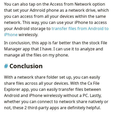
You can also tap on the Access from Network option
that set your Adnroid phone as a network drive, which
you can access from all your devices within the same
network. This way, you can use your iPhone to access
your Android storage to
transfer files from Android to
iPhone
wirelessly.
In conclusion, this app is far better than the stock File
Manager app that I have. I can use it to analyze and
manage all the files on my phone.
Conclusion
With a network share folder set up, you can easily
share files across all your devices. With the Cx File
Explorer app, you can easily transfer files between
Android and iPhone wirelessly without a PC. Lastly,
whether you can connect to network share natively or
not, these 2 third-party apps are definitely helpful.