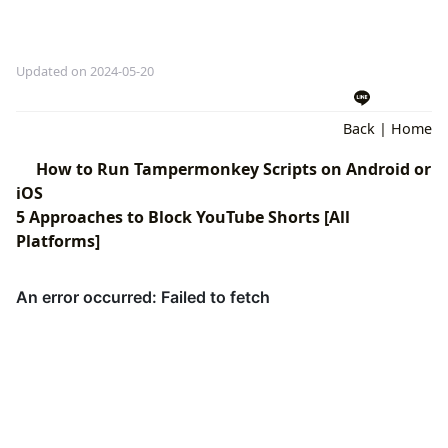
Updated on 2024-05-20
Back
|
Home
How to Run Tampermonkey Scripts on Android or
iOS
5 Approaches to Block YouTube Shorts [All
Platforms]