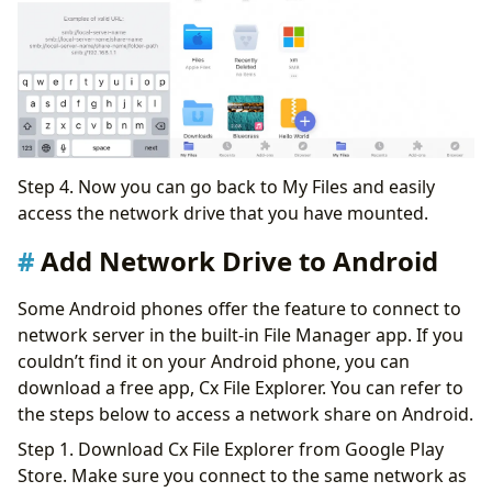
Step 4. Now you can go back to My Files and easily
access the network drive that you have mounted.
Add Network Drive to Android
Some Android phones offer the feature to connect to
network server in the built-in File Manager app. If you
couldn’t find it on your Android phone, you can
download a free app, Cx File Explorer. You can refer to
the steps below to access a network share on Android.
Step 1. Download Cx File Explorer from Google Play
Store. Make sure you connect to the same network as