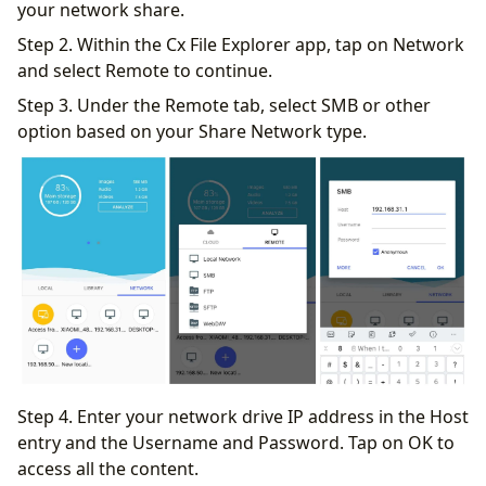
your network share.
Step 2. Within the Cx File Explorer app, tap on Network
and select Remote to continue.
Step 3. Under the Remote tab, select SMB or other
option based on your Share Network type.
Step 4. Enter your network drive IP address in the Host
entry and the Username and Password. Tap on OK to
access all the content.