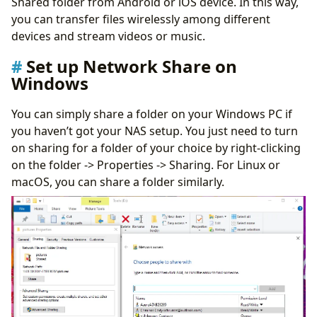
Shared folder from Android or iOS device. In this way,
you can transfer files wirelessly among different
devices and stream videos or music.
Set up Network Share on
Windows
You can simply share a folder on your Windows PC if
you haven’t got your NAS setup. You just need to turn
on sharing for a folder of your choice by right-clicking
on the folder -> Properties -> Sharing. For Linux or
macOS, you can share a folder similarly.