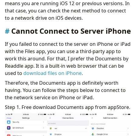
means you are running iOS 12 or previous versions. In
that case, you can check the next method to connect
to a network drive on iOS devices.
Cannot Connect to Server iPhone
If you failed to connect to the server on iPhone or iPad
with the Files app, you can use a third-party app to
work this around. For that, I prefer the Documents by
Readdle app. It is a built-in web browser that can be
used to
download files on iPhone
.
Therefore, the Documents app is definitely worth
having. You can follow the steps below to connect to
the network service on iPhone or iPad.
Step 1. Free download Documents app from appStore.