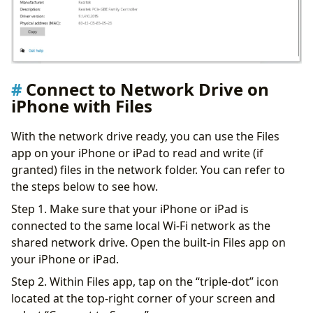
Connect to Network Drive on
iPhone with Files
With the network drive ready, you can use the Files
app on your iPhone or iPad to read and write (if
granted) files in the network folder. You can refer to
the steps below to see how.
Step 1. Make sure that your iPhone or iPad is
connected to the same local Wi-Fi network as the
shared network drive. Open the built-in Files app on
your iPhone or iPad.
Step 2. Within Files app, tap on the “triple-dot” icon
located at the top-right corner of your screen and