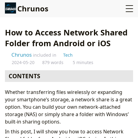
Chrunos
How to Access Network Shared
Folder from Android or iOS
Chrunos
included in
Tech
2024-05-20
879 words
5 minutes
CONTENTS
Set up Network Share on Windows
Whether transferring files wirelessly or expanding
Connect to Network Drive on iPhone with Files
your smartphone’s storage, a network share is a great
Cannot Connect to Server iPhone
option. You can build your own network-attached
Add Network Drive to Android
storage (NAS) or simply share a folder with Windows’
Conclusion
built-in sharing options.
In this post, I will show you how to access Network