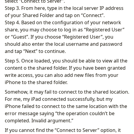
select “Connect to Server”.
Step 3. From here, type in the local server IP address
of your Shared Folder and tap on “Connect”.
Step 4. Based on the configuration of your network
share, you may choose to log in as “Registered User”
or “Guest”. If you choose “Registered User”, you
should also enter the local username and password
and tap “Next” to continue.
Step 5. Once loaded, you should be able to view all the
content o the shared folder. If you have been granted
write access, you can also add new files from your
iPhone to the shared folder.
Somehow, it may fail to connect to the shared location.
For me, my iPad connected successfully, but my
iPhone failed to connect to the same location with the
error message saying “the operation couldn’t be
completed. Invalid argument.”
If you cannot find the “Connect to Server” option, it