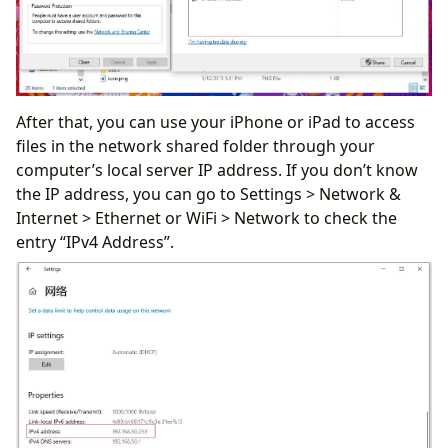
After that, you can use your iPhone or iPad to access
files in the network shared folder through your
computer’s local server IP address. If you don’t know
the IP address, you can go to Settings > Network &
Internet > Ethernet or WiFi > Network to check the
entry “IPv4 Address”.