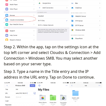
Step 2. Within the app, tap on the settings icon at the
top left corner and select Cloudss & Connection > Add
Connection > Windows SMB. You may select another
based on your server type.
Step 3. Type a name in the Title entry and the IP
address in the URL entry. Tap on Done to continue.