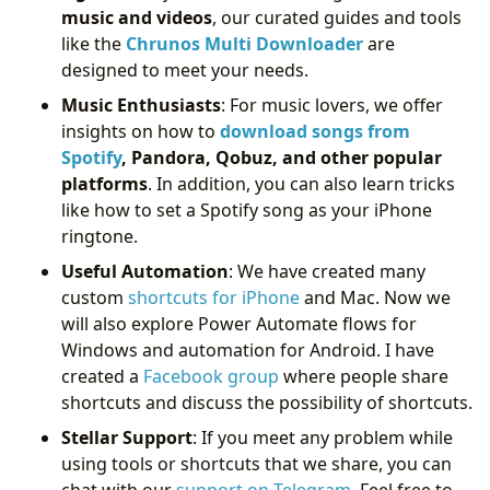
music and videos
, our curated guides and tools
like the
Chrunos Multi Downloader
are
designed to meet your needs.
Music Enthusiasts
: For music lovers, we offer
insights on how to
download songs from
Spotify
, Pandora, Qobuz, and other popular
platforms
. In addition, you can also learn tricks
like how to set a Spotify song as your iPhone
ringtone.
Useful Automation
: We have created many
custom
shortcuts for iPhone
and Mac. Now we
will also explore Power Automate flows for
Windows and automation for Android. I have
created a
Facebook group
where people share
shortcuts and discuss the possibility of shortcuts.
Stellar Support
: If you meet any problem while
using tools or shortcuts that we share, you can
chat with our
support on Telegram
. Feel free to