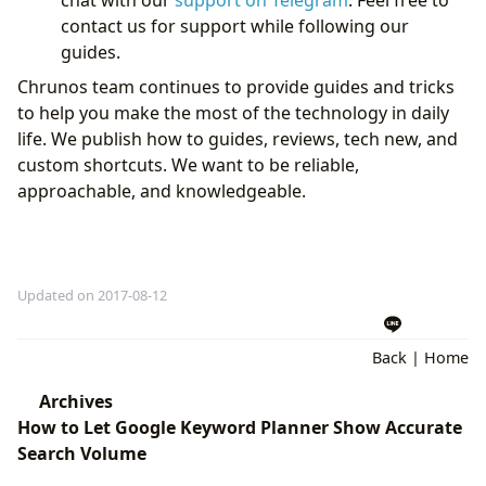
contact us for support while following our
guides.
Chrunos team continues to provide guides and tricks
to help you make the most of the technology in daily
life. We publish how to guides, reviews, tech new, and
custom shortcuts. We want to be reliable,
approachable, and knowledgeable.
Updated on 2017-08-12
Back
|
Home
Archives
How to Let Google Keyword Planner Show Accurate
Search Volume