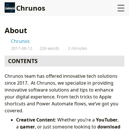
Chrunos
About
Chrunos
2017-08-12
226 words
2 minutes
CONTENTS
Chrunos team has offered innovative tech solutions
since 2017. At Chrunos, we specialize in providing
innovative software solutions and tips to enhance
your digital experience. From tech tricks to Apple
shortcuts and Power Automate flows, we’ve got you
covered.
Creative Content
: Whether you’re a
YouTuber
,
a
gamer
, or just someone looking to
download