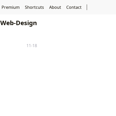
Premium
Shortcuts
About
Contact
Web-Design
11-18