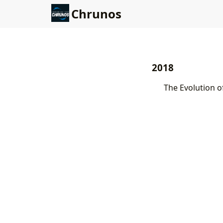
Chrunos
2018
The Evolution o