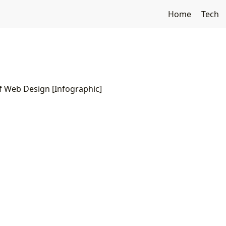
Home
Tech
f Web Design [Infographic]