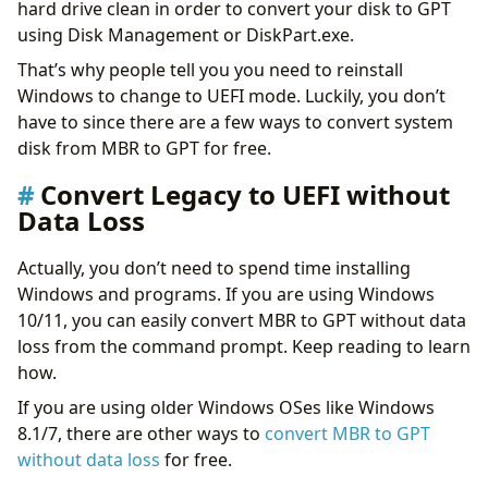
hard drive clean in order to convert your disk to GPT
using Disk Management or DiskPart.exe.
That’s why people tell you you need to reinstall
Windows to change to UEFI mode. Luckily, you don’t
have to since there are a few ways to convert system
disk from MBR to GPT for free.
Convert Legacy to UEFI without
Data Loss
Actually, you don’t need to spend time installing
Windows and programs. If you are using Windows
10/11, you can easily convert MBR to GPT without data
loss from the command prompt. Keep reading to learn
how.
If you are using older Windows OSes like Windows
8.1/7, there are other ways to
convert MBR to GPT
without data loss
for free.