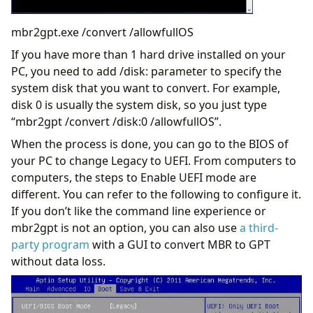
mbr2gpt.exe /convert /allowfullOS
If you have more than 1 hard drive installed on your
PC, you need to add /disk: parameter to specify the
system disk that you want to convert. For example,
disk 0 is usually the system disk, so you just type
“mbr2gpt /convert /disk:0 /allowfullOS”.
When the process is done, you can go to the BIOS of
your PC to change Legacy to UEFI. From computers to
computers, the steps to Enable UEFI mode are
different. You can refer to the following to configure it.
If you don’t like the command line experience or
mbr2gpt is not an option, you can also use
a third-
party program
with a GUI to convert MBR to GPT
without data loss.