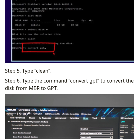
Step 5. Type “clean”.
Step 6. Type the command “convert gpt” to convert the
disk from MBR to GPT.