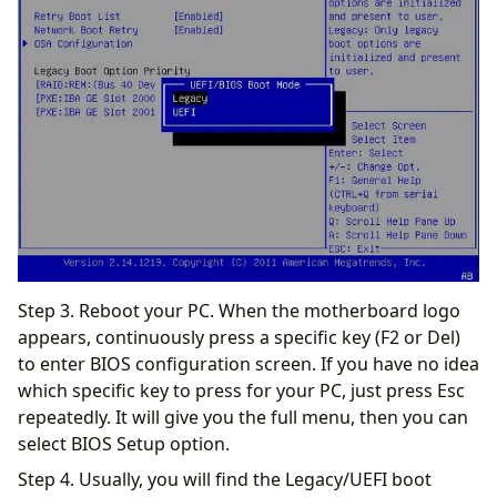
Step 3. Reboot your PC. When the motherboard logo
appears, continuously press a specific key (F2 or Del)
to enter BIOS configuration screen. If you have no idea
which specific key to press for your PC, just press Esc
repeatedly. It will give you the full menu, then you can
select BIOS Setup option.
Step 4. Usually, you will find the Legacy/UEFI boot