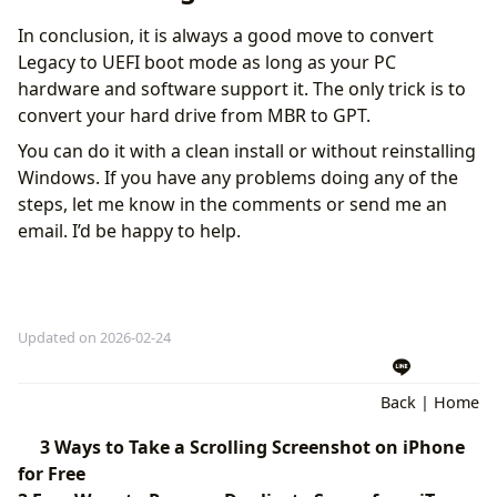
In conclusion, it is always a good move to convert
Legacy to UEFI boot mode as long as your PC
hardware and software support it. The only trick is to
convert your hard drive from MBR to GPT.
You can do it with a clean install or without reinstalling
Windows. If you have any problems doing any of the
steps, let me know in the comments or send me an
email. I’d be happy to help.
Updated on 2026-02-24
Back
|
Home
3 Ways to Take a Scrolling Screenshot on iPhone
for Free