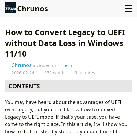
Chrunos
How to Convert Legacy to UEFI
without Data Loss in Windows
11/10
Chrunos
included in
Tech
2026-02-24
1056 words
5 minutes
CONTENTS
UEFI is the replacement for BIOS
You may have heard about the advantages of UEFI
over Legacy, but you don’t know how to convert
Legacy to UEFI mode. If that’s your case, you have
come to the right place. In this article, I will show you
how to do that step by step and you don’t need to