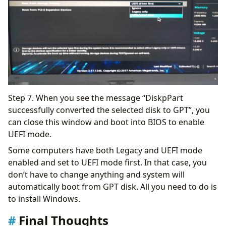
Step 7. When you see the message “DiskpPart
successfully converted the selected disk to GPT”, you
can close this window and boot into BIOS to enable
UEFI mode.
Some computers have both Legacy and UEFI mode
enabled and set to UEFI mode first. In that case, you
don’t have to change anything and system will
automatically boot from GPT disk. All you need to do is
to install Windows.
Final Thoughts