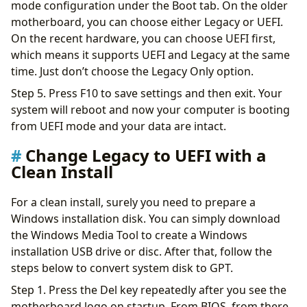
mode configuration under the Boot tab. On the older
motherboard, you can choose either Legacy or UEFI.
On the recent hardware, you can choose UEFI first,
which means it supports UEFI and Legacy at the same
time. Just don’t choose the Legacy Only option.
Step 5. Press F10 to save settings and then exit. Your
system will reboot and now your computer is booting
from UEFI mode and your data are intact.
Change Legacy to UEFI with a
Clean Install
For a clean install, surely you need to prepare a
Windows installation disk. You can simply download
the Windows Media Tool to create a Windows
installation USB drive or disc. After that, follow the
steps below to convert system disk to GPT.
Step 1. Press the Del key repeatedly after you see the
motherboard logo on startup. From BIOS, from there