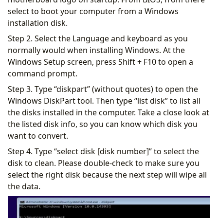
select to boot your computer from a Windows
installation disk.
Step 2. Select the Language and keyboard as you
normally would when installing Windows. At the
Windows Setup screen, press Shift + F10 to open a
command prompt.
Step 3. Type “diskpart” (without quotes) to open the
Windows DiskPart tool. Then type “list disk” to list all
the disks installed in the computer. Take a close look at
the listed disk info, so you can know which disk you
want to convert.
Step 4. Type “select disk [disk number]” to select the
disk to clean. Please double-check to make sure you
select the right disk because the next step will wipe all
the data.