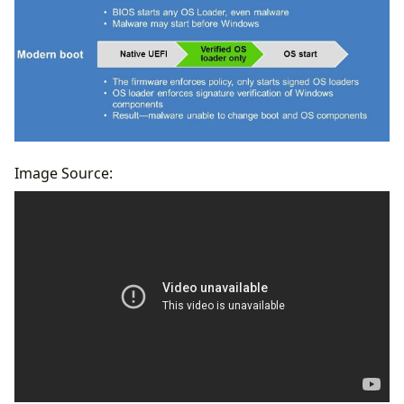
Image Source:
2 Different Approaches
Convert Legacy to UEFI without Data Loss
Change Legacy to UEFI with a Clean Install
Final Thoughts