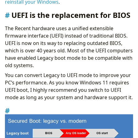
reinstall your Windows
.
UEFI is the replacement for BIOS
The Recent hardware uses a unified extensible
firmware interface (UEFI) instead of traditional BIOS.
UEFI is now on its way to replacing outdated BIOS,
which is over 40 years old. Most of the UEFI computers
have enabled Legacy boot mode to be compatible with
old systems.
You can convert Legacy to UEFI mode to improve your
PC’s performance. As you know Windows 11 requires
UEFI boot, I highly recommend you switch to UEFI
mode as long as your system and hardware support it.