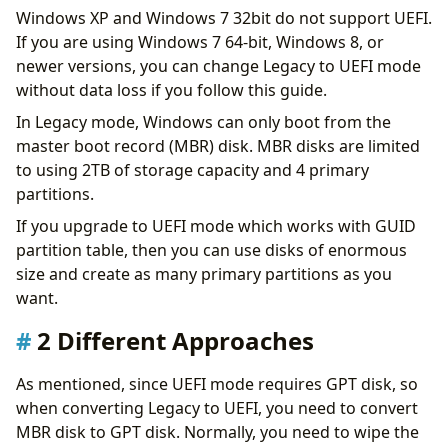
Windows XP and Windows 7 32bit do not support UEFI.
If you are using Windows 7 64-bit, Windows 8, or
newer versions, you can change Legacy to UEFI mode
without data loss if you follow this guide.
In Legacy mode, Windows can only boot from the
master boot record (MBR) disk. MBR disks are limited
to using 2TB of storage capacity and 4 primary
partitions.
If you upgrade to UEFI mode which works with GUID
partition table, then you can use disks of enormous
size and create as many primary partitions as you
want.
2 Different Approaches
As mentioned, since UEFI mode requires GPT disk, so
when converting Legacy to UEFI, you need to convert
MBR disk to GPT disk. Normally, you need to wipe the