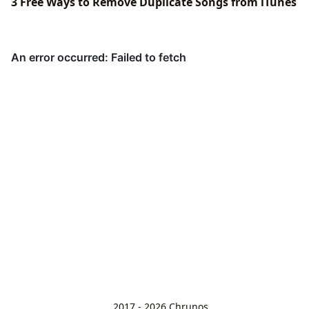
3 Free Ways to Remove Duplicate Songs from iTunes
2017 - 2026
Chrunos