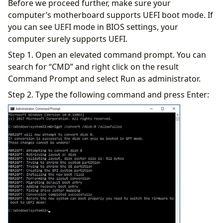
Before we proceed further, make sure your
computer’s motherboard supports UEFI boot mode. If
you can see UEFI mode in BIOS settings, your
computer surely supports UEFI.
Step 1. Open an elevated command prompt. You can
search for “CMD” and right click on the result
Command Prompt and select Run as administrator.
Step 2. Type the following command and press Enter: