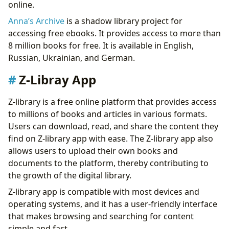
online.
Anna’s Archive
is a shadow library project for
accessing free ebooks. It provides access to more than
8 million books for free. It is available in English,
Russian, Ukrainian, and German.
Z-Libray App
Z-library is a free online platform that provides access
to millions of books and articles in various formats.
Users can download, read, and share the content they
find on Z-library app with ease. The Z-library app also
allows users to upload their own books and
documents to the platform, thereby contributing to
the growth of the digital library.
Z-library app is compatible with most devices and
operating systems, and it has a user-friendly interface
that makes browsing and searching for content
simple and fast.