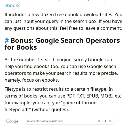
ebooks
.
It includes a few dozen free ebook download sites. You
can just input your query in the search box. If you have
any questions about this, feel free to leave a comment.
Bonus: Google Search Operators
for Books
As the number 1 search engine, surely Google can
help you find ebooks too. You can use Google seach
operators to make your search results more precise,
namely, focus on ebooks.
Filetype is to restrict results to a certain filetype. In
terms of books, you can use PDF, TXT, EPUB, MOBI, etc.
for example, you can type “game of thrones
filetype:pdf” (without quotes).