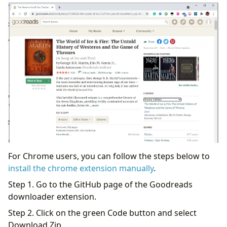
For Chrome users, you can follow the steps below to
install the chrome extension manually
.
Step 1. Go to the GitHub page of the Goodreads
downloader extension.
Step 2. Click on the green Code button and select
Download Zip.