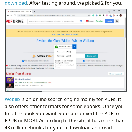
download
. After testing around, we picked 2 for you.
Weblib
is an online search engine mainly for PDFs. It
also offers other formats for some ebooks. Once you
find the book you want, you can convert the PDF to
EPUB or MOBI. According to the site, it has more than
43 million ebooks for you to download and read