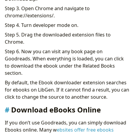
Step 3. Open Chrome and navigate to
chrome://extensions/.
Step 4. Turn developer mode on.
Step 5. Drag the downloaded extension files to
Chrome.
Step 6. Now you can visit any book page on
Goodreads. When everything is loaded, you can click
to download the ebook under the Related Books
section.
By default, the Ebook downloader extension searches
for ebooks on LibGen. If it cannot find a result, you can
click to change the source to another source.
Download eBooks Online
If you don’t use Goodreads, you can simply download
Ebooks online. Many w
ebsites offer free ebooks