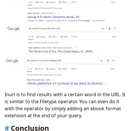
Inurl is to find results with a certain word in the URL. It
is similar to the Filetype operator. You can even do it
with the operator by simply adding an ebook format
extension at the end of your query.
Conclusion