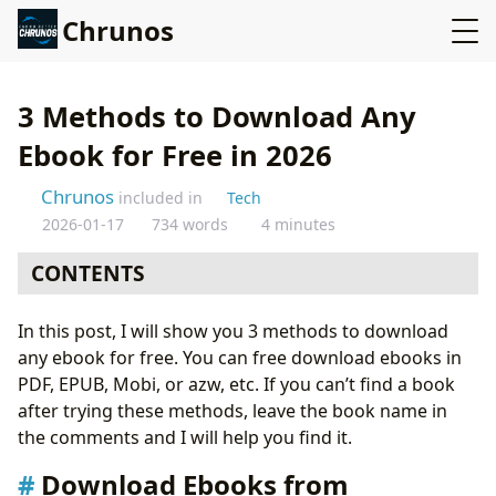
Chrunos
3 Methods to Download Any
Ebook for Free in 2026
Chrunos
included in
Tech
2026-01-17
734 words
4 minutes
CONTENTS
Download Ebooks from Goodreads Online
In this post, I will show you 3 methods to download
Download eBooks Online
any ebook for free. You can free download ebooks in
Z-Libray App
PDF, EPUB, Mobi, or azw, etc. If you can’t find a book
Custom Google Search for Books
after trying these methods, leave the book name in
Bonus: Google Search Operators for Books
the comments and I will help you find it.
Conclusion
Download Ebooks from