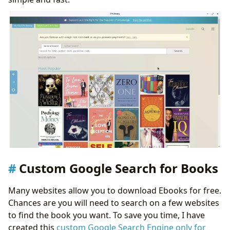
Custom Google Search for Books
Many websites allow you to download Ebooks for free.
Chances are you will need to search on a few websites
to find the book you want. To save you time, I have
created this
custom Google Search Engine only for