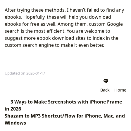
After trying these methods, I haven’t failed to find any
ebooks. Hopefully, these will help you download
ebooks for free as well. Among them, custom Google
search is the most efficient. You are welcome to
suggest more ebook download sites to index in the
custom search engine to make it even better.
Updated on 2026-01-17
Back
|
Home
3 Ways to Make Screenshots with iPhone Frame
in 2026
Shazam to MP3 Shortcut/Flow for iPhone, Mac, and
Windows