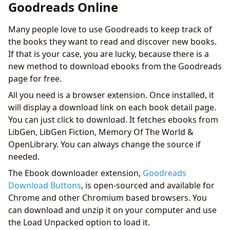
Goodreads Online
Many people love to use Goodreads to keep track of
the books they want to read and discover new books.
If that is your case, you are lucky, because there is a
new method to download ebooks from the Goodreads
page for free.
All you need is a browser extension. Once installed, it
will display a download link on each book detail page.
You can just click to download. It fetches ebooks from
LibGen, LibGen Fiction, Memory Of The World &
OpenLibrary. You can always change the source if
needed.
The Ebook downloader extension,
Goodreads
Download Buttons
, is open-sourced and available for
Chrome and other Chromium based browsers. You
can download and unzip it on your computer and use
the Load Unpacked option to load it.