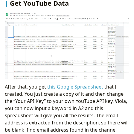
Get YouTube Data
After that, you get
this Google Spreadsheet
that I
created. You just create a copy of it and then change
the “Your API Key” to your own YouTube API key. Viola,
you can now input a keyword in A2 and this
spreadsheet will give you all the results. The email
address is extracted from the description, so there will
be blank if no email address found in the channel