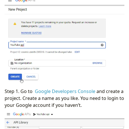
Step 1. Go to
Google Developers Console
and create a
project. Create a name as you like. You need to login to
your Google account if you haven’t.