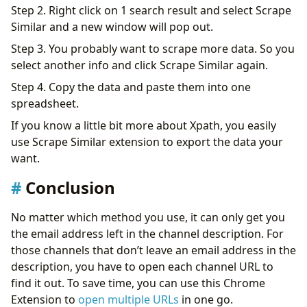
Step 2. Right click on 1 search result and select Scrape
Similar and a new window will pop out.
Step 3. You probably want to scrape more data. So you
select another info and click Scrape Similar again.
Step 4. Copy the data and paste them into one
spreadsheet.
If you know a little bit more about Xpath, you easily
use Scrape Similar extension to export the data your
want.
Conclusion
No matter which method you use, it can only get you
the email address left in the channel description. For
those channels that don’t leave an email address in the
description, you have to open each channel URL to
find it out. To save time, you can use this Chrome
Extension to
open multiple URLs
in one go.