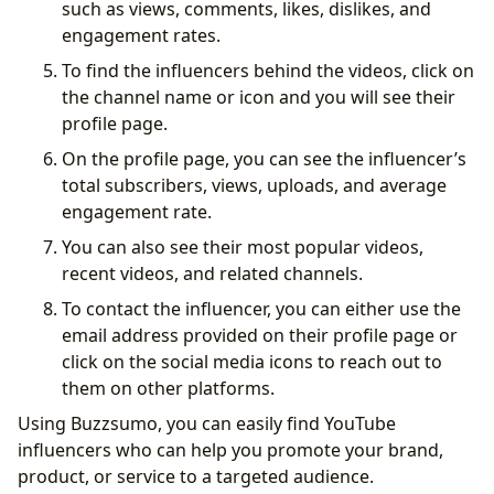
such as views, comments, likes, dislikes, and
engagement rates.
To find the influencers behind the videos, click on
the channel name or icon and you will see their
profile page.
On the profile page, you can see the influencer’s
total subscribers, views, uploads, and average
engagement rate.
You can also see their most popular videos,
recent videos, and related channels.
To contact the influencer, you can either use the
email address provided on their profile page or
click on the social media icons to reach out to
them on other platforms.
Using Buzzsumo, you can easily find YouTube
influencers who can help you promote your brand,
product, or service to a targeted audience.