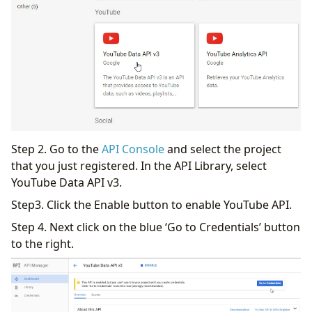
Step 2. Go to the
API Console
and select the project
that you just registered. In the API Library, select
YouTube Data API v3.
Step3. Click the Enable button to enable YouTube API.
Step 4. Next click on the blue ‘Go to Credentials’ button
to the right.