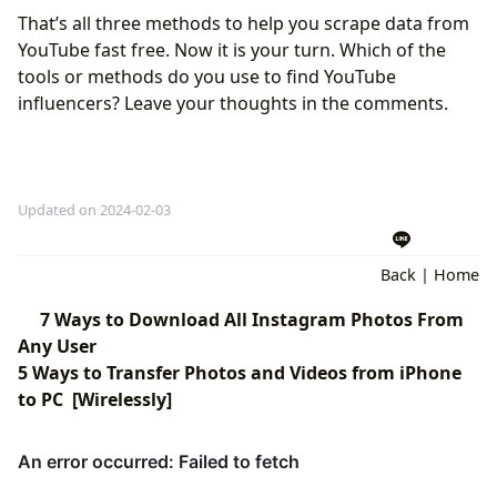
That’s all three methods to help you scrape data from
YouTube fast free. Now it is your turn. Which of the
tools or methods do you use to find YouTube
influencers? Leave your thoughts in the comments.
Updated on 2024-02-03
Back
|
Home
7 Ways to Download All Instagram Photos From
Any User
5 Ways to Transfer Photos and Videos from iPhone
to PC [Wirelessly]