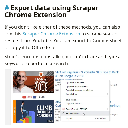
Export data using Scraper
Chrome Extension
If you don’t like either of these methods, you can also
use this
Scraper Chrome Extension
to scrape search
results from YouTube. You can export to Google Sheet
or copy it to Office Excel.
Step 1. Once get it installed, go to YouTube and type a
keyword to perform a search.