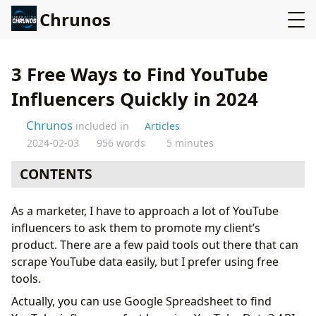
Chrunos
3 Free Ways to Find YouTube
Influencers Quickly in 2024
Chrunos
included in
Articles
2024-02-03
956 words
5 minutes
CONTENTS
Scrape data from YouTube using Google Spreadsheet
As a marketer, I have to approach a lot of YouTube
Configure Spreadsheet
influencers to ask them to promote my client’s
Get YouTube API
product. There are a few paid tools out there that can
Get YouTube Data
scrape YouTube data easily, but I prefer using free
Find YouTube Influencers with Buzzsumo
tools.
Export data using Scraper Chrome Extension
Actually, you can use Google Spreadsheet to find
Conclusion