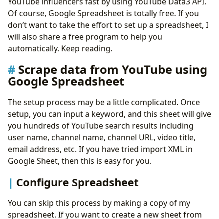
YouTube influencers fast by using YouTube Data3 API.
Of course, Google Spreadsheet is totally free. If you
don’t want to take the effort to set up a spreadsheet, I
will also share a free program to help you
automatically. Keep reading.
Scrape data from YouTube using
Google Spreadsheet
The setup process may be a little complicated. Once
setup, you can input a keyword, and this sheet will give
you hundreds of YouTube search results including
user name, channel name, channel URL, video title,
email address, etc. If you have tried import XML in
Google Sheet, then this is easy for you.
Configure Spreadsheet
You can skip this process by making a copy of my
spreadsheet. If you want to create a new sheet from