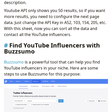
description.
Youtube API only shows you 50 results, so if you want
more results, you need to configure the next page
data. Just change the API Key in A52, 103, 154, 205, etc.
With this sheet, now you can sort all the data and
contact all the YouTube influencers.
Find YouTube Influencers with
Buzzsumo
Buzzsumo
is a powerful tool that can help you find
YouTube influencers in your niche. Here are some
steps to use Buzzsumo for this purpose: