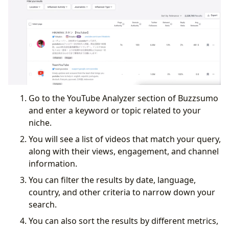
Go to the YouTube Analyzer section of Buzzsumo
and enter a keyword or topic related to your
niche.
You will see a list of videos that match your query,
along with their views, engagement, and channel
information.
You can filter the results by date, language,
country, and other criteria to narrow down your
search.
You can also sort the results by different metrics,