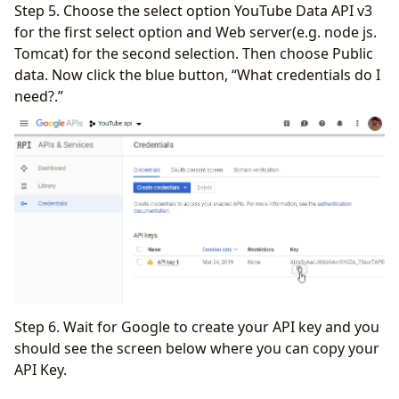
Step 5. Choose the select option YouTube Data API v3
for the first select option and Web server(e.g. node js.
Tomcat) for the second selection. Then choose Public
data. Now click the blue button, “What credentials do I
need?.”
Step 6. Wait for Google to create your API key and you
should see the screen below where you can copy your
API Key.