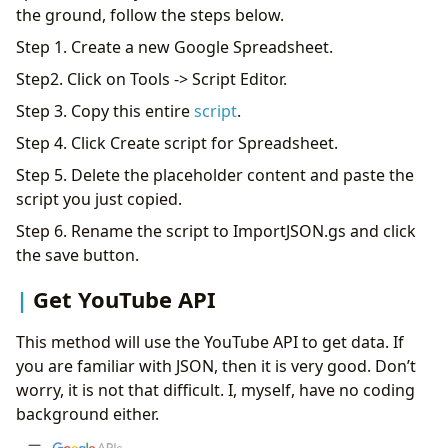
the ground, follow the steps below.
Step 1. Create a new Google Spreadsheet.
Step2. Click on Tools -> Script Editor.
Step 3. Copy this entire
script
.
Step 4. Click Create script for Spreadsheet.
Step 5. Delete the placeholder content and paste the
script you just copied.
Step 6. Rename the script to ImportJSON.gs and click
the save button.
Get YouTube API
This method will use the YouTube API to get data. If
you are familiar with JSON, then it is very good. Don’t
worry, it is not that difficult. I, myself, have no coding
background either.