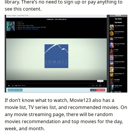
library. There’s no need to sign up or pay anything to
see this content.
If don’t know what to watch, Movie123 also has a
movie list, TV series list, and recommended movies. On
any movie streaming page, there will be random
movies recommendation and top movies for the day,
week, and month.