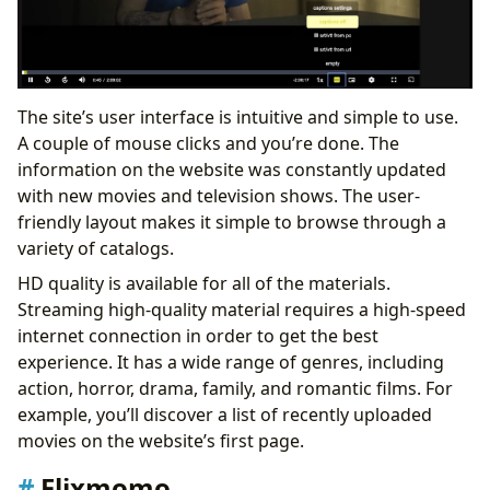
The site’s user interface is intuitive and simple to use.
A couple of mouse clicks and you’re done. The
information on the website was constantly updated
with new movies and television shows. The user-
friendly layout makes it simple to browse through a
variety of catalogs.
HD quality is available for all of the materials.
Streaming high-quality material requires a high-speed
internet connection in order to get the best
experience. It has a wide range of genres, including
action, horror, drama, family, and romantic films. For
example, you’ll discover a list of recently uploaded
movies on the website’s first page.
Flixmomo