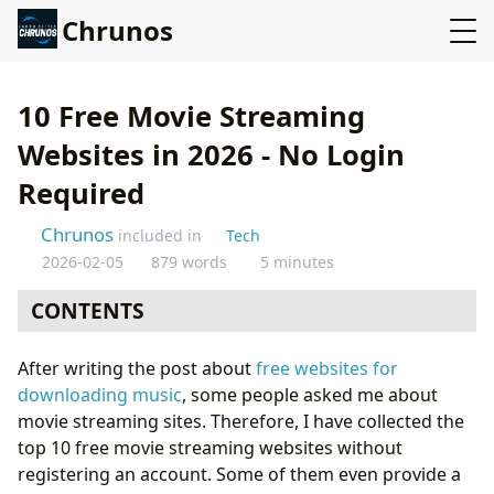
Chrunos
10 Free Movie Streaming
Websites in 2026 - No Login
Required
Chrunos
included in
Tech
2026-02-05
879 words
5 minutes
CONTENTS
FMovies
After writing the post about
free websites for
AZMovies
downloading music
, some people asked me about
Flixmomo
movie streaming sites. Therefore, I have collected the
Yesmovies
top 10 free movie streaming websites without
Movie123
registering an account. Some of them even provide a
5 More Free Movie Websites