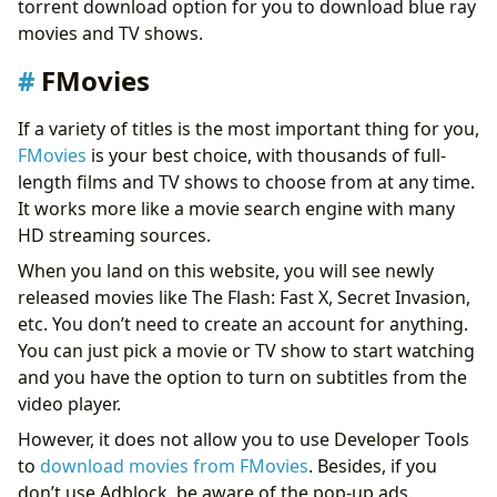
torrent download option for you to download blue ray
Final Thoughts
movies and TV shows.
FMovies
If a variety of titles is the most important thing for you,
FMovies
is your best choice, with thousands of full-
length films and TV shows to choose from at any time.
It works more like a movie search engine with many
HD streaming sources.
When you land on this website, you will see newly
released movies like The Flash: Fast X, Secret Invasion,
etc. You don’t need to create an account for anything.
You can just pick a movie or TV show to start watching
and you have the option to turn on subtitles from the
video player.
However, it does not allow you to use Developer Tools
to
download movies from FMovies
. Besides, if you
don’t use Adblock, be aware of the pop-up ads.