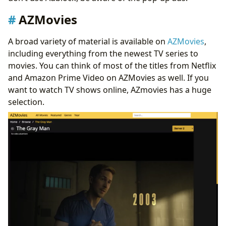
AZMovies
A broad variety of material is available on
AZMovies
,
including everything from the newest TV series to
movies. You can think of most of the titles from Netflix
and Amazon Prime Video on AZMovies as well. If you
want to watch TV shows online, AZmovies has a huge
selection.