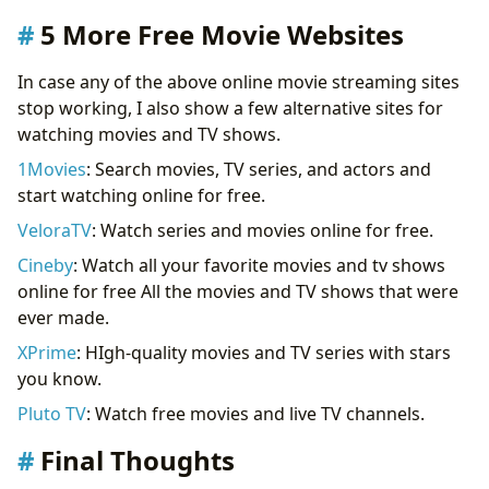
5 More Free Movie Websites
In case any of the above online movie streaming sites
stop working, I also show a few alternative sites for
watching movies and TV shows.
1Movies
: Search movies, TV series, and actors and
start watching online for free.
VeloraTV
: Watch series and movies online for free.
Cineby
: Watch all your favorite movies and tv shows
online for free All the movies and TV shows that were
ever made.
XPrime
: HIgh-quality movies and TV series with stars
you know.
Pluto TV
: Watch free movies and live TV channels.
Final Thoughts