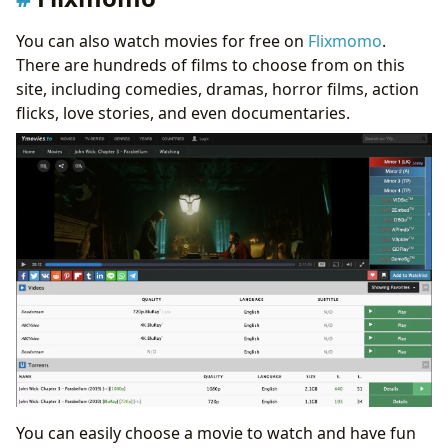
You can also watch movies for free on
Flixmomo
.
There are hundreds of films to choose from on this
site, including comedies, dramas, horror films, action
flicks, love stories, and even documentaries.
You can easily choose a movie to watch and have fun