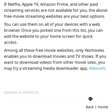
If Netflix, Apple TV, Amazon Prime, and other paid
streaming services are not available for you, the above
free movie streaming websites are your best options.
You can use them on all of your devices with a web
browser. Once you picked one from this list, you can
add the website to your home screen for quick
access.
Among all these free movie websites, only Yesmovies
enables you to download movies and TV shows. If you
want to download videos from other movie sites, you
may try a streaming media downloader app,
Allavsoft
.
Updated on 2026-02-05
Back
|
Home