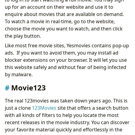
up for an account on their website and use it to
enquire about movies that are available on demand.
To watch a movie in real-time, go to the website,
choose the movie you want to watch, and then click
the play button.
Like most free movie sites, Yesmovies contains pop-up
ads. If you want to avoid them, you may install ad
blocker extensions on your browser. It will let you use
this website safely and without fear of being infected
by malware.
Movie123
The real 123movies was taken down years ago. This is
just a clone
123Movies
site that offers a search button
with all kinds of filters to help you locate the most
recent releases in the movie industry. You can discover
your favorite material quickly and effortlessly in the