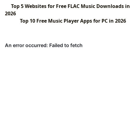
Top 5 Websites for Free FLAC Music Downloads in
2026
Top 10 Free Music Player Apps for PC in 2026