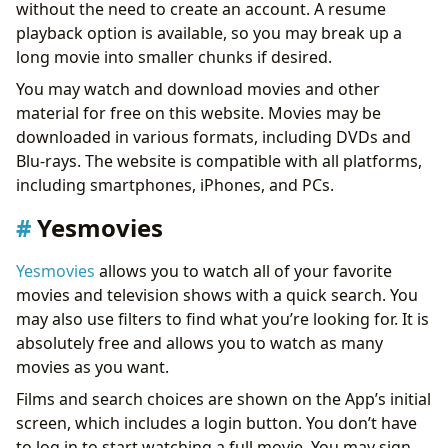
without the need to create an account. A resume
playback option is available, so you may break up a
long movie into smaller chunks if desired.
You may watch and download movies and other
material for free on this website. Movies may be
downloaded in various formats, including DVDs and
Blu-rays. The website is compatible with all platforms,
including smartphones, iPhones, and PCs.
Yesmovies
Yesmovies
allows you to watch all of your favorite
movies and television shows with a quick search. You
may also use filters to find what you’re looking for. It is
absolutely free and allows you to watch as many
movies as you want.
Films and search choices are shown on the App’s initial
screen, which includes a login button. You don’t have
to log in to start watching a full movie. You may sign