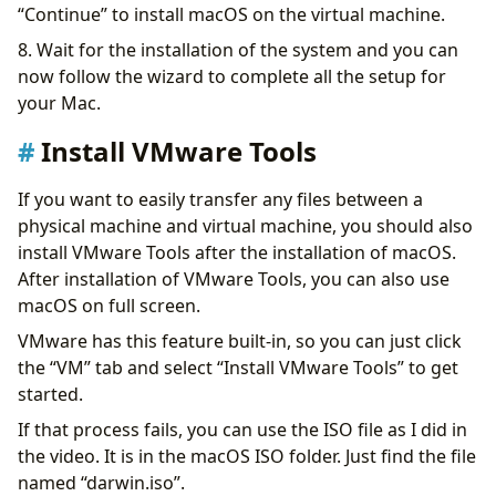
“Continue” to install macOS on the virtual machine.
8. Wait for the installation of the system and you can
now follow the wizard to complete all the setup for
your Mac.
Install VMware Tools
If you want to easily transfer any files between a
physical machine and virtual machine, you should also
install VMware Tools after the installation of macOS.
After installation of VMware Tools, you can also use
macOS on full screen.
VMware has this feature built-in, so you can just click
the “VM” tab and select “Install VMware Tools” to get
started.
If that process fails, you can use the ISO file as I did in
the video. It is in the macOS ISO folder. Just find the file
named “darwin.iso”.