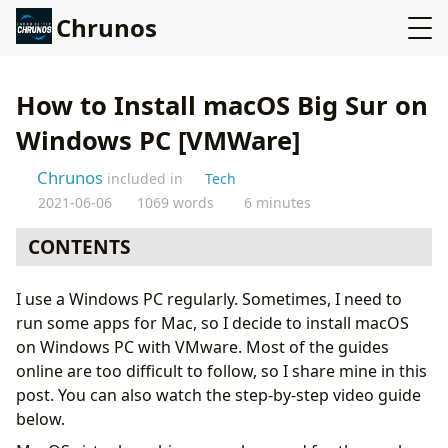
Chrunos
How to Install macOS Big Sur on
Windows PC [VMWare]
Chrunos
included in
Tech
2021-06-06
1069 words
6 minutes
CONTENTS
Tools needed
I use a Windows PC regularly. Sometimes, I need to
Install VMware on Windows PC
run some apps for Mac, so I decide to install macOS
Unlock VMware for macOS
on Windows PC with VMware. Most of the guides
Open Virtual Machine to Install macOS Big Sur
online are too difficult to follow, so I share mine in this
Install VMware Tools
post. You can also watch the step-by-step video guide
Final summary
below.