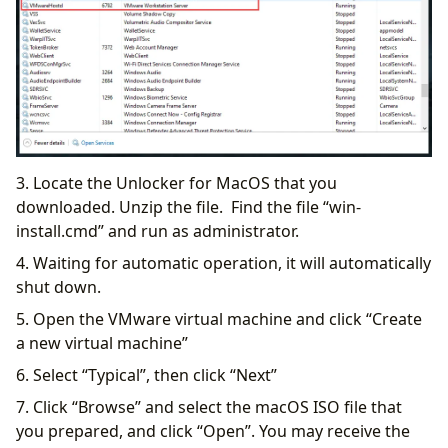
3. Locate the Unlocker for MacOS that you
downloaded. Unzip the file. Find the file “win-
install.cmd” and run as administrator.
4. Waiting for automatic operation, it will automatically
shut down.
5. Open the VMware virtual machine and click “Create
a new virtual machine”
6. Select “Typical”, then click “Next”
7. Click “Browse” and select the macOS ISO file that
you prepared, and click “Open”. You may receive the