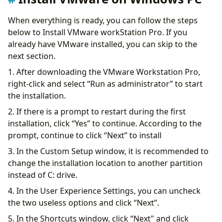
When everything is ready, you can follow the steps
below to Install VMware workStation Pro. If you
already have VMware installed, you can skip to the
next section.
1. After downloading the VMware Workstation Pro,
right-click and select “Run as administrator” to start
the installation.
2. If there is a prompt to restart during the first
installation, click “Yes” to continue. According to the
prompt, continue to click “Next” to install
3. In the Custom Setup window, it is recommended to
change the installation location to another partition
instead of C: drive.
4. In the User Experience Settings, you can uncheck
the two useless options and click “Next”.
5. In the Shortcuts window, click “Next" and click