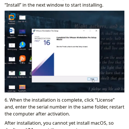
“Install” in the next window to start installing.
6. When the installation is complete, click “License”
and, enter the serial number in the same folder, restart
the computer after activation.
After installation, you cannot yet install macOS, so