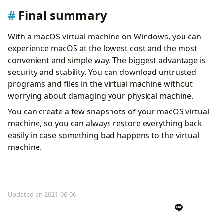
Final summary
With a macOS virtual machine on Windows, you can
experience macOS at the lowest cost and the most
convenient and simple way. The biggest advantage is
security and stability. You can download untrusted
programs and files in the virtual machine without
worrying about damaging your physical machine.
You can create a few snapshots of your macOS virtual
machine, so you can always restore everything back
easily in case something bad happens to the virtual
machine.
Updated on 2021-06-06