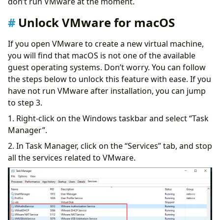
don’t run VMware at the moment.
Unlock VMware for macOS
If you open VMware to create a new virtual machine,
you will find that macOS is not one of the available
guest operating systems. Don’t worry. You can follow
the steps below to unlock this feature with ease. If you
have not run VMware after installation, you can jump
to step 3.
1. Right-click on the Windows taskbar and select “Task
Manager”.
2. In Task Manager, click on the “Services” tab, and stop
all the services related to VMware.