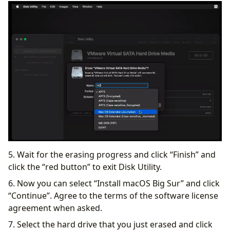
5. Wait for the erasing progress and click “Finish” and
click the “red button” to exit Disk Utility.
6. Now you can select “Install macOS Big Sur” and click
“Continue”. Agree to the terms of the software license
agreement when asked.
7. Select the hard drive that you just erased and click