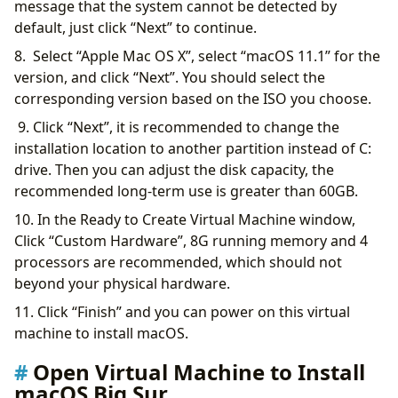
message that the system cannot be detected by
default, just click “Next” to continue.
8. Select “Apple Mac OS X”, select “macOS 11.1” for the
version, and click “Next”. You should select the
corresponding version based on the ISO you choose.
9. Click “Next”, it is recommended to change the
installation location to another partition instead of C:
drive. Then you can adjust the disk capacity, the
recommended long-term use is greater than 60GB.
10. In the Ready to Create Virtual Machine window,
Click “Custom Hardware”, 8G running memory and 4
processors are recommended, which should not
beyond your physical hardware.
11. Click “Finish” and you can power on this virtual
machine to install macOS.
Open Virtual Machine to Install
macOS Big Sur