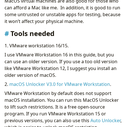
MacOS virtual machines are also good for those who
can afford a Mac like me. In addition, it is good to run
some untrusted or unstable apps for testing, because
it won’t affect your physical machine.
Tools needed
1. VMware workstation 16/15.
I use VMware Workstation 16 in this guide, but you
can use an older version. If you use a too old version
like VMware Workstation 12, I suggest you install an
older version of macOS.
2.
macOS Unlocker V3.0 for VMware Workstation
.
VMware Workstation by default does not support
macOS installation. You can run this MacOS Unlocker
to lift such restrictions. It is a free open-source
program. If you run VMware Workstation 15 or
previous versions, you can also use this
Auto Unlocker
,