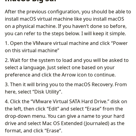
After the previous configuration, you should be able to
install macOS virtual machine like you install macOS
on a physical machine. If you haven’t done so before,
you can refer to the steps below. I will keep it simple.
1. Open the VMware virtual machine and click “Power
on this virtual machine”
2. Wait for the system to load and you will be asked to
select a language. Just select one based on your
preference and click the Arrow icon to continue.
3. Then it will bring you to the macOS Recovery. From
here, select “Disk Utility”.
4. Click the “VMware Virtual SATA Hard Drive.” ​​disk on
the left, then click “Edit” and select “Erase” from the
drop-down menu. You can give a name to your hard
drive and select Mac OS Extended (Journaled) as the
format, and click “Erase”.