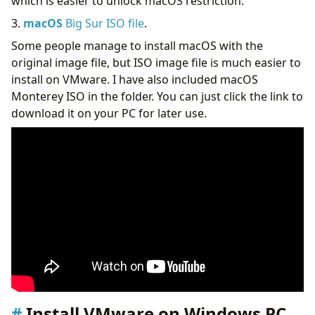
which is easier to unlock macOS restriction.
3.
macOS
Big Sur ISO file
.
Some people manage to install macOS with the
original image file, but ISO image file is much easier to
install on VMware. I have also included macOS
Monterey ISO in the folder. You can just click the link to
download it on your PC for later use.
Install VMware on Windows PC