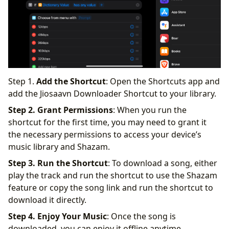
Step 1.
Add the Shortcut
: Open the Shortcuts app and
add the Jiosaavn Downloader Shortcut to your library.
Step 2. Grant Permissions
: When you run the
shortcut for the first time, you may need to grant it
the necessary permissions to access your device’s
music library and Shazam.
Step 3. Run the Shortcut
: To download a song, either
play the track and run the shortcut to use the Shazam
feature or copy the song link and run the shortcut to
download it directly.
Step 4. Enjoy Your Music
: Once the song is
downloaded, you can enjoy it offline anytime,