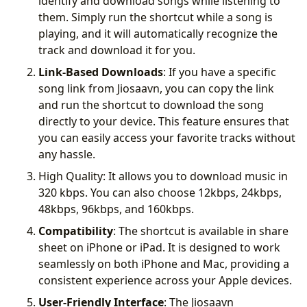
identify and download songs while listening to
them. Simply run the shortcut while a song is
playing, and it will automatically recognize the
track and download it for you.
Link-Based Downloads
: If you have a specific
song link from Jiosaavn, you can copy the link
and run the shortcut to download the song
directly to your device. This feature ensures that
you can easily access your favorite tracks without
any hassle.
High Quality: It allows you to download music in
320 kbps. You can also choose 12kbps, 24kbps,
48kbps, 96kbps, and 160kbps.
Compatibility
: The shortcut is available in share
sheet on iPhone or iPad. It is designed to work
seamlessly on both iPhone and Mac, providing a
consistent experience across your Apple devices.
User-Friendly Interface
: The Jiosaavn