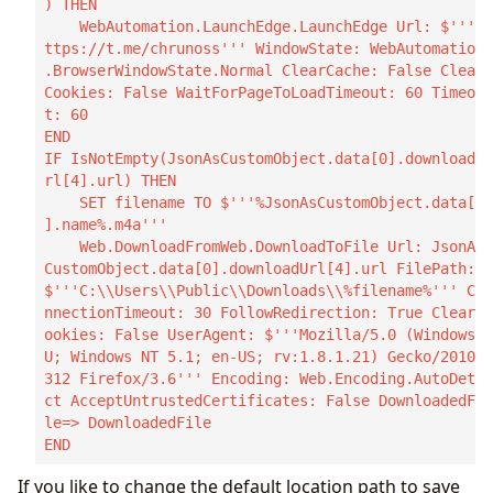
) THEN

    WebAutomation.LaunchEdge.LaunchEdge Url: $'''h
ttps://t.me/chrunoss''' WindowState: WebAutomation
.BrowserWindowState.Normal ClearCache: False Clear
Cookies: False WaitForPageToLoadTimeout: 60 Timeou
t: 60

END

IF IsNotEmpty(JsonAsCustomObject.data[0].downloadU
rl[4].url) THEN

    SET filename TO $'''%JsonAsCustomObject.data[0
].name%.m4a'''

    Web.DownloadFromWeb.DownloadToFile Url: JsonAs
CustomObject.data[0].downloadUrl[4].url FilePath: 
$'''C:\\Users\\Public\\Downloads\\%filename%''' Co
nnectionTimeout: 30 FollowRedirection: True ClearC
ookies: False UserAgent: $'''Mozilla/5.0 (Windows; 
U; Windows NT 5.1; en-US; rv:1.8.1.21) Gecko/20100
312 Firefox/3.6''' Encoding: Web.Encoding.AutoDete
ct AcceptUntrustedCertificates: False DownloadedFi
le=> DownloadedFile

END
If you like to change the default location path to save