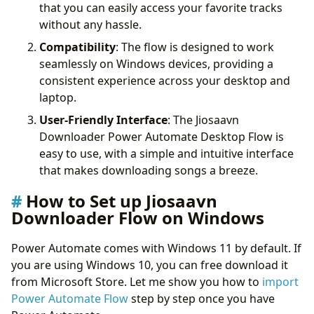
that you can easily access your favorite tracks
without any hassle.
Compatibility
: The flow is designed to work
seamlessly on Windows devices, providing a
consistent experience across your desktop and
laptop.
User-Friendly Interface
: The Jiosaavn
Downloader Power Automate Desktop Flow is
easy to use, with a simple and intuitive interface
that makes downloading songs a breeze.
How to Set up Jiosaavn
Downloader Flow on Windows
Power Automate comes with Windows 11 by default. If
you are using Windows 10, you can free download it
from Microsoft Store. Let me show you how to
import
Power Automate Flow
step by step once you have