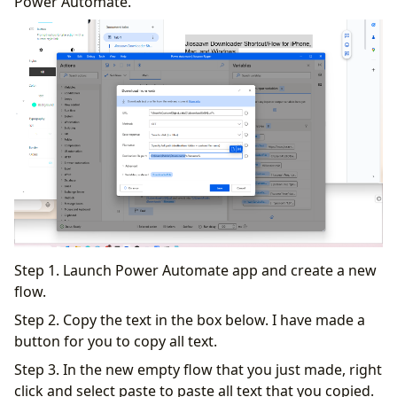
Power Automate.
Step 1. Launch Power Automate app and create a new
flow.
Step 2. Copy the text in the box below. I have made a
button for you to copy all text.
Step 3. In the new empty flow that you just made, right
click and select paste to paste all text that you copied.