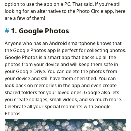
option to use the app on a PC. That said, if you’re still
looking for an alternative to the Photo Circle app, here
are a few of them!
1. Google Photos
Anyone who has an Android smartphone knows that
the Google Photos app is perfect for collecting photos.
Google Photos is a smart app that backs up all the
photos from your device and will keep them safe in
your Google Drive. You can delete the photos from
your device and still have them cherished. You can
look back on memories in the app and even create
shared folders for your loved ones. Google also lets
you create collages, small videos, and so much more.
Celebrate all your special moments with Google
Photos.