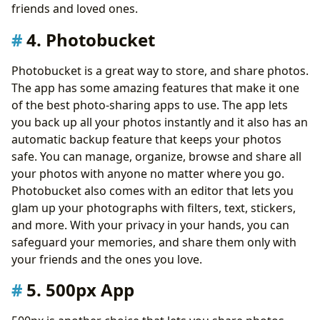
friends and loved ones.
4. Photobucket
Photobucket is a great way to store, and share photos.
The app has some amazing features that make it one
of the best photo-sharing apps to use. The app lets
you back up all your photos instantly and it also has an
automatic backup feature that keeps your photos
safe. You can manage, organize, browse and share all
your photos with anyone no matter where you go.
Photobucket also comes with an editor that lets you
glam up your photographs with filters, text, stickers,
and more. With your privacy in your hands, you can
safeguard your memories, and share them only with
your friends and the ones you love.
5. 500px App