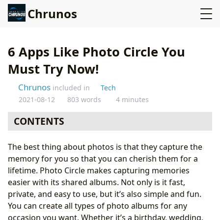
Chrunos
6 Apps Like Photo Circle You
Must Try Now!
Chrunos
included in
Tech
2021-08-12
803 words
4 minutes
CONTENTS
1. Google Photos
The best thing about photos is that they capture the
2. Flickr
memory for you so that you can cherish them for a
3. Lifebox
lifetime. Photo Circle makes capturing memories
4. Photobucket
easier with its shared albums. Not only is it fast,
5. 500px App
private, and easy to use, but it’s also simple and fun.
6. Amazon Photos
You can create all types of photo albums for any
Summing Up…
occasion you want. Whether it’s a birthday, wedding,