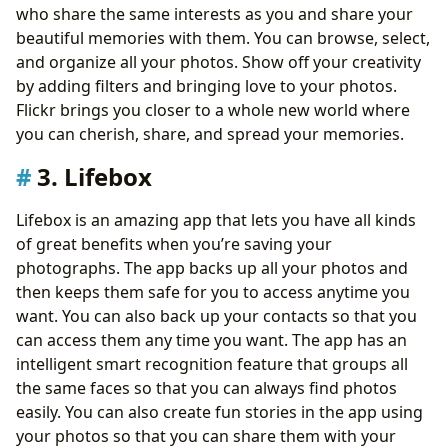
who share the same interests as you and share your
beautiful memories with them. You can browse, select,
and organize all your photos. Show off your creativity
by adding filters and bringing love to your photos.
Flickr brings you closer to a whole new world where
you can cherish, share, and spread your memories.
3. Lifebox
Lifebox is an amazing app that lets you have all kinds
of great benefits when you’re saving your
photographs. The app backs up all your photos and
then keeps them safe for you to access anytime you
want. You can also back up your contacts so that you
can access them any time you want. The app has an
intelligent smart recognition feature that groups all
the same faces so that you can always find photos
easily. You can also create fun stories in the app using
your photos so that you can share them with your