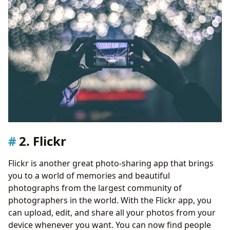
2. Flickr
Flickr is another great photo-sharing app that brings
you to a world of memories and beautiful
photographs from the largest community of
photographers in the world. With the Flickr app, you
can upload, edit, and share all your photos from your
device whenever you want. You can now find people