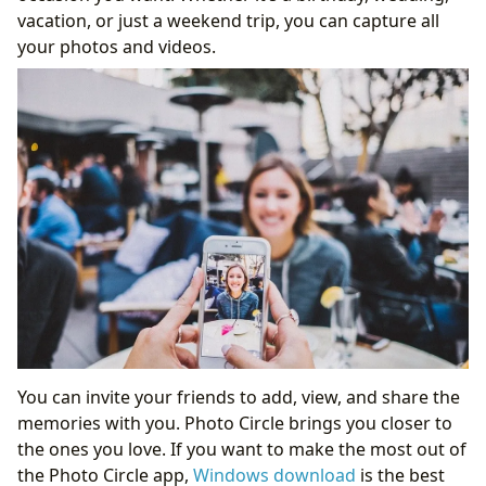
vacation, or just a weekend trip, you can capture all
your photos and videos.
You can invite your friends to add, view, and share the
memories with you. Photo Circle brings you closer to
the ones you love. If you want to make the most out of
the Photo Circle app,
Windows download
is the best