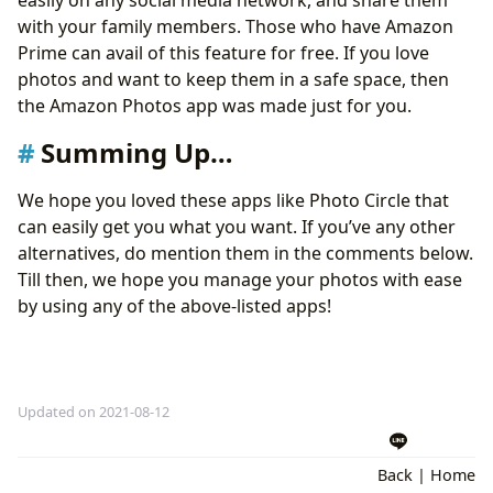
with your family members. Those who have Amazon
Prime can avail of this feature for free. If you love
photos and want to keep them in a safe space, then
the Amazon Photos app was made just for you.
Summing Up…
We hope you loved these apps like Photo Circle that
can easily get you what you want. If you’ve any other
alternatives, do mention them in the comments below.
Till then, we hope you manage your photos with ease
by using any of the above-listed apps!
Updated on 2021-08-12
Back
|
Home