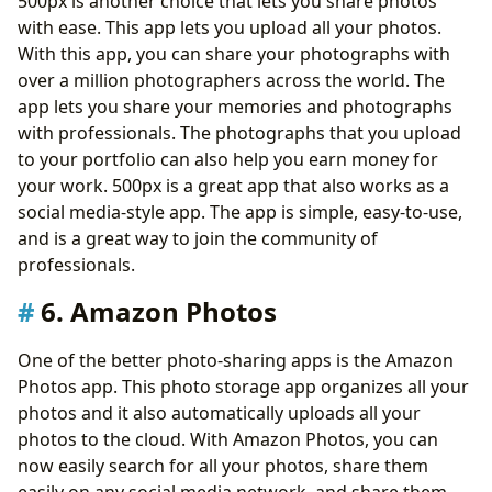
500px is another choice that lets you share photos
with ease. This app lets you upload all your photos.
With this app, you can share your photographs with
over a million photographers across the world. The
app lets you share your memories and photographs
with professionals. The photographs that you upload
to your portfolio can also help you earn money for
your work. 500px is a great app that also works as a
social media-style app. The app is simple, easy-to-use,
and is a great way to join the community of
professionals.
6. Amazon Photos
One of the better photo-sharing apps is the Amazon
Photos app. This photo storage app organizes all your
photos and it also automatically uploads all your
photos to the cloud. With Amazon Photos, you can
now easily search for all your photos, share them
easily on any social media network, and share them