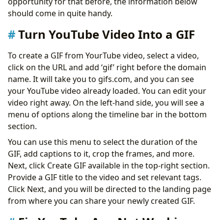
opportunity for that before, the information below
should come in quite handy.
Turn YouTube Video Into a GIF
To create a GIF from YourTube video, select a video,
click on the URL and add ‘gif’ right before the domain
name. It will take you to gifs.com, and you can see
your YouTube video already loaded. You can edit your
video right away. On the left-hand side, you will see a
menu of options along the timeline bar in the bottom
section.
You can use this menu to select the duration of the
GIF, add captions to it, crop the frames, and more.
Next, click Create GIF available in the top-right section.
Provide a GIF title to the video and set relevant tags.
Click Next, and you will be directed to the landing page
from where you can share your newly created GIF.