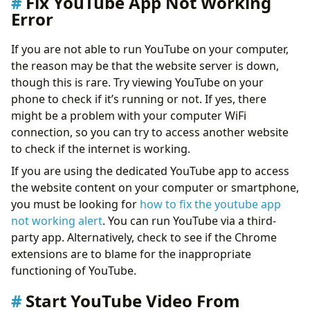
Fix YouTube App Not Working
Error
If you are not able to run YouTube on your computer,
the reason may be that the website server is down,
though this is rare. Try viewing YouTube on your
phone to check if it’s running or not. If yes, there
might be a problem with your computer WiFi
connection, so you can try to access another website
to check if the internet is working.
If you are using the dedicated YouTube app to access
the website content on your computer or smartphone,
you must be looking for
how to fix the youtube app
not working alert
. You can run YouTube via a third-
party app. Alternatively, check to see if the Chrome
extensions are to blame for the inappropriate
functioning of YouTube.
Start YouTube Video From