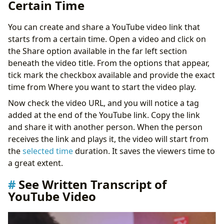
Certain Time
You can create and share a YouTube video link that
starts from a certain time. Open a video and click on
the Share option available in the far left section
beneath the video title. From the options that appear,
tick mark the checkbox available and provide the exact
time from Where you want to start the video play.
Now check the video URL, and you will notice a tag
added at the end of the YouTube link. Copy the link
and share it with another person. When the person
receives the link and plays it, the video will start from
the
selected time
duration. It saves the viewers time to
a great extent.
See Written Transcript of
YouTube Video