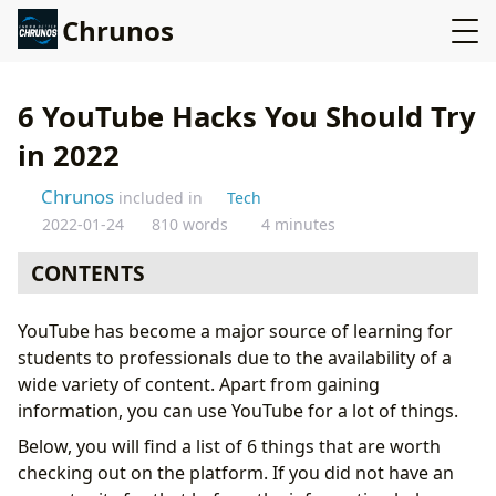
Chrunos
6 YouTube Hacks You Should Try
in 2022
Chrunos
included in
Tech
2022-01-24
810 words
4 minutes
CONTENTS
Turn YouTube Video Into a GIF
YouTube has become a major source of learning for
Fix YouTube App Not Working Error
students to professionals due to the availability of a
Start YouTube Video From Certain Time
wide variety of content. Apart from gaining
See Written Transcript of YouTube Video
information, you can use YouTube for a lot of things.
Create & Share Video Playlists
Below, you will find a list of 6 things that are worth
Save Videos to Watch Later
checking out on the platform. If you did not have an