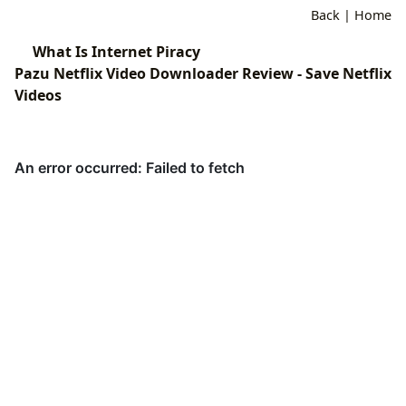
Back
|
Home
What Is Internet Piracy
Pazu Netflix Video Downloader Review - Save Netflix
Videos