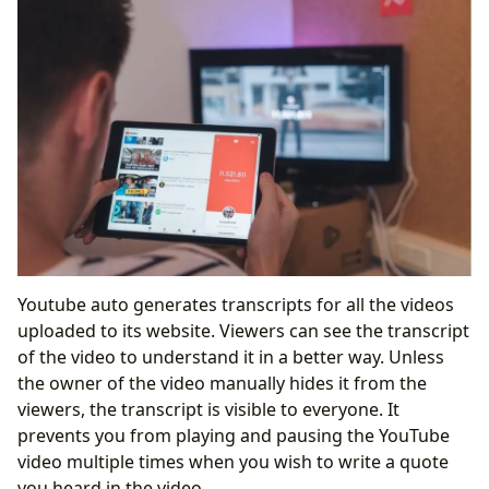
Youtube auto generates transcripts for all the videos
uploaded to its website. Viewers can see the transcript
of the video to understand it in a better way. Unless
the owner of the video manually hides it from the
viewers, the transcript is visible to everyone. It
prevents you from playing and pausing the YouTube
video multiple times when you wish to write a quote
you heard in the video.