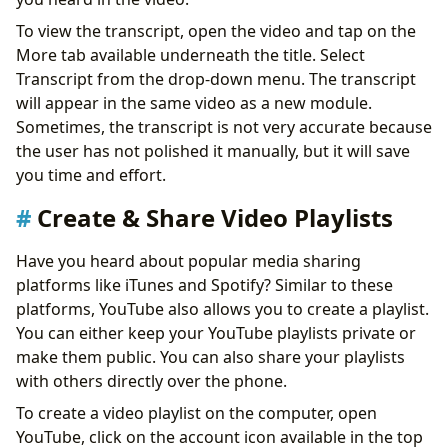
To view the transcript, open the video and tap on the
More tab available underneath the title. Select
Transcript from the drop-down menu. The transcript
will appear in the same video as a new module.
Sometimes, the transcript is not very accurate because
the user has not polished it manually, but it will save
you time and effort.
Create & Share Video Playlists
Have you heard about popular media sharing
platforms like iTunes and Spotify? Similar to these
platforms, YouTube also allows you to create a playlist.
You can either keep your YouTube playlists private or
make them public. You can also share your playlists
with others directly over the phone.
To create a video playlist on the computer, open
YouTube, click on the account icon available in the top