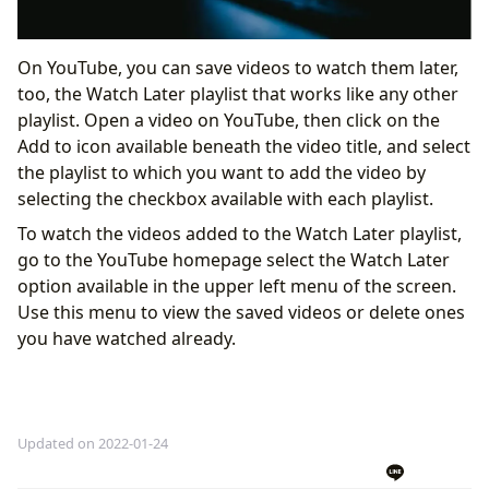
On YouTube, you can save videos to watch them later,
too, the Watch Later playlist that works like any other
playlist. Open a video on YouTube, then click on the
Add to icon available beneath the video title, and select
the playlist to which you want to add the video by
selecting the checkbox available with each playlist.
To watch the videos added to the Watch Later playlist,
go to the YouTube homepage select the Watch Later
option available in the upper left menu of the screen.
Use this menu to view the saved videos or delete ones
you have watched already.
Updated on 2022-01-24