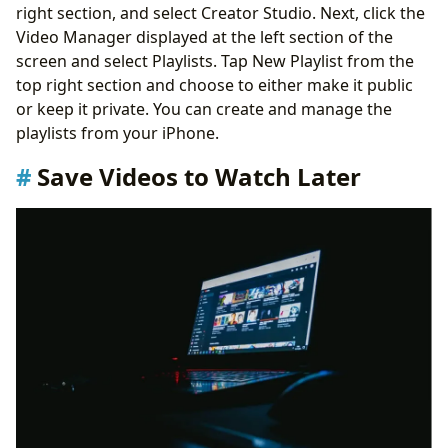
right section, and select Creator Studio. Next, click the
Video Manager displayed at the left section of the
screen and select Playlists. Tap New Playlist from the
top right section and choose to either make it public
or keep it private. You can create and manage the
playlists from your iPhone.
Save Videos to Watch Later