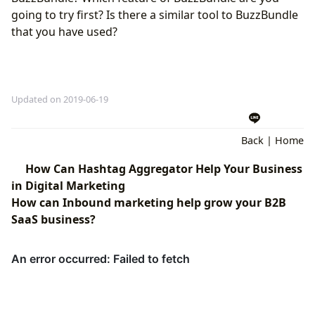
going to try first? Is there a similar tool to BuzzBundle
that you have used?
Updated on 2019-06-19
Back
|
Home
How Can Hashtag Aggregator Help Your Business
in Digital Marketing
How can Inbound marketing help grow your B2B
SaaS business?