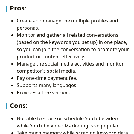
Pros:
Create and manage the multiple profiles and
personas.
Monitor and gather all related conversations
(based on the keywords you set up) in one place,
so you can join the conversation to promote your
product or content effectively.
Manage the social media activities and monitor
competitor’s social media.
Pay one-time payment fee.
Supports many languages.
Provides a free version.
Cons:
Not able to share or schedule YouTube video
while YouTube Video Marketing is so popular.
Take much memory while scraping keyword data