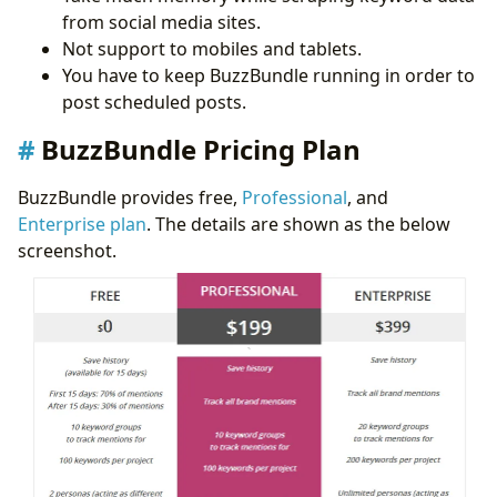
from social media sites.
Not support to mobiles and tablets.
You have to keep BuzzBundle running in order to
post scheduled posts.
BuzzBundle Pricing Plan
BuzzBundle provides free,
Professional
, and
Enterprise plan
. The details are shown as the below
screenshot.