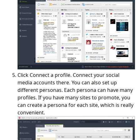
Click Connect a profile. Connect your social
media accounts there. You can also set up
different personas. Each persona can have many
profiles. If you have many sites to promote, you
can create a persona for each site, which is really
convenient.