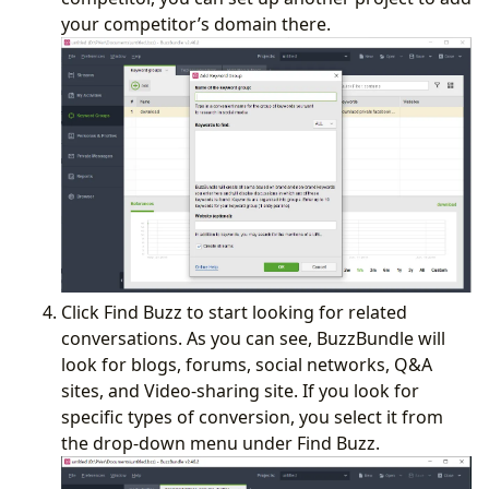
your competitor’s domain there.
Click Find Buzz to start looking for related
conversations. As you can see, BuzzBundle will
look for blogs, forums, social networks, Q&A
sites, and Video-sharing site. If you look for
specific types of conversion, you select it from
the drop-down menu under Find Buzz.