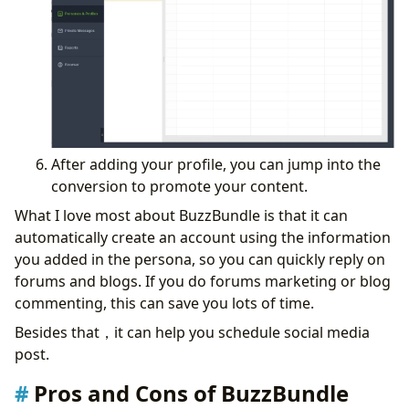
After adding your profile, you can jump into the
conversion to promote your content.
What I love most about BuzzBundle is that it can
automatically create an account using the information
you added in the persona, so you can quickly reply on
forums and blogs. If you do forums marketing or blog
commenting, this can save you lots of time.
Besides that，it can help you schedule social media
post.
Pros and Cons of BuzzBundle