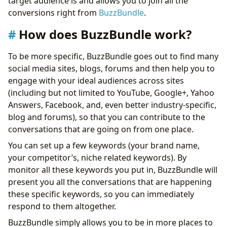
target audience is and allows you to join all the
Conclusion
conversions right from
BuzzBundle
.
How does BuzzBundle work?
To be more specific, BuzzBundle goes out to find many
social media sites, blogs, forums and then help you to
engage with your ideal audiences across sites
(including but not limited to YouTube, Google+, Yahoo
Answers, Facebook, and, even better industry-specific,
blog and forums), so that you can contribute to the
conversations that are going on from one place.
You can set up a few keywords (your brand name,
your competitor’s, niche related keywords). By
monitor all these keywords you put in, BuzzBundle will
present you all the conversations that are happening
these specific keywords, so you can immediately
respond to them altogether.
BuzzBundle simply allows you to be in more places to