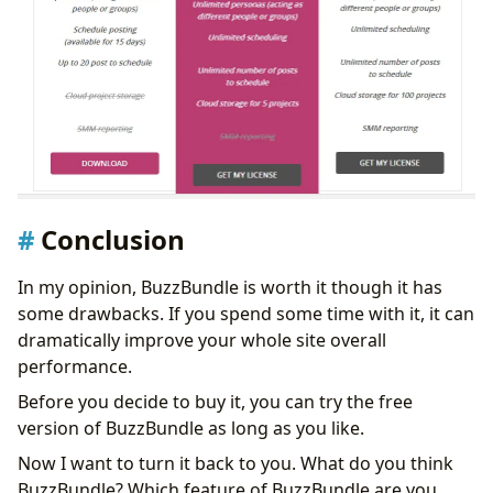
Conclusion
In my opinion, BuzzBundle is worth it though it has
some drawbacks. If you spend some time with it, it can
dramatically improve your whole site overall
performance.
Before you decide to buy it, you can try the free
version of BuzzBundle as long as you like.
Now I want to turn it back to you. What do you think
BuzzBundle? Which feature of BuzzBundle are you