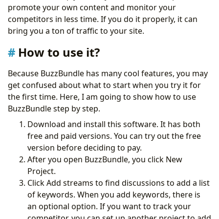
promote your own content and monitor your
competitors in less time. If you do it properly, it can
bring you a ton of traffic to your site.
How to use it?
Because BuzzBundle has many cool features, you may
get confused about what to start when you try it for
the first time. Here, I am going to show how to use
BuzzBundle step by step.
Download and install this software. It has both
free and paid versions. You can try out the free
version before deciding to pay.
After you open BuzzBundle, you click New
Project.
Click Add streams to find discussions to add a list
of keywords. When you add keywords, there is
an optional option. If you want to track your
competitor, you can set up another project to add