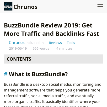
Chrunos
BuzzBundle Review 2019: Get
More Traffic and Backlinks Fast
Chrunos
included in
Reviews
Tools
2019-06-19
666 words
4 minutes
CONTENTS
What is BuzzBundle?
What is BuzzBundle?
How does BuzzBundle work?
How to use it?
BuzzBundle is a desktop social media, monitoring and
Pros and Cons of BuzzBundle
management software that helps you generate more
Pros:
referral traffic, social media traffic, and eventually
Cons:
more organic traffic. It basically identifies where your
BuzzBundle Pricing Plan