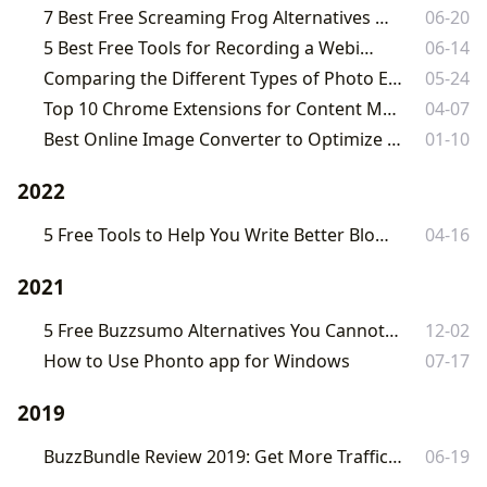
7 Best Free Screaming Frog Alternatives in 2023
06-20
5 Best Free Tools for Recording a Webinar
06-14
Comparing the Different Types of Photo Editors Available Today
05-24
Top 10 Chrome Extensions for Content Marketing in 2023
04-07
Best Online Image Converter to Optimize Your Images Online
01-10
2022
5 Free Tools to Help You Write Better Blog Posts Fast
04-16
2021
5 Free Buzzsumo Alternatives You Cannot Miss in 2021
12-02
How to Use Phonto app for Windows
07-17
2019
BuzzBundle Review 2019: Get More Traffic and Backlinks Fast
06-19