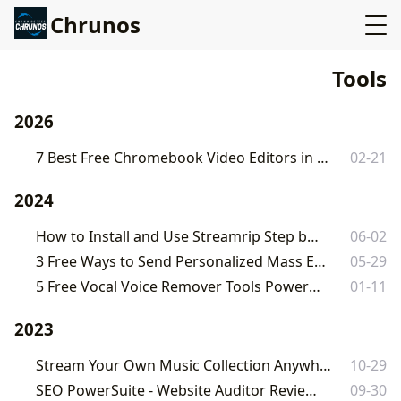
Chrunos
Tools
2026
7 Best Free Chromebook Video Editors in 2026 [Ultimate Guide]
02-21
2024
How to Install and Use Streamrip Step by Step
06-02
3 Free Ways to Send Personalized Mass Emails – Mail Merge
05-29
5 Free Vocal Voice Remover Tools Powered by AI
01-11
2023
Stream Your Own Music Collection Anywhere on Any Device
10-29
SEO PowerSuite - Website Auditor Review 2023
09-30