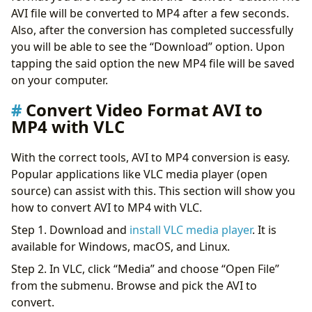
AVI file will be converted to MP4 after a few seconds.
Also, after the conversion has completed successfully
you will be able to see the “Download” option. Upon
tapping the said option the new MP4 file will be saved
on your computer.
Convert Video Format AVI to
MP4 with VLC
With the correct tools, AVI to MP4 conversion is easy.
Popular applications like VLC media player (open
source) can assist with this. This section will show you
how to convert AVI to MP4 with VLC.
Step 1. Download and
install VLC media player
. It is
available for Windows, macOS, and Linux.
Step 2. In VLC, click “Media” and choose “Open File”
from the submenu. Browse and pick the AVI to
convert.