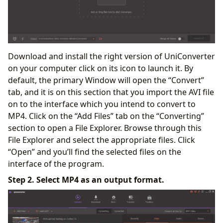
Download and install the right version of UniConverter
on your computer click on its icon to launch it. By
default, the primary Window will open the “Convert”
tab, and it is on this section that you import the AVI file
on to the interface which you intend to convert to
MP4. Click on the “Add Files” tab on the “Converting”
section to open a File Explorer. Browse through this
File Explorer and select the appropriate files. Click
“Open” and you’ll find the selected files on the
interface of the program.
Step 2. Select MP4 as an output format.