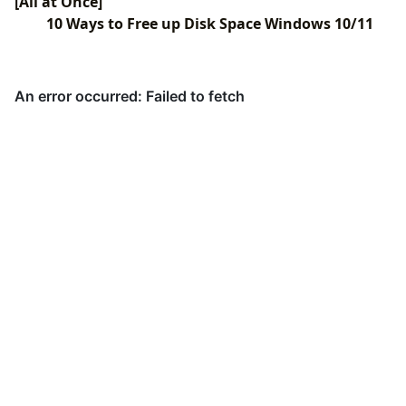
[All at Once]
10 Ways to Free up Disk Space Windows 10/11