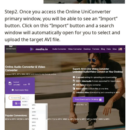
Step2. Once you access the Online UniConverter
primary window, you will be able to see an “Import”
button. Click on this “Import” button and a search
window will automatically open for you to select and
upload the target AVI file.