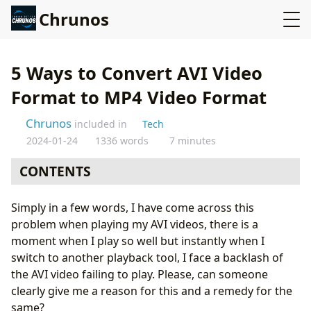
Chrunos
5 Ways to Convert AVI Video
Format to MP4 Video Format
Chrunos
included in
Tech
2024-01-24
1336 words
7 minutes
CONTENTS
Convert AVI to MP4 using Online UniConverter
Simply in a few words, I have come across this
Convert Video Format AVI to MP4 with VLC
problem when playing my AVI videos, there is a
Convert AVI to MP4 with Handbrake
moment when I play so well but instantly when I
Convert AVI to MP4 with FFmpeg Command
switch to another playback tool, I face a backlash of
Convert AVI to MP4 using UniConverter (Desktop)
the AVI video failing to play. Please, can someone
Conclusion
clearly give me a reason for this and a remedy for the
same?