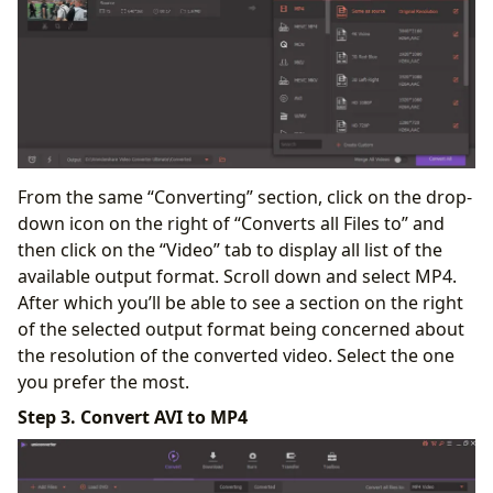
From the same “Converting” section, click on the drop-
down icon on the right of “Converts all Files to” and
then click on the “Video” tab to display all list of the
available output format. Scroll down and select MP4.
After which you’ll be able to see a section on the right
of the selected output format being concerned about
the resolution of the converted video. Select the one
you prefer the most.
Step 3. Convert AVI to MP4