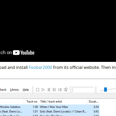
oad and install
Foobar2000
from its official website. Then in