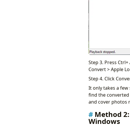
Step 3. Press Ctrl+
Convert > Apple Lo
Step 4. Click Conve
It only takes a few
find the converted 
and cover photos re
Method 2:
Windows