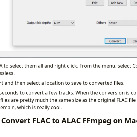
 A to select them all and right click. From the menu, select 
ssless.
rt and then select a location to save to converted files.
 seconds to convert a few tracks. When the conversion is co
files are pretty much the same size as the original FLAC file 
main, which is really cool.
 Convert FLAC to ALAC FFmpeg on Ma