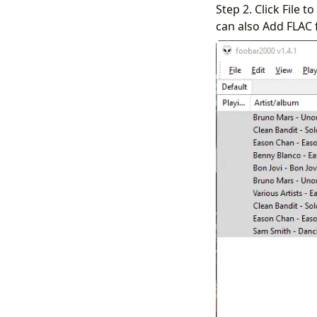
Step 2. Click File 
can also Add FLAC 