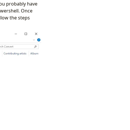
you probably have
owershell. Once
llow the steps