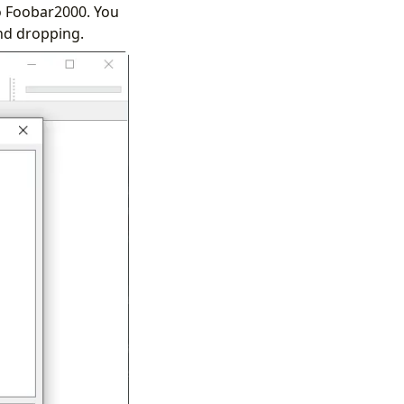
 to Foobar2000. You
nd dropping.