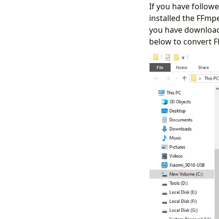
If you have follo
installed the FFmp
you have downloade
below to convert FL