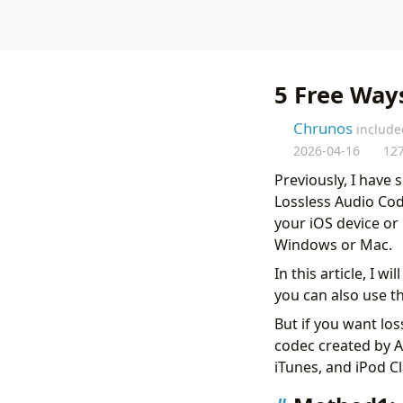
5 Free Way
Chrunos
include
2026-04-16
12
Previously, I have
Lossless Audio Cod
your iOS device or
Windows or Mac.
In this article, I 
you can also use t
But if you want los
codec created by A
iTunes, and iPod Cl