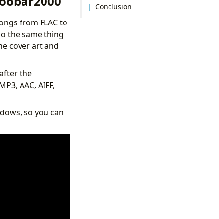
Foobar2000
Conclusion
songs from FLAC to
 do the same thing
he cover art and
after the
MP3, AAC, AIFF,
ndows, so you can