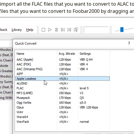
to import all the FLAC files that you want to convert to ALAC
files that you want to convert to Foobar2000 by dragging a