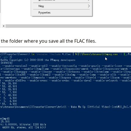
 the folder where you save all the FLAC files.