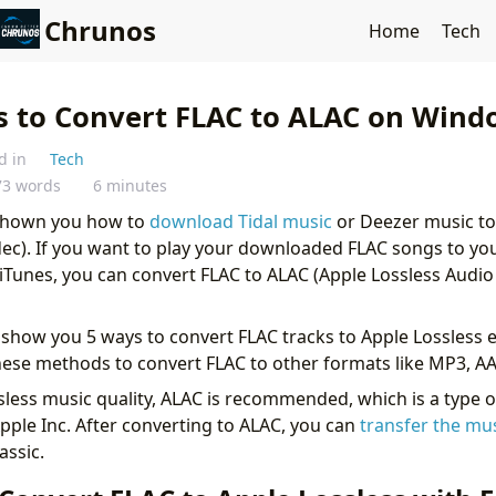
Chrunos
Home
Tech
s to Convert FLAC to ALAC on Wind
d in
Tech
73 words
6 minutes
 shown you how to
download Tidal music
or Deezer music to
ec). If you want to play your downloaded FLAC songs to yo
 iTunes, you can convert FLAC to ALAC (Apple Lossless Audi
will show you 5 ways to convert FLAC tracks to Apple Lossless e
hese methods to convert FLAC to other formats like MP3, AAC
sless music quality, ALAC is recommended, which is a type o
pple Inc. After converting to ALAC, you can
transfer the mu
assic.