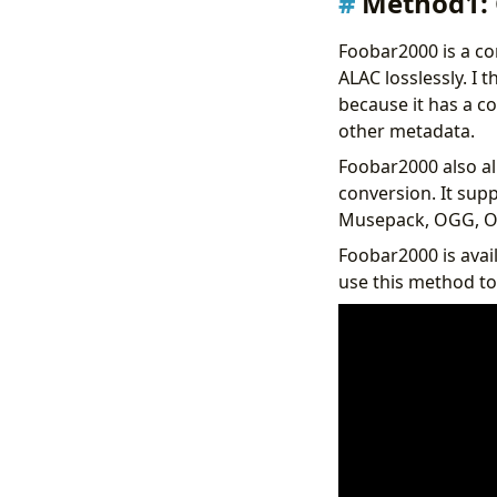
Method1: 
Foobar2000 is a co
ALAC losslessly. I 
because it has a co
other metadata.
Foobar2000 also al
conversion. It sup
Musepack, OGG, Op
Foobar2000 is avai
use this method to