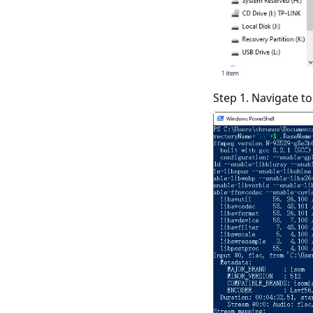
Step 1. Navigate to