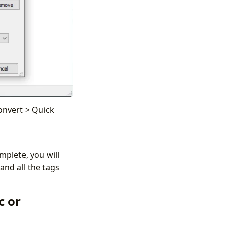
Convert > Quick
mplete, you will
and all the tags
c or