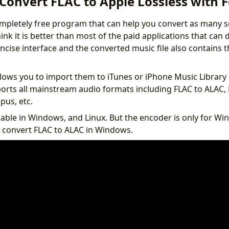
Convert FLAC to Apple Lossless with 
mpletely free program that can help you convert as many 
think it is better than most of the paid applications that can
ncise interface and the converted music file also contains t
lows you to import them to iTunes or iPhone Music Library 
ports all mainstream audio formats including FLAC to ALAC, 
us, etc.
lable in Windows, and Linux. But the encoder is only for Wi
 convert FLAC to ALAC in Windows.