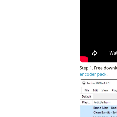
Step 1. Free downl
encoder pack
.