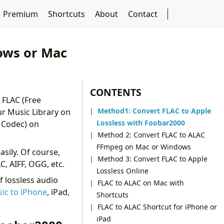
Premium
Shortcuts
About
Contact
ows or Mac
CONTENTS
 FLAC (Free
Method1: Convert FLAC to Apple
ur Music Library on
Lossless with Foobar2000
o Codec) on
Method 2: Convert FLAC to ALAC
FFmpeg on Mac or Windows
asily. Of course,
Method 3: Convert FLAC to Apple
, AIFF, OGG, etc.
Lossless Online
f lossless audio
FLAC to ALAC on Mac with
sic to iPhone
, iPad,
Shortcuts
FLAC to ALAC Shortcut for iPhone or
iPad