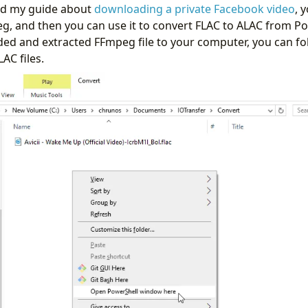
wed my guide about
downloading a private Facebook video
, 
eg, and then you can use it to convert FLAC to ALAC from P
d and extracted FFmpeg file to your computer, you can fo
AC files.