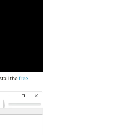
stall the
free