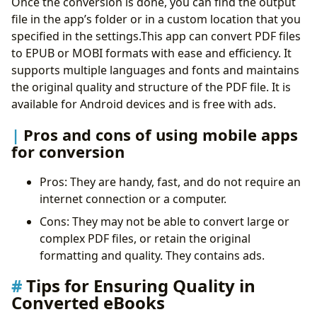
Once the conversion is done, you can find the output
file in the app’s folder or in a custom location that you
specified in the settings.This app can convert PDF files
to EPUB or MOBI formats with ease and efficiency. It
supports multiple languages and fonts and maintains
the original quality and structure of the PDF file. It is
available for Android devices and is free with ads.
Pros and cons of using mobile apps
for conversion
Pros: They are handy, fast, and do not require an
internet connection or a computer.
Cons: They may not be able to convert large or
complex PDF files, or retain the original
formatting and quality. They contains ads.
Tips for Ensuring Quality in
Converted eBooks