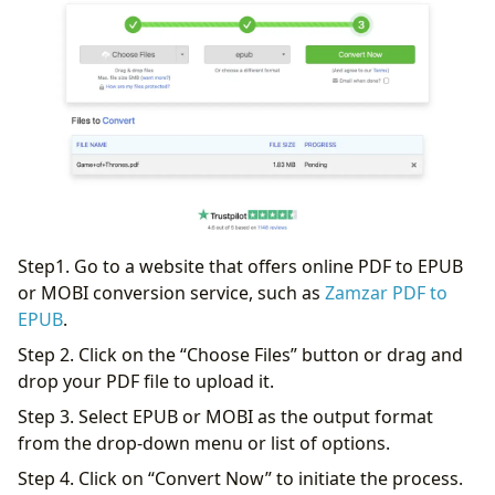
Step1. Go to a website that offers online PDF to EPUB
or MOBI conversion service, such as
Zamzar PDF to
EPUB
.
Step 2. Click on the “Choose Files” button or drag and
drop your PDF file to upload it.
Step 3. Select EPUB or MOBI as the output format
from the drop-down menu or list of options.
Step 4. Click on “Convert Now” to initiate the process.