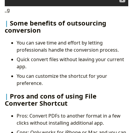
_g
Some benefits of outsourcing
conversion
You can save time and effort by letting
professionals handle the conversion process.
Quick convert files without leaving your current
app.
You can customize the shortcut for your
preference.
Pros and cons of using File
Converter Shortcut
Pros: Convert PDFs to another format in a few
clicks without installing additional app.
Cons: Only works for iPhone or Mac and you can