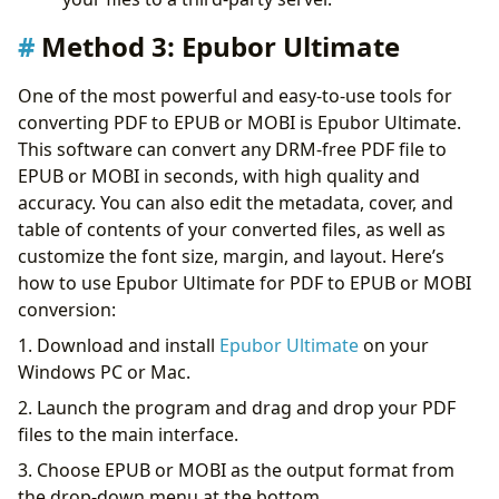
Method 3:
Epubor Ultimate
One of the most powerful and easy-to-use tools for
converting PDF to EPUB or MOBI is Epubor Ultimate.
This software can convert any DRM-free PDF file to
EPUB or MOBI in seconds, with high quality and
accuracy. You can also edit the metadata, cover, and
table of contents of your converted files, as well as
customize the font size, margin, and layout. Here’s
how to use Epubor Ultimate for PDF to EPUB or MOBI
conversion:
1. Download and install
Epubor Ultimate
on your
Windows PC or Mac.
2. Launch the program and drag and drop your PDF
files to the main interface.
3. Choose EPUB or MOBI as the output format from
the drop-down menu at the bottom.