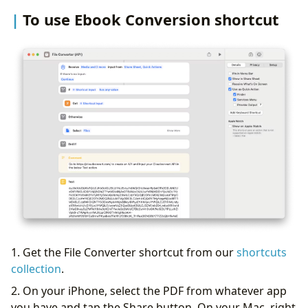
To use Ebook Conversion shortcut
1. Get the File Converter shortcut from our
shortcuts
collection
.
2. On your iPhone, select the PDF from whatever app
you have and tap the Share button. On your Mac, right