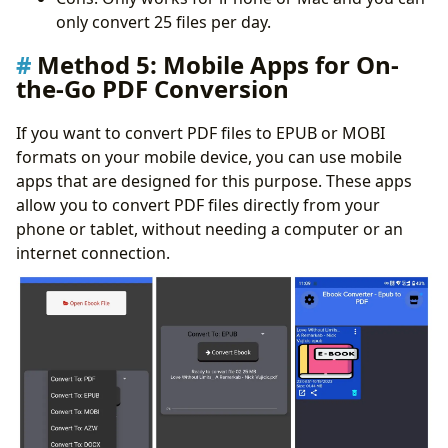
only convert 25 files per day.
Method 5: Mobile Apps for On-
the-Go PDF Conversion
If you want to convert PDF files to EPUB or MOBI
formats on your mobile device, you can use mobile
apps that are designed for this purpose. These apps
allow you to convert PDF files directly from your
phone or tablet, without needing a computer or an
internet connection.