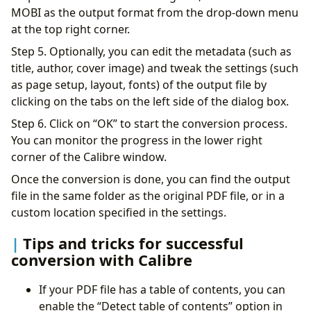
MOBI as the output format from the drop-down menu
at the top right corner.
Step 5. Optionally, you can edit the metadata (such as
title, author, cover image) and tweak the settings (such
as page setup, layout, fonts) of the output file by
clicking on the tabs on the left side of the dialog box.
Step 6. Click on “OK” to start the conversion process.
You can monitor the progress in the lower right
corner of the Calibre window.
Once the conversion is done, you can find the output
file in the same folder as the original PDF file, or in a
custom location specified in the settings.
Tips and tricks for successful
conversion with Calibre
If your PDF file has a table of contents, you can
enable the “Detect table of contents” option in