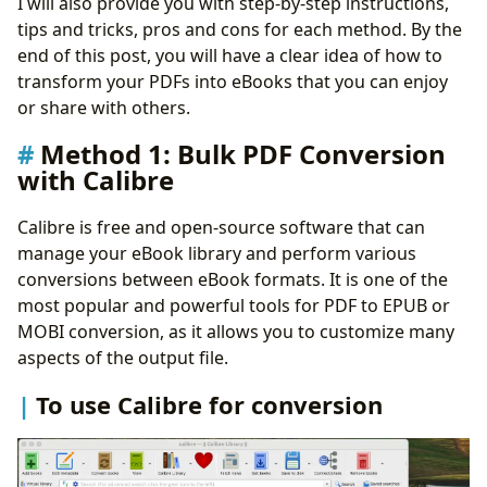
I will also provide you with step-by-step instructions,
Pros and cons of using online conversion tools
tips and tricks, pros and cons for each method. By the
Method 3:
Epubor Ultimate
end of this post, you will have a clear idea of how to
Some advanced features of Epubor Ultimate
transform your PDFs into eBooks that you can enjoy
Pros and cons of using Epubor Ultimate for
or share with others.
conversion
Method 4:
Ebook Conversion Shortcut for iPhone or
Method 1: Bulk PDF Conversion
Mac
with Calibre
To use Ebook Conversion shortcut
Some benefits of outsourcing conversion
Calibre is free and open-source software that can
Pros and cons of using File Converter Shortcut
manage your eBook library and perform various
Method 5: Mobile Apps for On-the-Go PDF Conversion
conversions between eBook formats. It is one of the
To use a mobile app for conversion
most popular and powerful tools for PDF to EPUB or
Pros and cons of using mobile apps for conversion
MOBI conversion, as it allows you to customize many
Tips for Ensuring Quality in Converted eBooks
aspects of the output file.
Conclusion
To use Calibre for conversion