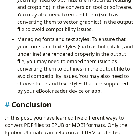
and cropping) in the conversion tool or software.
You may also need to embed them (such as
converting them to vector graphics) in the output
file to avoid compatibility issues.
Managing fonts and text styles: To ensure that
your fonts and text styles (such as bold, italic, and
underline) are rendered properly in the output
file, you may need to embed them (such as
converting them to outlines) in the output file to
avoid compatibility issues. You may also need to
choose fonts and text styles that are supported
by your eBook reader device or app.
Conclusion
In this post, you have learned five different ways to
convert PDF files to EPUB or MOBI formats. Only the
Epubor Ultimate can help convert DRM protected