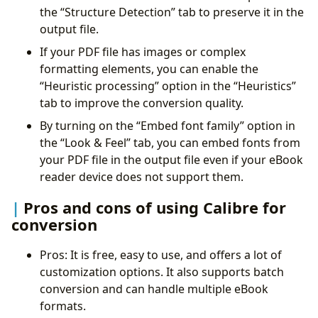
the “Structure Detection” tab to preserve it in the
output file.
If your PDF file has images or complex
formatting elements, you can enable the
“Heuristic processing” option in the “Heuristics”
tab to improve the conversion quality.
By turning on the “Embed font family” option in
the “Look & Feel” tab, you can embed fonts from
your PDF file in the output file even if your eBook
reader device does not support them.
Pros and cons of using Calibre for
conversion
Pros: It is free, easy to use, and offers a lot of
customization options. It also supports batch
conversion and can handle multiple eBook
formats.