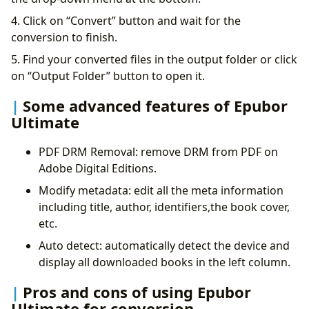
4. Click on “Convert” button and wait for the
conversion to finish.
5. Find your converted files in the output folder or click
on “Output Folder” button to open it.
Some advanced features of Epubor
Ultimate
PDF DRM Removal: remove DRM from PDF on
Adobe Digital Editions.
Modify metadata: edit all the meta information
including title, author, identifiers,the book cover,
etc.
Auto detect: automatically detect the device and
display all downloaded books in the left column.
Pros and cons of using Epubor
Ultimate for conversion