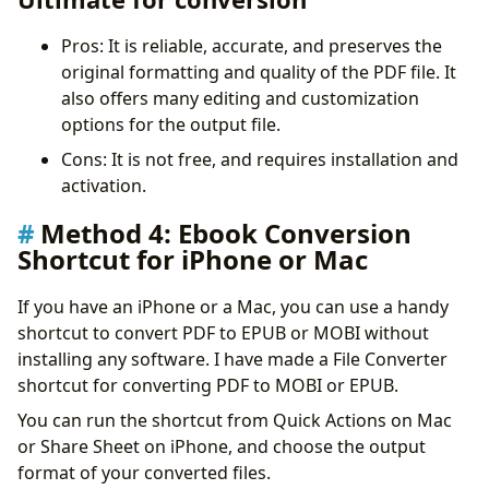
Pros: It is reliable, accurate, and preserves the
original formatting and quality of the PDF file. It
also offers many editing and customization
options for the output file.
Cons: It is not free, and requires installation and
activation.
Method 4:
Ebook Conversion
Shortcut for iPhone or Mac
If you have an iPhone or a Mac, you can use a handy
shortcut to convert PDF to EPUB or MOBI without
installing any software. I have made a File Converter
shortcut for converting PDF to MOBI or EPUB.
You can run the shortcut from Quick Actions on Mac
or Share Sheet on iPhone, and choose the output
format of your converted files.