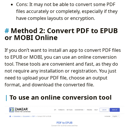
Cons: It may not be able to convert some PDF
files accurately or completely, especially if they
have complex layouts or encryption.
Method 2: Convert PDF to EPUB
or MOBI Online
If you don’t want to install an app to convert PDF files
to EPUB or MOBI, you can use an online conversion
tool. These tools are convenient and fast, as they do
not require any installation or registration. You just
need to upload your PDF file, choose an output
format, and download the converted file.
To use an online conversion tool