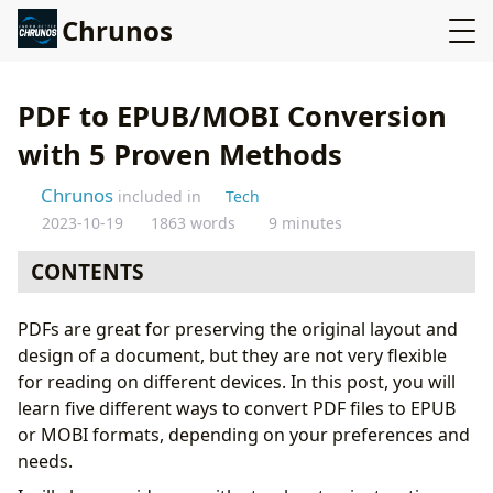
Chrunos
PDF to EPUB/MOBI Conversion
with 5 Proven Methods
Chrunos
included in
Tech
2023-10-19
1863 words
9 minutes
CONTENTS
Method 1: Bulk PDF Conversion with Calibre
PDFs are great for preserving the original layout and
To use Calibre for conversion
design of a document, but they are not very flexible
Tips and tricks for successful conversion with
for reading on different devices. In this post, you will
Calibre
learn five different ways to convert PDF files to EPUB
Pros and cons of using Calibre for conversion
or MOBI formats, depending on your preferences and
Method 2: Convert PDF to EPUB or MOBI Online
needs.
To use an online conversion tool