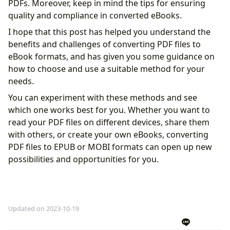
PDFs. Moreover, keep in mind the tips for ensuring
quality and compliance in converted eBooks.
I hope that this post has helped you understand the
benefits and challenges of converting PDF files to
eBook formats, and has given you some guidance on
how to choose and use a suitable method for your
needs.
You can experiment with these methods and see
which one works best for you. Whether you want to
read your PDF files on different devices, share them
with others, or create your own eBooks, converting
PDF files to EPUB or MOBI formats can open up new
possibilities and opportunities for you.
Updated on 2023-10-19