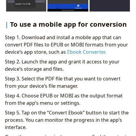
To use a mobile app for conversion
Step 1. Download and install a mobile app that can
convert PDF files to EPUB or MOBI formats from your
device’s app store, such as
Ebook Converter.
Step 2. Launch the app and grant it access to your
device’s storage and files.
Step 3. Select the PDF file that you want to convert
from your device’s file manager.
Step 4. Choose EPUB or MOBI as the output format
from the app’s menu or settings.
Step 5. Tap on the “Convert Ebook” button to start the
process. You can monitor the progress in the app’s
interface.