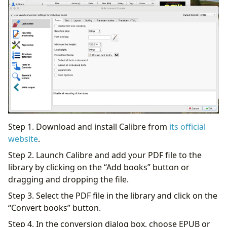
Step 1. Download and install Calibre from
its official
website
.
Step 2. Launch Calibre and add your PDF file to the
library by clicking on the “Add books” button or
dragging and dropping the file.
Step 3. Select the PDF file in the library and click on the
“Convert books” button.
Step 4. In the conversion dialog box, choose EPUB or