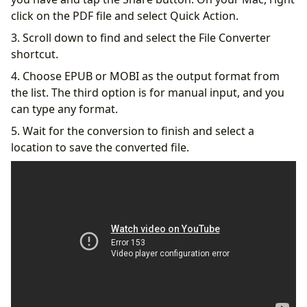
click on the PDF file and select Quick Action.
3. Scroll down to find and select the File Converter
shortcut.
4. Choose EPUB or MOBI as the output format from
the list. The third option is for manual input, and you
can type any format.
5. Wait for the conversion to finish and select a
location to save the converted file.