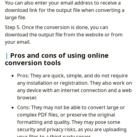
You can also enter your email address to receive a
download link for the output file when converting a
large file.
Step 5. Once the conversion is done, you can
download the output file from the website or from
your email.
Pros and cons of using online
conversion tools
Pros: They are quick, simple, and do not require
any installation or registration. They also work on
any device with an internet connection and a web
browser.
Cons: They may not be able to convert large or
complex PDF files, or preserve the original
formatting and quality. They may pose some
security and privacy risks, as you are uploading
your files to a third-party server.