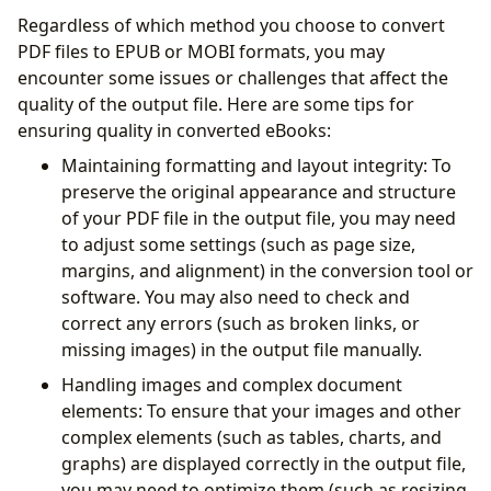
Regardless of which method you choose to convert
PDF files to EPUB or MOBI formats, you may
encounter some issues or challenges that affect the
quality of the output file. Here are some tips for
ensuring quality in converted eBooks:
Maintaining formatting and layout integrity: To
preserve the original appearance and structure
of your PDF file in the output file, you may need
to adjust some settings (such as page size,
margins, and alignment) in the conversion tool or
software. You may also need to check and
correct any errors (such as broken links, or
missing images) in the output file manually.
Handling images and complex document
elements: To ensure that your images and other
complex elements (such as tables, charts, and
graphs) are displayed correctly in the output file,
you may need to optimize them (such as resizing,