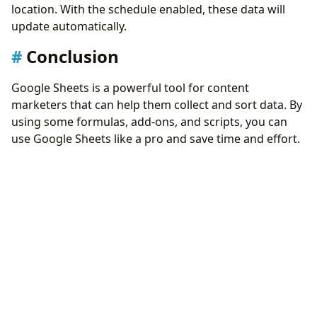
location. With the schedule enabled, these data will
update automatically.
Conclusion
Google Sheets is a powerful tool for content
marketers that can help them collect and sort data. By
using some formulas, add-ons, and scripts, you can
use Google Sheets like a pro and save time and effort.
Google Sheets can also integrate with other tools and
platforms to enhance your marketing campaigns.
Updated on 2023-10-18
Back
|
Home
Get Inspired with These 8 Shortcuts Automation