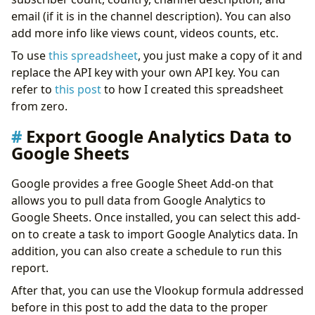
email (if it is in the channel description). You can also
add more info like views count, videos counts, etc.
To use
this spreadsheet
, you just make a copy of it and
replace the API key with your own API key. You can
refer to
this post
to how I created this spreadsheet
from zero.
Export Google Analytics Data to
Google Sheets
Google provides a free Google Sheet Add-on that
allows you to pull data from Google Analytics to
Google Sheets. Once installed, you can select this add-
on to create a task to import Google Analytics data. In
addition, you can also create a schedule to run this
report.
After that, you can use the Vlookup formula addressed
before in this post to add the data to the proper