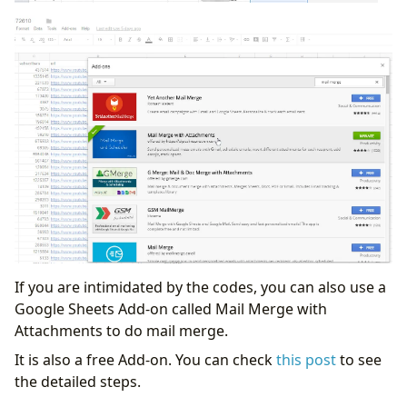
If you are intimidated by the codes, you can also use a
Google Sheets Add-on called Mail Merge with
Attachments to do mail merge.
It is also a free Add-on. You can check
this post
to see
the detailed steps.