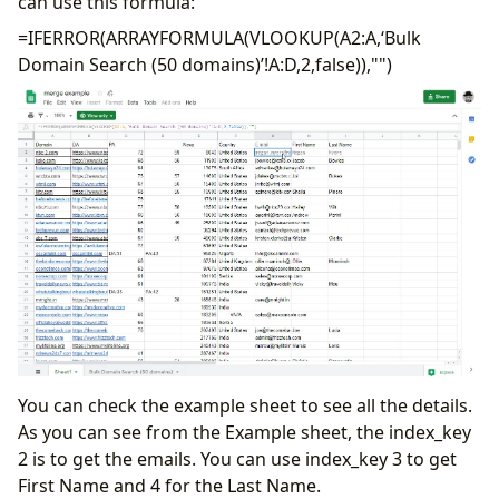
can use this formula:
=IFERROR(ARRAYFORMULA(VLOOKUP(A2:A,‘Bulk
Domain Search (50 domains)’!A:D,2,false)),"")
You can check the example sheet to see all the details.
As you can see from the Example sheet, the index_key
2 is to get the emails. You can use index_key 3 to get
First Name and 4 for the Last Name.