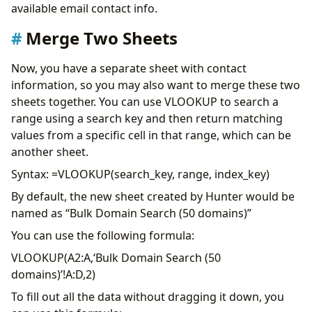
available email contact info.
Merge Two Sheets
Now, you have a separate sheet with contact
information, so you may also want to merge these two
sheets together. You can use VLOOKUP to search a
range using a search key and then return matching
values from a specific cell in that range, which can be
another sheet.
Syntax: =VLOOKUP(search_key, range, index_key)
By default, the new sheet created by Hunter would be
named as “Bulk Domain Search (50 domains)”
You can use the following formula:
VLOOKUP(A2:A,‘Bulk Domain Search (50
domains)’!A:D,2)
To fill out all the data without dragging it down, you