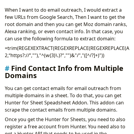
When I want to do email outreach, I would extract a
few URLs from Google Search, Then I want to get the
root domain and then you can get Moz domain ranks,
Alexa ranking, or even contact info. In that case, you
can use the following formula to extract domain:
=trim(REGEXEXTRACT(REGEXREPLACE(REGEXREPLACE(A
2,“https?://”,""),"^(w{3}\.)?","")&"/","([^/?]+)"))
Find Contact Info from Multiple
Domains
You can get contact emails for email outreach from
multiple domains in a sheet. To do that, you can get
Hunter for Sheet Speadsheet Addon. This addon can
scrape the contact emails from multiple domains.
Once you get the Hunter for Sheets, you need to also
register a free account from Hunter. You need also to
get a Hunter API that needs to be used in the