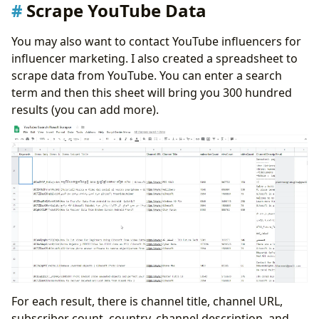
Scrape YouTube Data
You may also want to contact YouTube influencers for
influencer marketing. I also created a spreadsheet to
scrape data from YouTube. You can enter a search
term and then this sheet will bring you 300 hundred
results (you can add more).
For each result, there is channel title, channel URL,
subscriber count, country, channel description, and