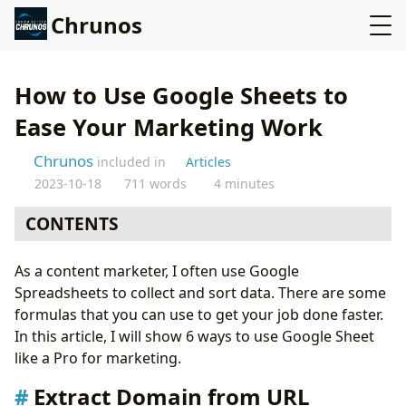
Chrunos
How to Use Google Sheets to
Ease Your Marketing Work
Chrunos
included in
Articles
2023-10-18
711 words
4 minutes
CONTENTS
Extract Domain from URL
As a content marketer, I often use Google
Find Contact Info from Multiple Domains
Spreadsheets to collect and sort data. There are some
Merge Two Sheets
formulas that you can use to get your job done faster.
Free Mail Merge
In this article, I will show 6 ways to use Google Sheet
Scrape YouTube Data
like a Pro for marketing.
Export Google Analytics Data to Google Sheets
Conclusion
Extract Domain from URL