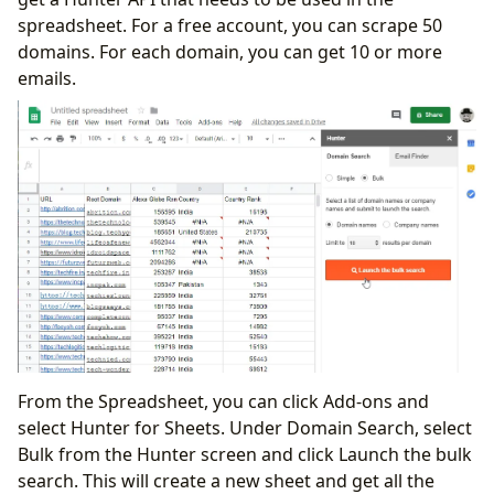
spreadsheet. For a free account, you can scrape 50
domains. For each domain, you can get 10 or more
emails.
From the Spreadsheet, you can click Add-ons and
select Hunter for Sheets. Under Domain Search, select
Bulk from the Hunter screen and click Launch the bulk
search. This will create a new sheet and get all the