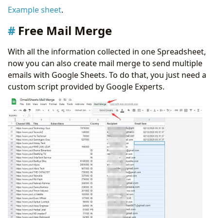
Example sheet
.
Free Mail Merge
With all the information collected in one Spreadsheet,
now you can also create mail merge to send multiple
emails with Google Sheets. To do that, you just need a
custom script provided by Google Experts.