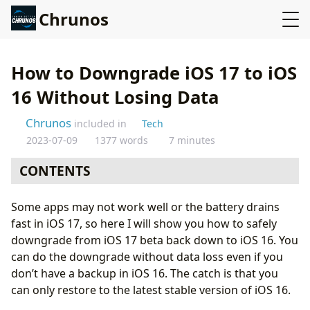
Chrunos
How to Downgrade iOS 17 to iOS
16 Without Losing Data
Chrunos
included in
Tech
2023-07-09
1377 words
7 minutes
CONTENTS
My Experience with iOS 17 Beta
Some apps may not work well or the battery drains
Prepare a Backup
fast in iOS 17, so here I will show you how to safely
iCloud Backup (Optional)
downgrade from iOS 17 beta back down to iOS 16. You
Turn off Find My iPhone
can do the downgrade without data loss even if you
Reset All Settings (Not Erase iPhone)
don’t have a backup in iOS 16. The catch is that you
Create a Backup on your PC or Mac
can only restore to the latest stable version of iOS 16.
Revert iOS 17 to iOS 16 without Data Loss