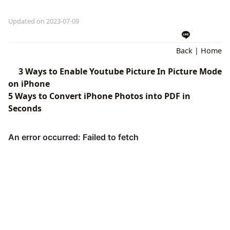
Updated on 2023-07-09
Back
|
Home
3 Ways to Enable Youtube Picture In Picture Mode
on iPhone
5 Ways to Convert iPhone Photos into PDF in
Seconds