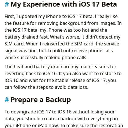
Download iOS 16 IPSW
My Experience with iOS 17 Beta
Uninstall iOS 16 Beta
Get Your Data Back
First, I updated my iPhone to iOS 17 beta. I really like
Final Thoughts
the feature for removing background from images. In
the iOS 17 beta, my iPhone was too hot and the
battery drained fast. What’s worse, it didn’t detect my
SIM card. When I reinserted the SIM card, the service
signal was fine, but I could not receive phone calls
while successfully making phone calls.
The heat and battery drain are my main reasons for
reverting back to iOS 16. If you also want to restore to
iOS 16 and wait for the stable release of iOS 17, you
can follow the steps to avoid data loss.
Prepare a Backup
To downgrade iOS 17 to iOS 16 without losing your
data, you should create a backup with everything on
your iPhone or iPad now. To make sure the restoration