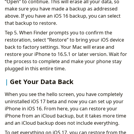
“Open” to continue. This will erase all your data, so
make sure you have made a backup as addressed
above. If you have an iOS 16 backup, you can select
that backup to restore.
Tep 5. When Finder prompts you to confirm the
restoration, select “Restore” to bring your iOS device
back to factory settings. Your Mac will erase and
restore your iPhone to 16.5.1 or later version. Wait for
the process to complete and make your phone stay
plugged in this entire time.
Get Your Data Back
When you see the hello screen, you have completely
uninstalled iOS 17 beta and now you can set up your
iPhone in iOS 16. From here, you can restore your
iPhone from an iCloud backup, but it takes more time
and an iCloud backup does not include everything.
To get everything on iOS 17, you can restore from the