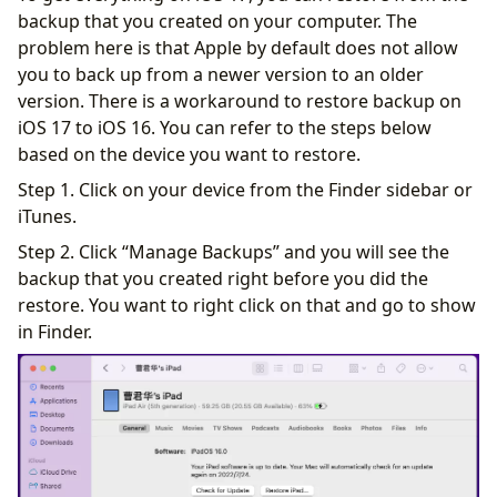
backup that you created on your computer. The
problem here is that Apple by default does not allow
you to back up from a newer version to an older
version. There is a workaround to restore backup on
iOS 17 to iOS 16. You can refer to the steps below
based on the device you want to restore.
Step 1. Click on your device from the Finder sidebar or
iTunes.
Step 2. Click “Manage Backups” and you will see the
backup that you created right before you did the
restore. You want to right click on that and go to show
in Finder.