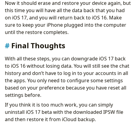
Now it should erase and restore your device again, but
this time you will have all the data back that you had
on iOS 17, and you will return back to iOS 16. Make
sure to keep your iPhone plugged into the computer
until the restore completes.
Final Thoughts
With all these steps, you can downgrade iOS 17 back
to iOS 16 without losing data. You will still see the chat
history and don’t have to log in to your accounts in all
the apps. You only need to configure some settings
based on your preference because you have reset all
settings before.
If you think it is too much work, you can simply
uninstall iOS 17 beta with the downloaded IPSW file
and then restore it from iCloud backup.