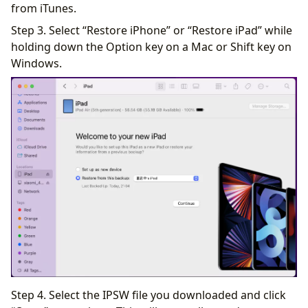
from iTunes.
Step 3. Select “Restore iPhone” or “Restore iPad” while
holding down the Option key on a Mac or Shift key on
Windows.
Step 4. Select the IPSW file you downloaded and click