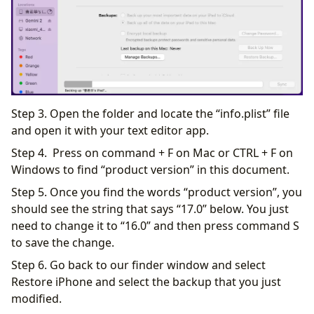
Step 3. Open the folder and locate the “info.plist” file
and open it with your text editor app.
Step 4. Press on command + F on Mac or CTRL + F on
Windows to find “product version” in this document.
Step 5. Once you find the words “product version”, you
should see the string that says “17.0” below. You just
need to change it to “16.0” and then press command S
to save the change.
Step 6. Go back to our finder window and select
Restore iPhone and select the backup that you just
modified.