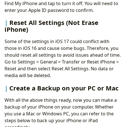
Find My iPhone and tap to turn it off. You will need to
enter your Apple ID password to confirm.
Reset All Settings (Not Erase
iPhone)
Some of the settings in iOS 17 could conflict with
those in iOS 16 and cause some bugs. Therefore, you
should reset all settings to avoid issues ahead of time.
Go to Settings > General > Transfer or Reset iPhone >
Reset and then select Reset All Settings. No data or
media will be deleted.
Create a Backup on your PC or Mac
With all the above things ready, now you can make a
backup of your iPhone on your computer. Whether
you use a Mac or Windows PC, you can refer to the
steps below to back up your iPhone or iPad