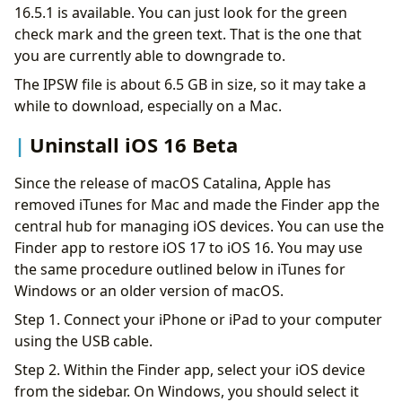
16.5.1 is available. You can just look for the green
check mark and the green text. That is the one that
you are currently able to downgrade to.
The IPSW file is about 6.5 GB in size, so it may take a
while to download, especially on a Mac.
Uninstall iOS 16 Beta
Since the release of macOS Catalina, Apple has
removed iTunes for Mac and made the Finder app the
central hub for managing iOS devices. You can use the
Finder app to restore iOS 17 to iOS 16. You may use
the same procedure outlined below in iTunes for
Windows or an older version of macOS.
Step 1. Connect your iPhone or iPad to your computer
using the USB cable.
Step 2. Within the Finder app, select your iOS device
from the sidebar. On Windows, you should select it