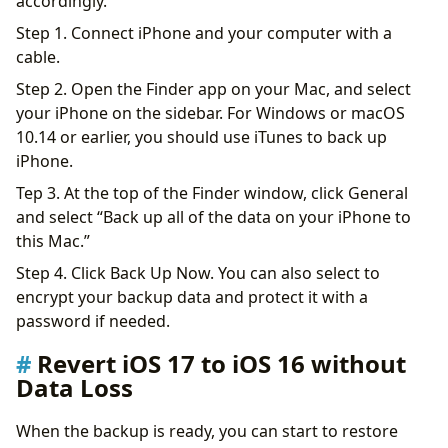
accordingly.
Step 1. Connect iPhone and your computer with a
cable.
Step 2. Open the Finder app on your Mac, and select
your iPhone on the sidebar. For Windows or macOS
10.14 or earlier, you should use iTunes to back up
iPhone.
Tep 3. At the top of the Finder window, click General
and select “Back up all of the data on your iPhone to
this Mac.”
Step 4. Click Back Up Now. You can also select to
encrypt your backup data and protect it with a
password if needed.
Revert iOS 17 to iOS 16 without
Data Loss
When the backup is ready, you can start to restore