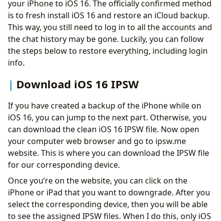
your iPhone to iOS 16. The officially confirmed method
is to fresh install iOS 16 and restore an iCloud backup.
This way, you still need to log in to all the accounts and
the chat history may be gone. Luckily, you can follow
the steps below to restore everything, including login
info.
Download iOS 16 IPSW
If you have created a backup of the iPhone while on
iOS 16, you can jump to the next part. Otherwise, you
can download the clean iOS 16 IPSW file. Now open
your computer web browser and go to ipsw.me
website. This is where you can download the IPSW file
for our corresponding device.
Once you’re on the website, you can click on the
iPhone or iPad that you want to downgrade. After you
select the corresponding device, then you will be able
to see the assigned IPSW files. When I do this, only iOS