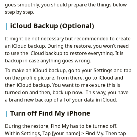
goes smoothly, you should prepare the things below
step by step.
iCloud Backup (Optional)
It might be not necessary but recommended to create
an iCloud backup. During the restore, you won’t need
to use the iCloud backup to restore everything. It is
backup in case anything goes wrong.
To make an iCloud backup, go to your Settings and tap
on the profile picture. From there, go to iCloud and
then iCloud backup. You want to make sure this is
turned on and then, back up now. This way, you have
a brand new backup of all of your data in iCloud.
Turn off Find My iPhone
During the restore, Find My has to be turned off.
Within Settings, Tap [your name] > Find My. Then tap