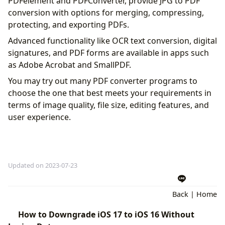
PDFelement and PDFConverter, provide JPG to PDF
conversion with options for merging, compressing,
protecting, and exporting PDFs.
Advanced functionality like OCR text conversion, digital
signatures, and PDF forms are available in apps such
as Adobe Acrobat and SmallPDF.
You may try out many PDF converter programs to
choose the one that best meets your requirements in
terms of image quality, file size, editing features, and
user experience.
Updated on 2023-07-23
Back
|
Home
How to Downgrade iOS 17 to iOS 16 Without