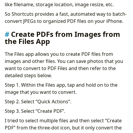
like filename, storage location, image resize, etc.
So Shortcuts provides a fast, automated way to batch-
convert JPEGs to organized PDF files on your iPhone.
Create PDFs from Images from
the Files App
The Files app allows you to create PDF files from
images and other files. You can save photos that you
want to convert to PDF Files and then refer to the
detailed steps below.
Step 1. Within the Files app, tap and hold on to the
image that you want to convert.
Step 2. Select “Quick Actions”.
Step 3. Select “Create PDF”.
I tried to select multiple files and then select “Create
PDF” from the three-dot icon, but it only convert the