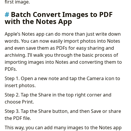
first image.
Batch Convert Images to PDF
with the Notes App
Apple’s Notes app can do more than just write down
words. You can now easily import photos into Notes
and even save them as PDFs for easy sharing and
archiving. I’ll walk you through the basic process of
importing images into Notes and converting them to
PDFs.
Step 1. Open a new note and tap the Camera icon to
insert photos.
Step 2. Tap the Share in the top right corner and
choose Print.
Step 3. Tap the Share button, and then Save or share
the PDF file.
This way, you can add many images to the Notes app