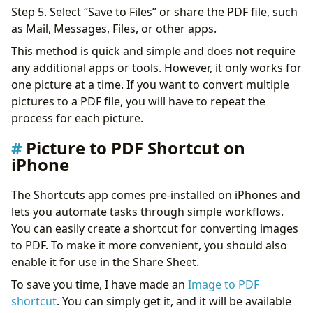
Step 5. Select “Save to Files” or share the PDF file, such
as Mail, Messages, Files, or other apps.
This method is quick and simple and does not require
any additional apps or tools. However, it only works for
one picture at a time. If you want to convert multiple
pictures to a PDF file, you will have to repeat the
process for each picture.
Picture to PDF Shortcut on
iPhone
The Shortcuts app comes pre-installed on iPhones and
lets you automate tasks through simple workflows.
You can easily create a shortcut for converting images
to PDF. To make it more convenient, you should also
enable it for use in the Share Sheet.
To save you time, I have made an
Image to PDF
shortcut
. You can simply get it, and it will be available