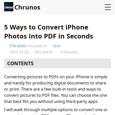
Chrunos
5 Ways to Convert iPhone
Photos into PDF in Seconds
Chrunos
included in
Tech
2023-07-23
847 words
4 minutes
CONTENTS
The Print Method
Converting pictures to PDFs on your iPhone is simple
Picture to PDF Shortcut on iPhone
and handy for producing digital documents to share
Create PDFs from Images from the Files App
or print. There are a few built-in tools and ways to
Batch Convert Images to PDF with the Notes App
convert pictures to PDF files. You can choose the one
Convert Picture to PDF with the Books App
that best fits you without using third-party apps.
Conclusion
I will walk through multiple options to convert one or