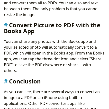
and convert them all to PDFs. You can also add text
between them. The only problem is that you cannot
resize the image.
Convert Picture to PDF with the
Books App
You can share any photos with the Books app and
your selected photo will automatically convert to a
PDF, which will open in the Books app. From the Books
app, you can tap the three-dot icon and select “Share
PDF” to save the PDF elsewhere or share it with
others.
Conclusion
As you can see, there are several ways to convert an
image to a PDF on an iPhone using built-in
applications. Other PDF converter apps, like