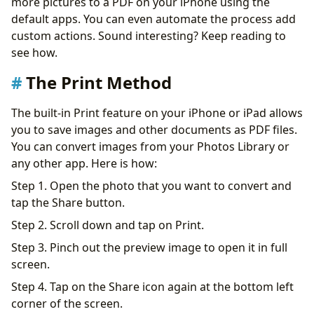
more pictures to a PDF on your iPhone using the
default apps. You can even automate the process add
custom actions. Sound interesting? Keep reading to
see how.
The Print Method
The built-in Print feature on your iPhone or iPad allows
you to save images and other documents as PDF files.
You can convert images from your Photos Library or
any other app. Here is how:
Step 1. Open the photo that you want to convert and
tap the Share button.
Step 2. Scroll down and tap on Print.
Step 3. Pinch out the preview image to open it in full
screen.
Step 4. Tap on the Share icon again at the bottom left
corner of the screen.