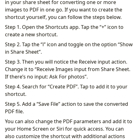
in your share sheet for converting one or more
images to PDF in one go. If you want to create the
shortcut yourself, you can follow the steps below.
Step 1. Open the Shortcuts app. Tap the “+” icon to
create a new shortcut.
Step 2. Tap the “i” icon and toggle on the option “Show
in Share Sheet”.
Step 3. Then you will notice the Receive input action.
Change it to “Receive Images input from Share Sheet.
If there’s no input: Ask For photos”.
Step 4. Search for “Create PDF”. Tap to add it to your
shortcut.
Step 5. Add a “Save File” action to save the converted
PDF file.
You can also change the PDF parameters and add it to
your Home Screen or Siri for quick access. You can
also customize the shortcut with additional actions