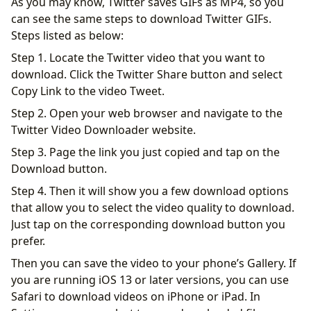
As you may know, Twitter saves GIFs as MP4, so you
can see the same steps to download Twitter GIFs.
Steps listed as below:
Step 1. Locate the Twitter video that you want to
download. Click the Twitter Share button and select
Copy Link to the video Tweet.
Step 2. Open your web browser and navigate to the
Twitter Video Downloader website.
Step 3. Page the link you just copied and tap on the
Download button.
Step 4. Then it will show you a few download options
that allow you to select the video quality to download.
Just tap on the corresponding download button you
prefer.
Then you can save the video to your phone’s Gallery. If
you are running iOS 13 or later versions, you can use
Safari to download videos on iPhone or iPad. In