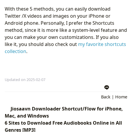
With these 5 methods, you can easily download
Twitter /X videos and images on your iPhone or
Android phone. Personally, I prefer the Shortcuts
method, since it is more like a system-level feature and
you can make your own customizations. If you also
like it, you should also check out
my favorite shortcuts
collection
.
Updated on 2025-02-07
Back
|
Home
Jiosaavn Downloader Shortcut/Flow for iPhone,
Mac, and Windows
6 Sites to Download Free Audiobooks Online in All
Genres [MP3]