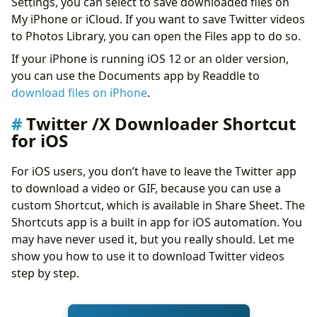
Settings, you can select to save downloaded files on
My iPhone or iCloud. If you want to save Twitter videos
to Photos Library, you can open the Files app to do so.
If your iPhone is running iOS 12 or an older version,
you can use the Documents app by Readdle to
download files on iPhone
.
Twitter /X Downloader Shortcut
for iOS
For iOS users, you don’t have to leave the Twitter app
to download a video or GIF, because you can use a
custom Shortcut, which is available in Share Sheet. The
Shortcuts app is a built in app for iOS automation. You
may have never used it, but you really should. Let me
show you how to use it to download Twitter videos
step by step.