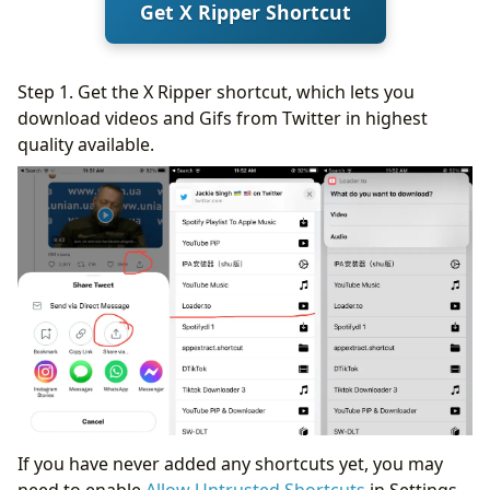
Get X Ripper Shortcut
Step 1. Get the X Ripper shortcut, which lets you
download videos and Gifs from Twitter in highest
quality available.
If you have never added any shortcuts yet, you may