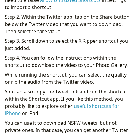
need to enable
Allow Untrusted Shortcuts
in Settings
to import a shortcut.
Step 2. Within the Twitter app, tap on the Share button
below the Twitter video that you want to download.
Then select “Share via…”.
Step 3. Scroll down to select the X Ripper shortcut you
just added.
Step 4. You can follow the instructions within the
shortcut to download the video to your Photo Gallery.
While running the shortcut, you can select the quality
or rip the audio from the Twitter video.
You can also copy the Tweet link and run the shortcut
within the Shortcut app. If you like this method, you
probably like to explore other
useful shortcuts for
iPhone
or iPad.
You can use it to download NSFW tweets, but not
private ones. In that case, you can get another Twitter