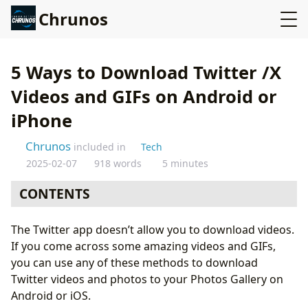
Chrunos
5 Ways to Download Twitter /X
Videos and GIFs on Android or
iPhone
Chrunos
included in
Tech
2025-02-07
918 words
5 minutes
CONTENTS
Online Twitter /X Video Downloader
The Twitter app doesn’t allow you to download videos.
Twitter /X Downloader Shortcut for iOS
If you come across some amazing videos and GIFs,
Twitter Downloader App for Android
you can use any of these methods to download
Twitter Video Downloader Script - Private Accounts
Twitter videos and photos to your Photos Gallery on
Twitter Downloader App for iOS
Android or iOS.
Conclusion