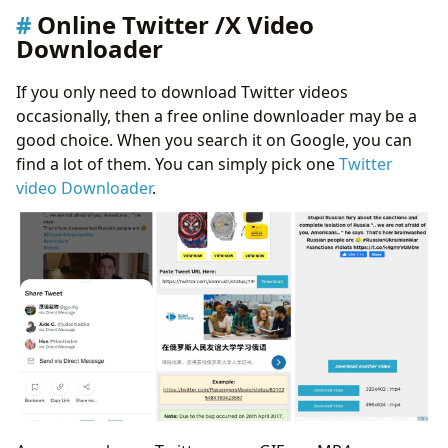
Online Twitter /X Video
Downloader
If you only need to download Twitter videos
occasionally, then a free online downloader may be a
good choice. When you search it on Google, you can
find a lot of them. You can simply pick one
Twitter
video Downloader
.