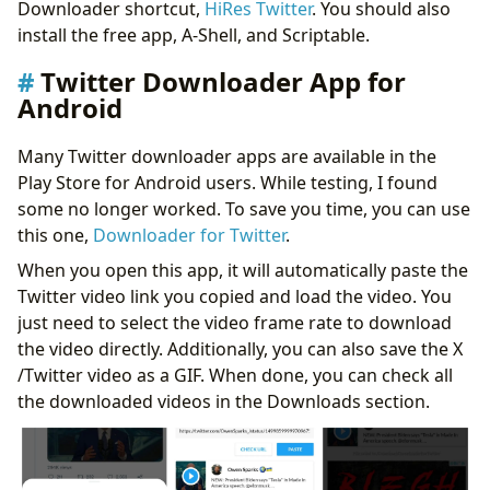
Downloader shortcut,
HiRes Twitter
. You should also
install the free app, A-Shell, and Scriptable.
Twitter Downloader App for
Android
Many Twitter downloader apps are available in the
Play Store for Android users. While testing, I found
some no longer worked. To save you time, you can use
this one,
Downloader for Twitter
.
When you open this app, it will automatically paste the
Twitter video link you copied and load the video. You
just need to select the video frame rate to download
the video directly. Additionally, you can also save the X
/Twitter video as a GIF. When done, you can check all
the downloaded videos in the Downloads section.