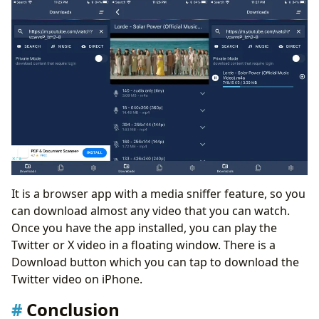
It is a browser app with a media sniffer feature, so you
can download almost any video that you can watch.
Once you have the app installed, you can play the
Twitter or X video in a floating window. There is a
Download button which you can tap to download the
Twitter video on iPhone.
Conclusion