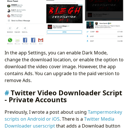
In the app Settings, you can enable Dark Mode,
change the download location, or enable the option to
download the video cover image. However, the app
contains Ads. You can upgrade to the paid version to
remove Ads.
Twitter Video Downloader Script
- Private Accounts
Previously, I wrote a post about using
Tampermonkey
scripts on Android or iOS
. There is a
Twitter Media
Downloader userscript
that adds a Download button