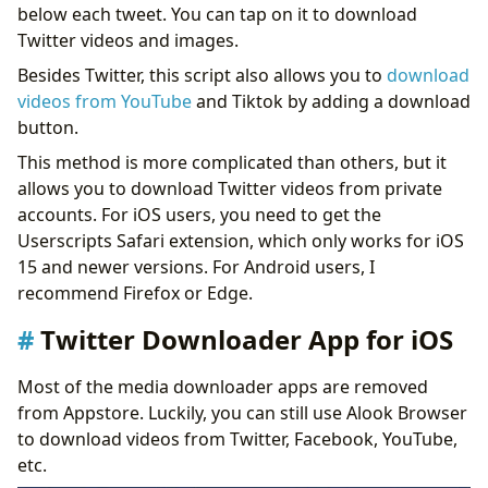
below each tweet. You can tap on it to download
Twitter videos and images.
Besides Twitter, this script also allows you to
download
videos from YouTube
and Tiktok by adding a download
button.
This method is more complicated than others, but it
allows you to download Twitter videos from private
accounts. For iOS users, you need to get the
Userscripts Safari extension, which only works for iOS
15 and newer versions. For Android users, I
recommend Firefox or Edge.
Twitter Downloader App for iOS
Most of the media downloader apps are removed
from Appstore. Luckily, you can still use Alook Browser
to download videos from Twitter, Facebook, YouTube,
etc.