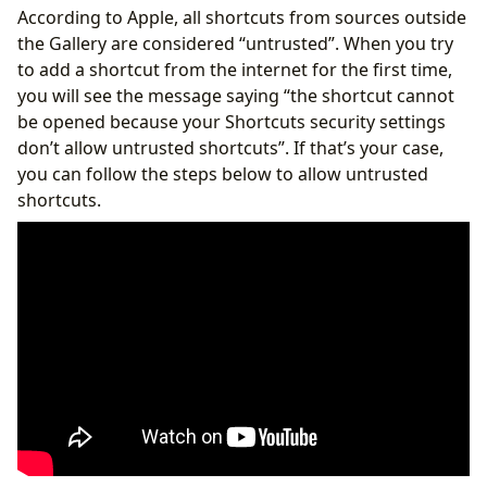
According to Apple, all shortcuts from sources outside
the Gallery are considered “untrusted”. When you try
to add a shortcut from the internet for the first time,
you will see the message saying “the shortcut cannot
be opened because your Shortcuts security settings
don’t allow untrusted shortcuts”. If that’s your case,
you can follow the steps below to allow untrusted
shortcuts.