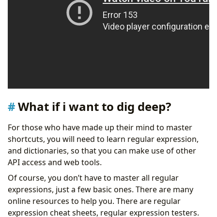
What if i want to dig deep?
For those who have made up their mind to master
shortcuts, you will need to learn regular expression,
and dictionaries, so that you can make use of other
API access and web tools.
Of course, you don’t have to master all regular
expressions, just a few basic ones. There are many
online resources to help you. There are regular
expression cheat sheets, regular expression testers.