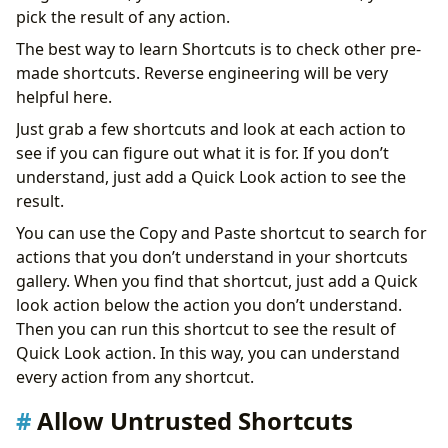
pick the result of any action.
The best way to learn Shortcuts is to check other pre-
made shortcuts. Reverse engineering will be very
helpful here.
Just grab a few shortcuts and look at each action to
see if you can figure out what it is for. If you don’t
understand, just add a Quick Look action to see the
result.
You can use the Copy and Paste shortcut to search for
actions that you don’t understand in your shortcuts
gallery. When you find that shortcut, just add a Quick
look action below the action you don’t understand.
Then you can run this shortcut to see the result of
Quick Look action. In this way, you can understand
every action from any shortcut.
Allow Untrusted Shortcuts