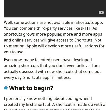
Well, some actions are not available in Shortcuts app.
You can combine third-party services like IFTTT. As
Shortcuts grows more popular, more and more apps
and online services will give access to Shortcuts. Not
to mention, Apple will develop more useful actions for
you to use.
Even now, many talented users have developed
amazing shortcuts that you don’t even believe. I am
actually obsessed with new shortcuts that come out
every day. Shortcuts app is limitless.
What to begin?
I personally know nothing about coding when I
created my first shortcut. A shortcut is made up with a