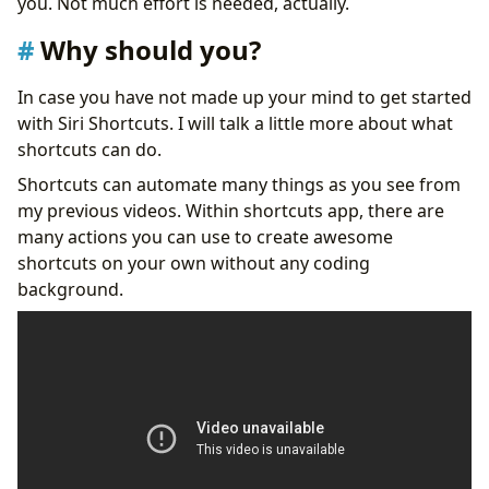
you. Not much effort is needed, actually.
Why should you?
In case you have not made up your mind to get started
with Siri Shortcuts. I will talk a little more about what
shortcuts can do.
Shortcuts can automate many things as you see from
my previous videos. Within shortcuts app, there are
many actions you can use to create awesome
shortcuts on your own without any coding
background.