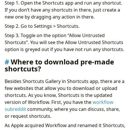
Step 1. Open the Shortcuts app and run any shortcut.
If you don’t have any shortcuts in there, just create a
new one by dragging any action in there.
Step 2. Go to Settings > Shortcuts.
Step 3. Toggle on the option “Allow Untrusted
Shortcuts”. You will see the Allow Untrusted Shortcuts
option is greyed out if you have not run any shortcuts.
Where to download pre-made
shortcuts?
Besides Shortcuts Gallery in Shortcuts app, there are a
few websites that allow you to download or upload
shortcuts. As you know, Shortcuts is the updated
version of Workflow. First, you have the
workflow
subreddit
community, where you can discuss, share,
or request shortcuts.
As Apple acquired Workflow and renamed it Shortcuts,