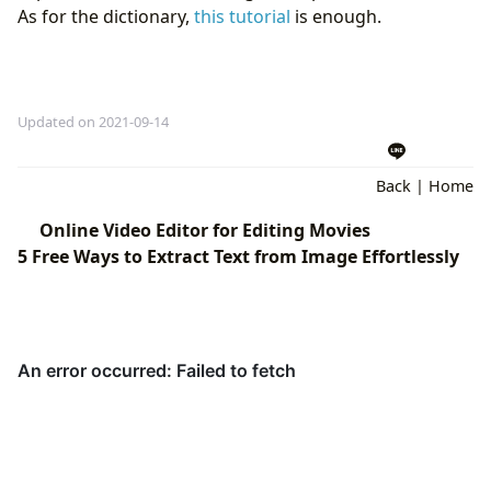
As for the dictionary,
this tutorial
is enough.
Updated on 2021-09-14
Back
|
Home
Online Video Editor for Editing Movies
5 Free Ways to Extract Text from Image Effortlessly