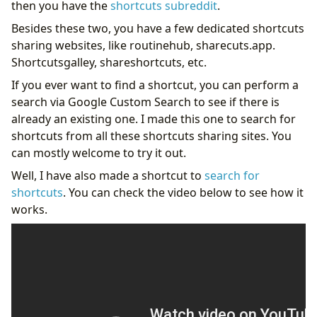
then you have the
shortcuts subreddit
.
Besides these two, you have a few dedicated shortcuts
sharing websites, like routinehub, sharecuts.app.
Shortcutsgalley, shareshortcuts, etc.
If you ever want to find a shortcut, you can perform a
search via Google Custom Search to see if there is
already an existing one. I made this one to search for
shortcuts from all these shortcuts sharing sites. You
can mostly welcome to try it out.
Well, I have also made a shortcut to
search for
shortcuts
. You can check the video below to see how it
works.