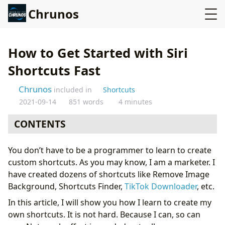
Chrunos
How to Get Started with Siri
Shortcuts Fast
Chrunos
included in
Shortcuts
2021-09-14
851 words
4 minutes
CONTENTS
Why should you?
You don’t have to be a programmer to learn to create
What to begin?
custom shortcuts. As you may know, I am a marketer. I
Allow Untrusted Shortcuts
have created dozens of shortcuts like Remove Image
Where to download pre-made shortcuts?
Background, Shortcuts Finder,
TikTok Downloader
, etc.
What if i want to dig deep?
In this article, I will show you how I learn to create my
own shortcuts. It is not hard. Because I can, so can