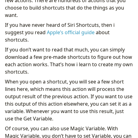
few actions. There are hundreds of actions that you
choose to build shortcuts that do the things as you
want.
If you have never heard of Siri Shortcuts, then i
suggest you read
Apple’s official guide
about
shortcuts.
If you don’t want to read that much, you can simply
download a few pre-made shortcuts to figure out how
each action works. That’s how i learn to create my own
shortcuts.
When you open a shortcut, you will see a few short
lines here, which means this action will process the
output result of the previous action. If you want to use
this output of this action elsewhere, you can set it as a
variable. Whenever you want to use this result, just
use the Get Variable.
Of course, you can also use Magic Variable. With
Magic Variable, you don’t have to set Variable, you can