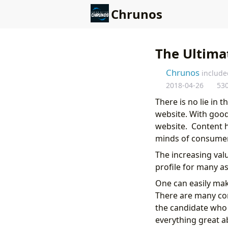
Chrunos
The Ultimat
Chrunos
include
2018-04-26
53
There is no lie in 
website. With good 
website. Content h
minds of consumer
The increasing val
profile for many as
One can easily make
There are many cor
the candidate who 
everything great a