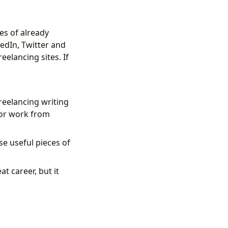
es of already
edIn, Twitter and
eelancing sites. If
 freelancing writing
 or work from
se useful pieces of
t career, but it