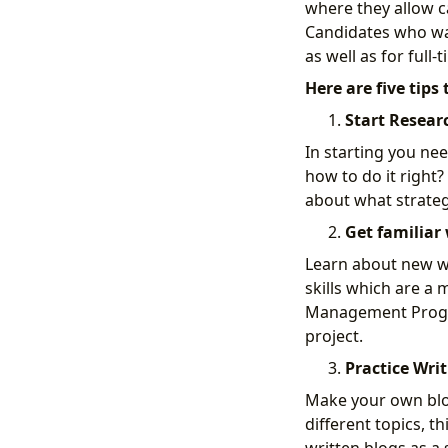
where they allow c
Candidates who wan
as well as for full-
Here are five tips
Start Resear
In starting you ne
how to do it right?
about what strategy
Get familiar 
Learn about new wri
skills which are a 
Management Program,
project.
Practice Writ
Make your own blog
different topics, 