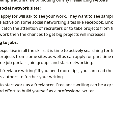
 sample at the time of bidding on any freelancing website
social network sites:
 apply for will ask to see your work. They want to see sampl
 active on some social networking sites like Facebook, Link
catch the attention of recruiters or to take projects from fr
 work then the chances to get big projects will increases.
g to jobs:
pertise in all the skills, it is time to actively searching for
 projects from some sites as well as can apply for part-time
e job portals. Join groups and start networking.
rt freelance writing? If you need more tips, you can read the
 authors to further your writing.
to start work as a freelancer. Freelance writing can be a grea
 effort to build yourself as a professional writer.