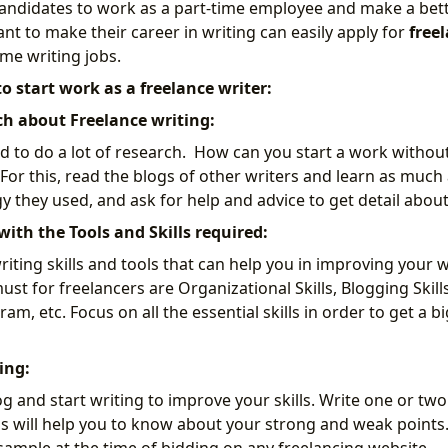
andidates to work as a part-time employee and make a bett
t to make their career in writing can easily apply for
freel
time writing jobs.
 to start work as a freelance writer:
ch about Freelance writing:
ed to do a lot of research. How can you start a work witho
 For this, read the blogs of other writers and learn as much
 they used, and ask for help and advice to get detail about
with the Tools and Skills required:
ting skills and tools that can help you in improving your w
must for freelancers are Organizational Skills, Blogging Skill
 etc. Focus on all the essential skills in order to get a bi
ing:
 and start writing to improve your skills. Write one or two
this will help you to know about your strong and weak points