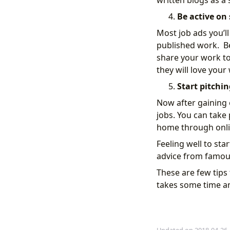
written blogs as a
Be active on 
Most job ads you’ll
published work. Be
share your work to 
they will love your
Start pitchin
Now after gaining ex
jobs. You can take
home through onlin
Feeling well to sta
advice from famous
These are few tips 
takes some time and