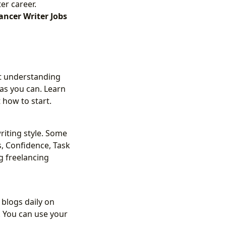
er career.
ancer Writer Jobs
ut understanding
 as you can. Learn
 how to start.
riting style. Some
s, Confidence, Task
g freelancing
 blogs daily on
. You can use your