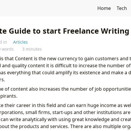
Home
Tech
e Guide to start Freelance Writing
d in
Articles
0 words
3 minutes
this that Content is the new currency to gain customers and t
and quality content it is difficult to increase the number of 
as everything that could amplify its existence and make a 
s.
ue of content also increases the number of job opportunities
pirants.
 their career in this field and can earn huge income as well
porations, small firms, start-ups and other institutions ar
can write analytically with using great knowledge and crea
bout the products and services. There are also multiple orga