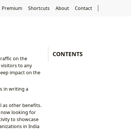
Premium
Shortcuts
About
Contact
CONTENTS
raffic on the
visitors to any
deep impact on the
 in writing a
 as other benefits.
e now looking for
tivity to showcase
nizations in India