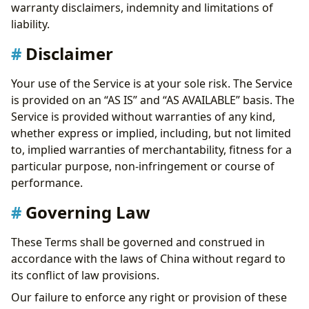
warranty disclaimers, indemnity and limitations of
liability.
Disclaimer
Your use of the Service is at your sole risk. The Service
is provided on an “AS IS” and “AS AVAILABLE” basis. The
Service is provided without warranties of any kind,
whether express or implied, including, but not limited
to, implied warranties of merchantability, fitness for a
particular purpose, non-infringement or course of
performance.
Governing Law
These Terms shall be governed and construed in
accordance with the laws of China without regard to
its conflict of law provisions.
Our failure to enforce any right or provision of these