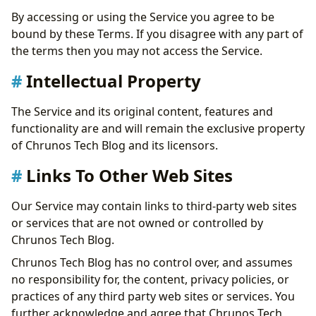
By accessing or using the Service you agree to be
bound by these Terms. If you disagree with any part of
the terms then you may not access the Service.
Intellectual Property
The Service and its original content, features and
functionality are and will remain the exclusive property
of Chrunos Tech Blog and its licensors.
Links To Other Web Sites
Our Service may contain links to third-party web sites
or services that are not owned or controlled by
Chrunos Tech Blog.
Chrunos Tech Blog has no control over, and assumes
no responsibility for, the content, privacy policies, or
practices of any third party web sites or services. You
further acknowledge and agree that Chrunos Tech