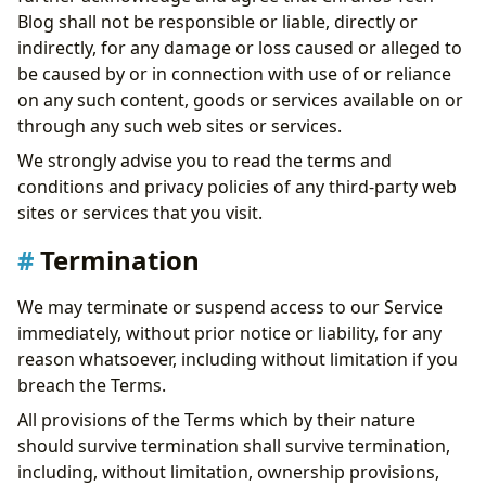
Blog shall not be responsible or liable, directly or
indirectly, for any damage or loss caused or alleged to
be caused by or in connection with use of or reliance
on any such content, goods or services available on or
through any such web sites or services.
We strongly advise you to read the terms and
conditions and privacy policies of any third-party web
sites or services that you visit.
Termination
We may terminate or suspend access to our Service
immediately, without prior notice or liability, for any
reason whatsoever, including without limitation if you
breach the Terms.
All provisions of the Terms which by their nature
should survive termination shall survive termination,
including, without limitation, ownership provisions,