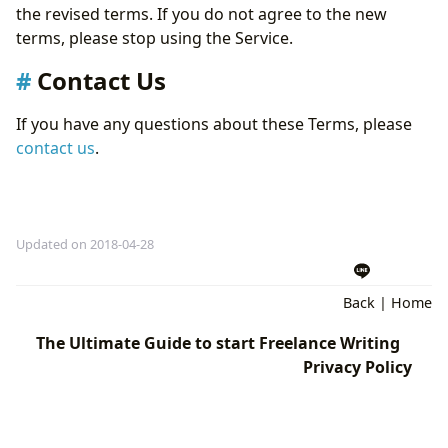
the revised terms. If you do not agree to the new
terms, please stop using the Service.
Contact Us
If you have any questions about these Terms, please
contact us
.
Updated on 2018-04-28
Back
|
Home
The Ultimate Guide to start Freelance Writing
Privacy Policy