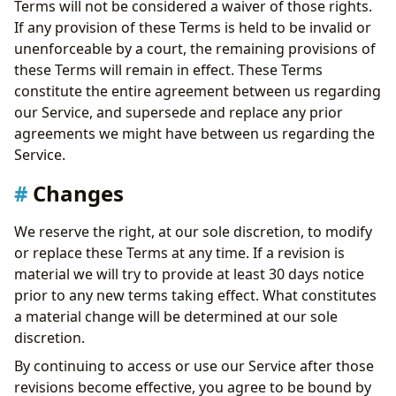
Terms will not be considered a waiver of those rights.
If any provision of these Terms is held to be invalid or
unenforceable by a court, the remaining provisions of
these Terms will remain in effect. These Terms
constitute the entire agreement between us regarding
our Service, and supersede and replace any prior
agreements we might have between us regarding the
Service.
Changes
We reserve the right, at our sole discretion, to modify
or replace these Terms at any time. If a revision is
material we will try to provide at least 30 days notice
prior to any new terms taking effect. What constitutes
a material change will be determined at our sole
discretion.
By continuing to access or use our Service after those
revisions become effective, you agree to be bound by