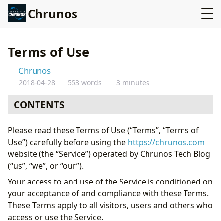
Chrunos
Terms of Use
Chrunos
2018-04-28
553 words
3 minutes
CONTENTS
Intellectual Property
Please read these Terms of Use (“Terms”, “Terms of
Links To Other Web Sites
Use”) carefully before using the
https://chrunos.com
Termination
website (the “Service”) operated by Chrunos Tech Blog
Disclaimer
(“us”, “we”, or “our”).
Governing Law
Your access to and use of the Service is conditioned on
Changes
your acceptance of and compliance with these Terms.
Contact Us
These Terms apply to all visitors, users and others who
access or use the Service.