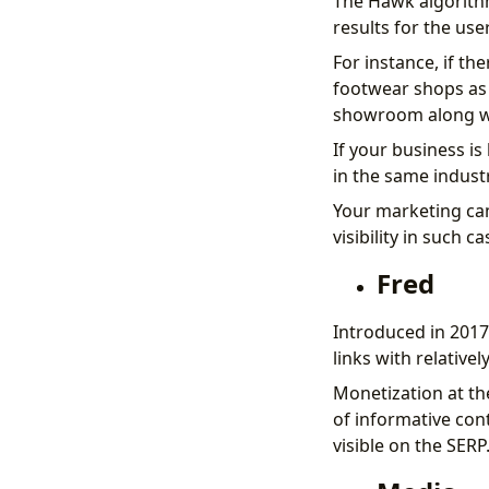
The Hawk algorithm
results for the user
For instance, if t
footwear shops as 
showroom along wi
If your business is
in the same indust
Your marketing cam
visibility in such ca
Fred
Introduced in 2017,
links with relativel
Monetization at th
of informative con
visible on the SERP