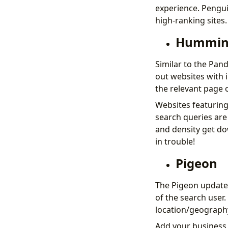
experience. Pengui
high-ranking sites.
Hummin
Similar to the Pan
out websites with 
the relevant page o
Websites featuring
search queries are
and density get do
in trouble!
Pigeon
The Pigeon update 
of the search user.
location/geography 
Add your business 