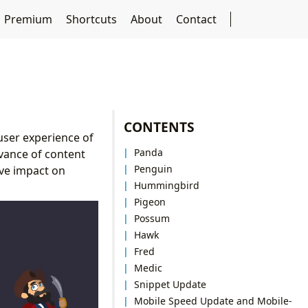
Premium
Shortcuts
About
Contact
CONTENTS
user experience of
Panda
vance of content
Penguin
ive impact on
Hummingbird
Pigeon
Possum
Hawk
Fred
Medic
Snippet Update
Mobile Speed Update and Mobile-