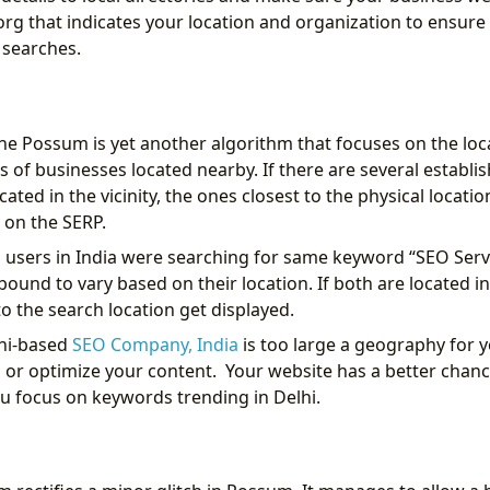
rg that indicates your location and organization to ensure
l searches.
the Possum is yet another algorithm that focuses on the loc
ls of businesses located nearby. If there are several establ
cated in the vicinity, the ones closest to the physical locatio
 on the SERP.
wo users in India were searching for same keyword “SEO Serv
bound to vary based on their location. If both are located in
o the search location get displayed.
lhi-based
SEO Company, India
is too large a geography for y
or optimize your content. Your website has a better chanc
ou focus on keywords trending in Delhi.