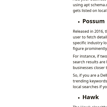
using apt schema.o
gets listed on loca
Possum
Released in 2016, 
user to fetch detai
specific industry lo
figure prominently
For instance, if t
search results are 
businesses closer t
So, if you are a De
trending keywords 
local searches if y
Hawk