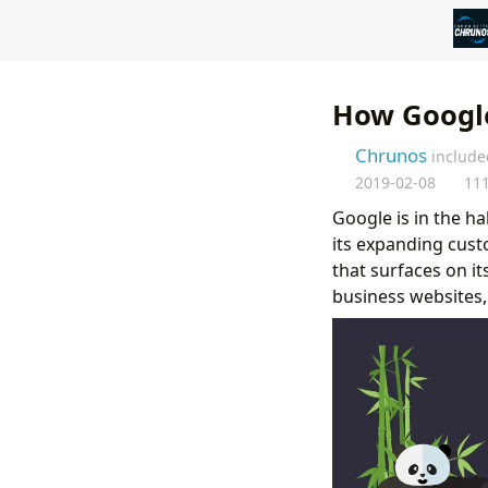
How Google
Chrunos
include
2019-02-08
11
Google is in the h
its expanding cust
that surfaces on i
business websites,