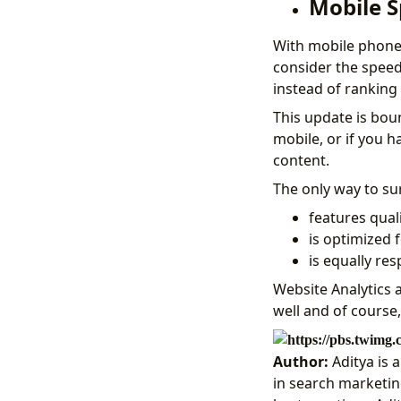
Mobile S
With mobile phones
consider the spee
instead of ranking
This update is bou
mobile, or if you h
content.
The only way to su
features quali
is optimized 
is equally re
Website Analytics 
well and of course
Author:
Aditya is 
in search marketing