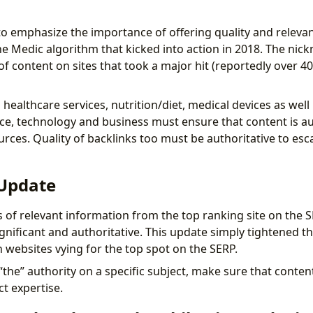
o emphasize the importance of offering quality and relevan
he Medic algorithm that kicked into action in 2018. The ni
of content on sites that took a major hit (reportedly over 4
healthcare services, nutrition/diet, medical devices as wel
e, technology and business must ensure that content is au
rces. Quality of backlinks too must be authoritative to esc
 Update
s of relevant information from the top ranking site on the 
nificant and authoritative. This update simply tightened the
n websites vying for the top spot on the SERP.
 “the” authority on a specific subject, make sure that conte
ct expertise.