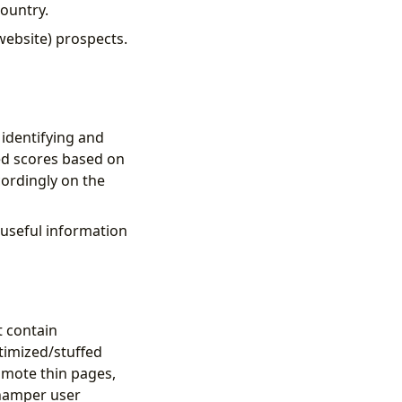
country.
website) prospects.
 identifying and
ed scores based on
cordingly on the
 useful information
t contain
ptimized/stuffed
omote thin pages,
 hamper user