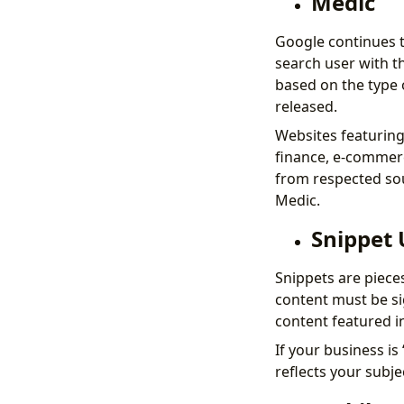
Medic
Google continues t
search user with t
based on the type 
released.
Websites featuring 
finance, e-commerc
from respected sou
Medic.
Snippet
Snippets are piece
content must be sig
content featured i
If your business is
reflects your subje