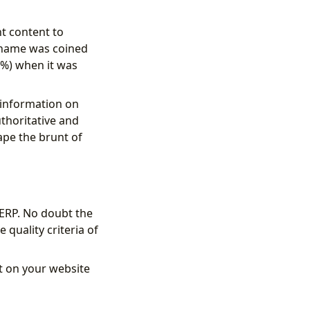
t content to
ckname was coined
0%) when it was
l information on
thoritative and
ape the brunt of
SERP. No doubt the
 quality criteria of
nt on your website