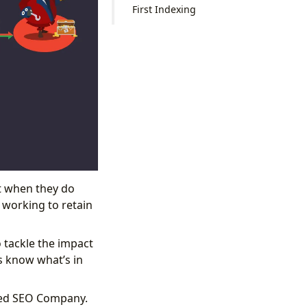
First Indexing
ut when they do
t working to retain
 tackle the impact
s know what’s in
puted SEO Company.