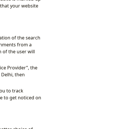
 that your website
ation of the search
ishments from a
n of the user will
ice Provider”, the
 Delhi, then
ou to track
e to get noticed on