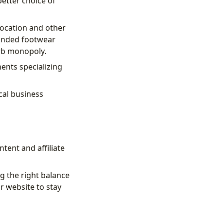
etter choice of
location and other
randed footwear
rb monopoly.
ments specializing
cal business
tent and affiliate
g the right balance
r website to stay