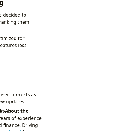
g
s decided to
ranking them,
timized for
features less
ser interests as
new updates!
About the
years of experience
d finance. Driving