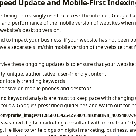
peed Update and Mobile-First Indexin
 being increasingly used to access the internet, Google ha
d and performance of the mobile version of websites when 
 website’s desktop version.
nd to impact your business, if your website has not been op
ave a separate slim/thin mobile version of the website that 
rvive these ongoing updates is to ensure that your website:
ty, unique, authoritative, user-friendly content
for locally trending keywords
sponsive on mobile phones and desktops
and keyword analysis are must to keep pace with changing u
, follow Google’s prescribed guidelines and watch out for 
a seasoned digital marketing consultant with more than 10 
. He likes to write blogs on digital marketing, business, an