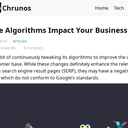
Chrunos
Home
Tech
 Algorithms Impact Your Business
d in
Articles
14 words
6 minutes
abit of continuously tweaking its algorithms to improve the 
omer base. While these changes definitely enhance the rele
ts search engine result pages (SERP), they may have a negat
 which do not conform to Google’s standards.