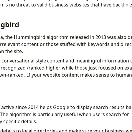
n is no threat to valid business websites that have backlin
gbird
da, the Hummingbird algorithm released in 2013 was also d
irrelevant content or those stuffed with keywords and direct
n the site.
 conversational style content and meaningful information 
 recognized /ranked higher, while those just focused on ex
wn-ranked. If your website content makes sense to human 
active since 2014 helps Google to display search results ba
 The algorithm is particularly useful when users search for
specific details.
details to local directories and make sure your business w