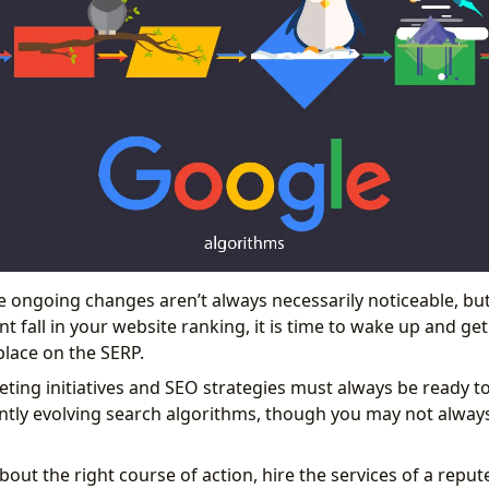
se ongoing changes aren’t always necessarily noticeable, b
cant fall in your website ranking, it is time to wake up and ge
lace on the SERP.
ting initiatives and SEO strategies must always be ready to
ntly evolving search algorithms, though you may not alway
about the right course of action, hire the services of a re