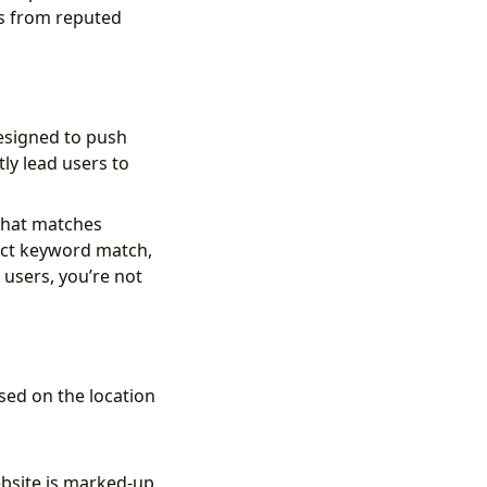
ks from reputed
esigned to push
ly lead users to
that matches
act keyword match,
users, you’re not
sed on the location
ebsite is marked-up