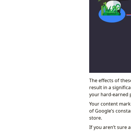
The effects of the
result in a signifi
your hard-earned p
Your content marke
of Google’s consta
store.
If you aren’t sure 