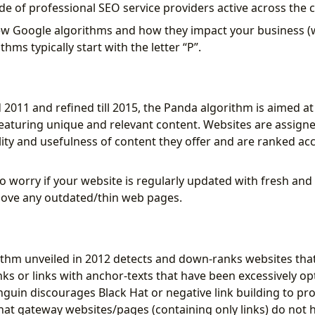
de of professional SEO service providers active across the 
few Google algorithms and how they impact your business (
hms typically start with the letter “P”.
2011 and refined till 2015, the Panda algorithm is aimed at
eaturing unique and relevant content. Websites are assign
ality and usefulness of content they offer and are ranked ac
o worry if your website is regularly updated with fresh and
ove any outdated/thin web pages.
thm unveiled in 2012 detects and down-ranks websites tha
nks or links with anchor-texts that have been excessively o
guin discourages Black Hat or negative link building to pr
hat gateway websites/pages (containing only links) do not