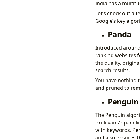
India has a multitu
Let’s check out a 
Google’s key algorit
Panda
Introduced around 
ranking websites f
the quality, origin
search results.
You have nothing t
and pruned to rem
Penguin
The Penguin algori
irrelevant/ spam li
with keywords. Pen
and also ensures t