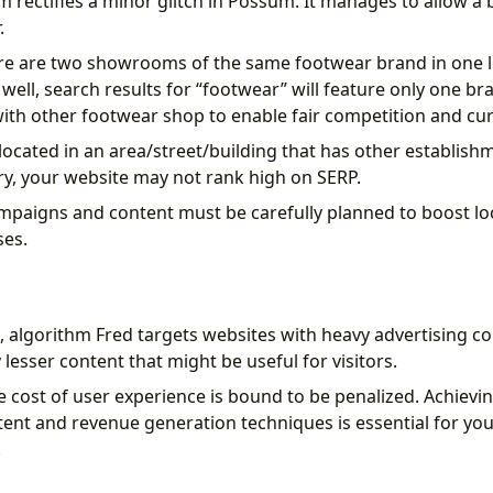
 rectifies a minor glitch in Possum. It manages to allow a b
.
here are two showrooms of the same footwear brand in one 
well, search results for “footwear” will feature only one b
th other footwear shop to enable fair competition and cu
 located in an area/street/building that has other establish
ry, your website may not rank high on SERP.
paigns and content must be carefully planned to boost lo
ses.
 algorithm Fred targets websites with heavy advertising con
y lesser content that might be useful for visitors.
e cost of user experience is bound to be penalized. Achievin
tent and revenue generation techniques is essential for you
.