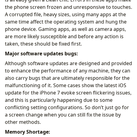
the phone screen frozen and unresponsive to touches.
A corrupted file, heavy sizes, using many apps at the
same time affect the operating system and hung the
phone device. Gaming apps, as well as camera apps,
are more likely susceptible and before any action is
taken, these should be fixed first.
Major software updates bugs:
Although software updates are designed and provided
to enhance the performance of any machine, they can
also carry bugs that are ultimately responsible for the
malfunctioning of it. Some cases show the latest iOS
update for the iPhone 7 evoke screen flickering issues,
and this is particularly happening due to some
conflicting setting configurations. So don’t just go for
a screen change when you can still fix the issue by
other methods.
Memory Shortage: