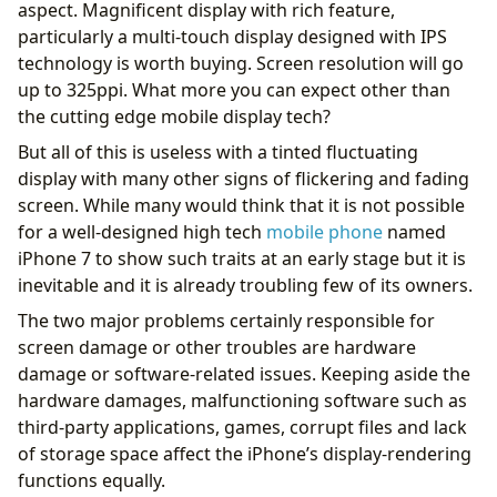
aspect. Magnificent display with rich feature,
particularly a multi-touch display designed with IPS
technology is worth buying. Screen resolution will go
up to 325ppi. What more you can expect other than
the cutting edge mobile display tech?
But all of this is useless with a tinted fluctuating
display with many other signs of flickering and fading
screen. While many would think that it is not possible
for a well-designed high tech
mobile phone
named
iPhone 7 to show such traits at an early stage but it is
inevitable and it is already troubling few of its owners.
The two major problems certainly responsible for
screen damage or other troubles are hardware
damage or software-related issues. Keeping aside the
hardware damages, malfunctioning software such as
third-party applications, games, corrupt files and lack
of storage space affect the iPhone’s display-rendering
functions equally.