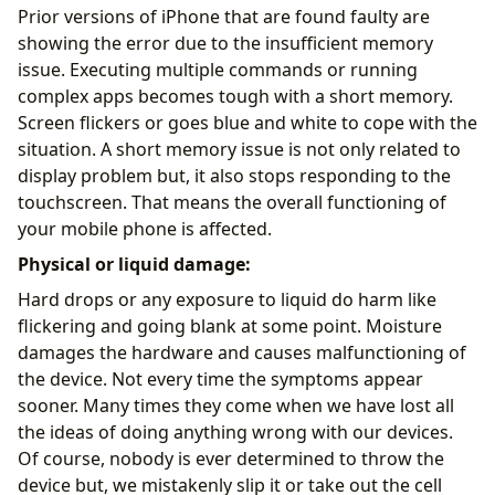
Prior versions of iPhone that are found faulty are
showing the error due to the insufficient memory
issue. Executing multiple commands or running
complex apps becomes tough with a short memory.
Screen flickers or goes blue and white to cope with the
situation. A short memory issue is not only related to
display problem but, it also stops responding to the
touchscreen. That means the overall functioning of
your mobile phone is affected.
Physical or liquid damage:
Hard drops or any exposure to liquid do harm like
flickering and going blank at some point. Moisture
damages the hardware and causes malfunctioning of
the device. Not every time the symptoms appear
sooner. Many times they come when we have lost all
the ideas of doing anything wrong with our devices.
Of course, nobody is ever determined to throw the
device but, we mistakenly slip it or take out the cell