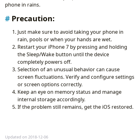
phone in rains.
Precaution
:
Just make sure to avoid taking your phone in
rain, pools or when your hands are wet.
Restart your iPhone 7 by pressing and holding
the Sleep/Wake button until the device
completely powers off.
Selection of an unusual behavior can cause
screen fluctuations. Verify and configure settings
or screen options correctly.
Keep an eye on memory status and manage
internal storage accordingly.
If the problem still remains, get the iOS restored.
Updated on 2018-12-06