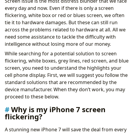
Screen issue is the most distress blunder that we face
every day and now. Even if there is only a screen
flickering, white box or red or blues screen, we often
tie it to hardware damages. But these can still run
across the problems related to hardware at all. All we
need some assistance to tackle the difficulty with
intelligence without losing more of our money.
While searching for a potential solution to screen
flickering, white boxes, grey lines, red screen, and blue
screen, you need to understand the highlights your
cell phone display. First, we will suggest you follow the
standard solutions that are recommended by the
device manufacturer. When they don’t work, you may
proceed to these below.
Why is my iPhone 7 screen
flickering?
A stunning new iPhone 7 will save the deal from every