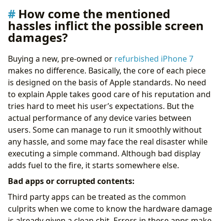
How come the mentioned
hassles inflict the possible screen
damages?
Buying a new, pre-owned or
refurbished iPhone 7
makes no difference. Basically, the core of each piece
is designed on the basis of Apple standards. No need
to explain Apple takes good care of his reputation and
tries hard to meet his user’s expectations. But the
actual performance of any device varies between
users. Some can manage to run it smoothly without
any hassle, and some may face the real disaster while
executing a simple command. Although bad display
adds fuel to the fire, it starts somewhere else.
Bad apps or corrupted contents:
Third party apps can be treated as the common
culprits when we come to know the hardware damage
is already given a clean chit. Errors in these apps make