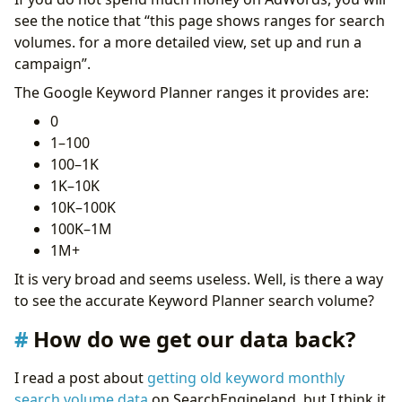
see the notice that “this page shows ranges for search
volumes. for a more detailed view, set up and run a
campaign”.
The Google Keyword Planner ranges it provides are:
0
1–100
100–1K
1K–10K
10K–100K
100K–1M
1M+
It is very broad and seems useless. Well, is there a way
to see the accurate Keyword Planner search volume?
How do we get our data back?
I read a post about
getting old keyword monthly
search volume data
on SearchEngineland, but I think it