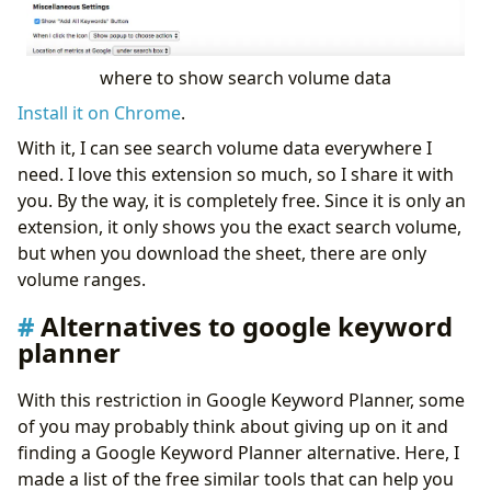
where to show search volume data
Install it on Chrome
.
With it, I can see search volume data everywhere I
need. I love this extension so much, so I share it with
you. By the way, it is completely free. Since it is only an
extension, it only shows you the exact search volume,
but when you download the sheet, there are only
volume ranges.
Alternatives to google keyword
planner
With this restriction in Google Keyword Planner, some
of you may probably think about giving up on it and
finding a Google Keyword Planner alternative. Here, I
made a list of the free similar tools that can help you