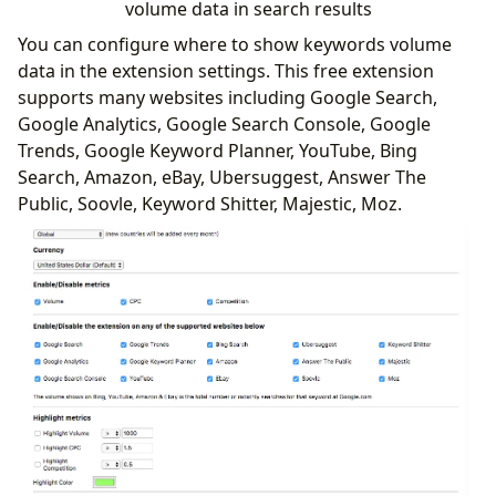
volume data in search results
You can configure where to show keywords volume
data in the extension settings. This free extension
supports many websites including Google Search,
Google Analytics, Google Search Console, Google
Trends, Google Keyword Planner, YouTube, Bing
Search, Amazon, eBay, Ubersuggest, Answer The
Public, Soovle, Keyword Shitter, Majestic, Moz.