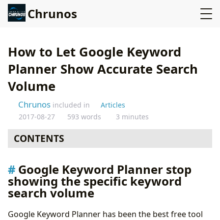
Chrunos
How to Let Google Keyword
Planner Show Accurate Search
Volume
Chrunos
included in
Articles
2017-08-27
593 words
3 minutes
CONTENTS
Google Keyword Planner stop showing the specific
Google Keyword Planner stop
keyword search volume
showing the specific keyword
How do we get our data back?
search volume
Alternatives to google keyword planner
Google Keyword Planner has been the best free tool