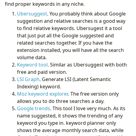
find proper keywords in any niche.
Ubersuggest
. You probably think about Google
suggestion and relative searches is a good way
to find relative keywords. Ubersugest it a tool
that just put all the Google suggested and
related searches together. If you have the
extension installed, you will have all the search
volume data.
Keyword tool
. Similar as Ubersuggest with both
free and paid version.
LSI Graph
. Generate LSI (Latent Semantic
Indexing) keyword.
Moz keyword explorer
. The free version only
allows you to do three searches a day.
Google trends
. This tool I love very much. As its
name suggested, it shows the trending of any
keyword you type in. keyword planner only
shows the average monthly search data, while