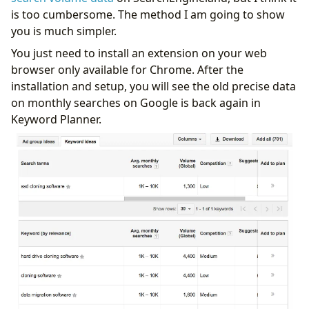
is too cumbersome. The method I am going to show
you is much simpler.
You just need to install an extension on your web
browser only available for Chrome. After the
installation and setup, you will see the old precise data
on monthly searches on Google is back again in
Keyword Planner.