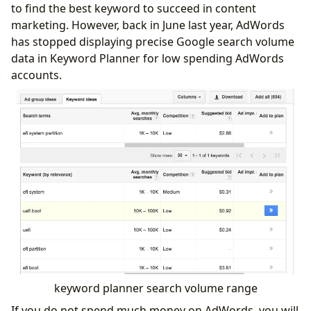
to find the best keyword to succeed in content
marketing. However, back in June last year, AdWords
has stopped displaying precise Google search volume
data in Keyword Planner for low spending AdWords
accounts.
keyword planner search volume range
If you do not spend much money on AdWords, you will