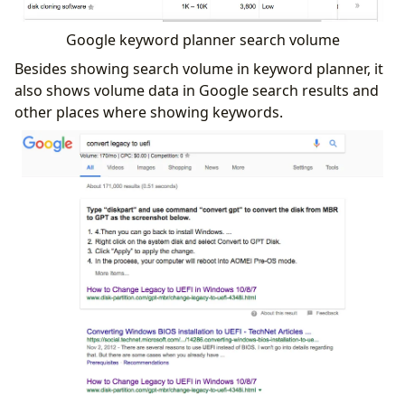
Google keyword planner search volume
Besides showing search volume in keyword planner, it
also shows volume data in Google search results and
other places where showing keywords.