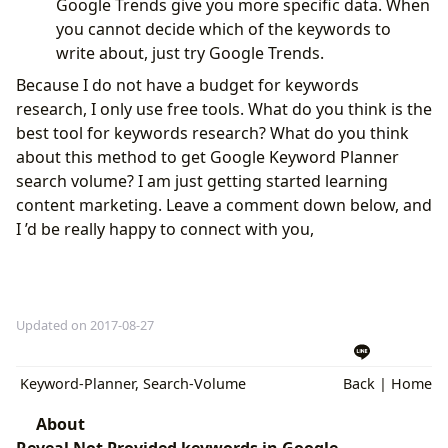
Google Trends give you more specific data. When
you cannot decide which of the keywords to
write about, just try Google Trends.
Because I do not have a budget for keywords
research, I only use free tools. What do you think is the
best tool for keywords research? What do you think
about this method to get Google Keyword Planner
search volume? I am just getting started learning
content marketing. Leave a comment down below, and
I ’d be really happy to connect with you,
Updated on 2017-08-27
Keyword-Planner
,
Search-Volume
Back
|
Home
About
Reveal Not Provided keywords in Google