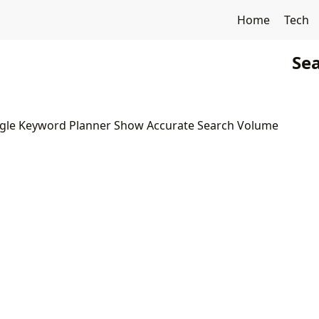
Home
Tech
Sea
gle Keyword Planner Show Accurate Search Volume