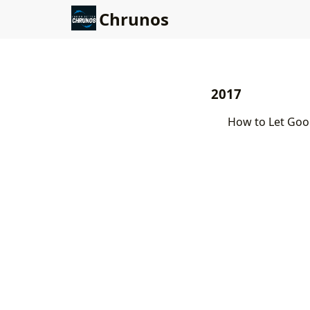
Chrunos
2017
How to Let Goo