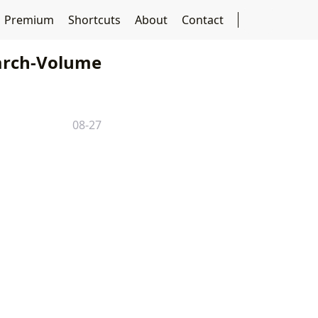
Premium
Shortcuts
About
Contact
rch-Volume
08-27