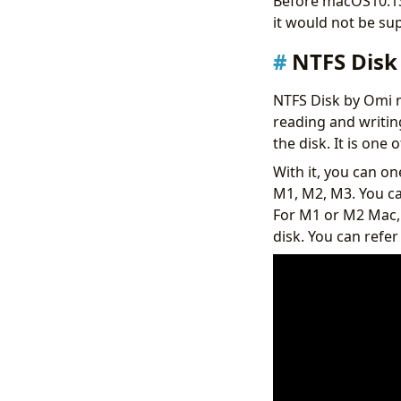
Before macOS10.13,
it would not be sup
NTFS Disk
NTFS Disk by Omi 
reading and writin
the disk. It is one
With it, you can on
M1, M2, M3. You ca
For M1 or M2 Mac,
disk. You can refer