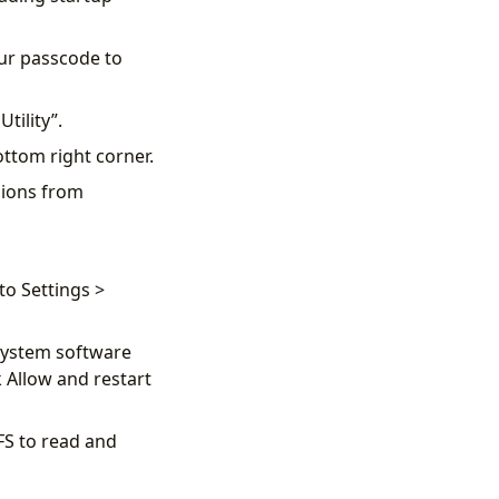
our passcode to
Utility”.
ottom right corner.
sions from
to Settings >
“System software
 Allow and restart
FS to read and