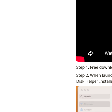
Step 1. Free down
Step 2. When launch
Disk Helper Installer