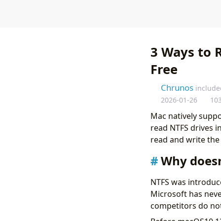
3 Ways to 
Free
Chrunos
include
2026-01-26
10
Mac natively suppo
read NTFS drives in
read and write the 
Why doesn
NTFS was introduced
Microsoft has neve
competitors do not 