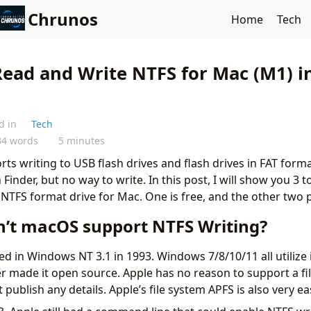
Chrunos
Home
Tech
Read and Write NTFS for Mac (M1) in
d in
Tech
34 words
5 minutes
rts writing to USB flash drives and flash drives in FAT form
 Finder, but no way to write. In this post, I will show you 3 
NTFS format drive for Mac. One is free, and the other two p
’t macOS support NTFS Writing?
 in Windows NT 3.1 in 1993. Windows 7/8/10/11 all utilize it
r made it open source. Apple has no reason to support a file
publish any details. Apple’s file system APFS is also very ea