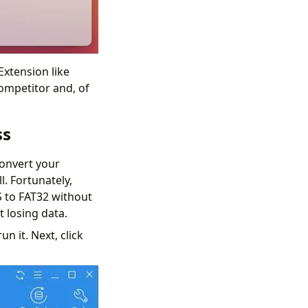
Extension like
competitor and, of
ss
convert your
l. Fortunately,
S to FAT32 without
t losing data.
n it. Next, click