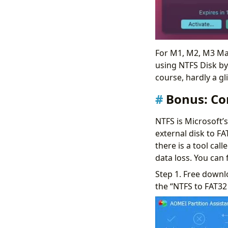
For M1, M2, M3 Mac
using NTFS Disk by 
course, hardly a gli
Bonus: Co
NTFS is Microsoft’
external disk to FA
there is a tool cal
data loss. You can 
Step 1. Free downlo
the “NTFS to FAT32