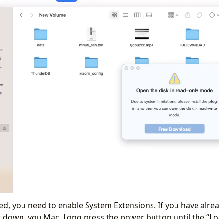
ed, you need to enable System Extensions. If you have alrea
ut down, you Mac. Long press the power button until the “L