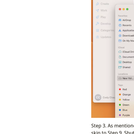
Step 3. As mention
skip to Step 9. Sh