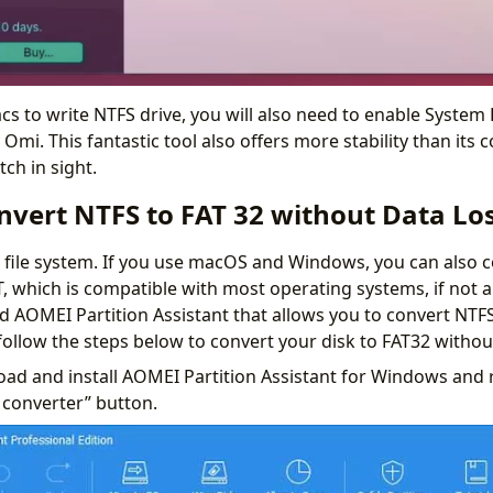
s to write NTFS drive, you will also need to enable System 
Omi. This fantastic tool also offers more stability than its 
tch in sight.
nvert NTFS to FAT 32 without Data Lo
s file system. If you use macOS and Windows, you can also 
T, which is compatible with most operating systems, if not al
led AOMEI Partition Assistant that allows you to convert NTF
follow the steps below to convert your disk to FAT32 withou
ad and install AOMEI Partition Assistant for Windows and ru
 converter” button.