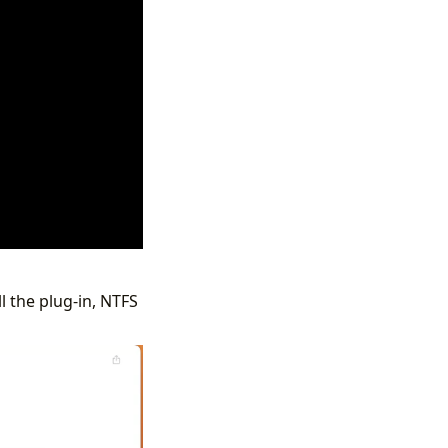
l the plug-in, NTFS