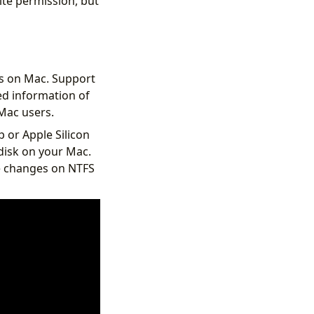
ite permission, but
s on Mac. Support
ed information of
Mac users.
p or Apple Silicon
disk on your Mac.
e changes on NTFS