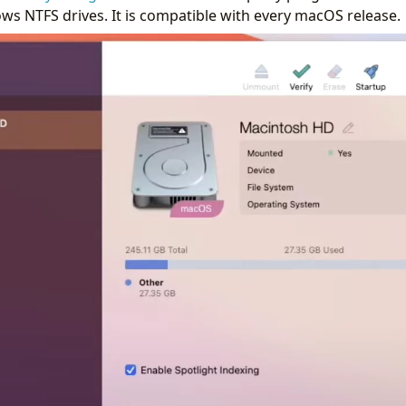
ws NTFS drives. It is compatible with every macOS release.