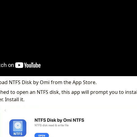
load NTFS Disk by Omi from the App Store.
ed to open an NTFS disk, this app will prompt you to instal
. Install it.