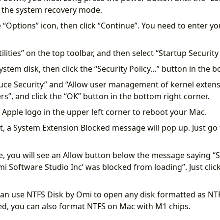
r the system recovery mode.
e “Options” icon, then click “Continue”. You need to enter y
tilities” on the top toolbar, and then select “Startup Security 
system disk, then click the “Security Policy…” button in the b
uce Security” and “Allow user management of kernel exten
rs”, and click the “OK” button in the bottom right corner.
he Apple logo in the upper left corner to reboot your Mac.
t, a System Extension Blocked message will pop up. Just go 
e, you will see an Allow button below the message saying 
i Software Studio Inc’ was blocked from loading”. Just click
an use NTFS Disk by Omi to open any disk formatted as NT
ded, you can also format NTFS on Mac with M1 chips.