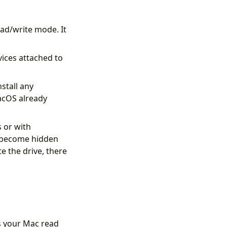
ad/write mode. It
vices attached to
stall any
macOS already
 or with
l become hidden
e the drive, there
ts your Mac read