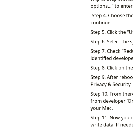
options…” to ente
​ Step 4. Choose th
continue.
Step 5. Click the “U
Step 6. Select the 
Step 7. Check “Red
identified develope
​Step 8. Click on t
Step 9. After reboo
Privacy & Security.
Step 10. From ther
from developer ‘Om
your Mac.
Step 11. Now you c
write data. If nee