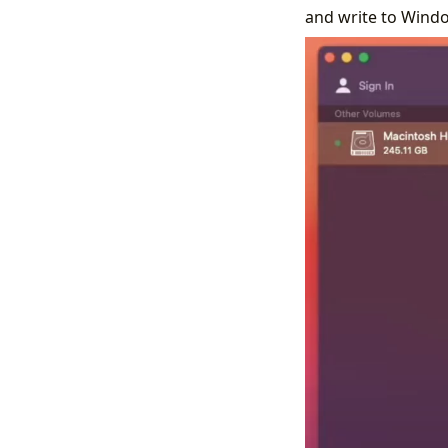
and write to Windo