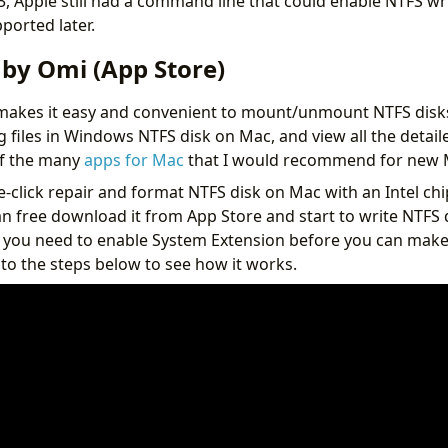
 Apple still had a command line that could enable NTFS wr
ported later.
 by Omi (App Store)
makes it easy and convenient to mount/unmount NTFS disk
g files in Windows NTFS disk on Mac, and view all the detail
 of the many
apps for Mac
that I would recommend for new 
e-click repair and format NTFS disk on Mac with an Intel chi
n free download it from App Store and start to write NTFS 
 you need to enable System Extension before you can mak
 to the steps below to see how it works.