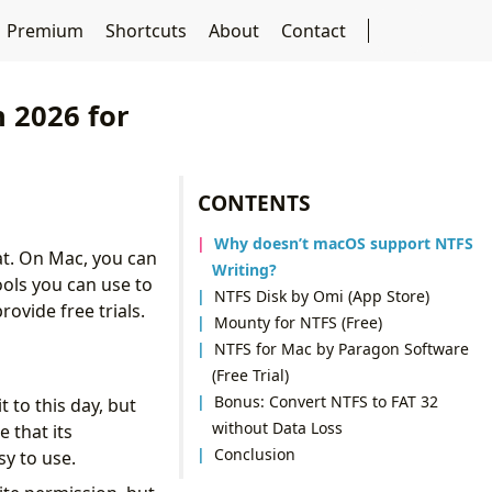
Premium
Shortcuts
About
Contact
 2026 for
CONTENTS
Why doesn’t macOS support NTFS
at. On Mac, you can
Writing?
tools you can use to
NTFS Disk by Omi (App Store)
rovide free trials.
Mounty for NTFS (Free)
NTFS for Mac by Paragon Software
(Free Trial)
Bonus: Convert NTFS to FAT 32
 to this day, but
without Data Loss
 that its
Conclusion
sy to use.