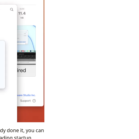
dy done it, you can
oading startup