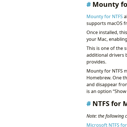
Mounty fo
Mounty for NTFS
a
supports macOS fr
Once installed, thi
your Mac, enablin
This is one of the 
additional drivers
provides.
Mounty for NTFS ma
Homebrew. One thi
and disappear from
is an option “Show
NTFS for M
Note: the following co
Microsoft NTFS fo