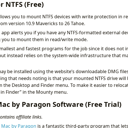
r NTFS (Free)
llows you to mount NTFS devices with write protection in re
om version 10.9 Mavericks to 26 Tahoe.
s app alerts you if you have any NTFS-formatted external de
g you to mount them in read/write mode.
smallest and fastest programs for the job since it does not in
 but instead relies on the system-wide infrastructure that 
y be installed using the website’s downloadable DMG files
ng that needs noting is that your mounted NTFS drive wil
 the Desktop and Finder menu. To make it easier to relocat
 in Finder” in the Mounty menu.
ac by Paragon Software (Free Trial)
ntains affiliate links.
r Mac by Paragon
is a fantastic third-party program that le