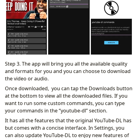
Step 3. The app will bring you all the available quality
and formats for you and you can choose to download
the video or audio.
Once downloaded, you can tap the Downloads button
at the bottom to view all the downloaded files. If you
want to run some custom commands, you can type
your commands in the “youtube-dl” section.
It has all the features that the original YouTube-DL has
but comes with a concise interface. In Settings, you
can also update YouTube-DL to enjoy new features of