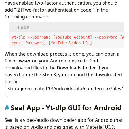
have enabled two-factor authentication, you should
add “-2 [Two-factor authentication code]” in the
following command.
yt-dlp --username [YouTube Account] --password [Ac
count Password] [YouTube Video URL]
When the download process is done, you can open a
file browser on your Android device to find
downloaded files in the Downloads folder. If you
haven’t done the Step 3, you can find the downloaded
files in
" storage/emulated/0/Android/data/com.termux/files/
".
Seal App - Yt-dlp GUI for Android
Seal is a video/audio downloader app for Android that
is based on yt-dlp and designed with Material UI. It