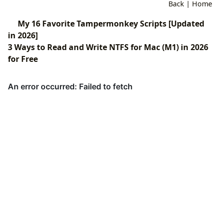
Back
|
Home
My 16 Favorite Tampermonkey Scripts [Updated
in 2026]
3 Ways to Read and Write NTFS for Mac (M1) in 2026
for Free