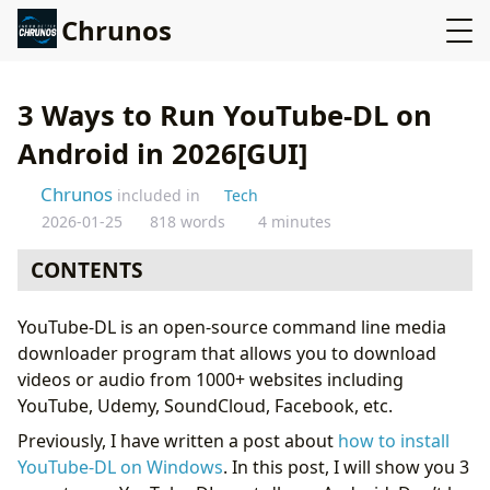
Chrunos
3 Ways to Run YouTube-DL on
Android in 2026[GUI]
Chrunos
included in
Tech
2026-01-25
818 words
4 minutes
CONTENTS
Install YouTube-DL on Android with Termux
YouTube-DL is an open-source command line media
Seal App - Yt-dlp GUI for Android
downloader program that allows you to download
YouTube-DL GUI app for Android
videos or audio from 1000+ websites including
Conclusion
YouTube, Udemy, SoundCloud, Facebook, etc.
Previously, I have written a post about
how to install
YouTube-DL on Windows
. In this post, I will show you 3