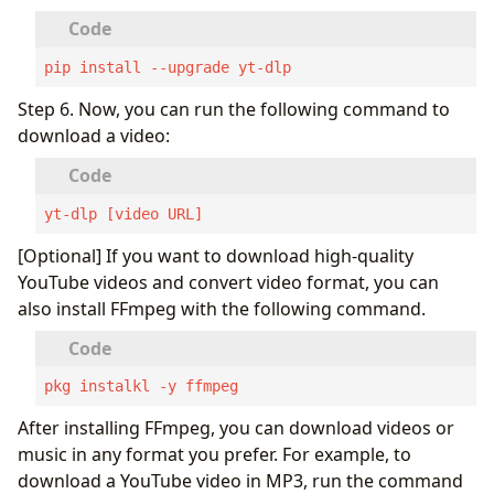
pip install --upgrade yt-dlp
Step 6. Now, you can run the following command to
download a video:
yt-dlp [video URL]
[Optional] If you want to download high-quality
YouTube videos and convert video format, you can
also install FFmpeg with the following command.
pkg instalkl -y ffmpeg
After installing FFmpeg, you can download videos or
music in any format you prefer. For example, to
download a YouTube video in MP3, run the command