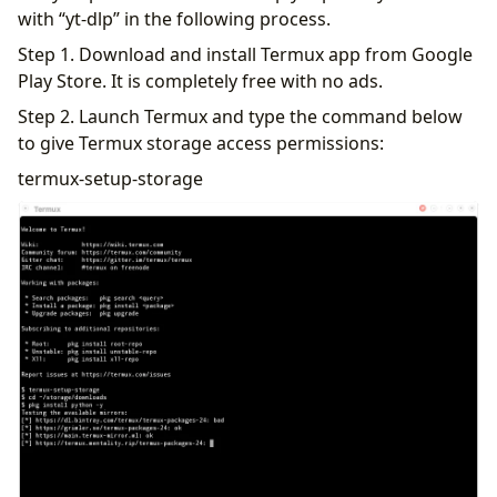
with “yt-dlp” in the following process.
Step 1. Download and install Termux app from Google
Play Store. It is completely free with no ads.
Step 2. Launch Termux and type the command below
to give Termux storage access permissions:
termux-setup-storage