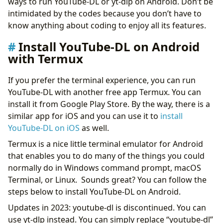
ways to run YouTube-DL or yt-dlp on Android. Don’t be
intimidated by the codes because you don’t have to
know anything about coding to enjoy all its features.
Install YouTube-DL on Android
with Termux
If you prefer the terminal experience, you can run
YouTube-DL with another free app Termux. You can
install it from Google Play Store. By the way, there is a
similar app for iOS and you can use it to
install
YouTube-DL on iOS
as well.
Termux is a nice little terminal emulator for Android
that enables you to do many of the things you could
normally do in Windows command prompt, macOS
Terminal, or Linux. Sounds great? You can follow the
steps below to install YouTube-DL on Android.
Updates in 2023: youtube-dl is discontinued. You can
use yt-dlp instead. You can simply replace “youtube-dl”