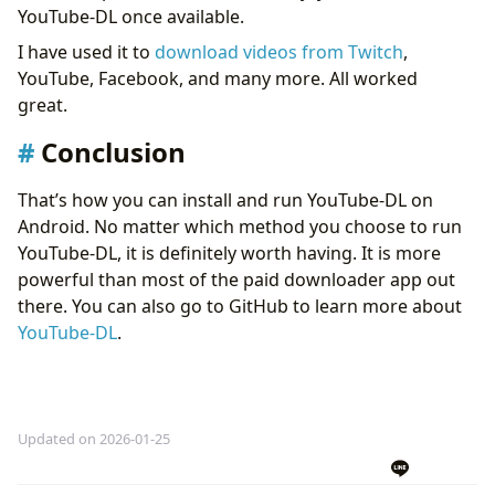
YouTube-DL once available.
I have used it to
download videos from Twitch
,
YouTube, Facebook, and many more. All worked
great.
Conclusion
That’s how you can install and run YouTube-DL on
Android. No matter which method you choose to run
YouTube-DL, it is definitely worth having. It is more
powerful than most of the paid downloader app out
there. You can also go to GitHub to learn more about
YouTube-DL
.
Updated on 2026-01-25