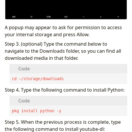
A popup may appear to ask for permission to access
your internal storage and press Allow.
Step 3. (optional) Type the command below to
navigate to the Downloads folder, so you can find all
downloaded media in that folder.
cd ~/storage/downloads
Step 4. Type the following command to install Python:
pkg install python -y
Step 5. When the previous process is complete, type
the following command to install youtube-dl: