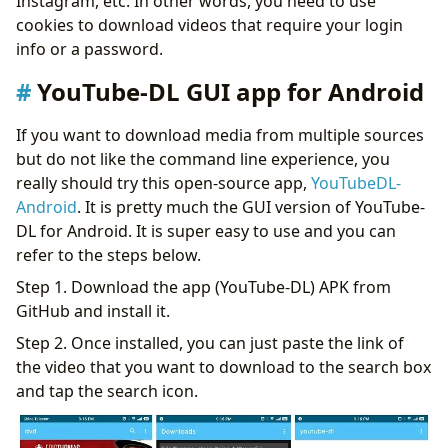
Instagram, etc. In other words, you need to use
cookies to download videos that require your login
info or a password.
YouTube-DL GUI app for Android
If you want to download media from multiple sources
but do not like the command line experience, you
really should try this open-source app,
YouTubeDL-
Android
. It is pretty much the GUI version of YouTube-
DL for Android. It is super easy to use and you can
refer to the steps below.
Step 1. Download the app (YouTube-DL) APK from
GitHub and install it.
Step 2. Once installed, you can just paste the link of
the video that you want to download to the search box
and tap the search icon.