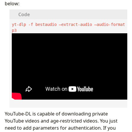
below:
yt-dlp -f bestaudio –extract-audio –audio-format m
p3  
YouTube-DL is capable of downloading private
YouTube videos and age-restricted videos. You just
need to add parameters for authentication. If you