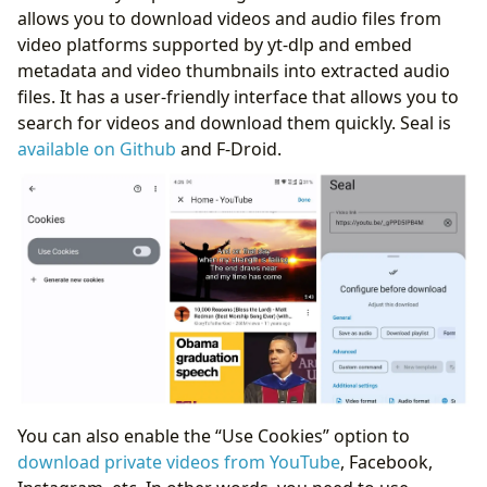
allows you to download videos and audio files from
video platforms supported by yt-dlp and embed
metadata and video thumbnails into extracted audio
files. It has a user-friendly interface that allows you to
search for videos and download them quickly. Seal is
available on Github
and F-Droid.
You can also enable the “Use Cookies” option to
download private videos from YouTube
, Facebook,