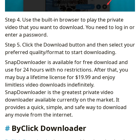
Step 4. Use the built-in browser to play the private
video that you want to download. You need to log in or
enter a password.
Step 5. Click the Download button and then select your
preferred quality/format to start downloading.
SnapDownloader is available for free download and
use for 24 hours with no restrictions. After that, you
may buy a lifetime license for $19.99 and enjoy
limitless video downloads indefinitely.
SnapDownloader is the greatest private video
downloader available currently on the market. It
provides a quick, simple, and safe way to download
any movie from the internet.
ByClick Downloader