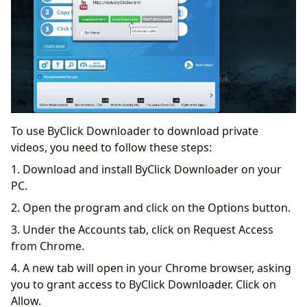
To use ByClick Downloader to download private
videos, you need to follow these steps:
1. Download and install ByClick Downloader on your
PC.
2. Open the program and click on the Options button.
3. Under the Accounts tab, click on Request Access
from Chrome.
4. A new tab will open in your Chrome browser, asking
you to grant access to ByClick Downloader. Click on
Allow.