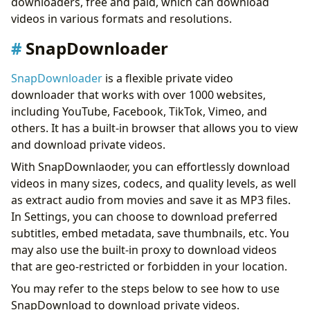
downloaders, free and paid, which can download
Conclusion
videos in various formats and resolutions.
SnapDownloader
SnapDownloader
is a flexible private video
downloader that works with over 1000 websites,
including YouTube, Facebook, TikTok, Vimeo, and
others. It has a built-in browser that allows you to view
and download private videos.
With SnapDownlaoder, you can effortlessly download
videos in many sizes, codecs, and quality levels, as well
as extract audio from movies and save it as MP3 files.
In Settings, you can choose to download preferred
subtitles, embed metadata, save thumbnails, etc. You
may also use the built-in proxy to download videos
that are geo-restricted or forbidden in your location.
You may refer to the steps below to see how to use
SnapDownload to download private videos.