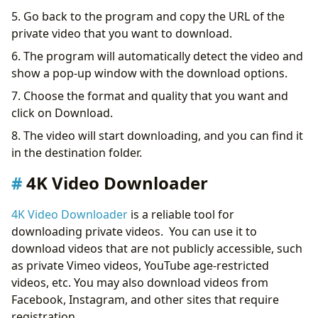
5. Go back to the program and copy the URL of the
private video that you want to download.
6. The program will automatically detect the video and
show a pop-up window with the download options.
7. Choose the format and quality that you want and
click on Download.
8. The video will start downloading, and you can find it
in the destination folder.
4K Video Downloader
4K Video Downloader
is a reliable tool for
downloading private videos. You can use it to
download videos that are not publicly accessible, such
as private Vimeo videos, YouTube age-restricted
videos, etc. You may also download videos from
Facebook, Instagram, and other sites that require
registration.