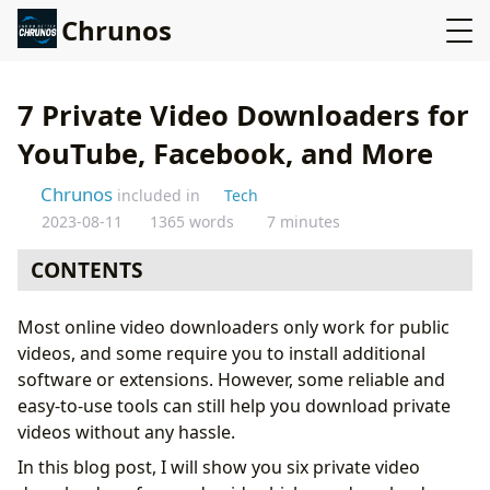
Chrunos
7 Private Video Downloaders for
YouTube, Facebook, and More
Chrunos
included in
Tech
2023-08-11
1365 words
7 minutes
CONTENTS
SnapDownloader
Most online video downloaders only work for public
ByClick Downloader
videos, and some require you to install additional
4K Video Downloader
software or extensions. However, some reliable and
Seal Private Video Downloader for Android
easy-to-use tools can still help you download private
Download Private Videos on iPhone
videos without any hassle.
Video DownloadHelper
In this blog post, I will show you six private video
Use yt-dlp to Download Private Videos