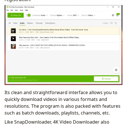
Its clean and straightforward interface allows you to
quickly download videos in various formats and
resolutions. The program is also packed with features
such as batch downloads, playlists, channels, etc.
Like SnapDownloader, 4K Video Downloader also