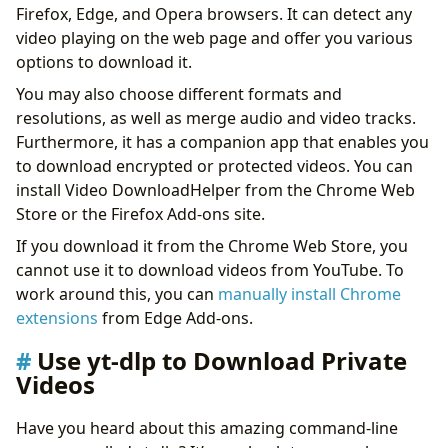
Firefox, Edge, and Opera browsers. It can detect any
video playing on the web page and offer you various
options to download it.
You may also choose different formats and
resolutions, as well as merge audio and video tracks.
Furthermore, it has a companion app that enables you
to download encrypted or protected videos. You can
install Video DownloadHelper from the Chrome Web
Store or the Firefox Add-ons site.
If you download it from the Chrome Web Store, you
cannot use it to download videos from YouTube. To
work around this, you can
manually install Chrome
extensions
from Edge Add-ons.
Use yt-dlp to Download Private
Videos
Have you heard about this amazing command-line