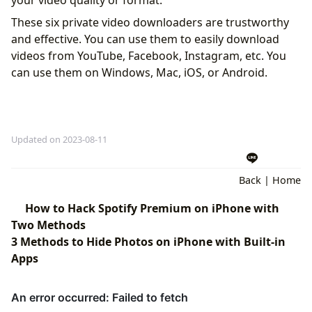
your video quality or format.
These six private video downloaders are trustworthy
and effective. You can use them to easily download
videos from YouTube, Facebook, Instagram, etc. You
can use them on Windows, Mac, iOS, or Android.
Updated on 2023-08-11
Back
|
Home
How to Hack Spotify Premium on iPhone with
Two Methods
3 Methods to Hide Photos on iPhone with Built-in
Apps