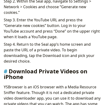
Step 2. Within the Seal app, navigate to Settings >
Network > Cookies and choose “Generate new
cookies.”
Step 3. Enter the YouTube URL and press the
“Generate new cookies” button. Log in to your
YouTube account and press “Done” on the upper right
when it loads a YouTube page.
Step 4. Return to the Seal app’s home screen and
paste the URL of a private video. To begin
downloading, tap the Download icon and pick your
desired choice.
Download Private Videos on
iPhone
YSBrowser is an iOS browser with a Media Resource
Sniffer feature. Though it is not a dedicated private
video downloader app, you can use it to download any
private videos that you can watch. The app has some