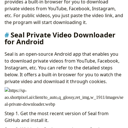
provides a built-in browser for you to download
private videos from YouTube, Facebook, Instagram,
etc. For public videos, you just paste the video link, and
the program will start downloading it.
Seal Private Video Downloader
for Android
Seal is an open-source Android app that enables you
to download private videos from YouTube, Facebook,
Instagram, etc. You can refer to the detailed steps
below. It offers a built-in broswer for you to watch the
private video and download it through cookies.
Step 1. Get the most recent version of Seal from
GitHub and install it.