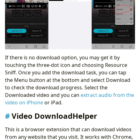
If there is no download option, you may get it by
touching the three-dot icon and choosing Resource
Sniff. Once you add the download task, you can tap
the Menu button at the bottom and select Download
to check the download progress. Select the
Downloaded video and you can
extract audio from the
video on iPhone
or iPad.
Video DownloadHelper
This is a browser extension that can download videos
from any website that you visit. It works with Chrome,