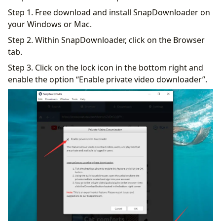
Step 1. Free download and install SnapDownloader on
your Windows or Mac.
Step 2. Within SnapDownloader, click on the Browser
tab.
Step 3. Click on the lock icon in the bottom right and
enable the option “Enable private video downloader”.