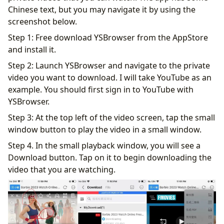
Chinese text, but you may navigate it by using the
screenshot below.
Step 1: Free download YSBrowser from the AppStore
and install it.
Step 2: Launch YSBrowser and navigate to the private
video you want to download. I will take YouTube as an
example. You should first sign in to YouTube with
YSBrowser.
Step 3: At the top left of the video screen, tap the small
window button to play the video in a small window.
Step 4. In the small playback window, you will see a
Download button. Tap on it to begin downloading the
video that you are watching.