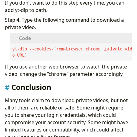
If you don’t want to do this step every time, you can
add yt-dlp to path.
Step 4. Type the following command to download a
private video.
yt-dlp --cookies-from-browser chrome [private vide
o URL]
If you use another web browser to watch the private
video, change the “chrome” parameter accordingly.
Conclusion
Many tools claim to download private videos, but not
all of them are reliable or safe. Some might require
you to share your login credentials, which could
compromise your account security. Some might have
limited features or compatibility, which could affect