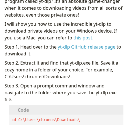
program called yt-dlp? It’s an absolute game-changer
when it comes to downloading videos from all sorts of
websites, even those private ones!
I will show you how to use the incredible yt-dlp to
download private videos on your Windows device. If
you use a Mac, you can refer to
this post
.
Step 1. Head over to the
yt-dlp GitHub release page
to
download it.
Step 2. Extract it and find that yt-dlp.exe file. Save it a
cozy home in a folder of your choice. For example,
C:\Users\chrunos\Downloads\.
Step 3. Open a prompt command window and
navigate to the folder where you save the yt-dlp.exe
file.
cd C:\Users\chrunos\Downloads\