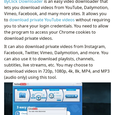
ByClick Downloader
is an easy video downloader that
lets you download videos from YouTube, Dailymotion,
Vimeo, Facebook, and many more sites. It allows you
to
download private YouTube videos
without requiring
you to share your login credentials. You need to allow
the program to access your Chrome cookies to
download private videos.
It can also download private videos from Instagram,
Facebook, Twitter, Vimeo, Dailymotion, and more. You
can also use it to download playlists, channels,
subtitles, live streams, etc. You may choose to
download videos in 720p, 1080p, 4k, 8k, MP4, and MP3
(audio only) using this tool.