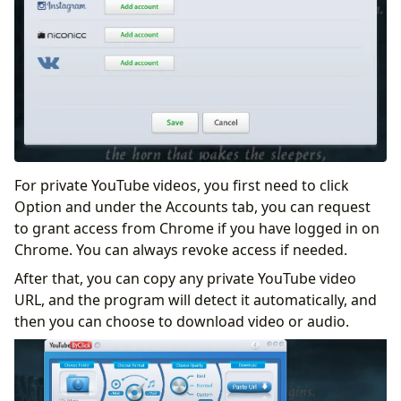
For private YouTube videos, you first need to click
Option and under the Accounts tab, you can request
to grant access from Chrome if you have logged in on
Chrome. You can always revoke access if needed.
After that, you can copy any private YouTube video
URL, and the program will detect it automatically, and
then you can choose to download video or audio.