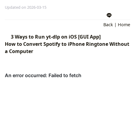
Updated on 2026-03-15
Back
|
Home
3 Ways to Run yt-dlp on iOS [GUI App]
How to Convert Spotify to iPhone Ringtone Without
a Computer