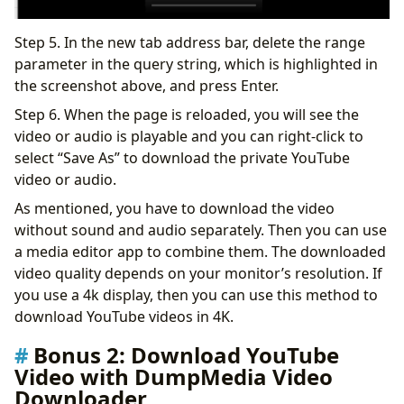
Step 5. In the new tab address bar, delete the range
parameter in the query string, which is highlighted in
the screenshot above, and press Enter.
Step 6. When the page is reloaded, you will see the
video or audio is playable and you can right-click to
select “Save As” to download the private YouTube
video or audio.
As mentioned, you have to download the video
without sound and audio separately. Then you can use
a media editor app to combine them. The downloaded
video quality depends on your monitor’s resolution. If
you use a 4k display, then you can use this method to
download YouTube videos in 4K.
Bonus 2: Download YouTube
Video with DumpMedia Video
Downloader