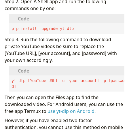
Step 2. Open A-Shell app and run the following
commands one by one:
pip install –upgrade yt-dlp
Step 3. Run the following command to download
private YouTube videos be sure to replace the
[YouTube URL], [your account], and [password] with
your own accordingly.
yt-dlp [YouTube URL] -u [your account] -p [passwor
d]
Then you can open the Files app to find the
downloaded video. For Android users, you can use the
free app Termux to
use yt-dlp on Android
.
However, if you have enabled two-factor
authentication, you cannot use this method on mobile