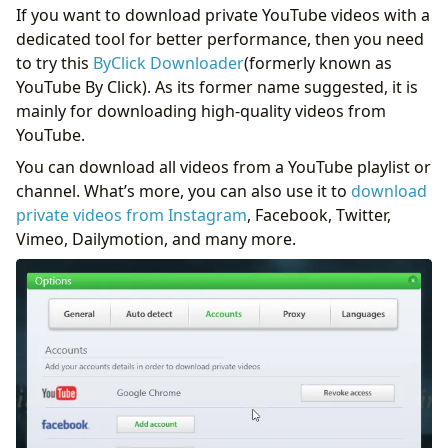
If you want to download private YouTube videos with a
dedicated tool for better performance, then you need
to try this
ByClick Downloader
(formerly known as
YouTube By Click). As its former name suggested, it is
mainly for downloading high-quality videos from
YouTube.
You can download all videos from a YouTube playlist or
channel. What’s more, you can also use it to
download
private videos from Instagram
, Facebook, Twitter,
Vimeo, Dailymotion, and many more.