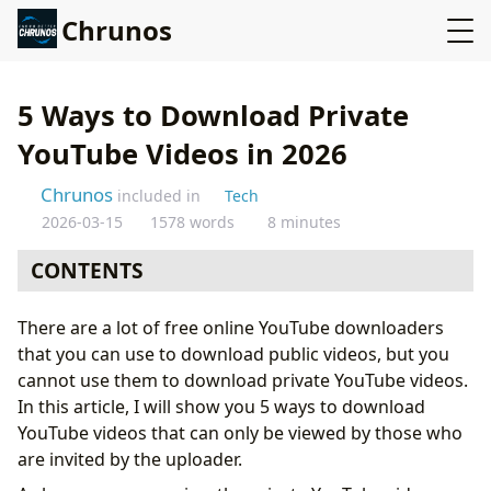
Chrunos
5 Ways to Download Private
YouTube Videos in 2026
Chrunos
included in
Tech
2026-03-15
1578 words
8 minutes
CONTENTS
Download Private YouTube Video with Firefox Add-on
There are a lot of free online YouTube downloaders
Download YouTube Video with ByClick Downloader
that you can use to download public videos, but you
Download Private YouTube Videos on Android
cannot use them to download private YouTube videos.
Private YouTube Video Downloader for Mac and
In this article, I will show you 5 ways to download
Windows
YouTube videos that can only be viewed by those who
Download Private YouTube Videos on iOS
are invited by the uploader.
Bonus 1: Browser Developer Tools for Advanced Users