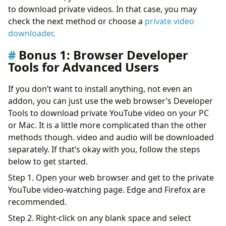
to download private videos. In that case, you may
check the next method or choose a
private video
downloader
.
Bonus 1: Browser Developer
Tools for Advanced Users
If you don’t want to install anything, not even an
addon, you can just use the web browser’s Developer
Tools to download private YouTube video on your PC
or Mac. It is a little more complicated than the other
methods though. video and audio will be downloaded
separately. If that’s okay with you, follow the steps
below to get started.
Step 1. Open your web browser and get to the private
YouTube video-watching page. Edge and Firefox are
recommended.
Step 2. Right-click on any blank space and select