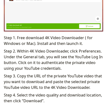
Step 1. Free download 4K Video Downloader ( for
Windows or Mac). Install and then launch it.
Step 2. Within 4K Video Downloader, click Preferences.
Under the General tab, you will see the YouTube Log In
button. Click on it to authenticate the private video
using your YouTube credentials.
Step 3. Copy the URL of the private YouTube video that
you want to download and paste the selected private
YouTube video URL to the 4K Video Downloader.
Step 4. Select the video quality and download location,
then click “Download”.