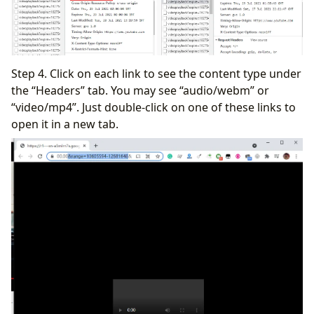
Step 4. Click on each link to see the content type under
the “Headers” tab. You may see “audio/webm” or
“video/mp4”. Just double-click on one of these links to
open it in a new tab.