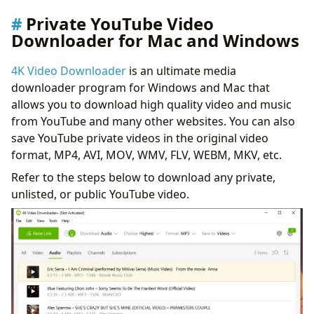
Private YouTube Video
Downloader for Mac and Windows
4K Video Downloader
is an ultimate media
downloader program for Windows and Mac that
allows you to download high quality video and music
from YouTube and many other websites. You can also
save YouTube private videos in the original video
format, MP4, AVI, MOV, WMV, FLV, WEBM, MKV, etc.
Refer to the steps below to download any private,
unlisted, or public YouTube video.