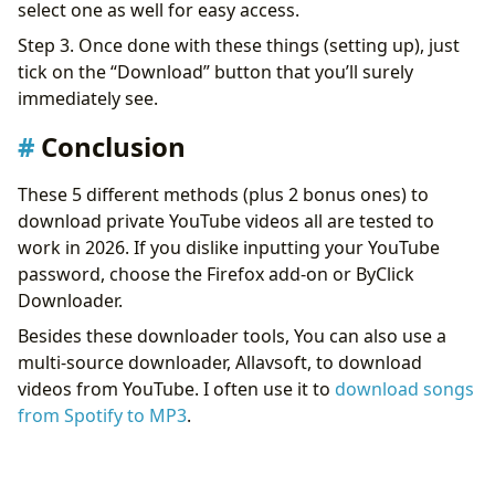
select one as well for easy access.
Step 3. Once done with these things (setting up), just
tick on the “Download” button that you’ll surely
immediately see.
Conclusion
These 5 different methods (plus 2 bonus ones) to
download private YouTube videos all are tested to
work in 2026. If you dislike inputting your YouTube
password, choose the Firefox add-on or ByClick
Downloader.
Besides these downloader tools, You can also use a
multi-source downloader, Allavsoft, to download
videos from YouTube. I often use it to
download songs
from Spotify to MP3
.