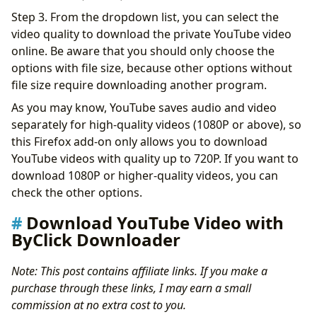
Step 3. From the dropdown list, you can select the
video quality to download the private YouTube video
online. Be aware that you should only choose the
options with file size, because other options without
file size require downloading another program.
As you may know, YouTube saves audio and video
separately for high-quality videos (1080P or above), so
this Firefox add-on only allows you to download
YouTube videos with quality up to 720P. If you want to
download 1080P or higher-quality videos, you can
check the other options.
Download YouTube Video with
ByClick Downloader
Note: This post contains affiliate links. If you make a
purchase through these links, I may earn a small
commission at no extra cost to you.