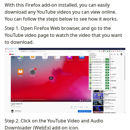
With this Firefox add-on installed, you can easily
download any YouTube videos you can view online.
You can follow the steps below to see how it works.
Step 1. Open Firefox Web browser, and go to the
YouTube video page to watch the video that you want
to download.
Step 2. Click on the YouTube Video and Audio
Downloader (WebEx) add-on icon.