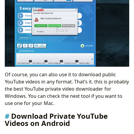
Of course, you can also use it to download public
YouTube videos in any format. That’s it. this is probably
the best YouTube private video downloader for
Windows. You can check the next tool if you want to
use one for your Mac.
Download Private YouTube
Videos on Android