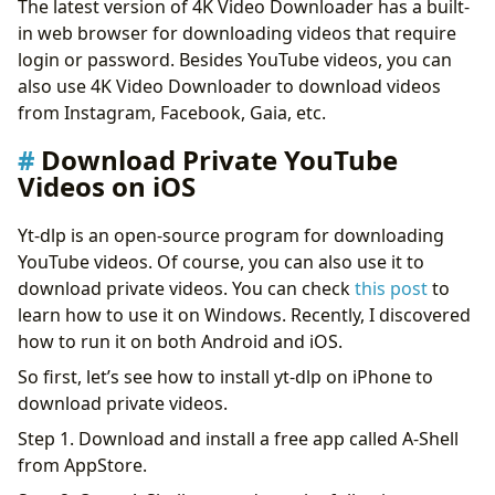
The latest version of 4K Video Downloader has a built-
in web browser for downloading videos that require
login or password. Besides YouTube videos, you can
also use 4K Video Downloader to download videos
from Instagram, Facebook, Gaia, etc.
Download Private YouTube
Videos on iOS
Yt-dlp is an open-source program for downloading
YouTube videos. Of course, you can also use it to
download private videos. You can check
this post
to
learn how to use it on Windows. Recently, I discovered
how to run it on both Android and iOS.
So first, let’s see how to install yt-dlp on iPhone to
download private videos.
Step 1. Download and install a free app called A-Shell
from AppStore.