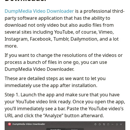
DumpMedia Video Downloader
is a professional third-
party software application that has the ability to
download not only video but also audio files from
several sites including YouTube, of course, Vimeo,
Instagram, Facebook, Tumblr, Dailymotion, and a lot
more.
If you want to change the resolutions of the videos or
process a bunch of files in one go, you can use
DumpMedia Video Downloader.
These are detailed steps as we want to let you
immediately use the app after installation.
Step 1. Launch the app and make sure that you have
your YouTube video link ready. Once you open the app,
you’ll immediately see a bar. Paste the YouTube video’s
URL and click the “Analyze” button afterward.