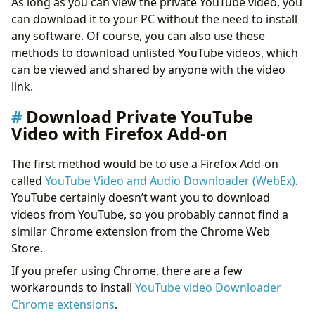
As long as you can view the private YouTube video, you
Bonus 2: Download YouTube Video with DumpMedia
can download it to your PC without the need to install
Video Downloader
any software. Of course, you can also use these
Conclusion
methods to download unlisted YouTube videos, which
can be viewed and shared by anyone with the video
link.
Download Private YouTube
Video with Firefox Add-on
The first method would be to use a Firefox Add-on
called
YouTube Video and Audio Downloader (WebEx)
.
YouTube certainly doesn’t want you to download
videos from YouTube, so you probably cannot find a
similar Chrome extension from the Chrome Web
Store.
If you prefer using Chrome, there are a few
workarounds to install
YouTube video Downloader
Chrome extensions
.