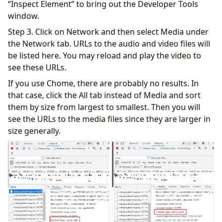
“Inspect Element” to bring out the Developer Tools
window.
Step 3. Click on Network and then select Media under
the Network tab. URLs to the audio and video files will
be listed here. You may reload and play the video to
see these URLs.
If you use Chome, there are probably no results. In
that case, click the All tab instead of Media and sort
them by size from largest to smallest. Then you will
see the URLs to the media files since they are larger in
size generally.