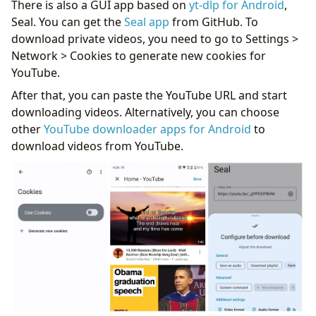
There is also a GUI app based on
yt-dlp for Android
,
Seal. You can get the
Seal app
from GitHub. To
download private videos, you need to go to Settings >
Network > Cookies to generate new cookies for
YouTube.
After that, you can paste the YouTube URL and start
downloading videos. Alternatively, you can choose
other
YouTube downloader apps for Android
to
download videos from YouTube.