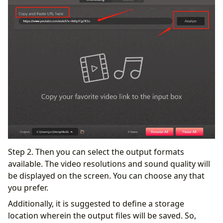
Step 2. Then you can select the output formats
available. The video resolutions and sound quality will
be displayed on the screen. You can choose any that
you prefer.
Additionally, it is suggested to define a storage
location wherein the output files will be saved. So,