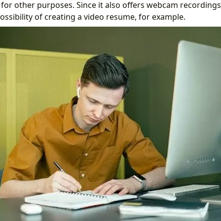
d for other purposes. Since it also offers webcam recordings
ssibility of creating a video resume, for example.