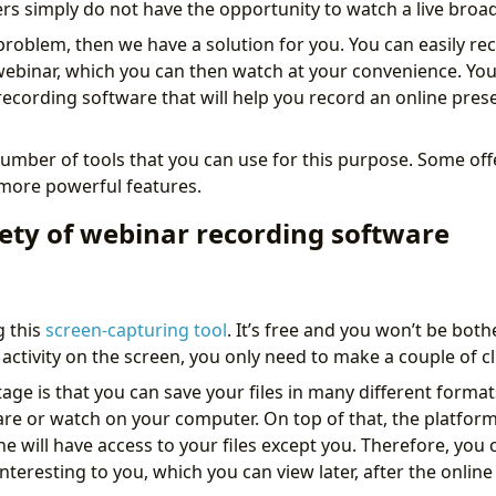
s simply do not have the opportunity to watch a live broad
ar problem, then we have a solution for you. You can easily rec
webinar, which you can then watch at your convenience. You
ecording software that will help you record an online prese
umber of tools that you can use for this purpose. Some offe
 more powerful features.
iety of webinar recording software
g this
screen-capturing tool
. It’s free and you won’t be bot
activity on the screen, you only need to make a couple of cl
ge is that you can save your files in many different formats
re or watch on your computer. On top of that, the platform 
ne will have access to your files except you. Therefore, you 
nteresting to you, which you can view later, after the onlin