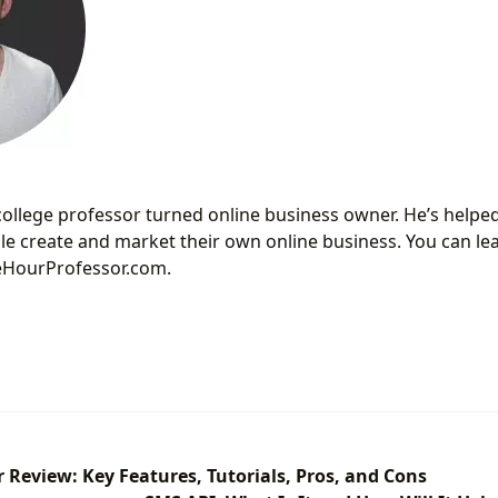
 college professor turned online business owner. He’s help
e create and market their own online business. You can l
neHourProfessor.com.
Review: Key Features, Tutorials, Pros, and Cons