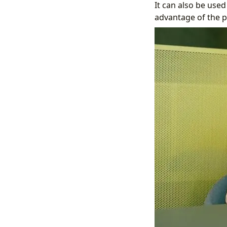
It can also be use
advantage of the po