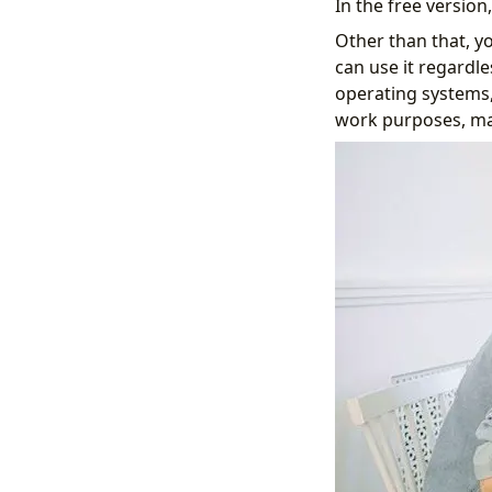
In the free versio
Other than that, y
can use it regardle
operating systems,
work purposes, mak