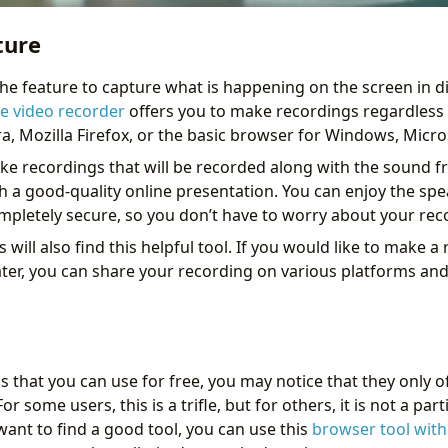
ture
 the feature to capture what is happening on the screen in d
ne video recorder
offers you to make recordings regardless 
a, Mozilla Firefox, or the basic browser for Windows, Micro
ake recordings that will be recorded along with the sound 
h a good-quality online presentation. You can enjoy the spe
completely secure, so you don’t have to worry about your rec
will also find this helpful tool. If you would like to make a
ater, you can share your recording on various platforms and
ls that you can use for free, you may notice that they only
r some users, this is a trifle, but for others, it is not a par
want to find a good tool, you can use this
browser tool wit