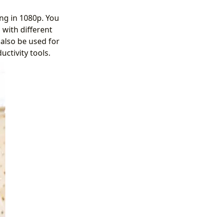
ing in 1080p. You
 with different
 also be used for
ctivity tools.