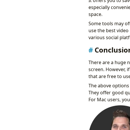
It offers you to sa
especially convenie
space.
Some tools may offe
use the best video
various social plat
Conclusio
There are a huge n
screen. However, if
that are free to use
The above options 
They offer good qu
For Mac users, you 