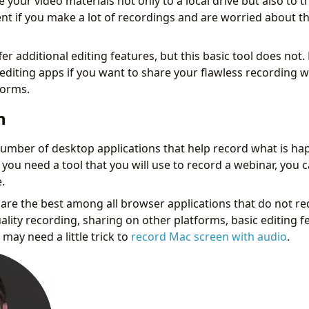
ve your video materials not only to a local drive but also to t
nt if you make a lot of recordings and are worried about th
r additional editing features, but this basic tool does not. 
 editing apps if you want to share your flawless recording w
forms.
n
umber of desktop applications that help record what is ha
 you need a tool that you will use to record a webinar, you 
.
are the best among all browser applications that do not requ
ality recording, sharing on other platforms, basic editing 
may need a little trick to
record Mac screen with audio
.