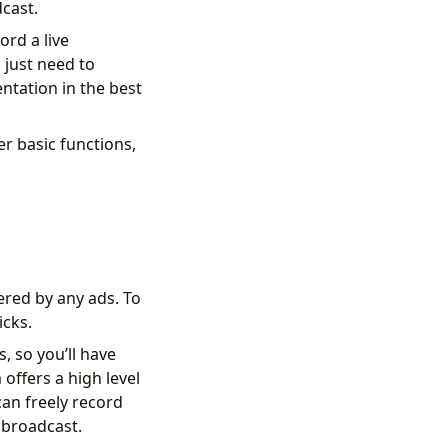
cast.
ord a live
 just need to
ntation in the best
r basic functions,
hered by any ads. To
icks.
, so you’ll have
offers a high level
can freely record
e broadcast.