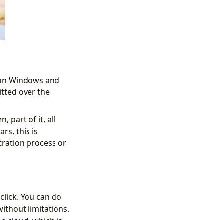
 on Windows and
itted over the
 part of it, all
rs, this is
tration process or
click. You can do
without limitations.