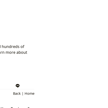
ed hundreds of
earn more about
Back
|
Home