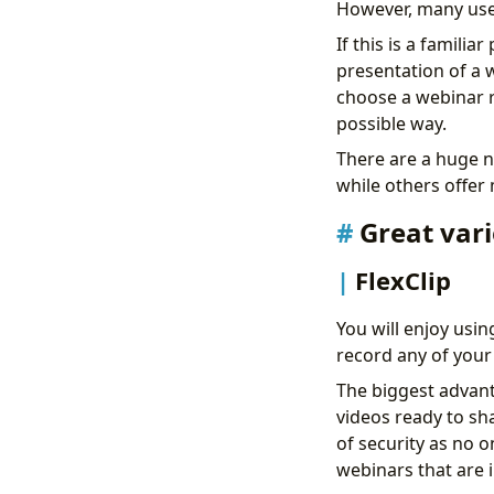
However, many user
If this is a famili
presentation of a 
choose a webinar r
possible way.
There are a huge n
while others offer
Great var
FlexClip
You will enjoy usin
record any of your 
The biggest advanta
videos ready to sha
of security as no o
webinars that are i