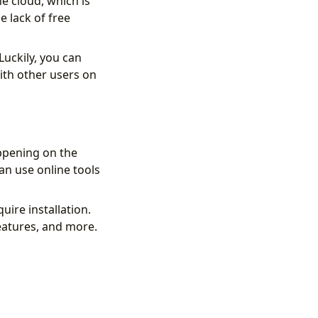
he cloud, which is
e lack of free
Luckily, you can
ith other users on
ppening on the
can use online tools
ire installation.
features, and more.