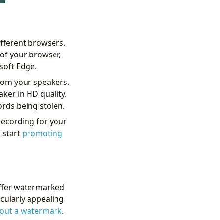
ifferent browsers.
of your browser,
soft Edge.
from your speakers.
aker in HD quality.
ords being stolen.
 recording for your
 start
promoting
 offer watermarked
ticularly appealing
hout a watermark
.