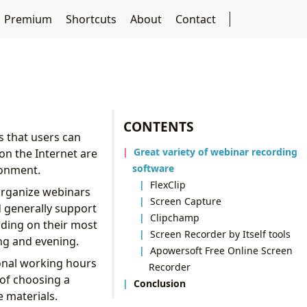
Premium
Shortcuts
About
Contact
CONTENTS
ps that users can
Great variety of webinar recording
on the Internet are
software
ronment.
FlexClip
organize webinars
Screen Capture
d generally support
Clipchamp
ding on their most
Screen Recorder by Itself tools
ing and evening.
Apowersoft Free Online Screen
ional working hours
Recorder
 of choosing a
Conclusion
e materials.