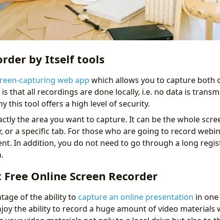
rder by Itself tools
reen-capturing web app
which allows you to capture both
is that all recordings are done locally, i.e. no data is transm
 this tool offers a high level of security.
tly the area you want to capture. It can be the whole screen,
, or a specific tab. For those who are going to record webina
nt. In addition, you do not need to go through a long regis
.
 Free Online Screen Recorder
tage of the ability to
capture an online presentation
in one 
njoy the ability to record a huge amount of video materials 