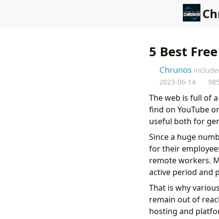
Ch
5 Best Free
Chrunos
include
2023-06-14
98
The web is full of 
find on YouTube or
useful both for ge
Since a huge numb
for their employees
remote workers. M
active period and 
That is why variou
remain out of reac
hosting and platfo