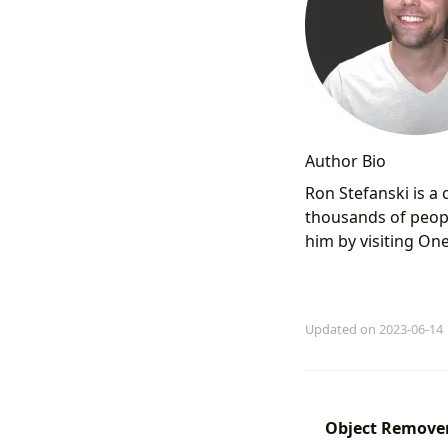
Author Bio
Ron Stefanski is a
thousands of peopl
him by visiting O
Updated on 2023-06-14
Object Remover 