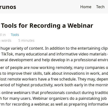
runos
Home
Tech
 Tools for Recording a Webinar
d in
Tools
5 words
5 minutes
a huge variety of content. In addition to the entertaining cli
 TikTok, many educational and informative video materials 
neral development and help develop in a professional envi
er of people are now working remotely, many companies 
 to improve their skills, talk about innovations in work, an
ost remote workers have a free schedule. They may, depen
period of highest productivity, work both early in the morn
s online webinars that professionals conduct during tradit
h for many users. Webinar organizers do a painstaking job
rm for recording a webinar, as well as preparing informativ