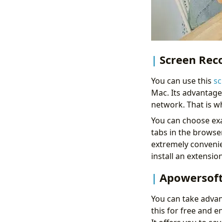
Screen Reco
You can use this
sc
Mac. Its advantage 
network. That is why
You can choose exac
tabs in the browser
extremely convenie
install an extension
Apowersoft
You can take advan
this for free and e