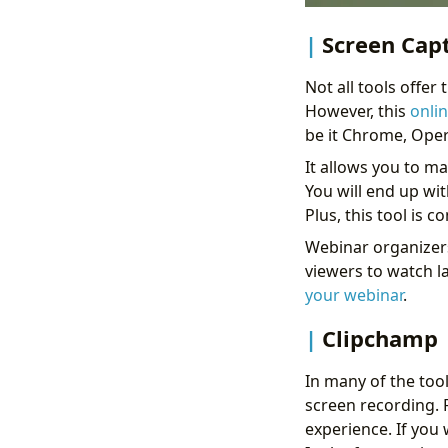
Screen Cap
Not all tools offer
However, this
onli
be it Chrome, Oper
It allows you to m
You will end up wit
Plus, this tool is 
Webinar organizers 
viewers to watch l
your webinar
.
Clipchamp
In many of the too
screen recording. Fo
experience. If you 