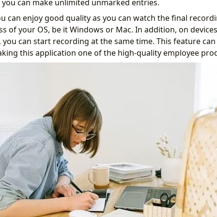
n, you can make unlimited unmarked entries.
ou can enjoy good quality as you can watch the final record
ss of your OS, be it Windows or Mac. In addition, on devices
 you can start recording at the same time. This feature can
ing this application one of the high-quality employee produ