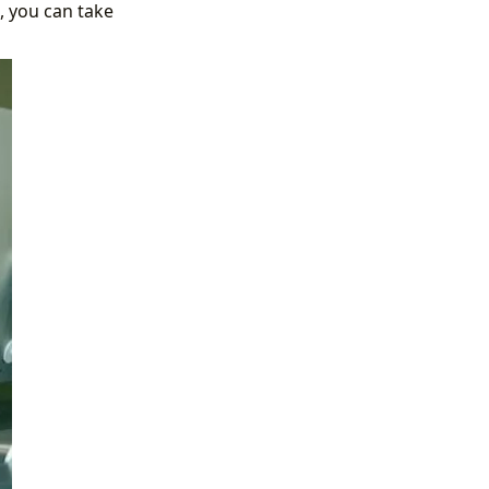
, you can take