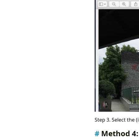
Step 3. Select the (
Method 4: