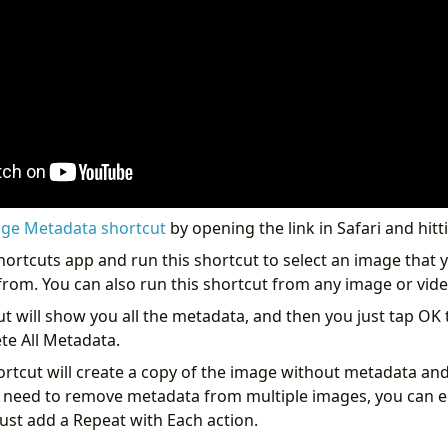
ge Metadata shortcut
by opening the link in Safari and hitt
hortcuts app and run this shortcut to select an image that 
om. You can also run this shortcut from any image or vide
ut will show you all the metadata, and then you just tap OK
te All Metadata.
hortcut will create a copy of the image without metadata and
ou need to remove metadata from multiple images, you can ed
 just add a Repeat with Each action.