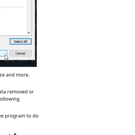
size and more.
data removed or
following
ree program to do