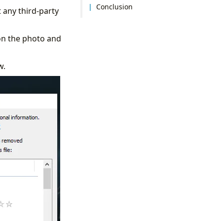
Conclusion
 any third-party
on the photo and
w.