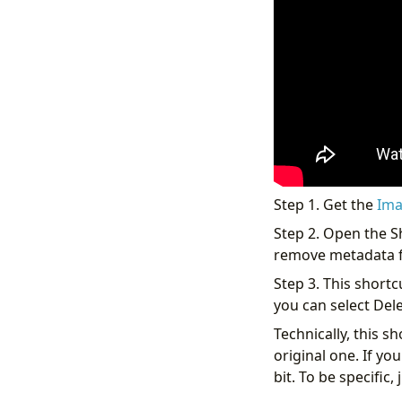
Step 1. Get the
Ima
Step 2. Open the S
remove metadata fr
Step 3. This shortc
you can select Dele
Technically, this s
original one. If y
bit. To be specific,