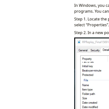
In Windows, you ca
programs. You can 
Step 1. Locate the
select “Properties”
Step 2. In a new po