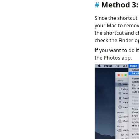
Method 3:
Since the shortcut
your Mac to remove
the shortcut and c
check the Finder o
If you want to do i
the Photos app.