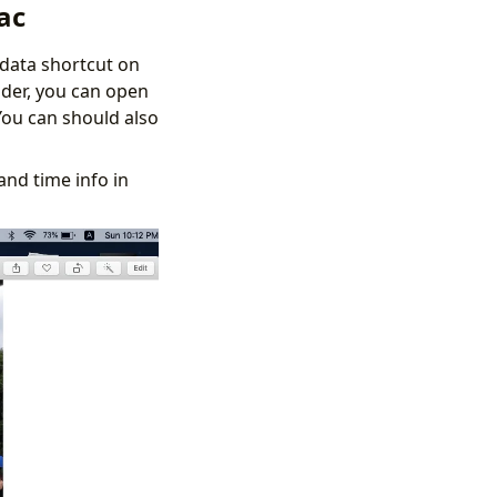
ac
adata shortcut on
nder, you can open
You can should also
and time info in