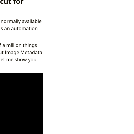
cut for
 normally available
p is an automation
 a million things
rtcut Image Metadata
 Let me show you