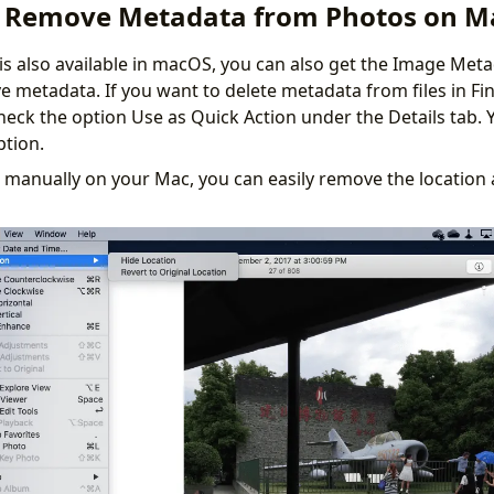
 Remove Metadata from Photos on M
 is also available in macOS, you can also get the Image Met
 metadata. If you want to delete metadata from files in Fi
heck the option Use as Quick Action under the Details tab. 
ption.
t manually on your Mac, you can easily remove the location 