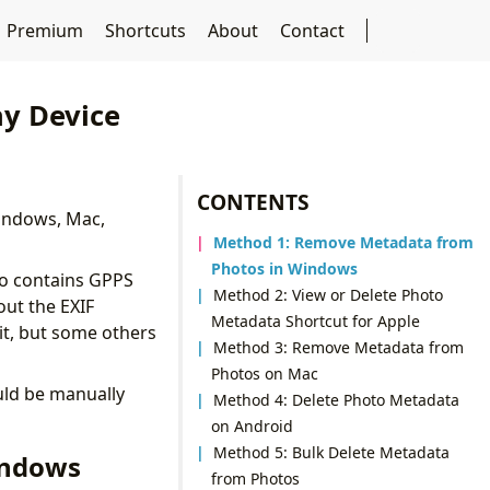
Premium
Shortcuts
About
Contact
y Device
CONTENTS
 Windows, Mac,
Method 1: Remove Metadata from
Photos in Windows
to contains GPPS
Method 2: View or Delete Photo
out the EXIF
Metadata Shortcut for Apple
it, but some others
Method 3: Remove Metadata from
Photos on Mac
uld be manually
Method 4: Delete Photo Metadata
on Android
Method 5: Bulk Delete Metadata
indows
from Photos