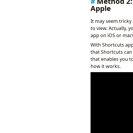
Method 2:
Apple
It may seem tricky
to view. Actually, 
app on iOS or mac
With Shortcuts app,
that Shortcuts can 
that enables you t
how it works.