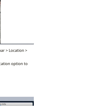
ar > Location >
ation option to