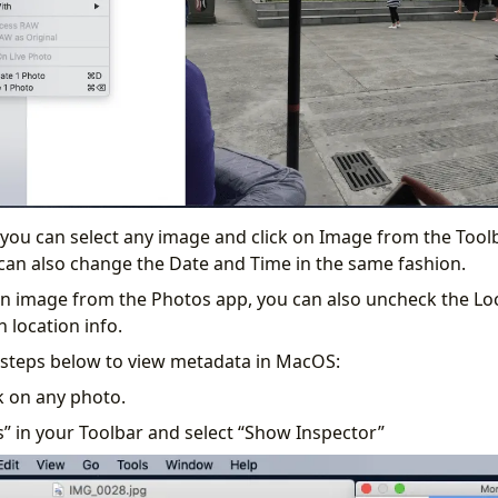
 you can select any image and click on Image from the Toolb
can also change the Date and Time in the same fashion.
 image from the Photos app, you can also uncheck the Loc
 location info.
 steps below to view metadata in MacOS:
k on any photo.
s” in your Toolbar and select “Show Inspector”