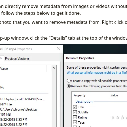
n directly remove metadata from images or videos without
follow the steps below to get it done.
 photo that you want to remove metadata from. Right click 
.
p-up window, click the “Details” tab at the top of the windo