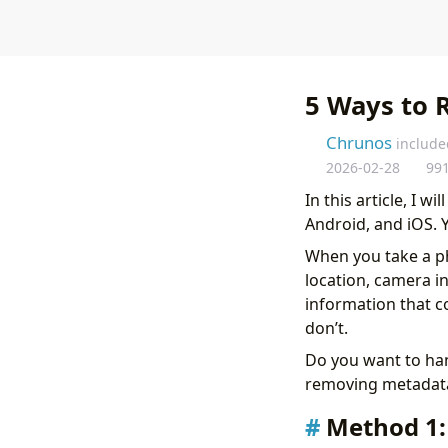
5 Ways to 
Chrunos
include
2026-02-28
99
In this article, I 
Android, and iOS. 
When you take a p
location, camera in
information that c
don’t.
Do you want to han
removing metadata
Method 1: