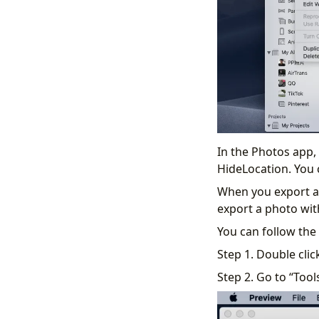
In the Photos app,
HideLocation. You 
When you export an
export a photo with
You can follow the
Step 1. Double clic
Step 2. Go to “Tool