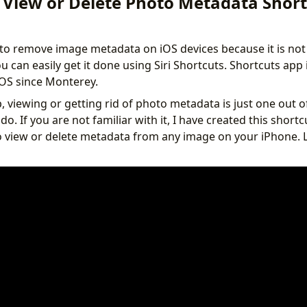
 View or Delete Photo Metadata Short
 to remove image metadata on iOS devices because it is not
you can easily get it done using Siri Shortcuts. Shortcuts ap
OS since Monterey.
 viewing or getting rid of photo metadata is just one out of
do. If you are not familiar with it, I have created this sho
o view or delete metadata from any image on your iPhone.