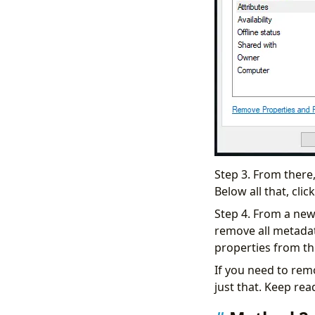
Step 3. From there,
Below all that, cl
Step 4. From a new
remove all metadat
properties from thi
If you need to rem
just that. Keep rea