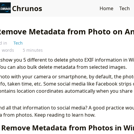
Chrunos
Home
Tech
Remove Metadata from Photo on An
d in
Tech
1 words
5 minutes
will show you 5 different to delete photo EXIF information in
You can also bulk delete metadata from selected images.
hoto with your camera or smartphone, by default, the pho
fo, taken time, etc. Some social media like Facebook strips 
ontains location coordinates automatically when you share 
d all that information to social media? A good practice wo
 from photos. Keep reading to learn how.
 Remove Metadata from Photos in W