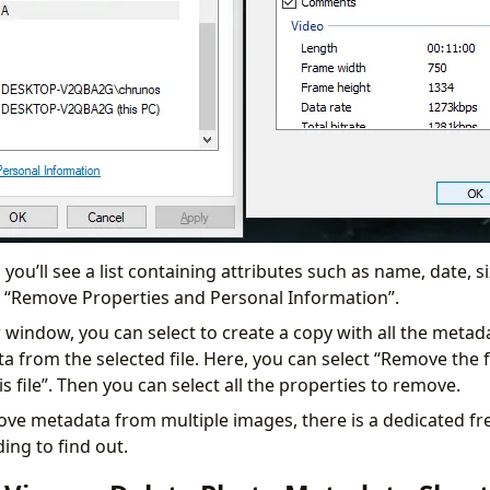
 you’ll see a list containing attributes such as name, date, 
ick “Remove Properties and Personal Information”.
 window, you can select to create a copy with all the meta
a from the selected file. Here, you can select “Remove the 
s file”. Then you can select all the properties to remove.
ove metadata from multiple images, there is a dedicated f
ding to find out.