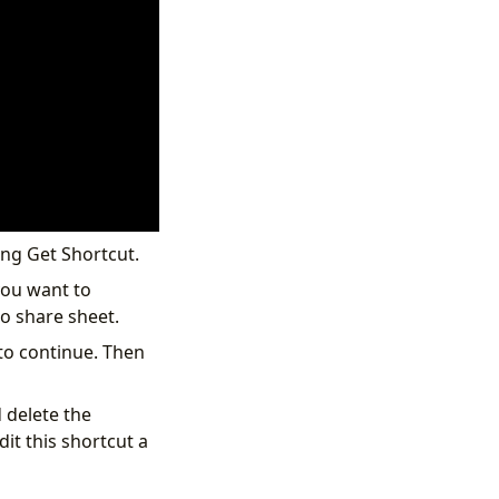
ing Get Shortcut.
you want to
o share sheet.
 to continue. Then
 delete the
it this shortcut a