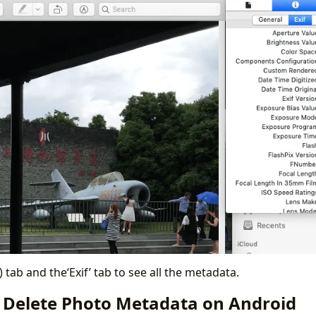
i) tab and the‘Exif’ tab to see all the metadata.
 Delete Photo Metadata on Android