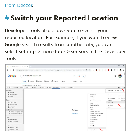
from Deezer
.
Switch your Reported Location
Developer Tools also allows you to switch your
reported location. For example, if you want to view
Google search results from another city, you can
select settings > more tools > sensors in the Developer
Tools.