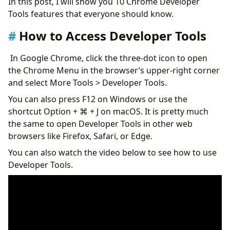
In this post, I will show you 10 Chrome Developer
Clear Site Data
Tools features that everyone should know.
Switch your Reported Location
View Hidden Password
How to Access Developer Tools
Copy Text from Protected Web Page
Conclusion
In Google Chrome, click the three-dot icon to open
the Chrome Menu in the browser’s upper-right corner
and select More Tools > Developer Tools.
You can also press F12 on Windows or use the
shortcut Option + ⌘ + J on macOS. It is pretty much
the same to open Developer Tools in other web
browsers like Firefox, Safari, or Edge.
You can also watch the video below to see how to use
Developer Tools.