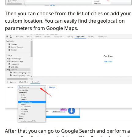
Then you can choose from the list of cities or add your
custom location. You can easily find the geolocation
parameters from Google Maps.
After that you can go to Google Search and perform a