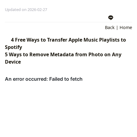
Updated on 2026-02-27
Back
|
Home
4 Free Ways to Transfer Apple Music Playlists to
Spotify
5 Ways to Remove Metadata from Photo on Any
Device