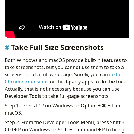
Take Full-Size Screenshots
Both Windows and macOS provide built-in features to
take screenshots, but you cannot use them to take a
screenshot of a full web page. Surely, you can
install
Chrome extensions
or third-party apps to do the trick.
Actually, that is not necessary because you can use
Developer Tools to take full-page screenshots.
Step 1. Press F12 on Windows or Option + ⌘ + I on
macOS.
Step 2. From the Developer Tools Menu, press Shift +
Ctrl + P on Windows or Shift + Command + P to bring