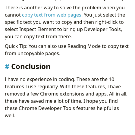
There is another way to solve the problem when you
cannot
copy text from web pages
. You just select the
specific text you want to copy and then right-click to
select Inspect Element to bring up Developer Tools,
you can copy text from there.
Quick Tip: You can also use Reading Mode to copy text
from uncopyable pages.
Conclusion
I have no experience in coding. These are the 10
features I use regularly. With these features, I have
removed a few Chrome extensions and apps. All in all,
these have saved me a lot of time. I hope you find
these Chrome Developer Tools features helpful as
well.