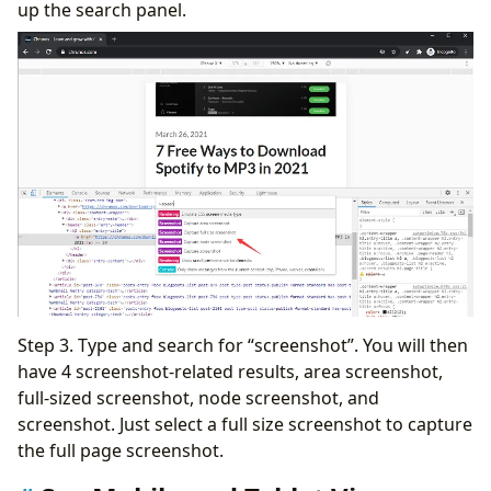
up the search panel.
Step 3. Type and search for “screenshot”. You will then
have 4 screenshot-related results, area screenshot,
full-sized screenshot, node screenshot, and
screenshot. Just select a full size screenshot to capture
the full page screenshot.