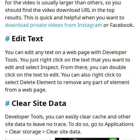
for the video is usually larger than others, so you
should find the video download URL in the top
results. This is quick and helpful when you want to
download private videos from Instagram
or Facebook.
Edit Text
You can edit any text on a web page with Developer
Tools. You just right click on the text that you want to
edit and select Inspect. From there, you can double
click on the text to edit. You can also right click to
select Delete Element to remove any part of element
from a web page.
Clear Site Data
Developer Tools, you can easily clear cache and other
site data to leave no trace. To do so, go to Applications
> Clear storage > Clear site data.