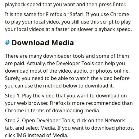
playback speed that you want and then press Enter.
It is the same for Firefox or Safari. If you use Chrome
to play your local video, you still use this script to play
your local videos at a faster or slower playback speed.
Download Media
There are many downloader tools and some of them
are paid. Actually, the Developer Tools can help you
download most of the video, audio, or photos online.
Surely, you need to be able to watch the video before
you can use the method below to download it.
Step 1. Play the video that you want to download on
your web browser. Firefox is more recommended than
Chrome in terms of downloading media.
Step 2. Open Developer Tools, click on the Network
tab, and select Media. If you want to download photos,
click IMG instead of Media.