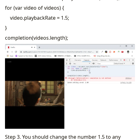
for (var video of videos) {
video.playbackRate = 1.5;
}
completion(videos.length);
Step 3. You should change the number 1.5 to any