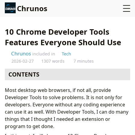
Chrunos
10 Chrome Developer Tools
Features Everyone Should Use
Chrunos
included in
Tech
2026-02-27
1307 words
7 minutes
CONTENTS
How to Access Developer Tools
Most desktop web browsers, if not all, provide
Take Full-Size Screenshots
Developer Tools to solve problems. It is not only for
See Mobile and Tablet View
developers. Everyone without any coding experience
Switch your User Agent
can use it as well. With Developer Tools, I can do many
Speed video
things that I thought I needed an extension or
Download Media
program to get done.
Edit Text