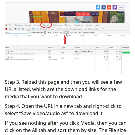
Step 3. Reload this page and then you will see a few
URLs listed, which are the download links for the
media that you want to download.
Step 4. Open the URL in a new tab and right-click to
select “Save video/audio as” to download it.
If you see nothing after you click Media, then you can
click on the All tab and sort them by size. The File size