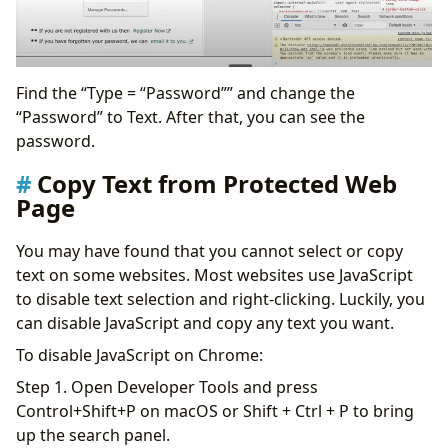
Find the “Type = “Password”” and change the
“Password” to Text. After that, you can see the
password.
Copy Text from Protected Web
Page
You may have found that you cannot select or copy
text on some websites. Most websites use JavaScript
to disable text selection and right-clicking. Luckily, you
can disable JavaScript and copy any text you want.
To disable JavaScript on Chrome:
Step 1. Open Developer Tools and press
Control+Shift+P on macOS or Shift + Ctrl + P to bring
up the search panel.