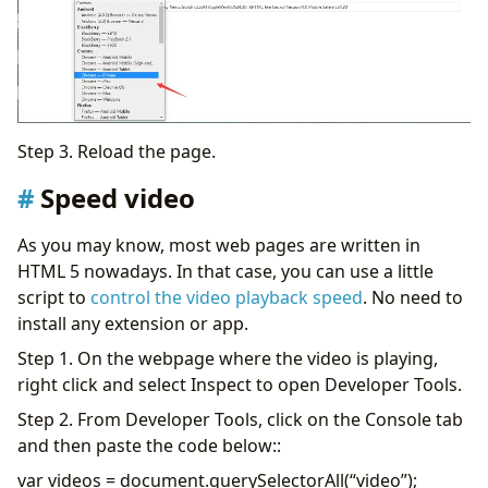
Step 3. Reload the page.
Speed video
As you may know, most web pages are written in
HTML 5 nowadays. In that case, you can use a little
script to
control the video playback speed
. No need to
install any extension or app.
Step 1. On the webpage where the video is playing,
right click and select Inspect to open Developer Tools.
Step 2. From Developer Tools, click on the Console tab
and then paste the code below::
var videos = document.querySelectorAll(“video”);