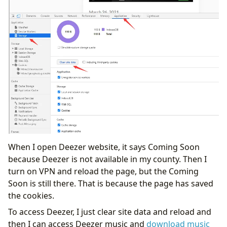
When I open Deezer website, it says Coming Soon
because Deezer is not available in my county. Then I
turn on VPN and reload the page, but the Coming
Soon is still there. That is because the page has saved
the cookies.
To access Deezer, I just clear site data and reload and
then I can access Deezer music and
download music