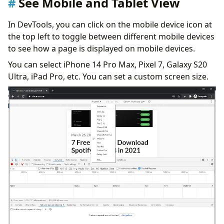
See Mobile and Tablet View
In DevTools, you can click on the mobile device icon at
the top left to toggle between different mobile devices
to see how a page is displayed on mobile devices.
You can select iPhone 14 Pro Max, Pixel 7, Galaxy S20
Ultra, iPad Pro, etc. You can set a custom screen size.