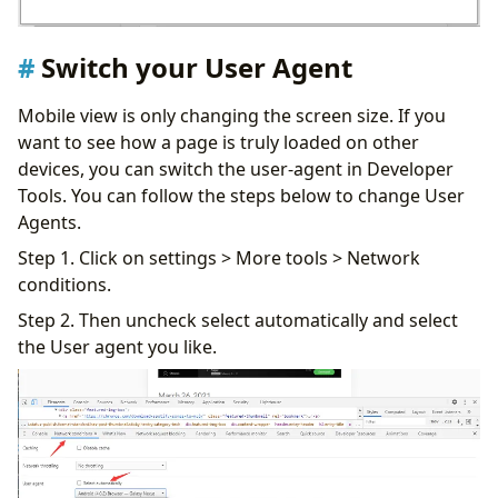
Switch your User Agent
Mobile view is only changing the screen size. If you
want to see how a page is truly loaded on other
devices, you can switch the user-agent in Developer
Tools. You can follow the steps below to change User
Agents.
Step 1. Click on settings > More tools > Network
conditions.
Step 2. Then uncheck select automatically and select
the User agent you like.