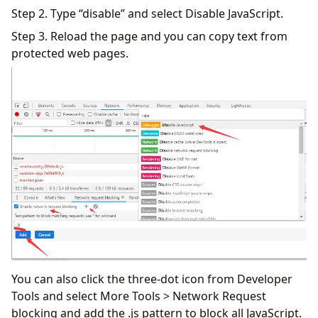
Step 2. Type “disable” and select Disable JavaScript.
Step 3. Reload the page and you can copy text from
protected web pages.
You can also click the three-dot icon from Developer
Tools and select More Tools > Network Request
blocking and add the .js pattern to block all JavaScript.