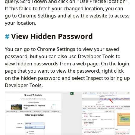
query. Scroll down and click on “Use Precise location”.
If this failed to fetch your changed location, you can
go to Chrome Settings and allow the website to access
your location.
View Hidden Password
You can go to Chrome Settings to view your saved
password, but you can also use Developer Tools to
view hidden passwords from a web page. On the login
page that you want to view the password, right click
on the hidden password and select Inspect to bring up
Developer Tools.