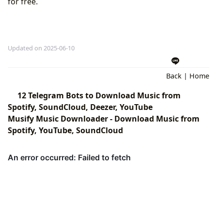
for free.
Updated on 2025-06-10
Back
|
Home
12 Telegram Bots to Download Music from
Spotify, SoundCloud, Deezer, YouTube
Musify Music Downloader - Download Music from
Spotify, YouTube, SoundCloud