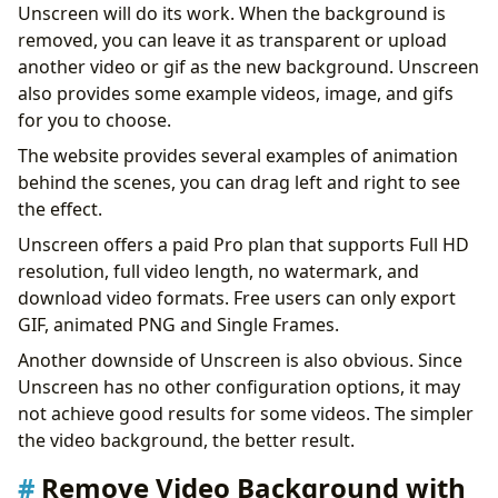
Unscreen will do its work. When the background is
removed, you can leave it as transparent or upload
another video or gif as the new background. Unscreen
also provides some example videos, image, and gifs
for you to choose.
The website provides several examples of animation
behind the scenes, you can drag left and right to see
the effect.
Unscreen offers a paid Pro plan that supports Full HD
resolution, full video length, no watermark, and
download video formats. Free users can only export
GIF, animated PNG and Single Frames.
Another downside of Unscreen is also obvious. Since
Unscreen has no other configuration options, it may
not achieve good results for some videos. The simpler
the video background, the better result.
Remove Video Background with