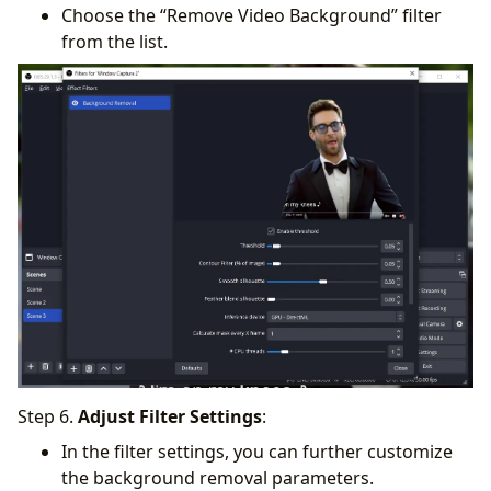
Choose the “Remove Video Background” filter
from the list.
Step 6.
Adjust Filter Settings
:
In the filter settings, you can further customize
the background removal parameters.