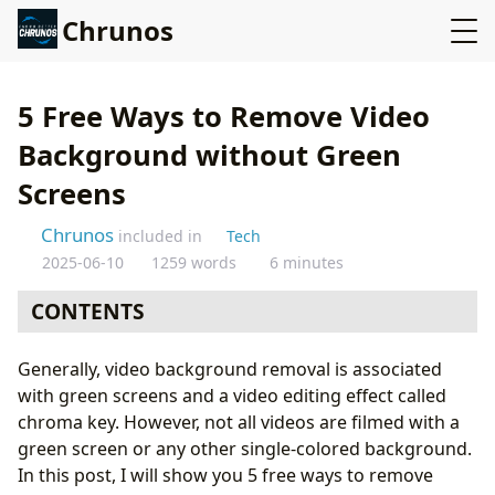
Chrunos
5 Free Ways to Remove Video
Background without Green
Screens
Chrunos
included in
Tech
2025-06-10
1259 words
6 minutes
CONTENTS
CapCut Online Video Editor
Generally, video background removal is associated
Remove Video Background Online
with green screens and a video editing effect called
Remove Video Background with Kapwing Free
chroma key. However, not all videos are filmed with a
Use Capcut App to Remove Video Background
green screen or any other single-colored background.
Remove Video Background with OBS
In this post, I will show you 5 free ways to remove
Conclusion