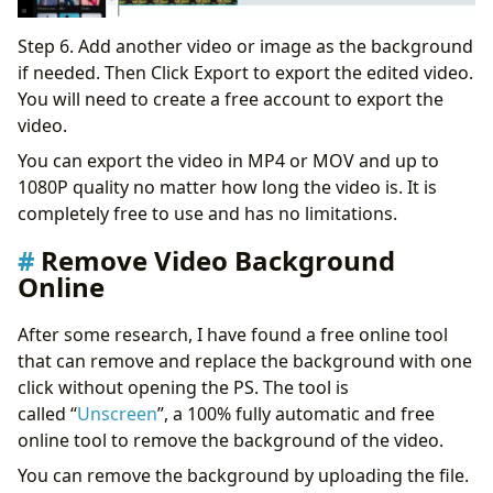
Step 6. Add another video or image as the background
if needed. Then Click Export to export the edited video.
You will need to create a free account to export the
video.
You can export the video in MP4 or MOV and up to
1080P quality no matter how long the video is. It is
completely free to use and has no limitations.
Remove Video Background
Online
After some research, I have found a free online tool
that can remove and replace the background with one
click without opening the PS. The tool is
called “
Unscreen
”, a 100% fully automatic and free
online tool to remove the background of the video.
You can remove the background by uploading the file.