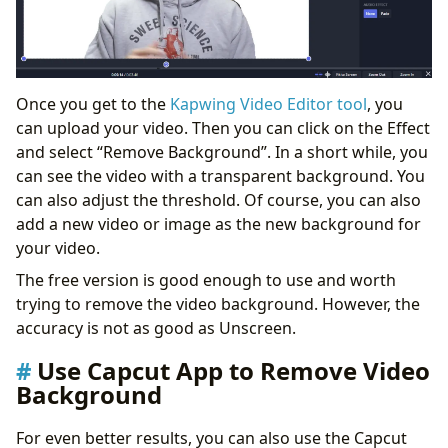
Once you get to the
Kapwing Video Editor tool
, you
can upload your video. Then you can click on the Effect
and select “Remove Background”. In a short while, you
can see the video with a transparent background. You
can also adjust the threshold. Of course, you can also
add a new video or image as the new background for
your video.
The free version is good enough to use and worth
trying to remove the video background. However, the
accuracy is not as good as Unscreen.
Use Capcut App to Remove Video
Background
For even better results, you can also use the Capcut