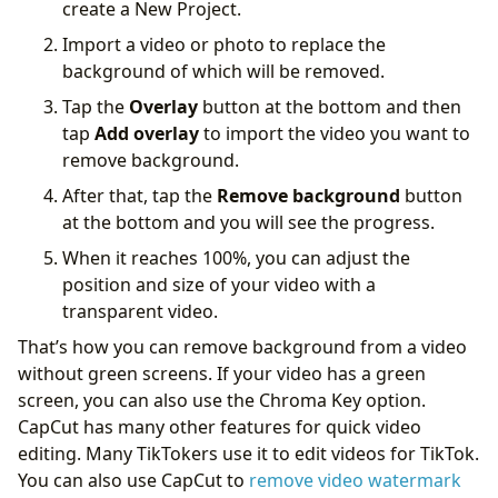
create a New Project.
‌Import a video or photo to replace the
background of which will be removed.
‌Tap the
Overlay
button at the bottom and then
tap
Add overlay
to import the video you want to
remove background.
‌After that, tap the
Remove background
button
at the bottom and you will see the progress.
When it reaches 100%, you can adjust the
position and size of your video with a
transparent video.
That’s how you can remove background from a video
without green screens. If your video has a green
screen, you can also use the Chroma Key option.
CapCut has many other features for quick video
editing. Many TikTokers use it to edit videos for TikTok.
You can also use CapCut to
remove video watermark