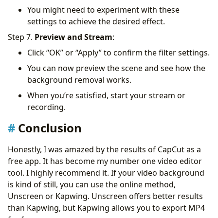
You might need to experiment with these
settings to achieve the desired effect.
Step 7.
Preview and Stream
:
Click “OK” or “Apply” to confirm the filter settings.
You can now preview the scene and see how the
background removal works.
When you’re satisfied, start your stream or
recording.
Conclusion
Honestly, I was amazed by the results of CapCut as a
free app. It has become my number one video editor
tool. I highly recommend it. If your video background
is kind of still, you can use the online method,
Unscreen or Kapwing. Unscreen offers better results
than Kapwing, but Kapwing allows you to export MP4