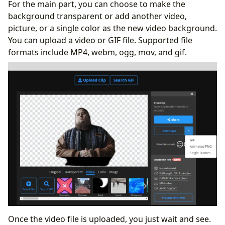
For the main part, you can choose to make the
background transparent or add another video,
picture, or a single color as the new video background.
You can upload a video or GIF file. Supported file
formats include MP4, webm, ogg, mov, and gif.
Once the video file is uploaded, you just wait and see.