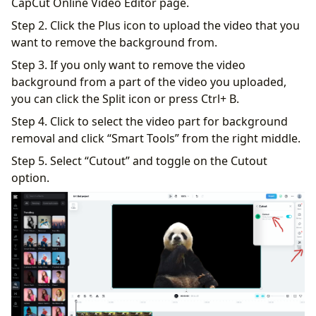
CapCut Online Video Editor page.
Step 2. Click the Plus icon to upload the video that you
want to remove the background from.
Step 3. If you only want to remove the video
background from a part of the video you uploaded,
you can click the Split icon or press Ctrl+ B.
Step 4. Click to select the video part for background
removal and click “Smart Tools” from the right middle.
Step 5. Select “Cutout” and toggle on the Cutout
option.