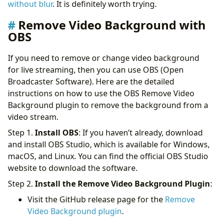
without blur
. It is definitely worth trying.
Remove Video Background with
OBS
If you need to remove or change video background
for live streaming, then you can use OBS (Open
Broadcaster Software). Here are the detailed
instructions on how to use the OBS Remove Video
Background plugin to remove the background from a
video stream.
Step 1.
Install OBS
: If you haven’t already, download
and install OBS Studio, which is available for Windows,
macOS, and Linux. You can find the official OBS Studio
website to download the software.
Step 2.
Install the Remove Video Background Plugin
:
Visit the GitHub release page for the
Remove
Video Background plugin
.