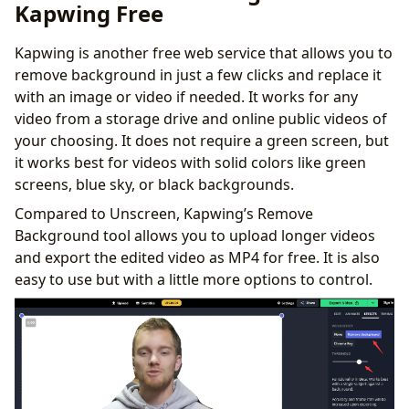
Kapwing Free
Kapwing is another free web service that allows you to
remove background in just a few clicks and replace it
with an image or video if needed. It works for any
video from a storage drive and online public videos of
your choosing. It does not require a green screen, but
it works best for videos with solid colors like green
screens, blue sky, or black backgrounds.
Compared to Unscreen, Kapwing’s Remove
Background tool allows you to upload longer videos
and export the edited video as MP4 for free. It is also
easy to use but with a little more options to control.