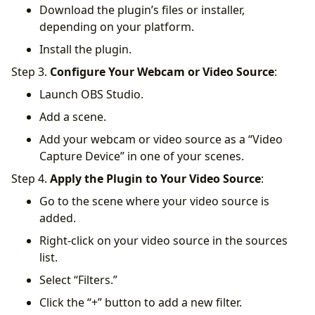
Download the plugin’s files or installer,
depending on your platform.
Install the plugin.
Step 3.
Configure Your Webcam or Video Source
:
Launch OBS Studio.
Add a scene.
Add your webcam or video source as a “Video
Capture Device” in one of your scenes.
Step 4.
Apply the Plugin to Your Video Source
:
Go to the scene where your video source is
added.
Right-click on your video source in the sources
list.
Select “Filters.”
Click the “+” button to add a new filter.