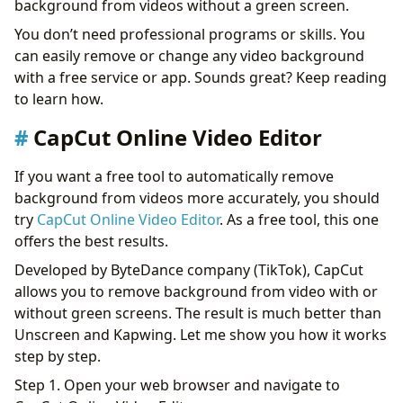
background from videos without a green screen.
You don’t need professional programs or skills. You
can easily remove or change any video background
with a free service or app. Sounds great? Keep reading
to learn how.
CapCut Online Video Editor
If you want a free tool to automatically remove
background from videos more accurately, you should
try
CapCut Online Video Editor
. As a free tool, this one
offers the best results.
Developed by ByteDance company (TikTok), CapCut
allows you to remove background from video with or
without green screens. The result is much better than
Unscreen and Kapwing. Let me show you how it works
step by step.
Step 1. Open your web browser and navigate to