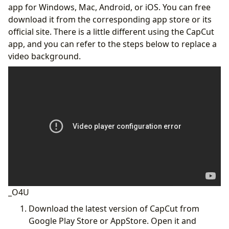
app for Windows, Mac, Android, or iOS. You can free
download it from the corresponding app store or its
official site. There is a little different using the CapCut
app, and you can refer to the steps below to replace a
video background.
_O4U
‌Download the latest version of CapCut from
Google Play Store or AppStore. Open it and