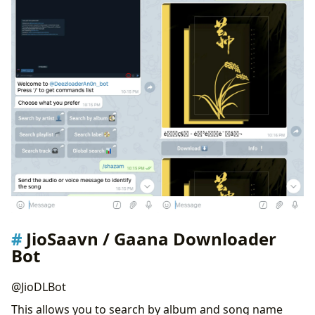
JioSaavn / Gaana Downloader
Bot
@JioDLBot
This allows you to search by album and song name