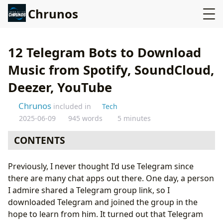
Chrunos
12 Telegram Bots to Download
Music from Spotify, SoundCloud,
Deezer, YouTube
Chrunos
included in
Tech
2025-06-09
945 words
5 minutes
CONTENTS
Deezload
Previously, I never thought I’d use Telegram since
Spotify Music Downloader
there are many chat apps out there. One day, a person
Beatport Downloader Bot
I admire shared a Telegram group link, so I
SoundCloud
downloaded Telegram and joined the group in the
DeezerMusic
hope to learn from him. It turned out that Telegram
JioSaavn / Gaana Downloader Bot