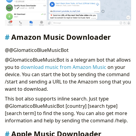
Amazon Music Downloader
@@GlomaticoBlueMusicBot
@GlomaticoBlueMusicBot is a telegram bot that allows
you to
download music from Amazon Music
on your
device. You can start the bot by sending the command
/start and sending a URL to the Amazom song that you
want to download.
This bot also supports inline search. Just type
@GlomaticoBlueMusicBot [country] [search type]
[search term] to find the song. You can also get more
information and help by sending the command /help.
Apple Music Downloader