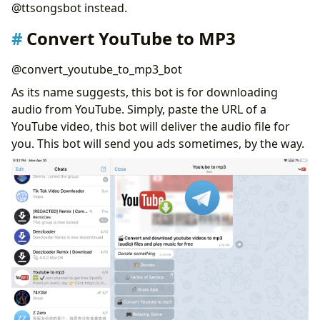
@ttsongsbot instead.
Convert YouTube to MP3
@convert_youtube_to_mp3_bot
As its name suggests, this bot is for downloading
audio from YouTube. Simply, paste the URL of a
YouTube video, this bot will deliver the audio file for
you. This bot will send you ads sometimes, by the way.