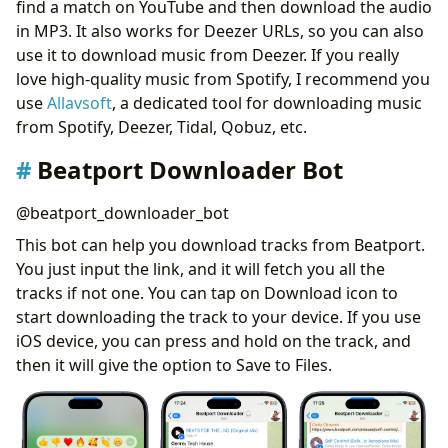
find a match on YouTube and then download the audio
in MP3. It also works for Deezer URLs, so you can also
use it to download music from Deezer. If you really
love high-quality music from Spotify, I recommend you
use
Allavsoft
, a dedicated tool for downloading music
from Spotify, Deezer, Tidal, Qobuz, etc.
Beatport Downloader Bot
@beatport_downloader_bot
This bot can help you download tracks from Beatport.
You just input the link, and it will fetch you all the
tracks if not one. You can tap on Download icon to
start downloading the track to your device. If you use
iOS device, you can press and hold on the track, and
then it will give the option to Save to Files.