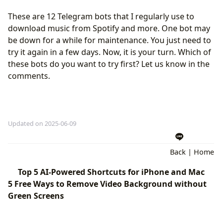
These are 12 Telegram bots that I regularly use to
download music from Spotify and more. One bot may
be down for a while for maintenance. You just need to
try it again in a few days. Now, it is your turn. Which of
these bots do you want to try first? Let us know in the
comments.
Updated on 2025-06-09
Back
|
Home
Top 5 AI-Powered Shortcuts for iPhone and Mac
5 Free Ways to Remove Video Background without
Green Screens