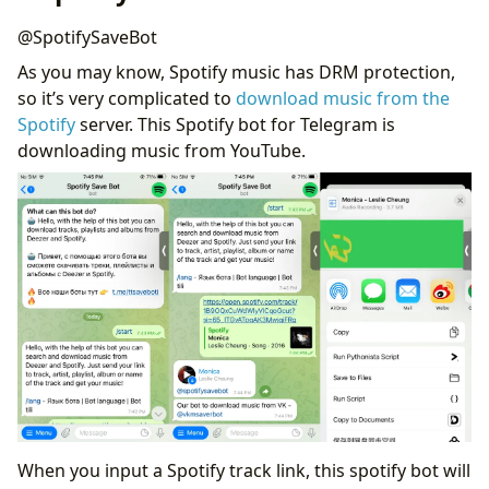
@SpotifySaveBot
As you may know, Spotify music has DRM protection,
so it’s very complicated to
download music from the
Spotify
server. This Spotify bot for Telegram is
downloading music from YouTube.
When you input a Spotify track link, this spotify bot will