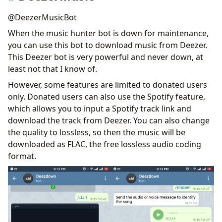
@DeezerMusicBot
When the music hunter bot is down for maintenance,
you can use this bot to download music from Deezer.
This Deezer bot is very powerful and never down, at
least not that I know of.
However, some features are limited to donated users
only. Donated users can also use the Spotify feature,
which allows you to input a Spotify track link and
download the track from Deezer. You can also change
the quality to lossless, so then the music will be
downloaded as FLAC, the free lossless audio coding
format.