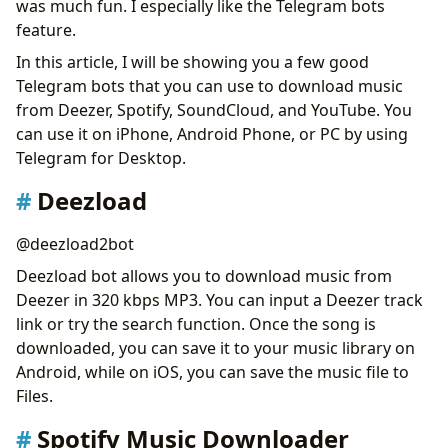
was much fun. I especially like the Telegram bots
Music Downloader: SoundCloud, Bandcamp, YouTube
feature.
Audio Download
In this article, I will be showing you a few good
VK Music Bot
Telegram bots that you can use to download music
TT Full Bot
from Deezer, Spotify, SoundCloud, and YouTube. You
Convert YouTube to MP3
can use it on iPhone, Android Phone, or PC by using
Amazon Music Downloader
Telegram for Desktop.
Apple Music Downloader
Join Our Telegram Group to Learn More
Deezload
Conclusion
@deezload2bot
Deezload bot allows you to download music from
Deezer in 320 kbps MP3. You can input a Deezer track
link or try the search function. Once the song is
downloaded, you can save it to your music library on
Android, while on iOS, you can save the music file to
Files.
Spotify Music Downloader