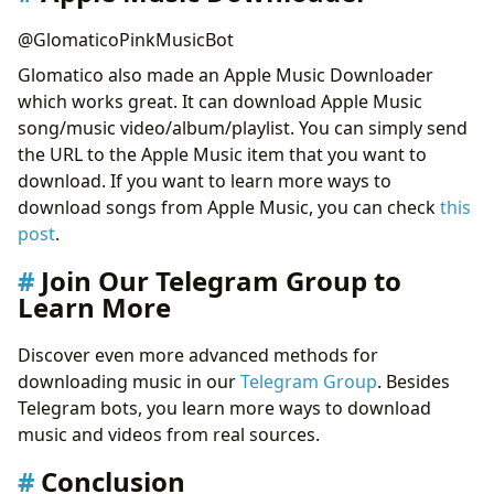
@GlomaticoPinkMusicBot
Glomatico also made an Apple Music Downloader
which works great. It can download Apple Music
song/music video/album/playlist. You can simply send
the URL to the Apple Music item that you want to
download. If you want to learn more ways to
download songs from Apple Music, you can check
this
post
.
Join Our Telegram Group to
Learn More
Discover even more advanced methods for
downloading music in our
Telegram Group
. Besides
Telegram bots, you learn more ways to download
music and videos from real sources.
Conclusion