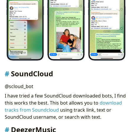
SoundCloud
@scloud_bot
I have tried a few SoundCloud downloaded bots, I find
this works the best. This bot allows you to
download
tracks from Soundcloud
using track link, text or
SoundCloud username, or search with text.
DeezerMusic