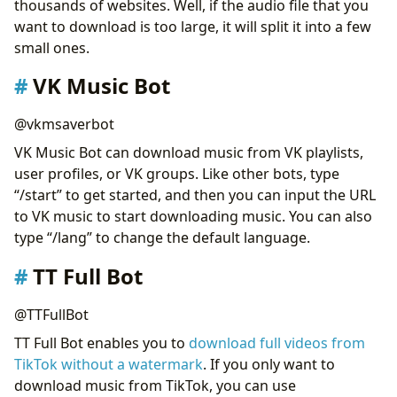
thousands of websites. Well, if the audio file that you
want to download is too large, it will split it into a few
small ones.
VK Music Bot
@vkmsaverbot
VK Music Bot can download music from VK playlists,
user profiles, or VK groups. Like other bots, type
“/start” to get started, and then you can input the URL
to VK music to start downloading music. You can also
type “/lang” to change the default language.
TT Full Bot
@TTFullBot
TT Full Bot enables you to
download full videos from
TikTok without a watermark
. If you only want to
download music from TikTok, you can use