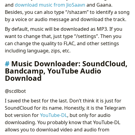
and
download music from JioSaavn
and Gaana.
Besides, you can also type “/shazam” to identify a song
by a voice or audio message and download the track.
By default, music will be downloaded as MP3. If you
want to change that, just type “/settings”. Then you
can change the quality to FLAC, and other settings
including language, zips, etc.
Music Downloader: SoundCloud,
Bandcamp, YouTube Audio
Download
@scdlbot
I saved the best for the last. Don’t think it is just for
SoundCloud for its name. Honestly, it is the Telegram
bot version for
YouTube-DL
, but only for audio
downloading. You probably know that YouTube-DL
allows you to download video and audio from