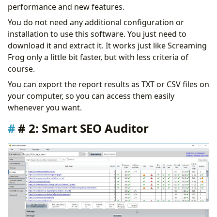
performance and new features.
You do not need any additional configuration or
installation to use this software. You just need to
download it and extract it. It works just like Screaming
Frog only a little bit faster, but with less criteria of
course.
You can export the report results as TXT or CSV files on
your computer, so you can access them easily
whenever you want.
# 2: Smart SEO Auditor