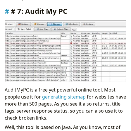
# 7: Audit My PC
AuditMyPC is a free yet powerful online tool. Most
people use it for
generating sitemap
for websites have
more than 500 pages. As you see it also returns, title
tags, server response status, so you can also use it to
check broken links.
Well, this tool is based on Java. As you know, most of