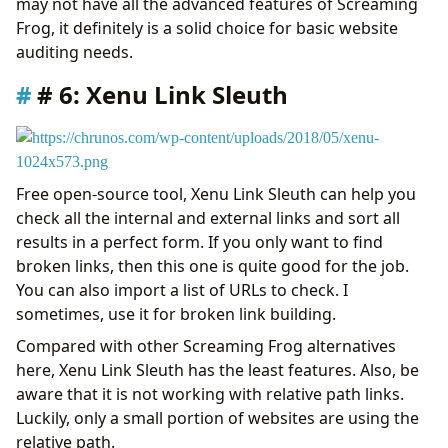
may not have all the advanced features of Screaming
Frog, it definitely is a solid choice for basic website
auditing needs.
# 6: Xenu Link Sleuth
Free open-source tool, Xenu Link Sleuth can help you
check all the internal and external links and sort all
results in a perfect form. If you only want to find
broken links, then this one is quite good for the job.
You can also import a list of URLs to check. I
sometimes, use it for broken link building.
Compared with other Screaming Frog alternatives
here, Xenu Link Sleuth has the least features. Also, be
aware that it is not working with relative path links.
Luckily, only a small portion of websites are using the
relative path.