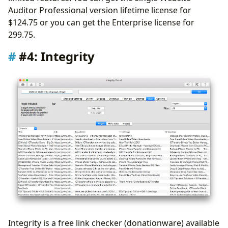
Auditor Professional version lifetime license for
$124.75 or you can get the Enterprise license for
299.75.
#4: Integrity
Integrity is a free link checker (donationware) available