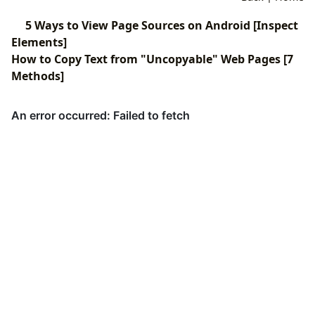
5 Ways to View Page Sources on Android [Inspect
Elements]
How to Copy Text from "Uncopyable" Web Pages [7
Methods]