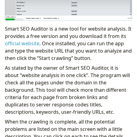
Smart SEO Auditor is a new tool for website analysis. It
provides a free version and you download it from its
official website
. Once installed, you can run the app
and type the website URL that you want to analyze and
then click the “Start crawling” button.
As stated by the owner of Smart SEO Auditor, it is
about “website analysis in one click”. The program will
check all the pages under the domain in the
background. This tool will check more than different
criteria for each page from broken links and
duplicates to server response codes titles,
descriptions, keywords, user-friendly URLs, etc.
When the crawling is complete, all the potential
problems are listed on the main screen with a little
description. You can click on each to see the details