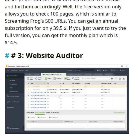
and fix them accordingly. Well, the free version only
allows you to check 100 pages, which is similar to
Screaming Frog’s 500 URLs. You can get an annual
subscription for only 39.5 $. If you just want to try the
full version, you can get the monthly plan which is
$14.5.
# 3: Website Auditor