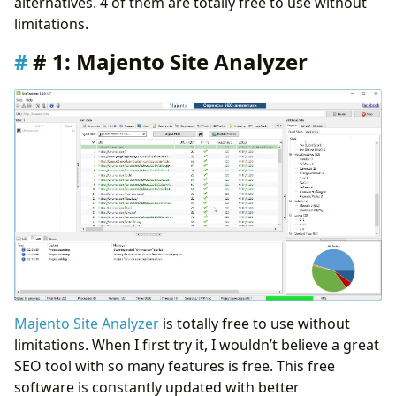
alternatives. 4 of them are totally free to use without
Conclusion
limitations.
# 1: Majento Site Analyzer
Majento Site Analyzer
is totally free to use without
limitations. When I first try it, I wouldn’t believe a great
SEO tool with so many features is free. This free
software is constantly updated with better