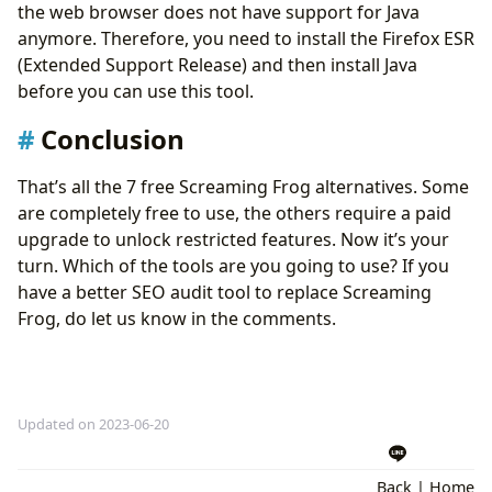
the web browser does not have support for Java
anymore. Therefore, you need to install the Firefox ESR
(Extended Support Release) and then install Java
before you can use this tool.
Conclusion
That’s all the 7 free Screaming Frog alternatives. Some
are completely free to use, the others require a paid
upgrade to unlock restricted features. Now it’s your
turn. Which of the tools are you going to use? If you
have a better SEO audit tool to replace Screaming
Frog, do let us know in the comments.
Updated on 2023-06-20
Back
|
Home