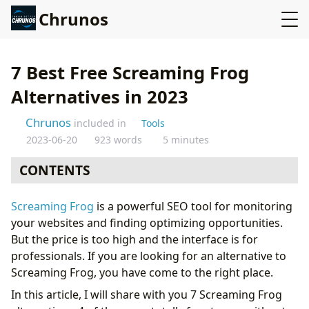
Chrunos
7 Best Free Screaming Frog
Alternatives in 2023
Chrunos
included in
Tools
2023-06-20
923 words
5 minutes
CONTENTS
# 1: Majento Site Analyzer
Screaming Frog
is a powerful SEO tool for monitoring
# 2: Smart SEO Auditor
your websites and finding optimizing opportunities.
# 3: Website Auditor
But the price is too high and the interface is for
#4: Integrity
professionals. If you are looking for an alternative to
#5: SEO Spider by BeamUsUp
Screaming Frog, you have come to the right place.
# 6: Xenu Link Sleuth
In this article, I will share with you 7 Screaming Frog
# 7: Audit My PC