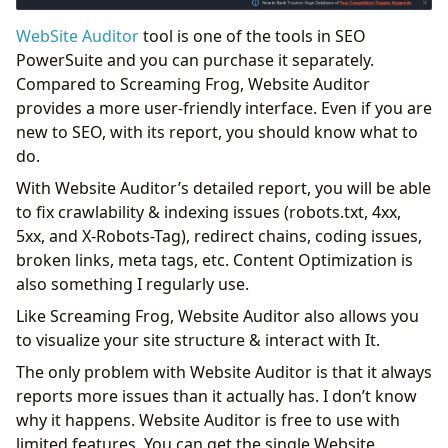
WebSite Auditor
tool is one of the tools in SEO
PowerSuite and you can purchase it separately.
Compared to Screaming Frog, Website Auditor
provides a more user-friendly interface. Even if you are
new to SEO, with its report, you should know what to
do.
With Website Auditor’s detailed report, you will be able
to fix crawlability & indexing issues (robots.txt, 4xx,
5xx, and X-Robots-Tag), redirect chains, coding issues,
broken links, meta tags, etc. Content Optimization is
also something I regularly use.
Like Screaming Frog, Website Auditor also allows you
to visualize your site structure & interact with It.
The only problem with Website Auditor is that it always
reports more issues than it actually has. I don’t know
why it happens. Website Auditor is free to use with
limited features. You can get the single Website