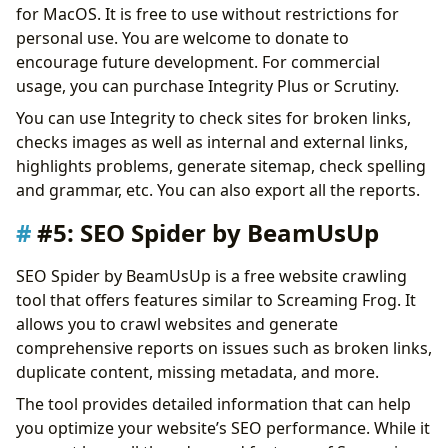
for MacOS. It is free to use without restrictions for
personal use. You are welcome to donate to
encourage future development. For commercial
usage, you can purchase Integrity Plus or Scrutiny.
You can use Integrity to check sites for broken links,
checks images as well as internal and external links,
highlights problems, generate sitemap, check spelling
and grammar, etc. You can also export all the reports.
#5: SEO Spider by BeamUsUp
SEO Spider by BeamUsUp is a free website crawling
tool that offers features similar to Screaming Frog. It
allows you to crawl websites and generate
comprehensive reports on issues such as broken links,
duplicate content, missing metadata, and more.
The tool provides detailed information that can help
you optimize your website’s SEO performance. While it