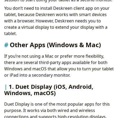
You don’t need to install Deskreen client app on your
tablet, because Deskreen works with smart devices
with a browser. However, Deskreen needs you to
create a virtual display to extend your display with a
tablet.
Other Apps (Windows & Mac)
If you’re not using a Mac or prefer more flexibility,
there are several third-party apps available for both
Windows and macOS that allow you to turn your tablet
or iPad into a secondary monitor.
1. Duet Display (iOS, Android,
Windows, macOS)
Duet Display is one of the most popular apps for this
purpose. It works via both wired and wireless
connections and supports high-resolution displays.