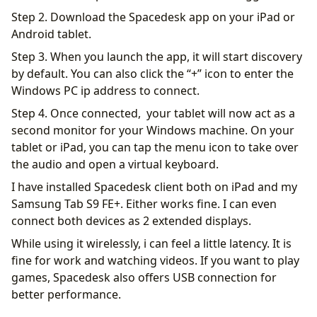
Step 2. Download the Spacedesk app on your iPad or
Android tablet.
Step 3. When you launch the app, it will start discovery
by default. You can also click the “+” icon to enter the
Windows PC ip address to connect.
Step 4. Once connected, your tablet will now act as a
second monitor for your Windows machine. On your
tablet or iPad, you can tap the menu icon to take over
the audio and open a virtual keyboard.
I have installed Spacedesk client both on iPad and my
Samsung Tab S9 FE+. Either works fine. I can even
connect both devices as 2 extended displays.
While using it wirelessly, i can feel a little latency. It is
fine for work and watching videos. If you want to play
games, Spacedesk also offers USB connection for
better performance.