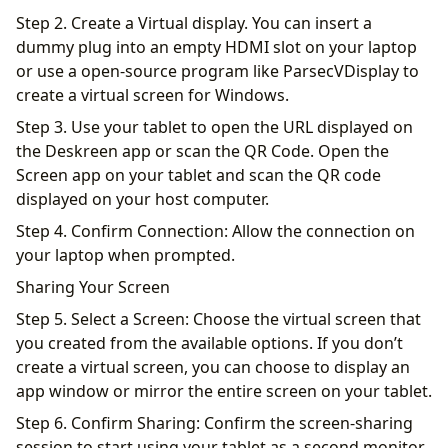
Step 2. Create a Virtual display. You can insert a
dummy plug into an empty HDMI slot on your laptop
or use a open-source program like ParsecVDisplay to
create a virtual screen for Windows.
Step 3. Use your tablet to open the URL displayed on
the Deskreen app or scan the QR Code. Open the
Screen app on your tablet and scan the QR code
displayed on your host computer.
Step 4. Confirm Connection: Allow the connection on
your laptop when prompted.
Sharing Your Screen
Step 5. Select a Screen: Choose the virtual screen that
you created from the available options. If you don’t
create a virtual screen, you can choose to display an
app window or mirror the entire screen on your tablet.
Step 6. Confirm Sharing: Confirm the screen-sharing
session to start using your tablet as a second monitor.