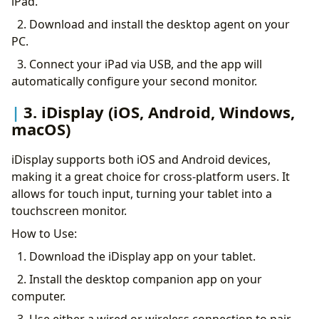
iPad.
2. Download and install the desktop agent on your
PC.
3. Connect your iPad via USB, and the app will
automatically configure your second monitor.
3. iDisplay (iOS, Android, Windows,
macOS)
iDisplay supports both iOS and Android devices,
making it a great choice for cross-platform users. It
allows for touch input, turning your tablet into a
touchscreen monitor.
How to Use:
1. Download the iDisplay app on your tablet.
2. Install the desktop companion app on your
computer.