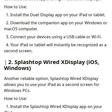
How to Use:
1. Install the Duet Display app on your iPad or tablet.
2. Download the companion app on your Windows or
macOS computer.
3. Connect your devices using a USB cable or Wi-Fi.
4. Your iPad or tablet will instantly be recognized as a
second screen.
2. Splashtop Wired XDisplay (iOS,
Windows)
Another reliable option, Splashtop Wired XDisplay
allows you to use your iPad as a second screen for
Windows PCs.
How to Use:
1. Install the Splashtop Wired XDisplay app on your