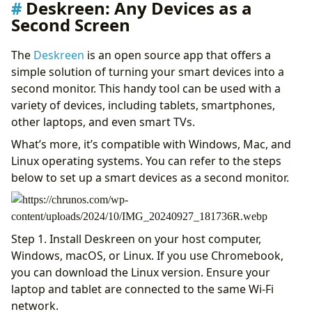
Deskreen: Any Devices as a
Second Screen
The
Deskreen
is an open source app that offers a
simple solution of turning your smart devices into a
second monitor. This handy tool can be used with a
variety of devices, including tablets, smartphones,
other laptops, and even smart TVs.
What’s more, it’s compatible with Windows, Mac, and
Linux operating systems. You can refer to the steps
below to set up a smart devices as a second monitor.
Step 1. Install Deskreen on your host computer,
Windows, macOS, or Linux. If you use Chromebook,
you can download the Linux version. Ensure your
laptop and tablet are connected to the same Wi-Fi
network.