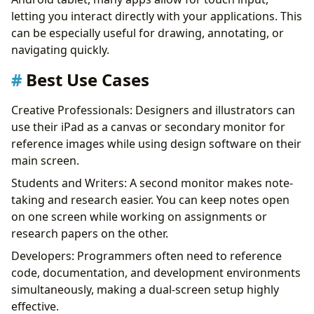
letting you interact directly with your applications. This
can be especially useful for drawing, annotating, or
navigating quickly.
Best Use Cases
Creative Professionals: Designers and illustrators can
use their iPad as a canvas or secondary monitor for
reference images while using design software on their
main screen.
Students and Writers: A second monitor makes note-
taking and research easier. You can keep notes open
on one screen while working on assignments or
research papers on the other.
Developers: Programmers often need to reference
code, documentation, and development environments
simultaneously, making a dual-screen setup highly
effective.