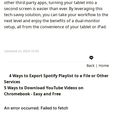
other third-party apps, turning your tablet into a
second screen is easier than ever. By leveraging this
tech-savvy solution, you can take your workflow to the
next level and enjoy the benefits of a dual-monitor
setup, all from the convenience of your tablet or iPad.
Updated on 2024-10-05
Back
|
Home
4 Ways to Export Spotify Playlist to a File or Other
Services
5 Ways to Download YouTube Videos on
Chromebook - Easy and Free