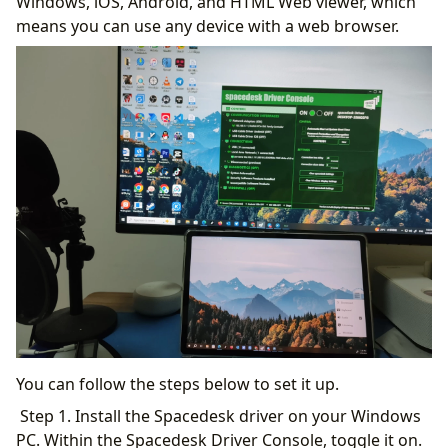
Windows, iOS, Android, and HTML Web viewer, which
means you can use any device with a web browser.
You can follow the steps below to set it up.
Step 1. Install the Spacedesk driver on your Windows
PC. Within the Spacedesk Driver Console, toggle it on.