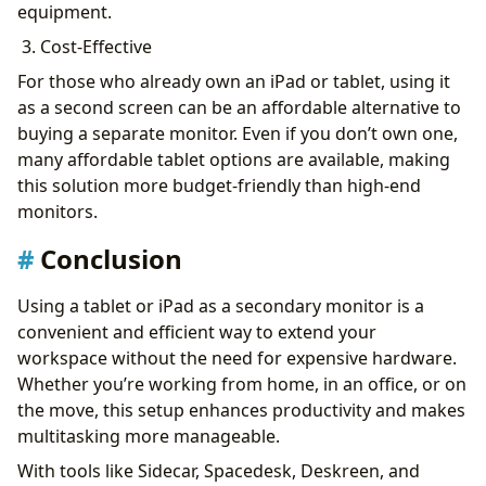
equipment.
3. Cost-Effective
For those who already own an iPad or tablet, using it
as a second screen can be an affordable alternative to
buying a separate monitor. Even if you don’t own one,
many affordable tablet options are available, making
this solution more budget-friendly than high-end
monitors.
Conclusion
Using a tablet or iPad as a secondary monitor is a
convenient and efficient way to extend your
workspace without the need for expensive hardware.
Whether you’re working from home, in an office, or on
the move, this setup enhances productivity and makes
multitasking more manageable.
With tools like Sidecar, Spacedesk, Deskreen, and