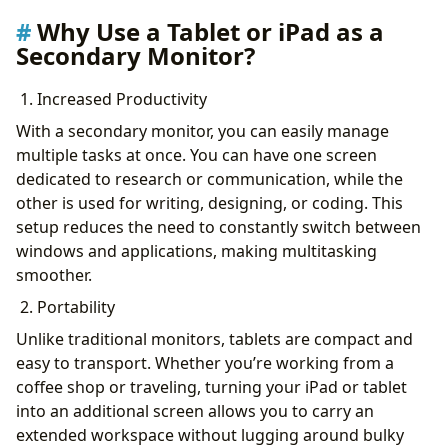
Why Use a Tablet or iPad as a
Secondary Monitor?
1. Increased Productivity
With a secondary monitor, you can easily manage
multiple tasks at once. You can have one screen
dedicated to research or communication, while the
other is used for writing, designing, or coding. This
setup reduces the need to constantly switch between
windows and applications, making multitasking
smoother.
2. Portability
Unlike traditional monitors, tablets are compact and
easy to transport. Whether you’re working from a
coffee shop or traveling, turning your iPad or tablet
into an additional screen allows you to carry an
extended workspace without lugging around bulky