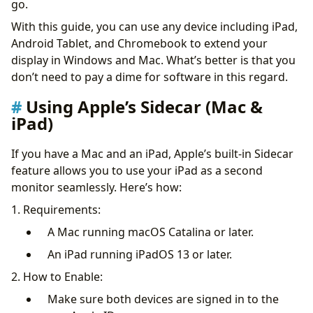
go.
2. Splashtop Wired XDisplay (iOS, Windows)
With this guide, you can use any device including iPad,
3. iDisplay (iOS, Android, Windows, macOS)
Android Tablet, and Chromebook to extend your
Tips for Optimizing the Experience
display in Windows and Mac. What’s better is that you
Best Use Cases
don’t need to pay a dime for software in this regard.
Why Use a Tablet or iPad as a Secondary Monitor?
Conclusion
Using Apple’s Sidecar (Mac &
iPad)
If you have a Mac and an iPad, Apple’s built-in Sidecar
feature allows you to use your iPad as a second
monitor seamlessly. Here’s how:
1. Requirements:
A Mac running macOS Catalina or later.
An iPad running iPadOS 13 or later.
2. How to Enable:
Make sure both devices are signed in to the