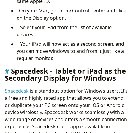
same Apple ID.
On your Mac, go to the Control Center and click
on the Display option.
Select your iPad from the list of available
devices.
Your iPad will now act as a second screen, and
you can move windows to and from it just like a
regular monitor.
Spacedesk - Tablet or iPad as the
Secondary Display for Windows
Spacedesk
is a standout option for Windows users. It’s
a free and highly rated app that allows you to extend
or duplicate your PC screen onto your iOS or Android
device wirelessly. Spacedesk works seamlessly with a
wide range of devices and offers a smooth connection
experience. Spacedesk client app is available in