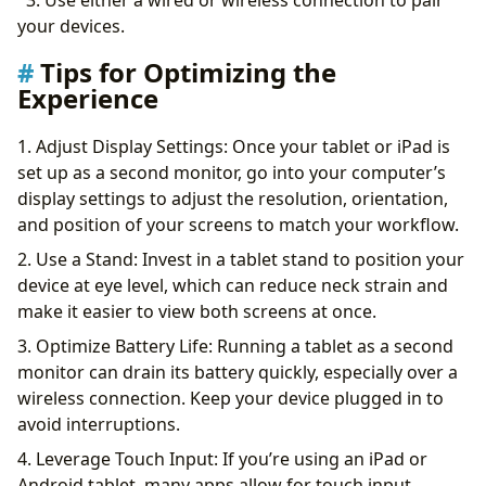
3. Use either a wired or wireless connection to pair
your devices.
Tips for Optimizing the
Experience
1. Adjust Display Settings: Once your tablet or iPad is
set up as a second monitor, go into your computer’s
display settings to adjust the resolution, orientation,
and position of your screens to match your workflow.
2. Use a Stand: Invest in a tablet stand to position your
device at eye level, which can reduce neck strain and
make it easier to view both screens at once.
3. Optimize Battery Life: Running a tablet as a second
monitor can drain its battery quickly, especially over a
wireless connection. Keep your device plugged in to
avoid interruptions.
4. Leverage Touch Input: If you’re using an iPad or
Android tablet, many apps allow for touch input,