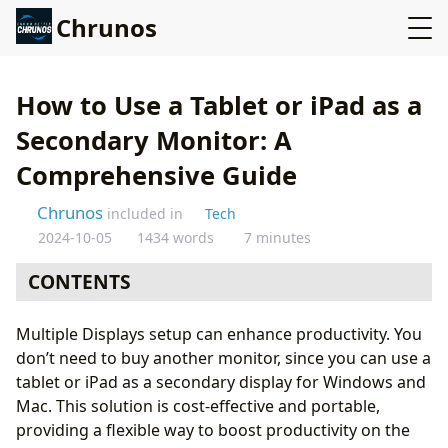
Chrunos
How to Use a Tablet or iPad as a
Secondary Monitor: A
Comprehensive Guide
Chrunos
included in
Tech
2024-10-05
1434 words
7 minutes
CONTENTS
Using Apple’s Sidecar (Mac & iPad)
Multiple Displays setup can enhance productivity. You
Spacedesk - Tablet or iPad as the Secondary Display
don’t need to buy another monitor, since you can use a
for Windows
tablet or iPad as a secondary display for Windows and
Deskreen: Any Devices as a Second Screen
Mac. This solution is cost-effective and portable,
Other Apps (Windows & Mac)
providing a flexible way to boost productivity on the
1. Duet Display (iOS, Android, Windows, macOS)