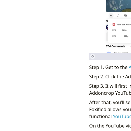
Step 1. Get to the
Step 2. Click the 
Step 3. It will first
Addoncrop YouTube
After that, you’ll
Foxified allows yo
functional
YouTube
On the YouTube vid