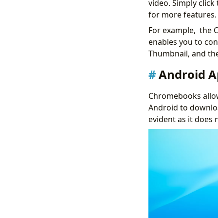
video. Simply clic
for more features.
For example, the C
enables you to co
Thumbnail, and the
Android 
Chromebooks allow
Android to downlo
evident as it does 