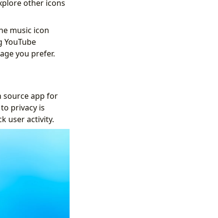
xplore other icons
he music icon
ng YouTube
uage you prefer.
 source app for
to privacy is
 user activity.