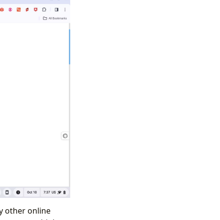
y other online