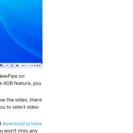
 NewPipe on
x ADB feature, you
low the video, there
ou to select video
d
download private
u won’t miss any