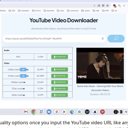
uality options once you input the YouTube video URL like an