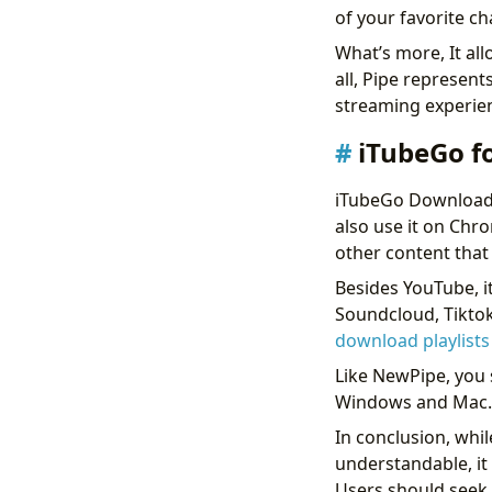
of your favorite c
What’s more, It al
all, Pipe represen
streaming experi
iTubeGo f
iTubeGo Downloader
also use it on Chr
other content that 
Besides YouTube, 
Soundcloud, Tiktok
download playlist
Like NewPipe, you s
Windows and Mac. F
In conclusion, whil
understandable, it 
Users should seek 