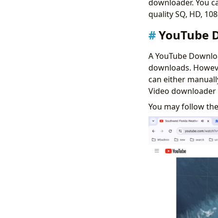
downloader. You ca
quality SQ, HD, 10
YouTube D
A YouTube Downloa
downloads. However
can either manual
Video downloader 
You may follow th