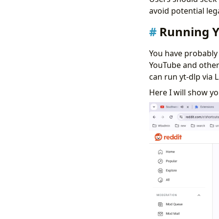
avoid potential leg
Running 
You have probably
YouTube and other
can run yt-dlp via
Here I will show 