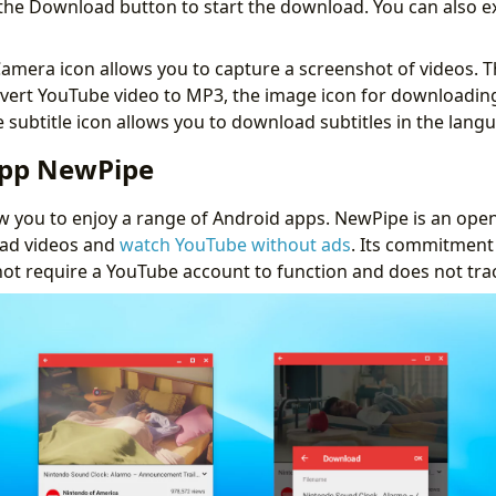
k the Download button to start the download. You can also e
amera icon allows you to capture a screenshot of videos. T
nvert YouTube video to MP3, the image icon for downloadi
 subtitle icon allows you to download subtitles in the lang
App NewPipe
 you to enjoy a range of Android apps. NewPipe is an open
ad videos and
watch YouTube without ads
. Its commitment 
not require a YouTube account to function and does not track