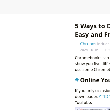
5 Ways to 
Easy and F
Chrunos
include
2024-10-16
10
Chromebooks can run
show you five dif
use some Chromebo
Online Yo
If you only occasi
downloader.
YT1D 
YouTube.