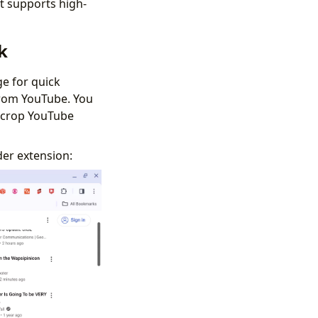
t supports high-
k
e for quick
from YouTube. You
ncrop YouTube
der extension: