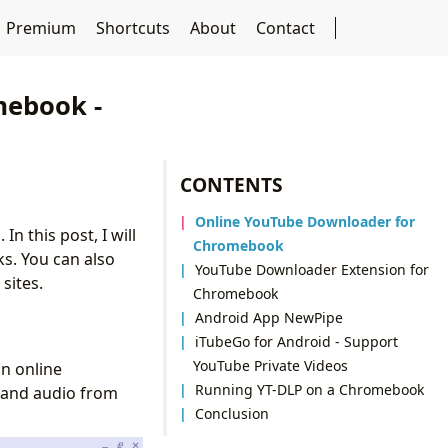
Premium
Shortcuts
About
Contact
mebook -
CONTENTS
Online YouTube Downloader for
n this post, I will
Chromebook
s. You can also
YouTube Downloader Extension for
sites.
Chromebook
Android App NewPipe
iTubeGo for Android - Support
YouTube Private Videos
n online
Running YT-DLP on a Chromebook
 and audio from
Conclusion