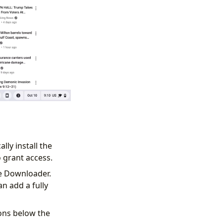
ally install the
 grant access.
be Downloader.
n add a fully
ons below the