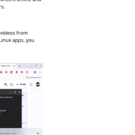
rs.
 videos from
Linux apps, you