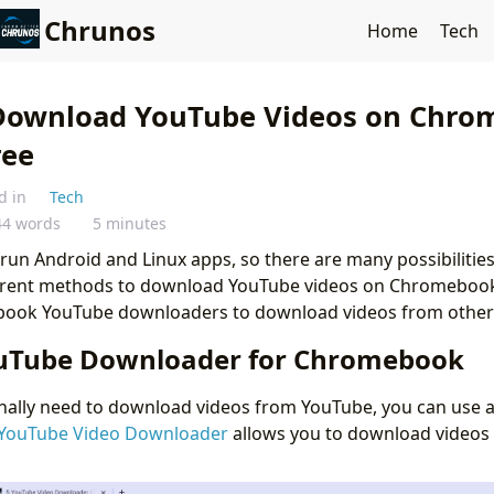
Chrunos
Home
Tech
Download YouTube Videos on Chro
ree
d in
Tech
44 words
5 minutes
 Android and Linux apps, so there are many possibilities. I
ferent methods to download YouTube videos on Chromebook
ok YouTube downloaders to download videos from other 
uTube Downloader for Chromebook
onally need to download videos from YouTube, you can use a
YouTube Video Downloader
allows you to download videos