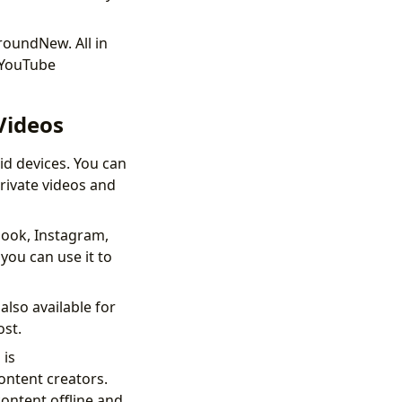
roundNew. All in
 YouTube
Videos
d devices. You can
rivate videos and
book, Instagram,
you can use it to
also available for
ost.
 is
content creators.
ontent offline and