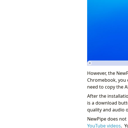
However, the NewPi
Chromebook, you c
need to copy the AP
After the installat
is a download butto
quality and audio 
NewPipe does not r
YouTube videos
. Y