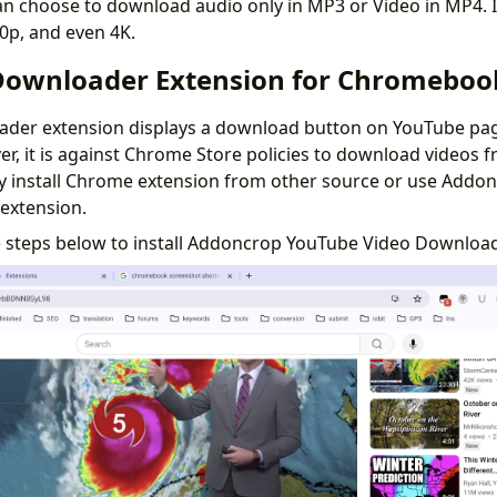
n choose to download audio only in MP3 or Video in MP4. I
80p, and even 4K.
ownloader Extension for Chromeboo
der extension displays a download button on YouTube pag
, it is against Chrome Store policies to download videos 
ly install Chrome extension from other source or use Addo
extension.
e steps below to install Addoncrop YouTube Video Downloa