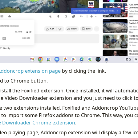
Addoncrop extension page
by clicking the link.
Add to Chrome button.
 install the Foxified extension. Once installed, it will automatic
 Video Downloader extension and you just need to click to
 see two extensions installed, Foxified and Addoncrop YouTu
u to import some Firefox addons to Chrome. This way, you ca
 Downloader Chrome extension
.
eo playing page, Addoncrop extension will display a few ic