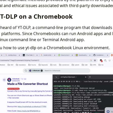
al and ethical issues associated with third-party downloade
YT-DLP on a Chromebook
 heard of YT-DLP, a command-line program that downloads
 platforms. Since Chromebooks can run Android apps and 
 Linux command line or Terminal Android app.
you how to use yt-dlp on a Chromebook Linux environment.