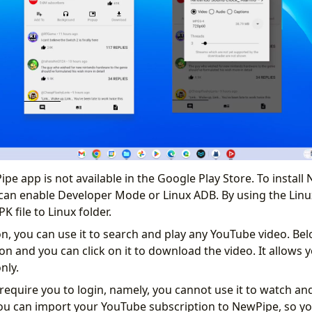
pe app is not available in the Google Play Store. To install
an enable Developer Mode or Linux ADB. By using the Linu
K file to Linux folder.
ion, you can use it to search and play any YouTube video. Be
n and you can click on it to download the video. It allows y
only.
equire you to login, namely, you cannot use it to watch an
ou can import your YouTube subscription to NewPipe, so yo