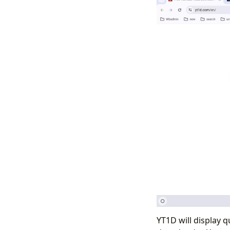
YT1D will display q