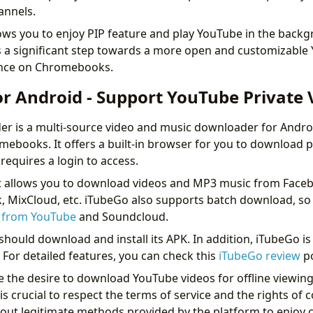
hannels.
lows you to enjoy PIP feature and play YouTube in the backg
ts a significant step towards a more open and customizable
ence on Chromebooks.
or Android - Support YouTube Private 
 is a multi-source video and music downloader for Androi
omebooks. It offers a built-in browser for you to download p
requires a login to access.
it allows you to download videos and MP3 music from Face
, MixCloud, etc. iTubeGo also supports batch download, so 
s from YouTube
and Soundcloud.
hould download and install its APK. In addition, iTubeGo is 
or detailed features, you can check this
iTubeGo review
p
e the desire to download YouTube videos for offline viewing
is crucial to respect the terms of service and the rights of 
out legitimate methods provided by the platform to enjoy c