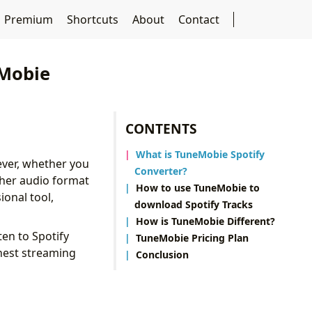
Premium
Shortcuts
About
Contact
eMobie
CONTENTS
What is TuneMobie Spotify
ever, whether you
Converter?
ther audio format
How to use TuneMobie to
ional tool,
download Spotify Tracks
How is TuneMobie Different?
ten to Spotify
TuneMobie Pricing Plan
ghest streaming
Conclusion