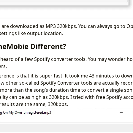
les are downloaded as MP3 320kbps. You can always go to O
ettings like output location.
neMobie Different?
heard of a few Spotify converter tools. You may wonder how
ers.
rence is that it is super fast. It took me 43 minutes to down
ew other so-called Spotify Converter tools are actually reco
e more than the song’s duration time to convert a single so
lity can be as high as 320kbps. I tried with free Spotify a
results are the same, 320kbps.