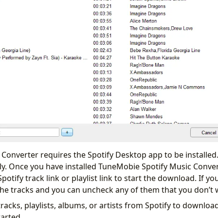
Converter requires the Spotify Desktop app to be installed.
y. Once you have installed TuneMobie Spotify Music Conve
otify track link or playlist link to start the download. If you
all the tracks and you can uncheck any of them that you don’
racks, playlists, albums, or artists from Spotify to download.
tarted.