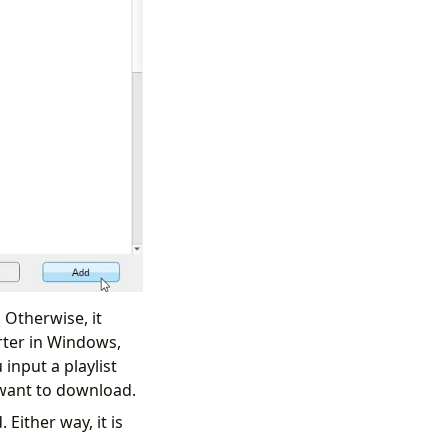
 Otherwise, it
rter in Windows,
 input a playlist
t want to download.
 Either way, it is