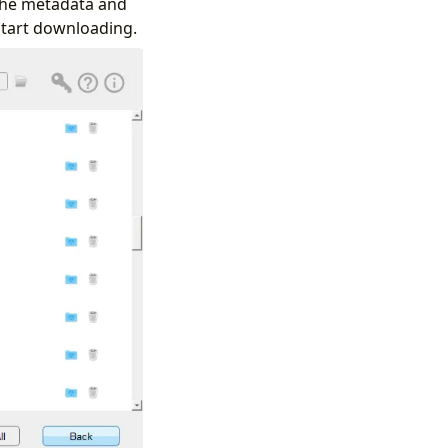
 the metadata and
 start downloading.