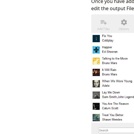
Once you have adde
edit the output Fi