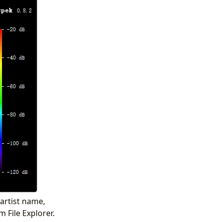
 artist name,
m File Explorer.