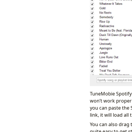
TuneMobie Spotify 
won’t work properl
you can paste the Sp
link, it will load 
You can also drag t
quite easy to get s