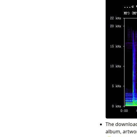
The download 
album, artwork