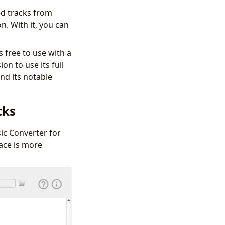
d tracks from
. With it, you can
 free to use with a
on to use its full
nd its notable
cks
ic Converter for
ace is more