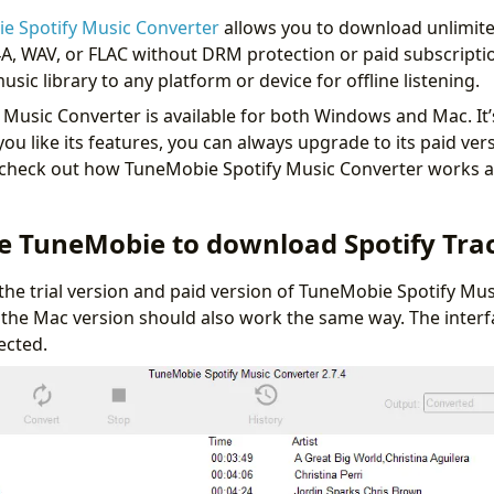
e Spotify Music Converter
allows you to download unlimite
A, WAV, or FLAC without DRM protection or paid subscription
usic library to any platform or device for offline listening.
Music Converter is available for both Windows and Mac. It’s
 you like its features, you can always upgrade to its paid versi
e check out how TuneMobie Spotify Music Converter works a
e TuneMobie to download Spotify Tra
 the trial version and paid version of TuneMobie Spotify Mus
 the Mac version should also work the same way. The interf
pected.