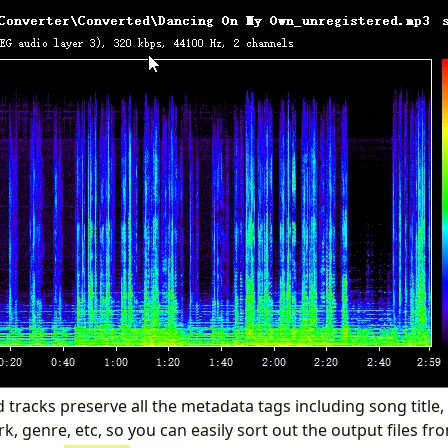
tracks preserve all the metadata tags including song title,
, genre, etc, so you can easily sort out the output files fro