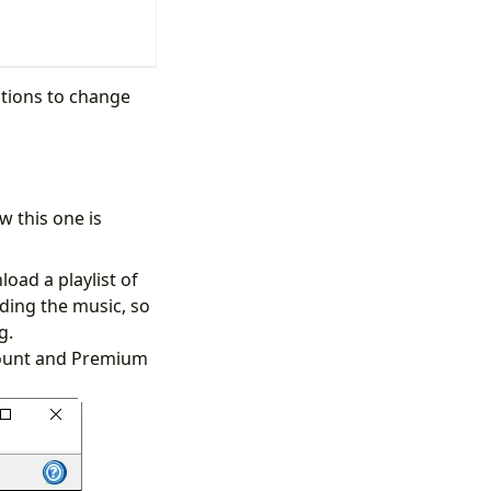
ptions to change
 this one is
load a playlist of
rding the music, so
ng.
ccount and Premium