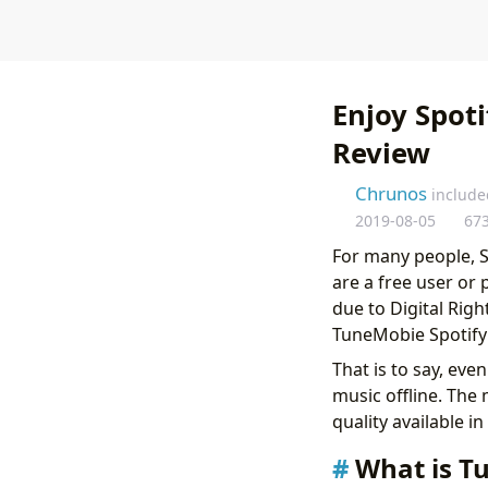
Enjoy Spot
Review
Chrunos
include
2019-08-05
67
For many people, S
are a free user or
due to Digital Righ
TuneMobie Spotify 
That is to say, eve
music offline. The
quality available in
What is T