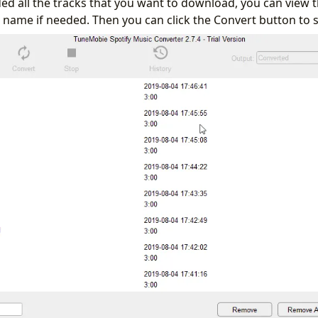
d all the tracks that you want to download, you can view
le name if needed. Then you can click the Convert button to