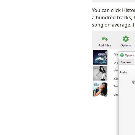
You can click Hist
a hundred tracks, I
song on average. I