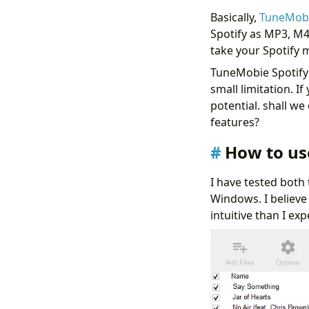
Basically,
TuneMobi
Spotify as MP3, M4
take your Spotify m
TuneMobie Spotify 
small limitation. If
potential. shall w
features?
How to us
I have tested both
Windows. I believe
intuitive than I ex