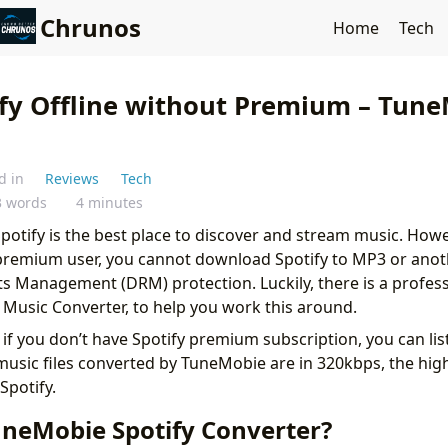
Chrunos
Home
Tech
ify Offline without Premium – Tun
d in
Reviews
Tech
3 words
4 minutes
potify is the best place to discover and stream music. How
 premium user, you cannot download Spotify to MP3 or ano
ts Management (DRM) protection. Luckily, there is a profess
Music Converter, to help you work this around.
n if you don’t have Spotify premium subscription, you can lis
 music files converted by TuneMobie are in 320kbps, the hi
 Spotify.
uneMobie Spotify Converter?