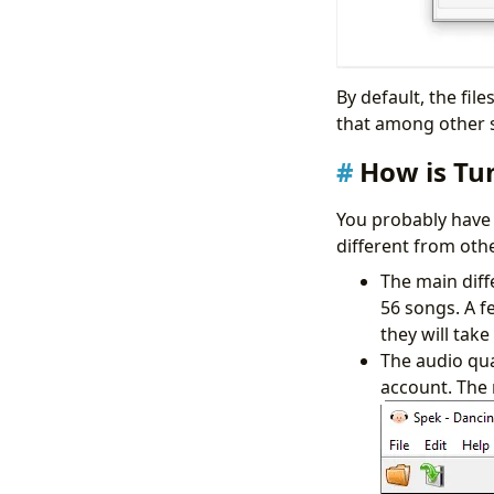
By default, the fi
that among other s
How is Tu
You probably have 
different from oth
The main diffe
56 songs. A f
they will tak
The audio qua
account. The 