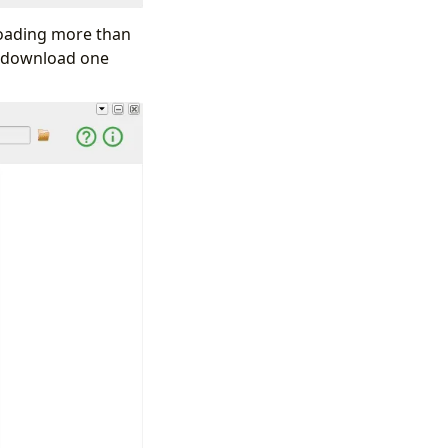
loading more than
to download one