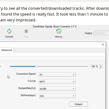
ory to see all the converted/downloaded tracks. After down
 found the speed is really fast. It took less than 1 minute 
 am very impressed.