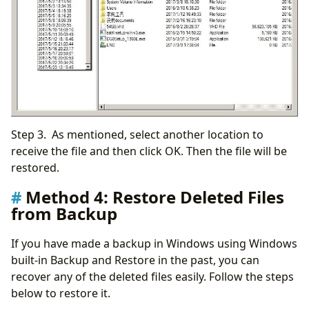
Step 3. As mentioned, select another location to
receive the file and then click OK. Then the file will be
restored.
Method 4: Restore Deleted Files
from Backup
If you have made a backup in Windows using Windows
built-in Backup and Restore in the past, you can
recover any of the deleted files easily. Follow the steps
below to restore it.