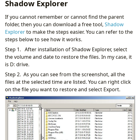
Shadow Explorer
If you cannot remember or cannot find the parent
folder, then you can download a free tool,
Shadow
Explorer
to make the steps easier. You can refer to the
steps below to see how it works.
Step 1. After installation of Shadow Explorer, select
the volume and date to restore the files. In my case, it
is D: drive.
Step 2. As you can see from the screenshot, all the
files at the selected time are listed. You can right click
on the file you want to restore and select Export.