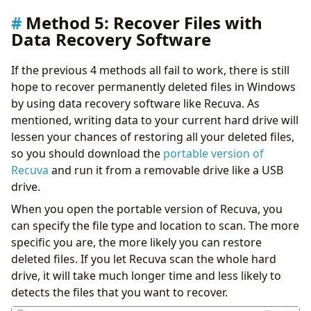
Method 5: Recover Files with
Data Recovery Software
If the previous 4 methods all fail to work, there is still
hope to recover permanently deleted files in Windows
by using data recovery software like Recuva. As
mentioned, writing data to your current hard drive will
lessen your chances of restoring all your deleted files,
so you should download the
portable version of
Recuva
and run it from a removable drive like a USB
drive.
When you open the portable version of Recuva, you
can specify the file type and location to scan. The more
specific you are, the more likely you can restore
deleted files. If you let Recuva scan the whole hard
drive, it will take much longer time and less likely to
detects the files that you want to recover.