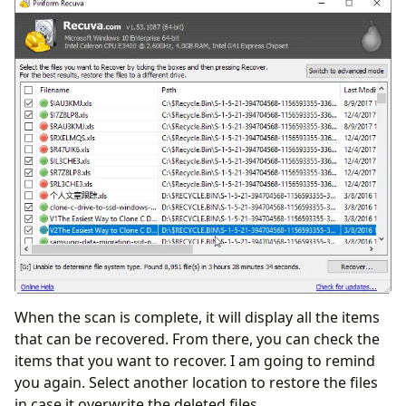
When the scan is complete, it will display all the items
that can be recovered. From there, you can check the
items that you want to recover. I am going to remind
you again. Select another location to restore the files
in case it overwrite the deleted files.