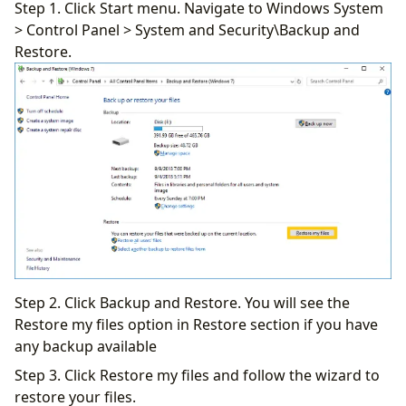
Step 1. Click Start menu. Navigate to Windows System
> Control Panel > System and Security\Backup and
Restore.
Step 2. Click Backup and Restore. You will see the
Restore my files option in Restore section if you have
any backup available
Step 3. Click Restore my files and follow the wizard to
restore your files.