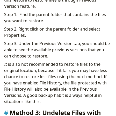
Version feature.
Step 1. Find the parent folder that contains the files
you want to restore.
Step 2. Right click on the parent folder and select
Properties.
Step 3. Under the Previous Version tab, you should be
able to see the available previous versions that you
can choose to restore.
It is also not recommended to restore files to the
original location, because if it fails you may have less
chance to restore lost files using the next method. If
you have enabled File History, the file protected with
File History will also be available in the Previous
Versions. A good backup habit is always helpful in
situations like this.
Method 3: Undelete Files with