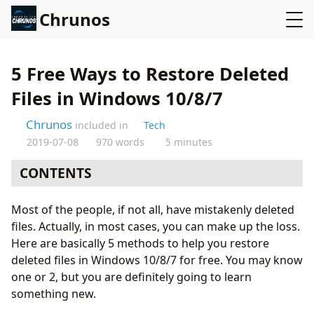
Chrunos
5 Free Ways to Restore Deleted
Files in Windows 10/8/7
Chrunos
included in
Tech
2019-07-08
970 words
5 minutes
CONTENTS
Method 1: Restore Files from Recycle Bin
Most of the people, if not all, have mistakenly deleted
Method 2: Restore Files to the Previous Version
files. Actually, in most cases, you can make up the loss.
Method 3: Undelete Files with Shadow Explorer
Here are basically 5 methods to help you restore
Method 4: Restore Deleted Files from Backup
deleted files in Windows 10/8/7 for free. You may know
Method 5: Recover Files with Data Recovery Software
one or 2, but you are definitely going to learn
Conclusion
something new.