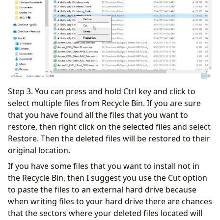
Step 3. You can press and hold Ctrl key and click to
select multiple files from Recycle Bin. If you are sure
that you have found all the files that you want to
restore, then right click on the selected files and select
Restore. Then the deleted files will be restored to their
original location.
If you have some files that you want to install not in
the Recycle Bin, then I suggest you use the Cut option
to paste the files to an external hard drive because
when writing files to your hard drive there are chances
that the sectors where your deleted files located will