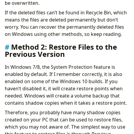
be overwritten.
If the deleted files can’t be found in Recycle Bin, which
means the files are deleted permanently but don’t
worry. You can recover the permanently deleted files
on Windows using other methods, so keep reading.
Method 2: Restore Files to the
Previous Version
In Windows 7/8, the System Protection feature is
enabled by default. If I remember correctly, it is also
enabled on some of the Windows 10 builds. If you
haven’t disabled it, it will create restore points when
needed. Windows will create a volume backup that
contains shadow copies when it takes a restore point.
Therefore, you probably have many shadow copies
created on your PC that can be used to restore files,
which you may not aware of. The simplest way to use
this feature to restore files is through Previous