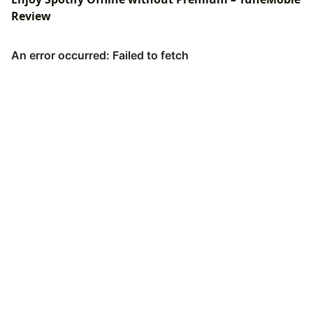
Review