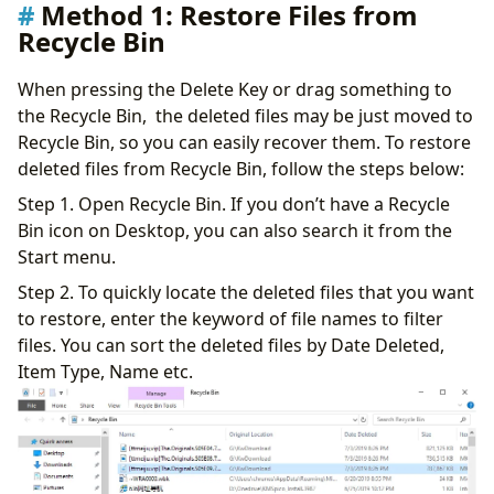
Method 1: Restore Files from
Recycle Bin
When pressing the Delete Key or drag something to
the Recycle Bin, the deleted files may be just moved to
Recycle Bin, so you can easily recover them. To restore
deleted files from Recycle Bin, follow the steps below:
Step 1. Open Recycle Bin. If you don’t have a Recycle
Bin icon on Desktop, you can also search it from the
Start menu.
Step 2. To quickly locate the deleted files that you want
to restore, enter the keyword of file names to filter
files. You can sort the deleted files by Date Deleted,
Item Type, Name etc.