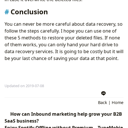
Conclusion
You can never be more careful about data recovery, so
follow the steps carefully. I hope you can use one of
these 5 methods to restore your deleted files. If none
of them works, you can only hand your hard drive to
data recovery services. It is going to be costly but it will
be your last chance of saving your data at that point.
Updated on 2019-07-08
Back
|
Home
How can Inbound marketing help grow your B2B
SaaS business?
Enjoy Spotify Offline without Premium – TuneMobie