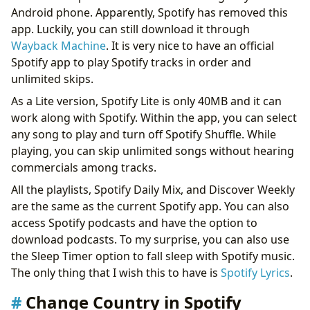
Android phone. Apparently, Spotify has removed this
app. Luckily, you can still download it through
Wayback Machine
. It is very nice to have an official
Spotify app to play Spotify tracks in order and
unlimited skips.
As a Lite version, Spotify Lite is only 40MB and it can
work along with Spotify. Within the app, you can select
any song to play and turn off Spotify Shuffle. While
playing, you can skip unlimited songs without hearing
commercials among tracks.
All the playlists, Spotify Daily Mix, and Discover Weekly
are the same as the current Spotify app. You can also
access Spotify podcasts and have the option to
download podcasts. To my surprise, you can also use
the Sleep Timer option to fall sleep with Spotify music.
The only thing that I wish this to have is
Spotify Lyrics
.
Change Country in Spotify