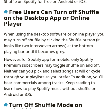
Shuffle on Spotify for free on Android or iOS.
Free Users Can Turn off Shuffle
on the Desktop App or Online
Player
When using the desktop software or online player, you
may turn off shuffle by clicking the Shuffle button (it
looks like two interwoven arrows) at the bottom
playing bar until it becomes grey.
However, for Spotify app for mobile, only Spotify
Premium subscribers may toggle shuffle on and off.
Neither can you pick and select songs at will or cycle
through your playlists as you prefer. In addition, you’ll
hear commercials among tracks. Keep reading to
learn how to play Spotify music without shuffle on
Android or iOS.
Turn Off Shuffle Mode on