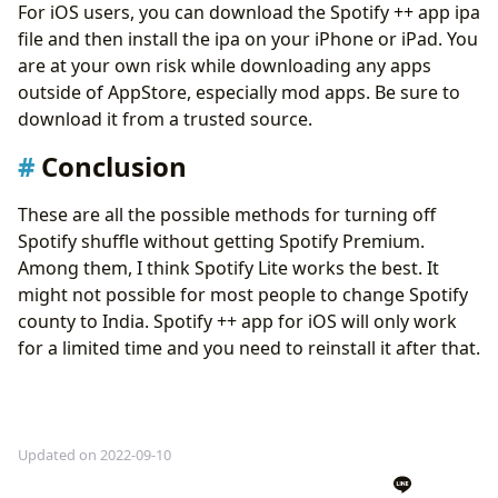
For iOS users, you can download the Spotify ++ app ipa
file and then install the ipa on your iPhone or iPad. You
are at your own risk while downloading any apps
outside of AppStore, especially mod apps. Be sure to
download it from a trusted source.
Conclusion
These are all the possible methods for turning off
Spotify shuffle without getting Spotify Premium.
Among them, I think Spotify Lite works the best. It
might not possible for most people to change Spotify
county to India. Spotify ++ app for iOS will only work
for a limited time and you need to reinstall it after that.
Updated on 2022-09-10