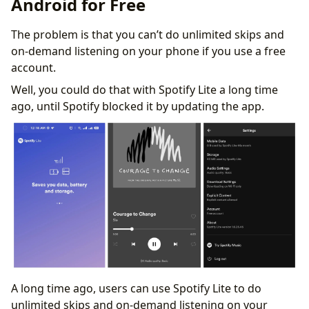
Android for Free
The problem is that you can’t do unlimited skips and
on-demand listening on your phone if you use a free
account.
Well, you could do that with Spotify Lite a long time
ago, until Spotify blocked it by updating the app.
A long time ago, users can use Spotify Lite to do
unlimited skips and on-demand listening on your