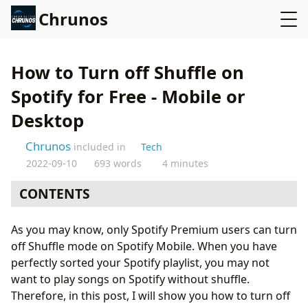
Chrunos
How to Turn off Shuffle on
Spotify for Free - Mobile or
Desktop
Chrunos
included in
Tech
2022-09-10
693 words
4 minutes
CONTENTS
Free Users Can Turn off Shuffle on the Desktop App or
As you may know, only Spotify Premium users can turn
Online Player
off Shuffle mode on Spotify Mobile. When you have
Turn Off Shuffle Mode on Android for Free
perfectly sorted your Spotify playlist, you may not
Change Country in Spotify
want to play songs on Spotify without shuffle.
Spotify Mod App - Not Recommended
Therefore, in this post, I will show you how to turn off
Conclusion