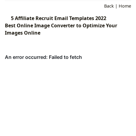
Back
|
Home
5 Affiliate Recruit Email Templates 2022
Best Online Image Converter to Optimize Your
Images Online