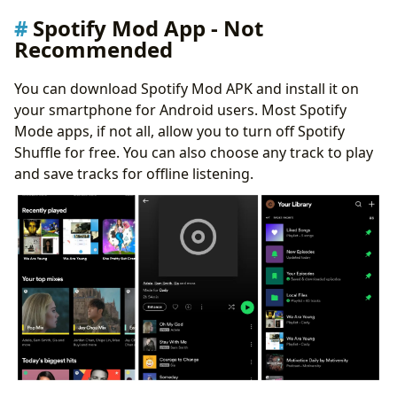
Spotify Mod App - Not
Recommended
You can download Spotify Mod APK and install it on
your smartphone for Android users. Most Spotify
Mode apps, if not all, allow you to turn off Spotify
Shuffle for free. You can also choose any track to play
and save tracks for offline listening.