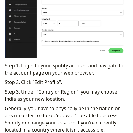
Step 1. Login to your Spotify account and navigate to
the account page on your web browser.
Step 2. Click “Edit Profile”.
Step 3. Under “Contry or Region”, you may choose
India as your new location.
Generally, you have to physically be in the nation or
area in order to do so. You won’t be able to access
Spotify or change your location if you’re currently
located in a country where it isn’t accessible.