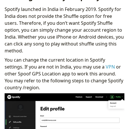
Spotify launched in India in February 2019. Spotify for
India does not provide the Shuffle option for free
users. Therefore, if you don’t want Spotify Shuffle
option, you can simply change your account region to
India. Whether you use iPhone or Android devices, you
can click any song to play without shuffle using this
method.
You can change the current location in Spotify
settings. If you are not in India, you may use a
VPN
or
other Spoof GPS Location app to work this around.
You may refer to the following steps to change Spotify
country /region.