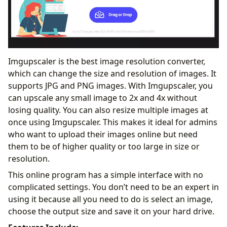
Imgupscaler is the best image resolution converter,
which can change the size and resolution of images. It
supports JPG and PNG images. With Imgupscaler, you
can upscale any small image to 2x and 4x without
losing quality. You can also resize multiple images at
once using Imgupscaler. This makes it ideal for admins
who want to upload their images online but need
them to be of higher quality or too large in size or
resolution.
This online program has a simple interface with no
complicated settings. You don’t need to be an expert in
using it because all you need to do is select an image,
choose the output size and save it on your hard drive.