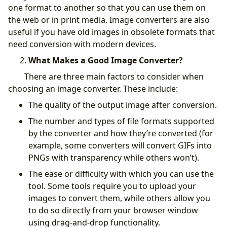
one format to another so that you can use them on
the web or in print media. Image converters are also
useful if you have old images in obsolete formats that
need conversion with modern devices.
What Makes a Good Image Converter?
There are three main factors to consider when
choosing an image converter. These include:
The quality of the output image after conversion.
The number and types of file formats supported
by the converter and how they’re converted (for
example, some converters will convert GIFs into
PNGs with transparency while others won’t).
The ease or difficulty with which you can use the
tool. Some tools require you to upload your
images to convert them, while others allow you
to do so directly from your browser window
using drag-and-drop functionality.