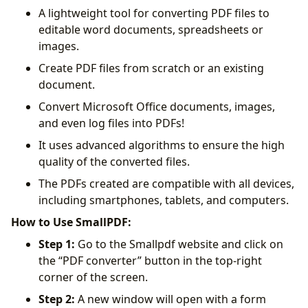
A lightweight tool for converting PDF files to
editable word documents, spreadsheets or
images.
Create PDF files from scratch or an existing
document.
Convert Microsoft Office documents, images,
and even log files into PDFs!
It uses advanced algorithms to ensure the high
quality of the converted files.
The PDFs created are compatible with all devices,
including smartphones, tablets, and computers.
How to Use SmallPDF:
Step 1:
Go to the Smallpdf website and click on
the “PDF converter” button in the top-right
corner of the screen.
Step 2:
A new window will open with a form