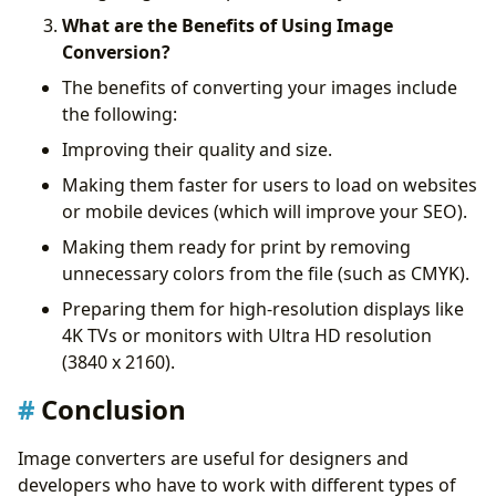
What are the Benefits of Using Image
Conversion?
The benefits of converting your images include
the following:
Improving their quality and size.
Making them faster for users to load on websites
or mobile devices (which will improve your SEO).
Making them ready for print by removing
unnecessary colors from the file (such as CMYK).
Preparing them for high-resolution displays like
4K TVs or monitors with Ultra HD resolution
(3840 x 2160).
Conclusion
Image converters are useful for designers and
developers who have to work with different types of