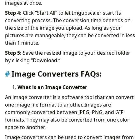
images at once.
Step 4:
Click “Start All’’ to let Imgupscaler start its
converting process. The conversion time depends on
the size of the image you upload. As long as your
pictures are manageable, they can be converted in less
than 1 minute.
Step 5:
Save the resized image to your desired folder
by clicking “Download.”
Image Converters FAQs:
What is an Image Converter
An image converter is a software tool that can convert
one image file format to another. Images are
commonly converted between JPEG, PNG, and GIF
formats. They may also be converted from one color
space to another.
Image converters can be used to convert images from