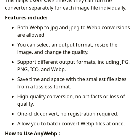
This helps users save time as they can run the
converter separately for each image file individually.
Features include:
Both Webp to jpg and jpeg to Webp conversions
are allowed.
You can select an output format, resize the
image, and change the quality.
Support different output formats, including JPG,
PNG, ICO, and Webp.
Save time and space with the smallest file sizes
from a lossless format.
High-quality conversion, no artifacts or loss of
quality.
One-click convert, no registration required.
Allow you to batch convert Webp files at once.
How to Use AnyWebp：