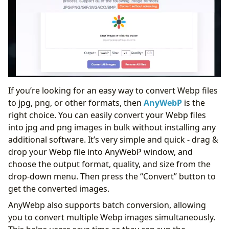
If you’re looking for an easy way to convert Webp files
to jpg, png, or other formats, then
AnyWebP
is the
right choice. You can easily convert your Webp files
into jpg and png images in bulk without installing any
additional software. It’s very simple and quick - drag &
drop your Webp file into AnyWebP window, and
choose the output format, quality, and size from the
drop-down menu. Then press the “Convert” button to
get the converted images.
AnyWebp also supports batch conversion, allowing
you to convert multiple Webp images simultaneously.