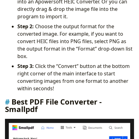
into an Apowersoft HEIC Converter. Or you can
directly drag & drop the image file into the
program to import it.
Step 2:
Choose the output format for the
converted image. For example, if you want to
convert HEIC files into PNG files, select PNG as
the output format in the “Format” drop-down list
box.
Step 3:
Click the “Convert” button at the bottom
right corner of the main interface to start
converting images from one format to another
within seconds!
Best PDF File Converter -
Smallpdf