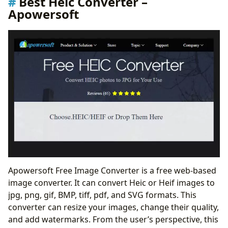
Best Heic Converter –
Apowersoft
Apowersoft Free Image Converter is a free web-based
image converter. It can convert Heic or Heif images to
jpg, png, gif, BMP, tiff, pdf, and SVG formats. This
converter can resize your images, change their quality,
and add watermarks. From the user’s perspective, this