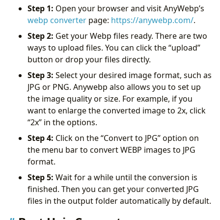
Step 1:
Open your browser and visit AnyWebp’s
webp converter
page:
https://anywebp.com/
.
Step 2:
Get your Webp files ready. There are two
ways to upload files. You can click the “upload”
button or drop your files directly.
Step 3:
Select your desired image format, such as
JPG or PNG. Anywebp also allows you to set up
the image quality or size. For example, if you
want to enlarge the converted image to 2x, click
“2x” in the options.
Step 4:
Click on the “Convert to JPG” option on
the menu bar to convert WEBP images to JPG
format.
Step 5:
Wait for a while until the conversion is
finished. Then you can get your converted JPG
files in the output folder automatically by default.