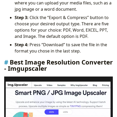
where you can upload your media files, such as a
jpg image or a word document.
Step 3:
Click the “Export & Compress” button to
choose your desired output type. There are five
options for your choice: PDF, Word, EXCEL, PPT,
and Image. The default option is PDF.
Step 4:
Press “Download” to save the file in the
format you chose in the last step.
Best Image Resolution Converter
- Imgupscaler