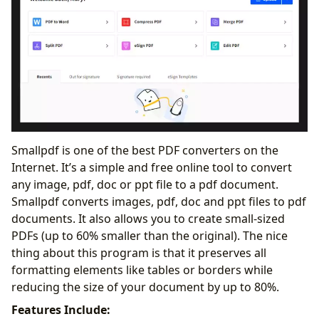
Smallpdf is one of the best PDF converters on the
Internet. It’s a simple and free online tool to convert
any image, pdf, doc or ppt file to a pdf document.
Smallpdf converts images, pdf, doc and ppt files to pdf
documents. It also allows you to create small-sized
PDFs (up to 60% smaller than the original). The nice
thing about this program is that it preserves all
formatting elements like tables or borders while
reducing the size of your document by up to 80%.
Features Include: