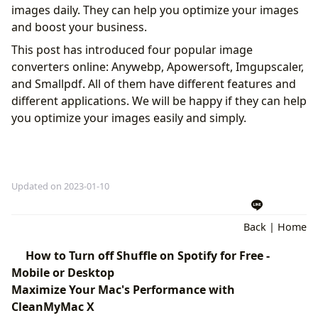
images daily. They can help you optimize your images
and boost your business.
This post has introduced four popular image
converters online: Anywebp, Apowersoft, Imgupscaler,
and Smallpdf. All of them have different features and
different applications. We will be happy if they can help
you optimize your images easily and simply.
Updated on 2023-01-10
Back
|
Home
How to Turn off Shuffle on Spotify for Free -
Mobile or Desktop
Maximize Your Mac's Performance with
CleanMyMac X