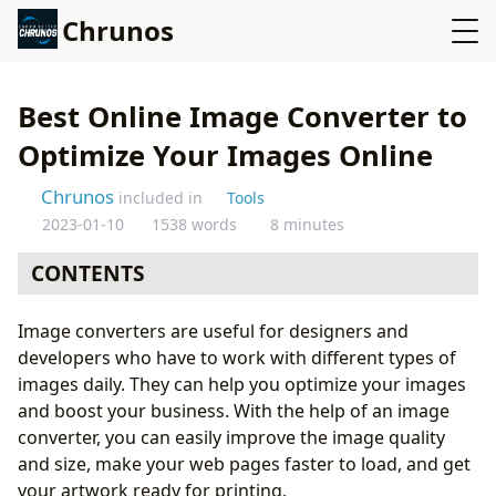
Chrunos
Best Online Image Converter to
Optimize Your Images Online
Chrunos
included in
Tools
2023-01-10
1538 words
8 minutes
CONTENTS
Best Image Converters to Optimize Your Images
Image converters are useful for designers and
Online
developers who have to work with different types of
Best Heic Converter – Apowersoft
images daily. They can help you optimize your images
How to Use Apowersoft
and boost your business. With the help of an image
Best PDF File Converter - Smallpdf
converter, you can easily improve the image quality
Best Image Resolution Converter - Imgupscaler
and size, make your web pages faster to load, and get
Image Converters FAQs:
your artwork ready for printing.