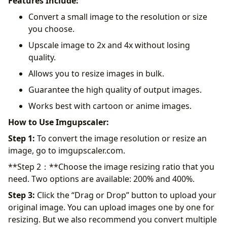
Features Include:
Convert a small image to the resolution or size
you choose.
Upscale image to 2x and 4x without losing
quality.
Allows you to resize images in bulk.
Guarantee the high quality of output images.
Works best with cartoon or anime images.
How to Use Imgupscaler:
Step 1:
To convert the image resolution or resize an
image, go to imgupscaler.com.
**Step 2：**Choose the image resizing ratio that you
need. Two options are available: 200% and 400%.
Step 3:
Click the “Drag or Drop” button to upload your
original image. You can upload images one by one for
resizing. But we also recommend you convert multiple