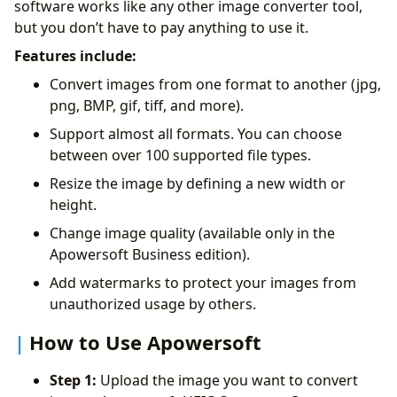
software works like any other image converter tool,
but you don’t have to pay anything to use it.
Features include:
Convert images from one format to another (jpg,
png, BMP, gif, tiff, and more).
Support almost all formats. You can choose
between over 100 supported file types.
Resize the image by defining a new width or
height.
Change image quality (available only in the
Apowersoft Business edition).
Add watermarks to protect your images from
unauthorized usage by others.
How to Use Apowersoft
Step 1:
Upload the image you want to convert