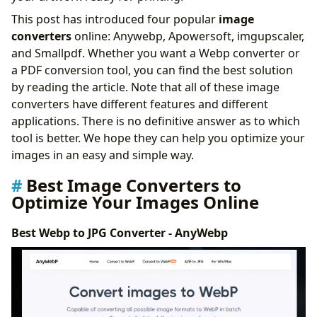
Conclusion
This post has introduced four popular
image
converters
online: Anywebp, Apowersoft, imgupscaler,
and Smallpdf. Whether you want a Webp converter or
a PDF conversion tool, you can find the best solution
by reading the article. Note that all of these image
converters have different features and different
applications. There is no definitive answer as to which
tool is better. We hope they can help you optimize your
images in an easy and simple way.
Best Image Converters to
Optimize Your Images Online
Best Webp to JPG Converter - AnyWebp