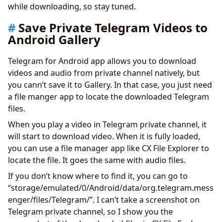
while downloading, so stay tuned.
Save Private Telegram Videos to
Android Gallery
Telegram for Android app allows you to download
videos and audio from private channel natively, but
you cann’t save it to Gallery. In that case, you just need
a file manger app to locate the downloaded Telegram
files.
When you play a video in Telegram private channel, it
will start to download video. When it is fully loaded,
you can use a file manager app like CX File Explorer to
locate the file. It goes the same with audio files.
If you don’t know where to find it, you can go to
“storage/emulated/0/Android/data/org.telegram.mess
enger/files/Telegram/”. I can’t take a screenshot on
Telegram private channel, so I show you the