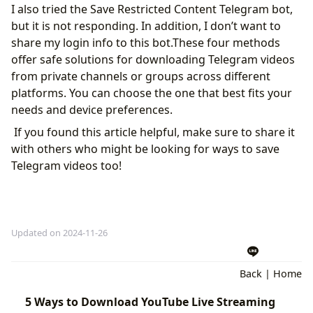
I also tried the Save Restricted Content Telegram bot,
but it is not responding. In addition, I don’t want to
share my login info to this bot.These four methods
offer safe solutions for downloading Telegram videos
from private channels or groups across different
platforms. You can choose the one that best fits your
needs and device preferences.
If you found this article helpful, make sure to share it
with others who might be looking for ways to save
Telegram videos too!
Updated on 2024-11-26
Back
|
Home
5 Ways to Download YouTube Live Streaming