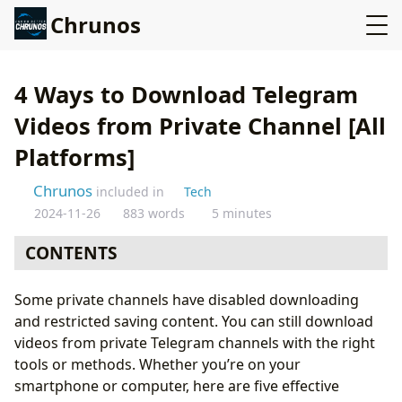
Chrunos
4 Ways to Download Telegram
Videos from Private Channel [All
Platforms]
Chrunos
included in
Tech
2024-11-26
883 words
5 minutes
CONTENTS
Telegram Downloader Chrome Extension
Some private channels have disabled downloading
Telegram Downloader Script
and restricted saving content. You can still download
iPhone Telegram Downloader Shortcut
videos from private Telegram channels with the right
Save Private Telegram Videos to Android Gallery
tools or methods. Whether you’re on your
Final Thoughts
smartphone or computer, here are five effective