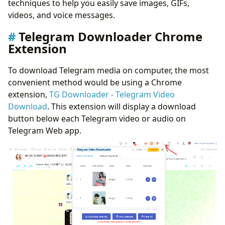
techniques to help you easily save images, GIFs,
videos, and voice messages.
Telegram Downloader Chrome
Extension
To download Telegram media on computer, the most
convenient method would be using a Chrome
extension,
TG Downloader - Telegram Video
Download
. This extension will display a download
button below each Telegram video or audio on
Telegram Web app.