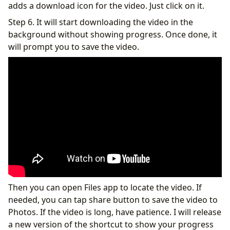
adds a download icon for the video. Just click on it.
Step 6. It will start downloading the video in the
background without showing progress. Once done, it
will prompt you to save the video.
Then you can open Files app to locate the video. If
needed, you can tap share button to save the video to
Photos. If the video is long, have patience. I will release
a new version of the shortcut to show your progress