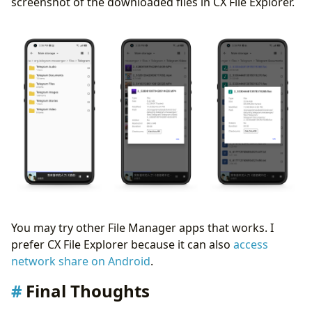
screenshot of the downloaded files in CX File Explorer.
You may try other File Manager apps that works. I
prefer CX File Explorer because it can also
access
network share on Android
.
Final Thoughts