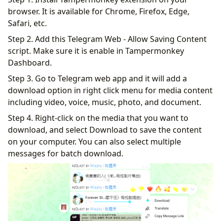
browser. It is available for Chrome, Firefox, Edge,
Safari, etc.
Step 2. Add this Telegram Web - Allow Saving Content
script. Make sure it is enable in Tampermonkey
Dashboard.
Step 3. Go to Telegram web app and it will add a
download option in right click menu for media content
including video, voice, music, photo, and document.
Step 4. Right-click on the media that you want to
download, and select Download to save the content
on your computer. You can also select multiple
messages for batch download.