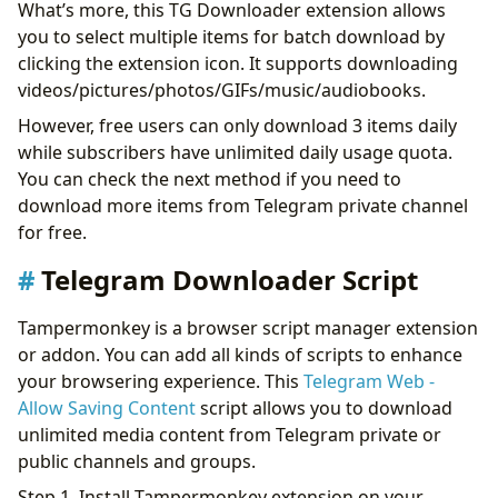
What’s more, this TG Downloader extension allows
you to select multiple items for batch download by
clicking the extension icon. It supports downloading
videos/pictures/photos/GIFs/music/audiobooks.
However, free users can only download 3 items daily
while subscribers have unlimited daily usage quota.
You can check the next method if you need to
download more items from Telegram private channel
for free.
Telegram Downloader Script
Tampermonkey is a browser script manager extension
or addon. You can add all kinds of scripts to enhance
your browsering experience. This
Telegram Web -
Allow Saving Content
script allows you to download
unlimited media content from Telegram private or
public channels and groups.
Step 1. Install Tampermonkey extension on your