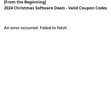
[From the Beginning]
2024 Christmas Software Deals - Valid Coupon Codes