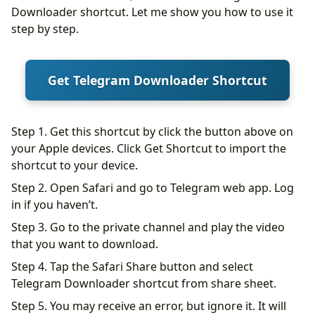
Downloader shortcut. Let me show you how to use it
step by step.
Get Telegram Downloader Shortcut
Step 1. Get this shortcut by click the button above on
your Apple devices. Click Get Shortcut to import the
shortcut to your device.
Step 2. Open Safari and go to Telegram web app. Log
in if you haven’t.
Step 3. Go to the private channel and play the video
that you want to download.
Step 4. Tap the Safari Share button and select
Telegram Downloader shortcut from share sheet.
Step 5. You may receive an error, but ignore it. It will