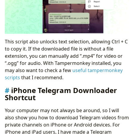
This script also unlocks text selection, allowing Ctrl + C
to copy it. If the downloaded file is without a file
extension, you can manually add “.mp4” for video or
“.ogg” for audio. With Tampermonkey installed, you
may also want to check a few
useful tampermonkey
scripts
that I recommend.
iPhone Telegram Downloader
Shortcut
Your computer may not always be around, so I will
also show you how to download Telegram videos from
private channels on iPhone or Android devices. For
iPhone and iPad users, I have made a Telegram