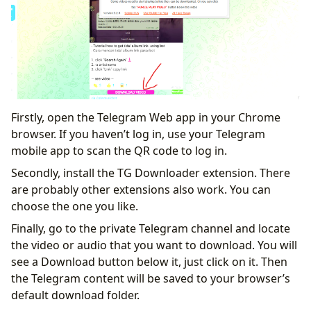
Firstly, open the Telegram Web app in your Chrome
browser. If you haven’t log in, use your Telegram
mobile app to scan the QR code to log in.
Secondly, install the TG Downloader extension. There
are probably other extensions also work. You can
choose the one you like.
Finally, go to the private Telegram channel and locate
the video or audio that you want to download. You will
see a Download button below it, just click on it. Then
the Telegram content will be saved to your browser’s
default download folder.