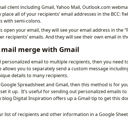
il client including Gmail, Yahoo Mail, Outlook.com webmai
 place all of your recipients’ email addresses in the BCC: fi
s with semi-colons.
 open your email, they will see your email address in the “F
r recipients’ emails. And they will see their own email in the 
 mail merge with Gmail
d personalized email to multiple recipients, then you need t
allows you to separately send a custom message including 
que details to many recipients.
g Google Spreadsheet and Gmail, then this method is for you
set it up. It’s useful for sending out personalized emails to
 blog Digital Inspiration offers up a Gmail tip to get this d
r list of recipients and other information in a Google Sheet.