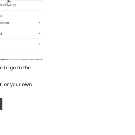
e to go to the
ft, or your own