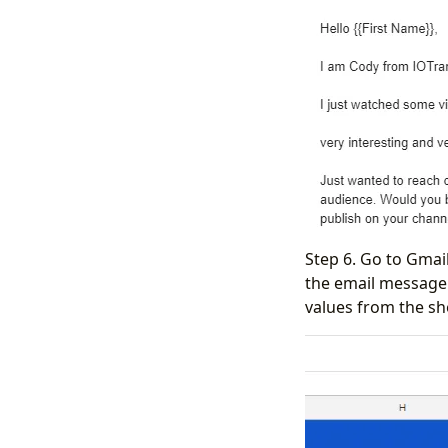
Step 6. Go to Gmail
the email message 
values from the sh