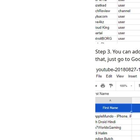
Step 3. You can ad
that, just go to Go