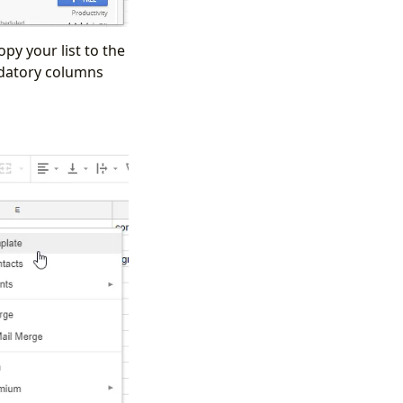
py your list to the
ndatory columns