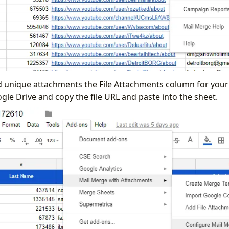
d unique attachments the File Attachments column for your 
ogle Drive and copy the file URL and paste into the sheet.