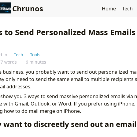
Chrunos
Home
Tech
s to Send Personalized Mass Emails 
d in
Tech
Tools
77 words
6 minutes
ne business, you probably want to send out personalized ma
 only need to send the same email to multiple recipients 
ail addresses.
will show you 3 ways to send massive personalized emails via
 with Gmail, Outlook, or Word. If you prefer using iPhone, 
g how to do mail merge on iPhone.
y want to discreetly send out an email