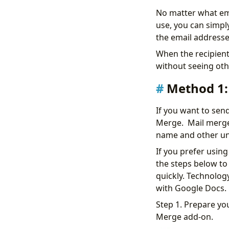
No matter what ema
use, you can simply
the email addresse
When the recipients
without seeing othe
Method 1:
If you want to sen
Merge. Mail merge 
name and other uni
If you prefer usin
the steps below to 
quickly. Technology
with Google Docs.
Step 1. Prepare you
Merge add-on.