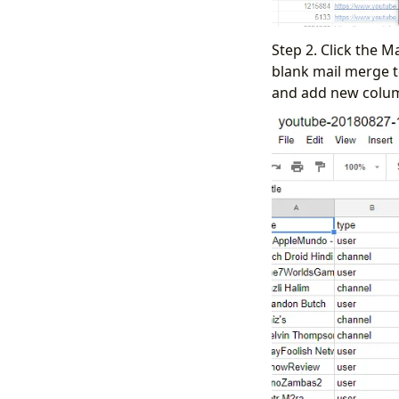
Step 2. Click the 
blank mail merge 
and add new colum