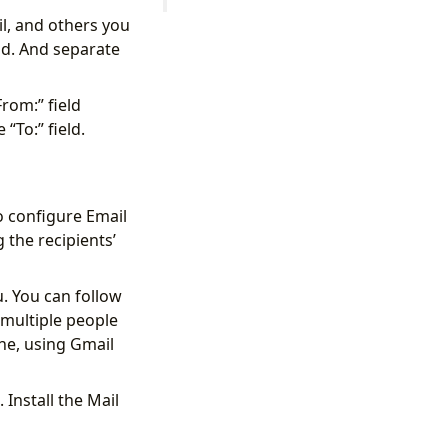
l, and others you
eld. And separate
rom:” field
“To:” field.
o configure Email
the recipients’
. You can follow
 multiple people
one, using Gmail
 Install the Mail