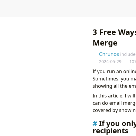
3 Free Way
Merge
Chrunos
include
2024-05-29
10
If you run an onli
Sometimes, you may
showing all the em
In this article, I 
can do email merge
covered by showin
If you onl
recipients