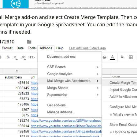
Mail Merge add-on and select Create Merge Template. Then co
template in your Google Spreadsheet. You can edit the ma
ns if needed.