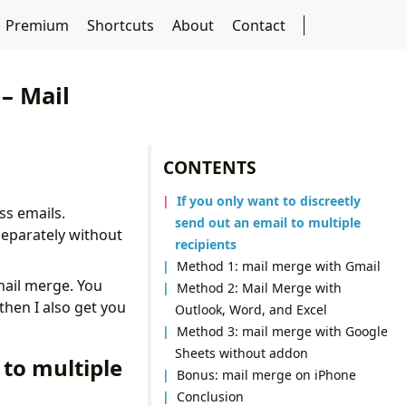
Premium
Shortcuts
About
Contact
– Mail
CONTENTS
If you only want to discreetly
ss emails.
send out an email to multiple
separately without
recipients
Method 1: mail merge with Gmail
 mail merge. You
Method 2: Mail Merge with
then I also get you
Outlook, Word, and Excel
Method 3: mail merge with Google
Sheets without addon
 to multiple
Bonus: mail merge on iPhone
Conclusion