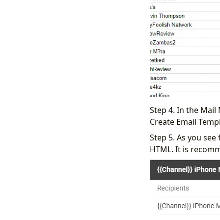
Step 4. In the Mail
Create Email Templ
Step 5. As you see 
HTML. It is recomm