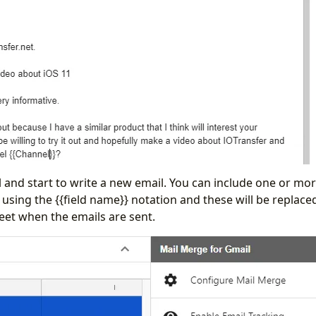
 and start to write a new email. You can include one or more
using the {{field name}} notation and these will be replaced
eet when the emails are sent.