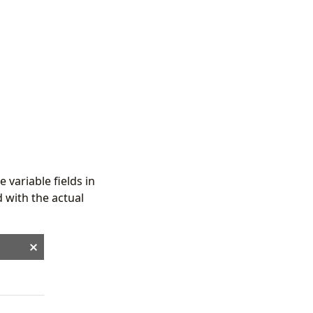
 variable fields in
 with the actual