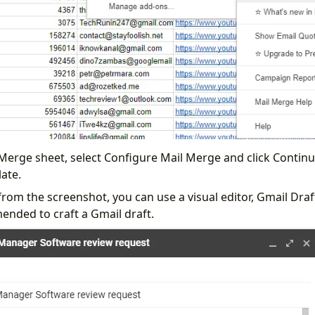
 Merge sheet, select Configure Mail Merge and click Continu
ate.
from the screenshot, you can use a visual editor, Gmail Dra
ended to craft a Gmail draft.