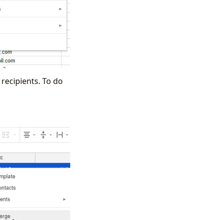
recipients. To do