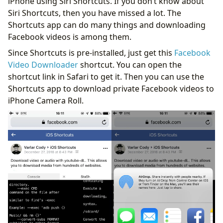
iPhone using Siri Shortcuts. If you don’t know about
Siri Shortcuts, then you have missed a lot. The
Shortcuts app can do many things and downloading
Facebook videos is among them.
Since Shortcuts is pre-installed, just get this
Facebook
Video Downloader
shortcut. You can open the
shortcut link in Safari to get it. Then you can use the
Shortcuts app to download private Facebook videos to
iPhone Camera Roll.