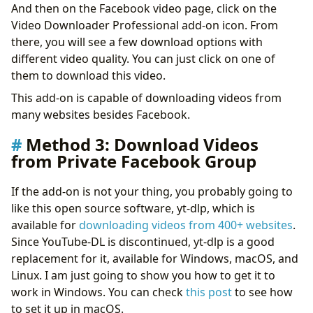
And then on the Facebook video page, click on the
Video Downloader Professional add-on icon. From
there, you will see a few download options with
different video quality. You can just click on one of
them to download this video.
This add-on is capable of downloading videos from
many websites besides Facebook.
Method 3: Download Videos
from Private Facebook Group
If the add-on is not your thing, you probably going to
like this open source software, yt-dlp, which is
available for
downloading videos from 400+ websites
.
Since YouTube-DL is discontinued, yt-dlp is a good
replacement for it, available for Windows, macOS, and
Linux. I am just going to show you how to get it to
work in Windows. You can check
this post
to see how
to set it up in macOS.