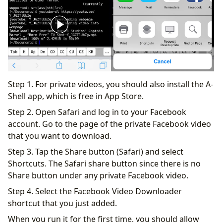
Step 1. For private videos, you should also install the A-
Shell app, which is free in App Store.
Step 2. Open Safari and log in to your Facebook
account. Go to the page of the private Facebook video
that you want to download.
Step 3. Tap the Share button (Safari) and select
Shortcuts. The Safari share button since there is no
Share button under any private Facebook video.
Step 4. Select the Facebook Video Downloader
shortcut that you just added.
When you run it for the first time, you should allow