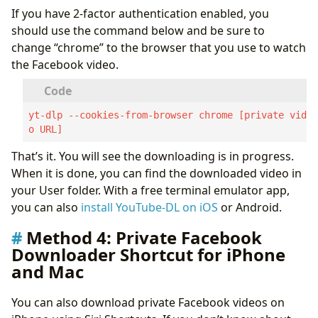
If you have 2-factor authentication enabled, you
should use the command below and be sure to
change “chrome” to the browser that you use to watch
the Facebook video.
yt-dlp --cookies-from-browser chrome [private vide
o URL]
That’s it. You will see the downloading is in progress.
When it is done, you can find the downloaded video in
your User folder. With a free terminal emulator app,
you can also
install YouTube-DL on iOS
or Android.
Method 4: Private Facebook
Downloader Shortcut for iPhone
and Mac
You can also download private Facebook videos on