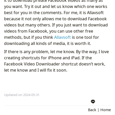
it to download private Facebook videos as many as
you want. Try it out and let us know which one works
best for you in the comments. For me, it is Allavsoft
because it not only allows me to download Facebook
videos but many others. If you just want to download
videos from Facebook, you can use other free
methods, but if you think
Allavsoft
is one tool for
downloading all kinds of media, it is worth it.
If there is any problem, let me know. By the way, I love
creating shortcuts for iPhone and iPad. If the
Facebook Video Downloader shortcut doesn’t work,
let me know and I will fix it soon.
Updated on 2024-05-31
Back
|
Home