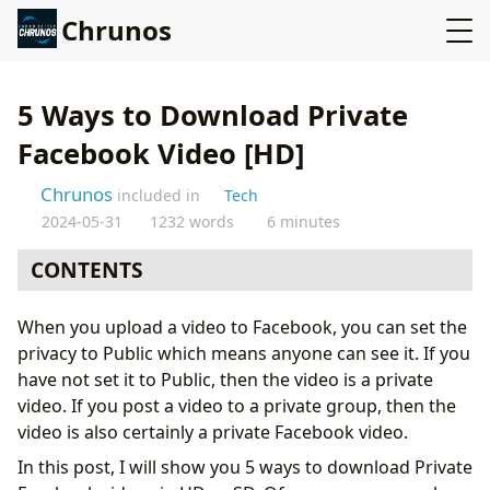
Chrunos
5 Ways to Download Private
Facebook Video [HD]
Chrunos
included in
Tech
2024-05-31
1232 words
6 minutes
CONTENTS
Method 1: Download Private Facebook Video with Only
When you upload a video to Facebook, you can set the
Web Browser
privacy to Public which means anyone can see it. If you
Method 2: Download Private Facebook Video with
have not set it to Public, then the video is a private
Firefox Addon
video. If you post a video to a private group, then the
Method 3: Download Videos from Private Facebook
video is also certainly a private Facebook video.
Group
In this post, I will show you 5 ways to download Private
Method 4: Private Facebook Downloader Shortcut for