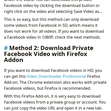
Facebook video by clicking the download button or
right click on the video and selecting Save Video as…
This is so easy, but this method can only download
some videos from Facebook in SD, which means it
does not work for all videos. If you want to download
a Facebook video in 1080P, check the next methods.
Method 2: Download Private
Facebook Video with Firefox
Addon
If you want to download Facebook videos in HD, you
can get this
Video Downloader Professional
Firefox
Add-on. The Chrome extension also works with private
Facebook videos, but Firefox is recommended.
With this Firefox Add-on, it is very easy to download
Facebook videos from a private group or account. You
can just copy the video URL and open it in a new tab.