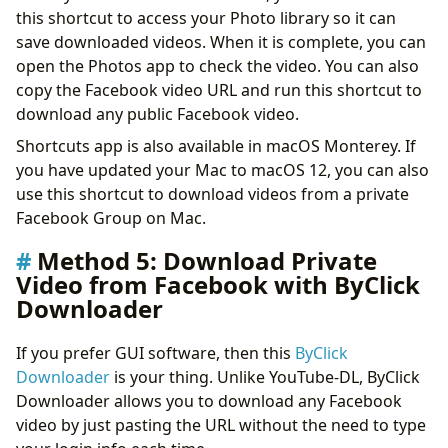
this shortcut to access your Photo library so it can
save downloaded videos. When it is complete, you can
open the Photos app to check the video. You can also
copy the Facebook video URL and run this shortcut to
download any public Facebook video.
Shortcuts app is also available in macOS Monterey. If
you have updated your Mac to macOS 12, you can also
use this shortcut to download videos from a private
Facebook Group on Mac.
Method 5: Download Private
Video from Facebook with ByClick
Downloader
If you prefer GUI software, then this
ByClick
Downloader
is your thing. Unlike YouTube-DL, ByClick
Downloader allows you to download any Facebook
video by just pasting the URL without the need to type