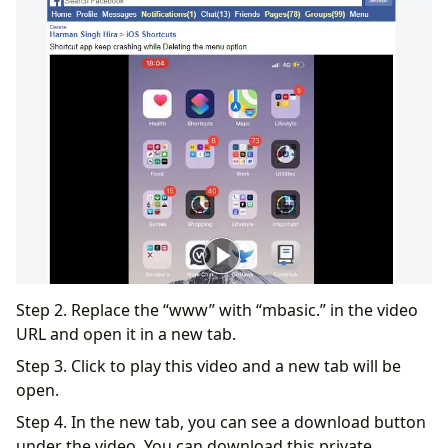
Step 2. Replace the “www” with “mbasic.” in the video
URL and open it in a new tab.
Step 3. Click to play this video and a new tab will be
open.
Step 4. In the new tab, you can see a download button
under the video. You can download this private