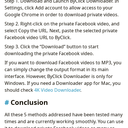
Step 1. Download and Launch ByClick Downloader. In
Settings, click Add account to allow access to your
Google Chrome in order to download private videos.
Step 2. Right-click on the private Facebook video, and
select Copy the URL. Next, paste the selected private
Facebook video URL to ByClick.
Step 3. Click the “Download” button to start
downloading the private Facebook video.
If you want to download Facebook videos to MP3, you
can simply change the output format in its main
interface. However, ByClick Downloader is only for
Windows. If you need a Downloader app for Mac, you
should check
4K Video Downloader
.
Conclusion
All these 5 methods addressed have been tested many
times and are currently working smoothly. You can use