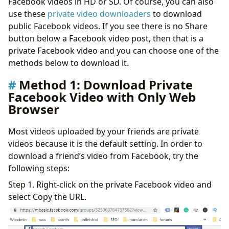
Facebook videos in HD or SD. Of course, you can also
iPhone and Mac
use these
private video downloaders
to download
Method 5: Download Private Video from Facebook with
public Facebook videos. If you see there is no Share
ByClick Downloader
button below a Facebook video post, then that is a
Conclusion
private Facebook video and you can choose one of the
methods below to download it.
Method 1: Download Private
Facebook Video with Only Web
Browser
Most videos uploaded by your friends are private
videos because it is the default setting. In order to
download a friend’s video from Facebook, try the
following steps:
Step 1. Right-click on the private Facebook video and
select Copy the URL.