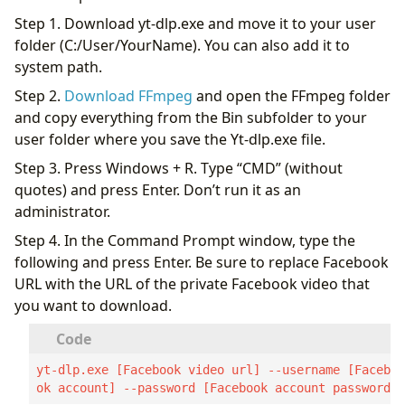
Step 1. Download yt-dlp.exe and move it to your user
folder (C:/User/YourName). You can also add it to
system path.
Step 2.
Download FFmpeg
and open the FFmpeg folder
and copy everything from the Bin subfolder to your
user folder where you save the Yt-dlp.exe file.
Step 3. Press Windows + R. Type “CMD” (without
quotes) and press Enter. Don’t run it as an
administrator.
Step 4. In the Command Prompt window, type the
following and press Enter. Be sure to replace Facebook
URL with the URL of the private Facebook video that
you want to download.
yt-dlp.exe [Facebook video url] --username [Facebo
ok account] --password [Facebook account password]