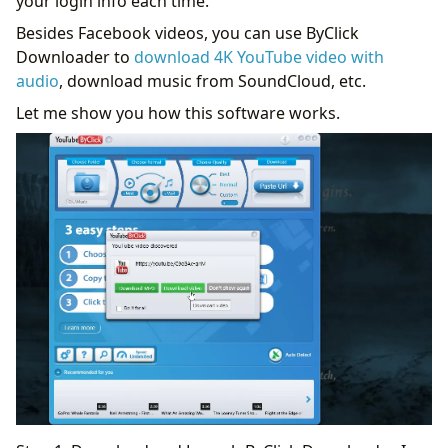
your login info each time.
Besides Facebook videos, you can use ByClick
Downloader to
download 4K YouTube video with
audio
, download music from SoundCloud, etc.
Let me show you how this software works.