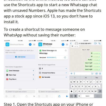
use the Shortcuts app to start a new Whatsapp chat
with unsaved Numbers. Apple has made the Shortcuts
app a stock app since iOS 13, so you don’t have to
install it.
To create a shortcut to message someone on
WhatsApp without saving their number:
Step 1. Open the Shortcuts app on your iPhone or