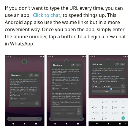
If you don’t want to type the URL every time, you can
use an app,
Click to chat
, to speed things up. This
Android app also use the wa.me links but in a more
convenient way. Once you open the app, simply enter
the phone number, tap a button to a begin a new chat
in WhatsApp.