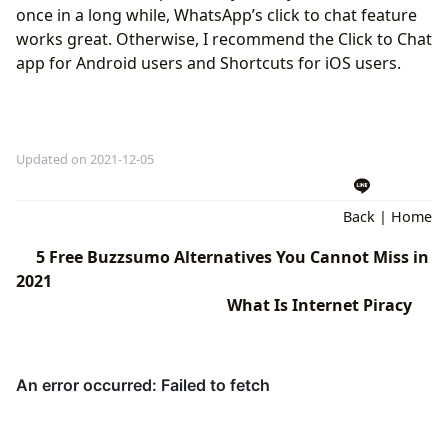
once in a long while, WhatsApp’s click to chat feature
works great. Otherwise, I recommend the Click to Chat
app for Android users and Shortcuts for iOS users.
Updated on 2021-12-05
Back
|
Home
5 Free Buzzsumo Alternatives You Cannot Miss in
2021
What Is Internet Piracy