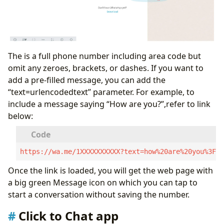
The
is a full phone number including area code but
omit any zeroes, brackets, or dashes. If you want to
add a pre-filled message, you can add the
“text=urlencodedtext” parameter. For example, to
include a message saying “How are you?”,refer to link
below:
https://wa.me/1XXXXXXXXXX?text=how%20are%20you%3F
Once the link is loaded, you will get the web page with
a big green Message icon on which you can tap to
start a conversation without saving the number.
Click to Chat app