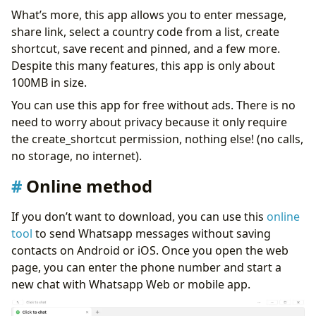
What’s more, this app allows you to enter message,
share link, select a country code from a list, create
shortcut, save recent and pinned, and a few more.
Despite this many features, this app is only about
100MB in size.
You can use this app for free without ads. There is no
need to worry about privacy because it only require
the create_shortcut permission, nothing else! (no calls,
no storage, no internet).
Online method
If you don’t want to download, you can use this
online
tool
to send Whatsapp messages without saving
contacts on Android or iOS. Once you open the web
page, you can enter the phone number and start a
new chat with Whatsapp Web or mobile app.