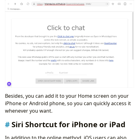
Besides, you can add it to your Home screen on your
iPhone or Android phone, so you can quickly access it
whenever you want.
Siri Shortcut for iPhone or iPad
In addition to the online method, iOS users can also