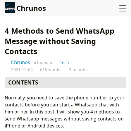
Chrunos
4 Methods to Send WhatsApp
Message without Saving
Contacts
Chrunos
included in
Tech
2021-12-05
618 words
3 minutes
CONTENTS
WhatsApp’s click to chat feature
Normally, you need to save the phone number to your
Click to Chat app
contacts before you can start a Whatsapp chat with
Online method
him or her. In this post, I will show you 4 methods to
Siri Shortcut for iPhone or iPad
send Whatsapp messages without saving contacts on
Conclusion
iPhone or Android devices.