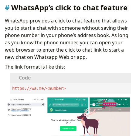
WhatsApp’s click to chat feature
WhatsApp provides a click to chat feature that allows
you to start a chat with someone without saving their
phone number in your phone’s address book. As long
as you know the phone number, you can open your
web browser to enter the click to chat link to start a
new chat on Whatsapp Web or app.
The link format is like this:
https://wa.me/<number>