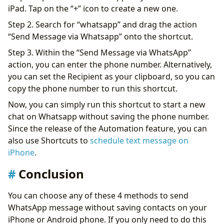
iPad. Tap on the “+” icon to create a new one.
Step 2. Search for “whatsapp” and drag the action
“Send Message via Whatsapp” onto the shortcut.
Step 3. Within the “Send Message via WhatsApp”
action, you can enter the phone number. Alternatively,
you can set the Recipient as your clipboard, so you can
copy the phone number to run this shortcut.
Now, you can simply run this shortcut to start a new
chat on Whatsapp without saving the phone number.
Since the release of the Automation feature, you can
also use Shortcuts to
schedule text message on
iPhone
.
Conclusion
You can choose any of these 4 methods to send
WhatsApp message without saving contacts on your
iPhone or Android phone. If you only need to do this