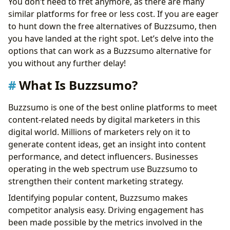
You don’t need to fret anymore, as there are many
similar platforms for free or less cost. If you are eager
to hunt down the free alternatives of Buzzsumo, then
you have landed at the right spot. Let’s delve into the
options that can work as a Buzzsumo alternative for
you without any further delay!
What Is Buzzsumo?
Buzzsumo is one of the best online platforms to meet
content-related needs by digital marketers in this
digital world. Millions of marketers rely on it to
generate content ideas, get an insight into content
performance, and detect influencers. Businesses
operating in the web spectrum use Buzzsumo to
strengthen their content marketing strategy.
Identifying popular content, Buzzsumo makes
competitor analysis easy. Driving engagement has
been made possible by the metrics involved in the