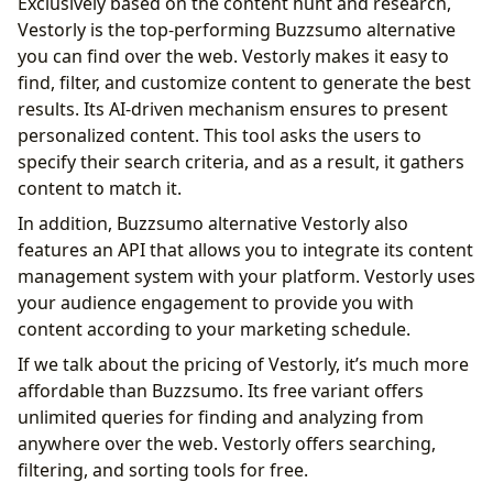
Exclusively based on the content hunt and research,
Vestorly is the top-performing Buzzsumo alternative
you can find over the web. Vestorly makes it easy to
find, filter, and customize content to generate the best
results. Its AI-driven mechanism ensures to present
personalized content. This tool asks the users to
specify their search criteria, and as a result, it gathers
content to match it.
In addition, Buzzsumo alternative Vestorly also
features an API that allows you to integrate its content
management system with your platform. Vestorly uses
your audience engagement to provide you with
content according to your marketing schedule.
If we talk about the pricing of Vestorly, it’s much more
affordable than Buzzsumo. Its free variant offers
unlimited queries for finding and analyzing from
anywhere over the web. Vestorly offers searching,
filtering, and sorting tools for free.