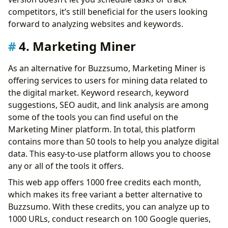
competitors, it’s still beneficial for the users looking
forward to analyzing websites and keywords.
4. Marketing Miner
As an alternative for Buzzsumo, Marketing Miner is
offering services to users for mining data related to
the digital market. Keyword research, keyword
suggestions, SEO audit, and link analysis are among
some of the tools you can find useful on the
Marketing Miner platform. In total, this platform
contains more than 50 tools to help you analyze digital
data. This easy-to-use platform allows you to choose
any or all of the tools it offers.
This web app offers 1000 free credits each month,
which makes its free variant a better alternative to
Buzzsumo. With these credits, you can analyze up to
1000 URLs, conduct research on 100 Google queries,