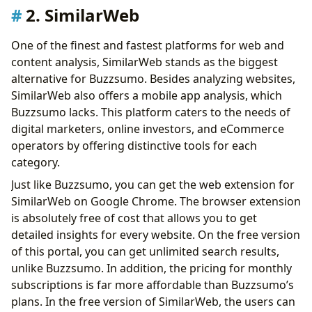
2. SimilarWeb
One of the finest and fastest platforms for web and
content analysis, SimilarWeb stands as the biggest
alternative for Buzzsumo. Besides analyzing websites,
SimilarWeb also offers a mobile app analysis, which
Buzzsumo lacks. This platform caters to the needs of
digital marketers, online investors, and eCommerce
operators by offering distinctive tools for each
category.
Just like Buzzsumo, you can get the web extension for
SimilarWeb on Google Chrome. The browser extension
is absolutely free of cost that allows you to get
detailed insights for every website. On the free version
of this portal, you can get unlimited search results,
unlike Buzzsumo. In addition, the pricing for monthly
subscriptions is far more affordable than Buzzsumo’s
plans. In the free version of SimilarWeb, the users can