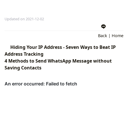
Updated on 2021-12-02
Back
|
Home
Hiding Your IP Address - Seven Ways to Beat IP
Address Tracking
4 Methods to Send WhatsApp Message without
Saving Contacts