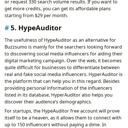
or request 330 search volume results. If you want to
get more credits, you can get its affordable plans
starting from $29 per month.
5. HypeAuditor
The usefulness of HypeAuditor as an alternative for
Buzzsumo is mainly for the searchers looking forward
to discovering social media influencers for aiding their
digital marketing campaign. Over the web, it becomes
quite difficult for businesses to differentiate between
real and fake social media influencers. HyperAuditor is
the platform that can help you in this regard. Besides
providing personal information of the influencers
listed in its database, HyperAuditor also helps you
discover their audience’s demographics.
For startups, the HypeAuditor free account will prove
itself to be a heaven, as it allows them to connect with
up to 150 influencers without paying a dime. In