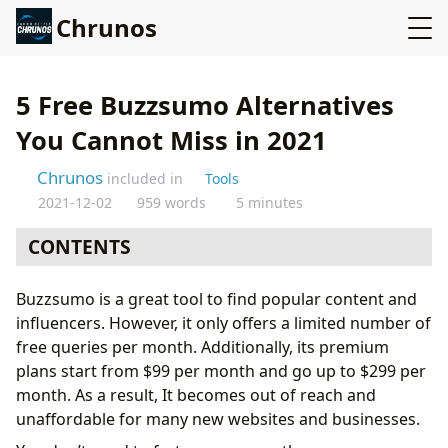
Chrunos
5 Free Buzzsumo Alternatives
You Cannot Miss in 2021
Chrunos
included in
Tools
2021-12-02
959 words
5 minutes
CONTENTS
What Is Buzzsumo?
Buzzsumo is a great tool to find popular content and
1. Vestorly
influencers. However, it only offers a limited number of
2. SimilarWeb
free queries per month. Additionally, its premium
3. SEO PowerSuite
plans start from $99 per month and go up to $299 per
4. Marketing Miner
month. As a result, It becomes out of reach and
5. HypeAuditor
unaffordable for many new websites and businesses.
That’s It!