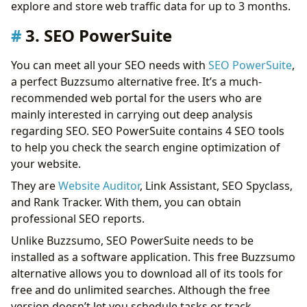
explore and store web traffic data for up to 3 months.
3. SEO PowerSuite
You can meet all your SEO needs with
SEO PowerSuite
,
a perfect Buzzsumo alternative free. It’s a much-
recommended web portal for the users who are
mainly interested in carrying out deep analysis
regarding SEO. SEO PowerSuite contains 4 SEO tools
to help you check the search engine optimization of
your website.
They are
Website Auditor
, Link Assistant, SEO Spyclass,
and Rank Tracker. With them, you can obtain
professional SEO reports.
Unlike Buzzsumo, SEO PowerSuite needs to be
installed as a software application. This free Buzzsumo
alternative allows you to download all of its tools for
free and do unlimited searches. Although the free
version doesn’t let you schedule tasks or track