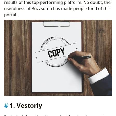
results of this top-performing platform. No doubt, the
usefulness of Buzzsumo has made people fond of this
portal.
1. Vestorly