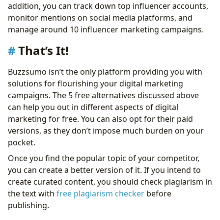
addition, you can track down top influencer accounts,
monitor mentions on social media platforms, and
manage around 10 influencer marketing campaigns.
That’s It!
Buzzsumo isn’t the only platform providing you with
solutions for flourishing your digital marketing
campaigns. The 5 free alternatives discussed above
can help you out in different aspects of digital
marketing for free. You can also opt for their paid
versions, as they don’t impose much burden on your
pocket.
Once you find the popular topic of your competitor,
you can create a better version of it. If you intend to
create curated content, you should check plagiarism in
the text with
free plagiarism checker
before
publishing.