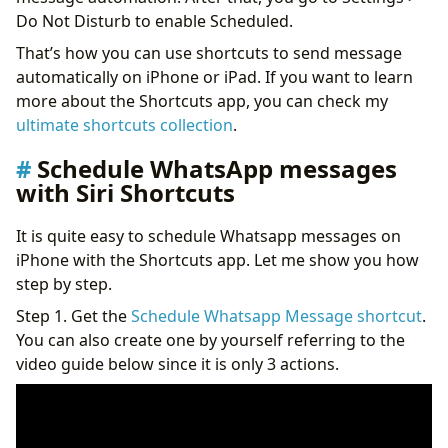
Do Not Disturb to enable Scheduled.
That’s how you can use shortcuts to send message
automatically on iPhone or iPad. If you want to learn
more about the Shortcuts app, you can check my
ultimate shortcuts collection
.
Schedule WhatsApp messages
with Siri Shortcuts
It is quite easy to schedule Whatsapp messages on
iPhone with the Shortcuts app. Let me show you how
step by step.
Step 1. Get the
Schedule Whatsapp Message shortcut
.
You can also create one by yourself referring to the
video guide below since it is only 3 actions.