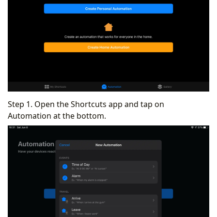
Step 1. Open the Shortcuts app and tap on
Automation at the bottom.