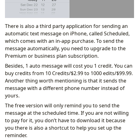
There is also a third party application for sending an
automatic text message on iPhone, called Scheduled,
which comes with an in-app purchase. To send the
message automatically, you need to upgrade to the
Premium or business plan subscription.
Besides, 1 auto message will cost you 1 credit. You can
buy credits from 10 Credits/$2.99 to 1000 edits/$99.99.
Another thing worth mentioning is that it sends the
message with a different phone number instead of
yours.
The free version will only remind you to send the
message at the scheduled time. If you are not willing
to pay for it, you don’t have to download it because
you there is also a shortcut to help you set up the
reminder.