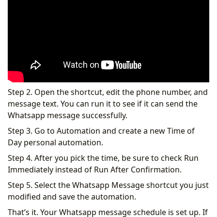
Step 2. Open the shortcut, edit the phone number, and
message text. You can run it to see if it can send the
Whatsapp message successfully.
Step 3. Go to Automation and create a new Time of
Day personal automation.
Step 4. After you pick the time, be sure to check Run
Immediately instead of Run After Confirmation.
Step 5. Select the Whatsapp Message shortcut you just
modified and save the automation.
That’s it. Your Whatsapp message schedule is set up. If