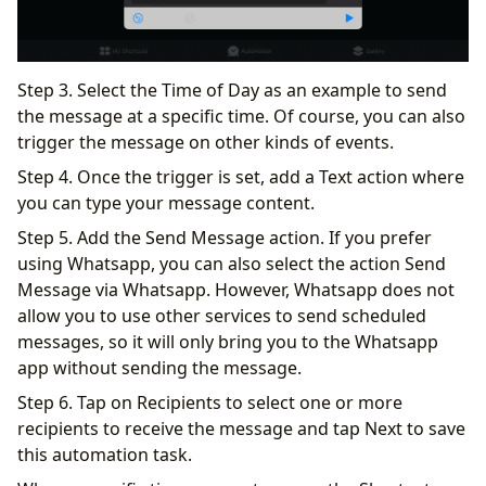
Step 3. Select the Time of Day as an example to send
the message at a specific time. Of course, you can also
trigger the message on other kinds of events.
Step 4. Once the trigger is set, add a Text action where
you can type your message content.
Step 5. Add the Send Message action. If you prefer
using Whatsapp, you can also select the action Send
Message via Whatsapp. However, Whatsapp does not
allow you to use other services to send scheduled
messages, so it will only bring you to the Whatsapp
app without sending the message.
Step 6. Tap on Recipients to select one or more
recipients to receive the message and tap Next to save
this automation task.