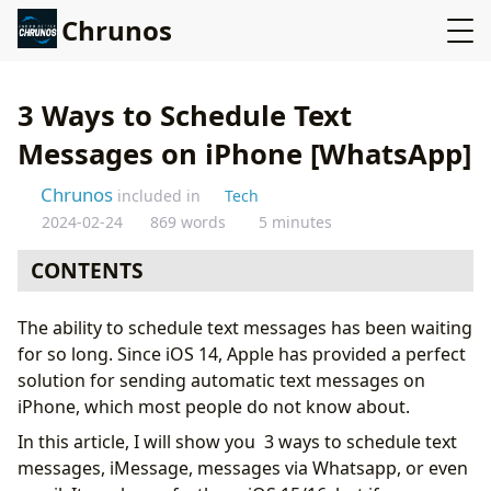
Chrunos
3 Ways to Schedule Text
Messages on iPhone [WhatsApp]
Chrunos
included in
Tech
2024-02-24
869 words
5 minutes
CONTENTS
Scheduled Message Automation for iPhone or iPad
The ability to schedule text messages has been waiting
Workaround If Time Of Day Is Not Working
for so long. Since iOS 14, Apple has provided a perfect
Schedule WhatsApp messages with Siri Shortcuts
solution for sending automatic text messages on
Schedule Text Message with Scheduled App
iPhone, which most people do not know about.
Bonus: Use Reminders to Help You Schedule Message
In this article, I will show you 3 ways to schedule text
messages, iMessage, messages via Whatsapp, or even