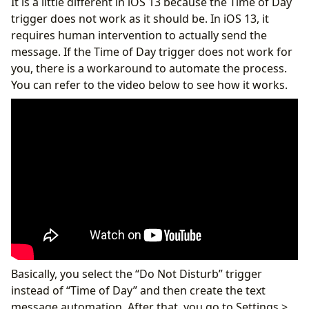
It is a little different in iOS 13 because the Time of Day
trigger does not work as it should be. In iOS 13, it
requires human intervention to actually send the
message. If the Time of Day trigger does not work for
you, there is a workaround to automate the process.
You can refer to the video below to see how it works.
Basically, you select the “Do Not Disturb” trigger
instead of “Time of Day” and then create the text
message automation. After that, you go to Settings >