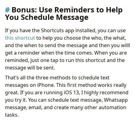
Bonus: Use Reminders to Help
You Schedule Message
If you have the Shortcuts app installed, you can use
this shortcut
to help you choose the who, the what,
and the when to send the message and then you willl
get a reminder when the time comes. When you are
reminded, just one tap to run this shortcut and the
message will be sent.
That’s all the three methods to schedule text
messages on iPhone. This first method works really
great. If you are running iOS 13, I highly recommend
you try it. You can schedule text message, Whatsapp
message, email, and create many other automation
tasks.