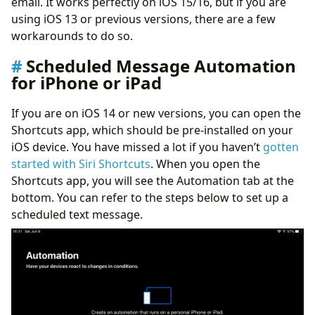
email. It works perfectly on iOS 15/16, but if you are
using iOS 13 or previous versions, there are a few
workarounds to do so.
Scheduled Message Automation
for iPhone or iPad
If you are on iOS 14 or new versions, you can open the
Shortcuts app, which should be pre-installed on your
iOS device. You have missed a lot if you haven’t
gotten
started with Siri Shortcuts
. When you open the
Shortcuts app, you will see the Automation tab at the
bottom. You can refer to the steps below to set up a
scheduled text message.