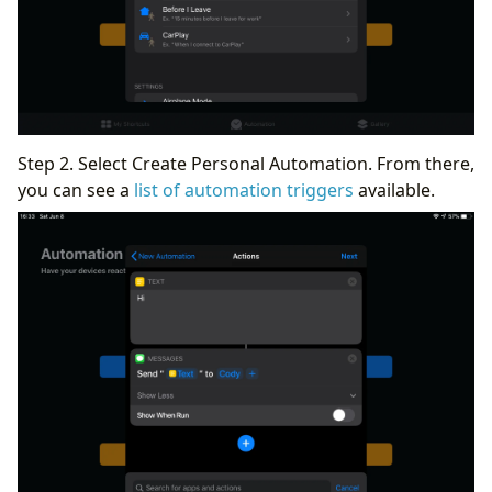
Step 2. Select Create Personal Automation. From there,
you can see a
list of automation triggers
available.