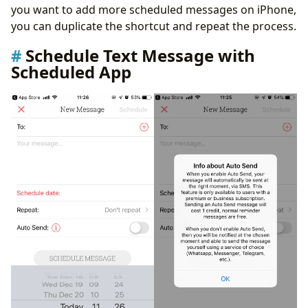
you want to add more scheduled messages on iPhone,
you can duplicate the shortcut and repeat the process.
Schedule Text Message with
Scheduled App