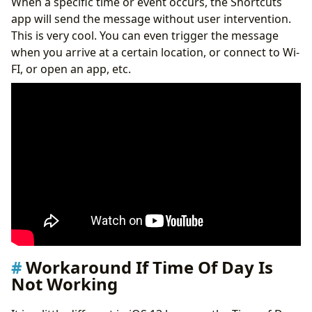
When a specific time or event occurs, the Shortcuts
app will send the message without user intervention.
This is very cool. You can even trigger the message
when you arrive at a certain location, or connect to Wi-
FI, or open an app, etc.
Workaround If Time Of Day Is
Not Working