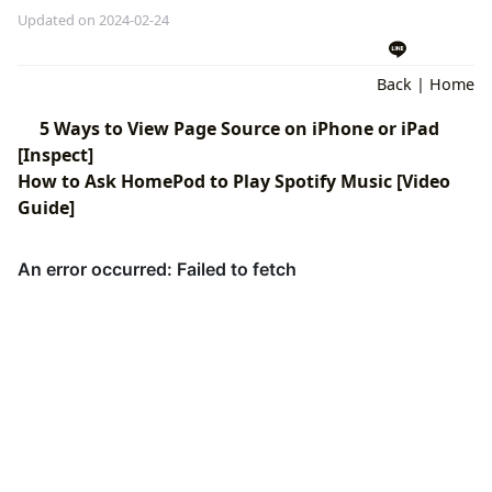
Updated on 2024-02-24
Back
|
Home
5 Ways to View Page Source on iPhone or iPad
[Inspect]
How to Ask HomePod to Play Spotify Music [Video
Guide]