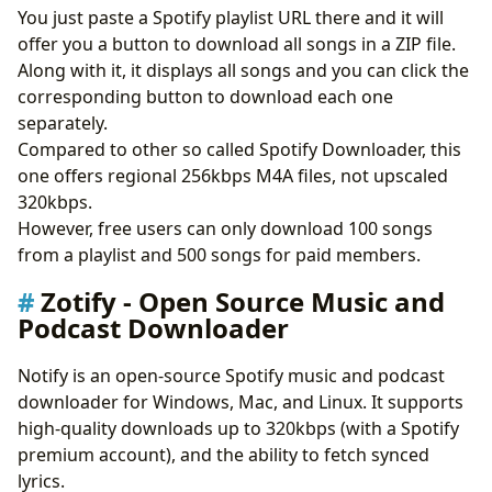
You just paste a Spotify playlist URL there and it will
offer you a button to download all songs in a ZIP file.
Along with it, it displays all songs and you can click the
corresponding button to download each one
separately.
Compared to other so called Spotify Downloader, this
one offers regional 256kbps M4A files, not upscaled
320kbps.
However, free users can only download 100 songs
from a playlist and 500 songs for paid members.
Zotify - Open Source Music and
Podcast Downloader
Notify is an open-source Spotify music and podcast
downloader for Windows, Mac, and Linux. It supports
high-quality downloads up to 320kbps (with a Spotify
premium account), and the ability to fetch synced
lyrics.