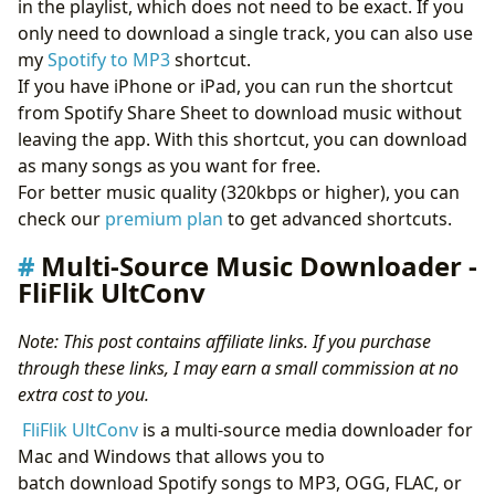
in the playlist, which does not need to be exact. If you
only need to download a single track, you can also use
my
Spotify to MP3
shortcut.
If you have iPhone or iPad, you can run the shortcut
from Spotify Share Sheet to download music without
leaving the app. With this shortcut, you can download
as many songs as you want for free.
For better music quality (320kbps or higher), you can
check our
premium plan
to get advanced shortcuts.
Multi-Source Music Downloader -
FliFlik UltConv
Note: This post contains affiliate links. If you purchase
through these links, I may earn a small commission at no
extra cost to you.
FliFlik UltConv
is a multi-source media downloader for
Mac and Windows that allows you to
batch download Spotify songs to MP3, OGG, FLAC, or