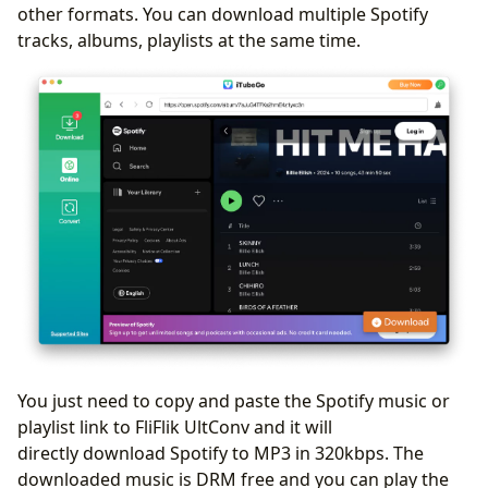
other formats. You can download multiple Spotify
tracks, albums, playlists at the same time.
You just need to copy and paste the Spotify music or
playlist link to FliFlik UltConv and it will
directly download Spotify to MP3 in 320kbps. The
downloaded music is DRM free and you can play the