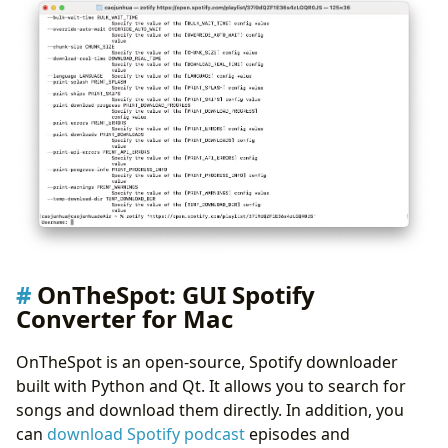
OnTheSpot: GUI Spotify
Converter for Mac
OnTheSpot is an open-source, Spotify downloader
built with Python and Qt. It allows you to search for
songs and download them directly. In addition, you
can
download Spotify podcast
episodes and