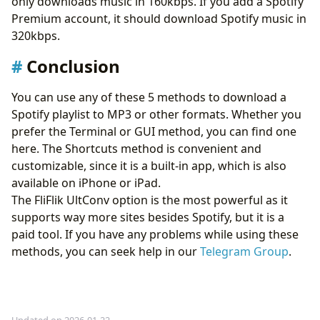
only downloads music in 160kbps. If you add a Spotify
Premium account, it should download Spotify music in
320kbps.
Conclusion
You can use any of these 5 methods to download a
Spotify playlist to MP3 or other formats. Whether you
prefer the Terminal or GUI method, you can find one
here. The Shortcuts method is convenient and
customizable, since it is a built-in app, which is also
available on iPhone or iPad.
The FliFlik UltConv option is the most powerful as it
supports way more sites besides Spotify, but it is a
paid tool. If you have any problems while using these
methods, you can seek help in our
Telegram Group
.
Updated on 2026-01-22