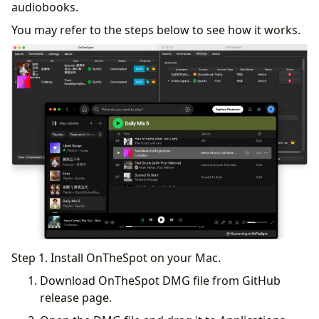
audiobooks.
You may refer to the steps below to see how it works.
Step 1. Install OnTheSpot on your Mac.
Download OnTheSpot DMG file from GitHub
release page.