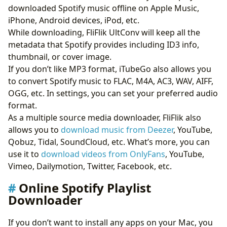
downloaded Spotify music offline on Apple Music,
iPhone, Android devices, iPod, etc.
While downloading, FliFlik UltConv will keep all the
metadata that Spotify provides including ID3 info,
thumbnail, or cover image.
If you don’t like MP3 format, iTubeGo also allows you
to convert Spotify music to FLAC, M4A, AC3, WAV, AIFF,
OGG, etc. In settings, you can set your preferred audio
format.
As a multiple source media downloader, FliFlik also
allows you to
download music from Deezer
, YouTube,
Qobuz, Tidal, SoundCloud, etc. What’s more, you can
use it to
download videos from OnlyFans
, YouTube,
Vimeo, Dailymotion, Twitter, Facebook, etc.
Online Spotify Playlist
Downloader
If you don’t want to install any apps on your Mac, you