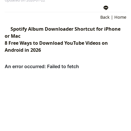
Back
|
Home
Spotify Album Downloader Shortcut for iPhone
or Mac
8 Free Ways to Download YouTube Videos on
Android in 2026