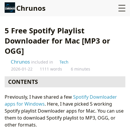
Chrunos
5 Free Spotify Playlist
Downloader for Mac [MP3 or
OGG]
Chrunos
included in
Tech
2026-01-22
1111 words
6 minutes
CONTENTS
Spotify Playlist Downloader Shortcut
Previously, I have shared a few
Spotify Downloader
Multi-Source Music Downloader - FliFlik UltConv
apps for Windows
. Here, I have picked 5 working
Online Spotify Playlist Downloader
Spotify playlist Downloader apps for Mac. You can use
Zotify - Open Source Music and Podcast Downloader
them to download Spotify playlist to MP3, OGG, or
OnTheSpot: GUI Spotify Converter for Mac
other formats.
Conclusion