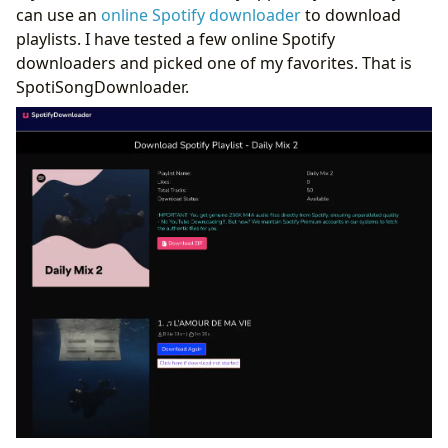
can use an
online Spotify downloader
to download
playlists. I have tested a few online Spotify
downloaders and picked one of my favorites. That is
SpotiSongDownloader.