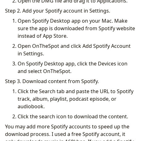
Open the DMG file and drag it to Applications.
Step 2. Add your Spotify account in Settings.
Open Spotify Desktop app on your Mac. Make
sure the app is downloaded from Spotify website
instead of App Store.
Open OnTheSpot and click Add Spotify Account
in Settings.
On Spotify Desktop app, click the Devices icon
and select OnTheSpot.
Step 3. Download content from Spotify.
Click the Search tab and paste the URL to Spotify
track, album, playlist, podcast episode, or
audiobook.
Click the search icon to download the content.
You may add more Spotify accounts to speed up the
download process. I used a free Spotify account, it