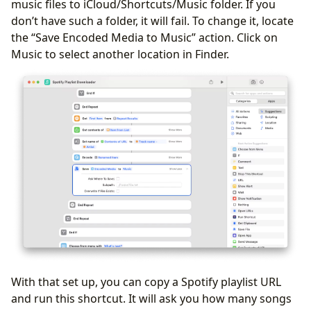
music files to iCloud/Shortcuts/Music folder. If you
don’t have such a folder, it will fail. To change it, locate
the “Save Encoded Media to Music” action. Click on
Music to select another location in Finder.
With that set up, you can copy a Spotify playlist URL
and run this shortcut. It will ask you how many songs