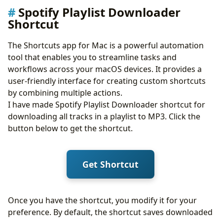
Spotify Playlist Downloader
Shortcut
The Shortcuts app for Mac is a powerful automation
tool that enables you to streamline tasks and
workflows across your macOS devices. It provides a
user-friendly interface for creating custom shortcuts
by combining multiple actions.
I have made Spotify Playlist Downloader shortcut for
downloading all tracks in a playlist to MP3. Click the
button below to get the shortcut.
Get Shortcut
Once you have the shortcut, you modify it for your
preference. By default, the shortcut saves downloaded