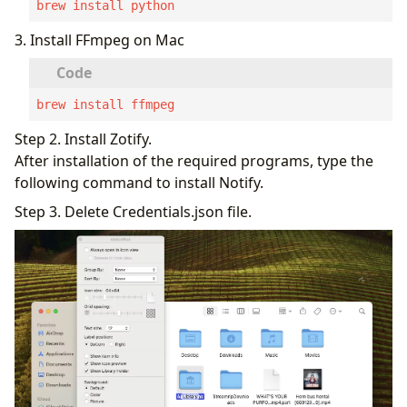
brew install python
3. Install FFmpeg on Mac
brew install ffmpeg
Step 2. Install Zotify.
After installation of the required programs, type the
following command to install Notify.
Step 3. Delete Credentials.json file.