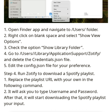
1. Open Finder app and navigate to /Users/ folder.
2. Right click on blank space and select “Show View
Options”.
3. Check the option “Show Library Folder”.
4. Go to /Users//Library/ApplicationSupport/Zotify/
and delete the Credentials.json file.
5. Edit the config.json file for your preference.
Step 4. Run Zotify to download a Spotify playlist.
1. Replace the playlist URL with your own in the
following command.
2. It will ask you to type Username and Password.
After that, it will start downloading the Spotify playlist
your input.