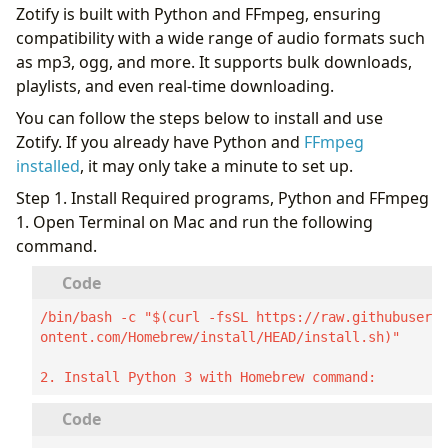
Zotify is built with Python and FFmpeg, ensuring
compatibility with a wide range of audio formats such
as mp3, ogg, and more. It supports bulk downloads,
playlists, and even real-time downloading.
You can follow the steps below to install and use
Zotify. If you already have Python and
FFmpeg
installed
, it may only take a minute to set up.
Step 1. Install Required programs, Python and FFmpeg
1. Open Terminal on Mac and run the following
command.
/bin/bash -c "$(curl -fsSL https://raw.githubuserc
ontent.com/Homebrew/install/HEAD/install.sh)"

2. Install Python 3 with Homebrew command: